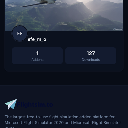
EF
efe_m_o
1
127
Addons
Downloads
The largest free-to-use flight simulation addon platform for
Microsoft Flight Simulator 2020 and Microsoft Flight Simulator