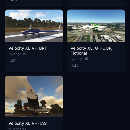
Velocity XL VH-BRT
Velocity XL, G-HOOP,
Fictional
by angel15
by angel15
57
44
Velocity XL VH-TAS
by angel15