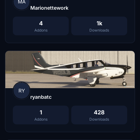
MA
Marionettework
4
1k
Addons
Downloads
RY
ryanbatc
1
428
Addons
Downloads