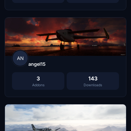
AN
angel15
3
143
Addons
Downloads