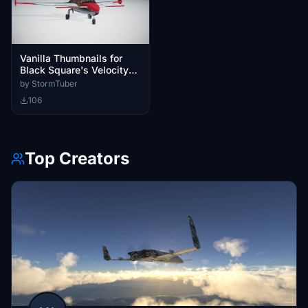
Vanilla Thumbnails for
Black Square's Velocity
XL
by StormTuber
106
Top Creators