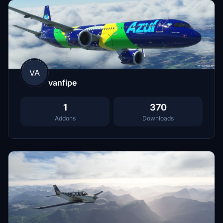
VA
vanfipe
1
370
Addons
Downloads