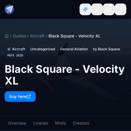
Guides
Aircraft
Black Square - Velocity XL
Home
Aircraft
Uncategorized
General Aviation
by Black Square
MSFS 2020
Black Square - Velocity
XL
Buy here
Overview
Liveries
Mods
Creators