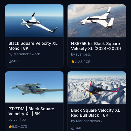
Black Square Velocity XL
N8575B for Black Square
Mono | 8K
Velocity XL (2024+2020)
by Marionettework
by ryanbatc
509
5.0
428
PT-ZDM | Black Square
Black Square Velocity XL
Velocity XL | 8K
Red Bull Black | 8K
Resolution
by vanfipe
by Marionettework
5.0
370
340