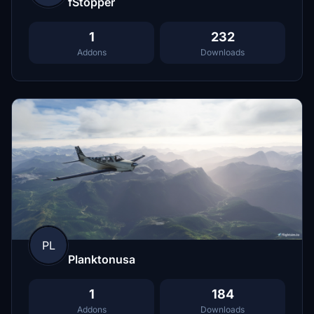
fStopper
1
232
Addons
Downloads
PL
Planktonusa
1
184
Addons
Downloads