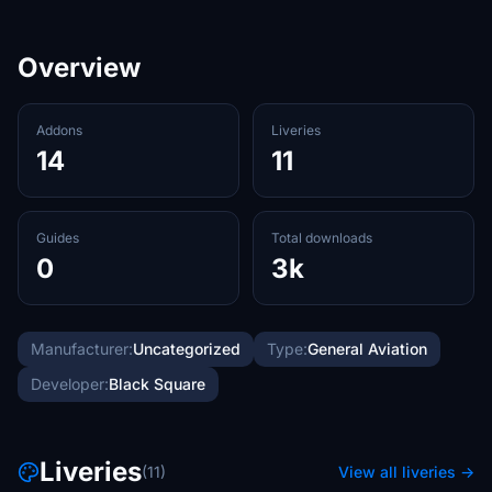
Overview
Addons
Liveries
14
11
Guides
Total downloads
0
3k
Manufacturer:
Uncategorized
Type:
General Aviation
Developer:
Black Square
Liveries
(11)
View all liveries →