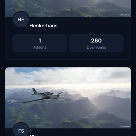
HE
Henkerhaus
1
260
Addons
Downloads
FS