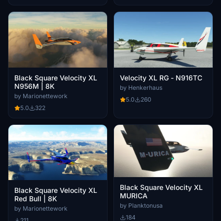
Black Square Velocity XL
Velocity XL RG - N916TC
N956M | 8K
by Henkerhaus
by Marionettework
5.0
260
5.0
322
Black Square Velocity XL
Black Square Velocity XL
MURICA
Red Bull | 8K
by Planktonusa
by Marionettework
184
211