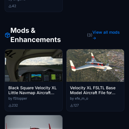
42
Mods &
View all mods
(3)
Enhancements
→
Black Square Velocity XL
Velocity XL FSLTL Base
Little Navmap Aircraft
Model Aircraft File for
Performance
Vatsim
by fStopper
by efe_m_o
232
127