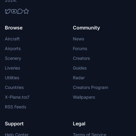
2024.
Browse
Community
Aircraft
News
Airports
Forums
Scenery
Creators
Liveries
Guides
Utilities
Radar
Countries
Creators Program
X-Plane.to
Wallpapers
RSS Feeds
Support
Legal
Help Center
Terms of Service