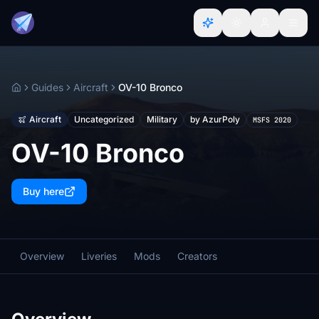
Guides
Aircraft
OV-10 Bronco
Home
Aircraft
Uncategorized
Military
by AzurPoly
MSFS 2020
OV-10 Bronco
Buy here
Overview
Liveries
Mods
Creators