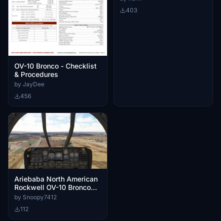
403
OV-10 Bronco - Checklist
& Procedures
by JayDee
456
Ariebaba North American
Rockwell OV-10 Bronco
Custom Cameras
by Snoopy7412
112