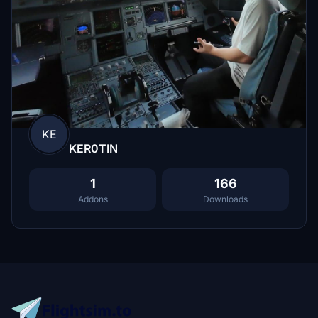
KE
KER0TIN
1
166
Addons
Downloads