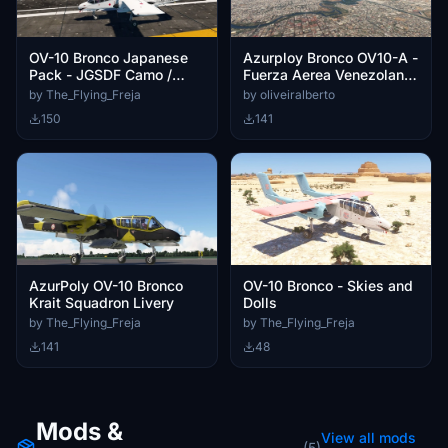
OV-10 Bronco Japanese
Azurploy Bronco OV10-A -
Pack - JGSDF Camo /
Fuerza Aerea Venezolana
JMSDF White
FAV-0431
by The_Flying_Freja
by oliveiralberto
150
141
AzurPoly OV-10 Bronco
OV-10 Bronco - Skies and
Krait Squadron Livery
Dolls
by The_Flying_Freja
by The_Flying_Freja
141
48
Mods &
View all mods
(5)