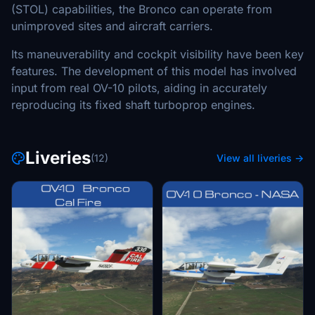
(STOL) capabilities, the Bronco can operate from
unimproved sites and aircraft carriers.
Its maneuverability and cockpit visibility have been key
features. The development of this model has involved
input from real OV-10 pilots, aiding in accurately
reproducing its fixed shaft turboprop engines.
Liveries
(12)
View all liveries →