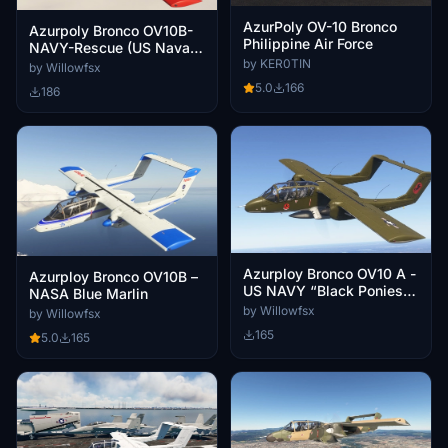
AzurPoly OV-10 Bronco
Azurpoly Bronco OV10B-
Philippine Air Force
NAVY-Rescue (US Naval
by KER0TIN
Air Station Point Mugu )
by Willowfsx
5.0
166
186
Azurploy Bronco OV10 A -
Azurploy Bronco OV10B –
US NAVY “Black Ponies”
NASA Blue Marlin
Vietnam
by Willowfsx
by Willowfsx
165
5.0
165