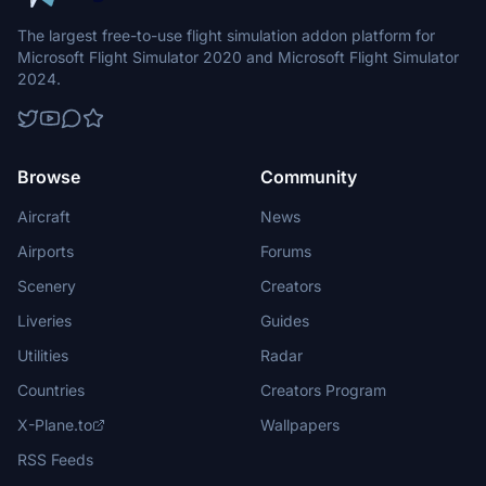
The largest free-to-use flight simulation addon platform for
Microsoft Flight Simulator 2020 and Microsoft Flight Simulator
2024.
Browse
Community
Aircraft
News
Airports
Forums
Scenery
Creators
Liveries
Guides
Utilities
Radar
Countries
Creators Program
X-Plane.to
Wallpapers
RSS Feeds