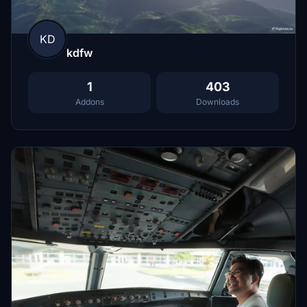
KD
kdfw
1
403
Addons
Downloads