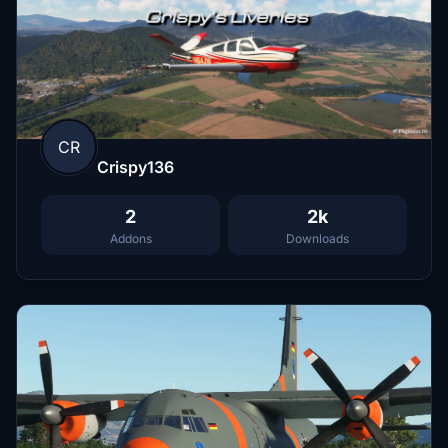
CR
Crispy136
2
2k
Addons
Downloads