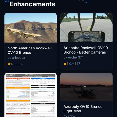
Enhancements
→
Ariebaba Rockwell OV-10
North American Rockwell
Bronco - Better Cameras
OV-10 Bronco
by Archer374
by ariebaba
5.0
547
4.9
31k
Azurpoly OV10 Bronco
Light Mod
by kdfw