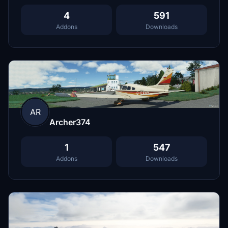
4
591
Addons
Downloads
AR
Archer374
1
547
Addons
Downloads