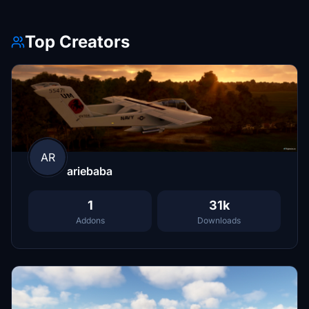
Top Creators
AR
ariebaba
1
31k
Addons
Downloads