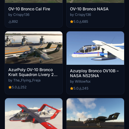
OV-10 Bronco Cal Fire
OV-10 Bronco NASA
by Crispy136
by Crispy136
892
5.0
685
AzurPoly OV-10 Bronco
Azurploy Bronco OV10B –
Krait Squadron Livery 2
NASA N525NA
Green/Blue RAF
by The_Flying_Freja
by Willowfsx
5.0
252
5.0
245