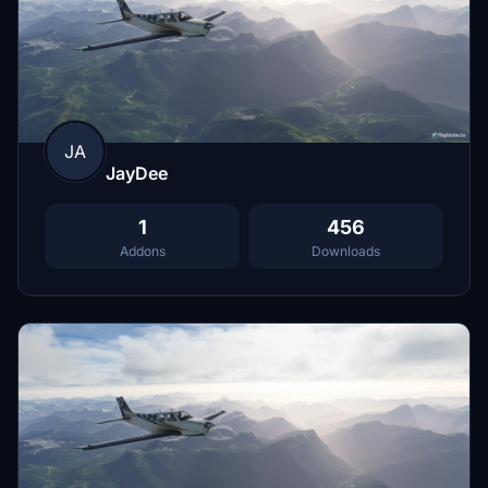
JA
JayDee
1
456
Addons
Downloads