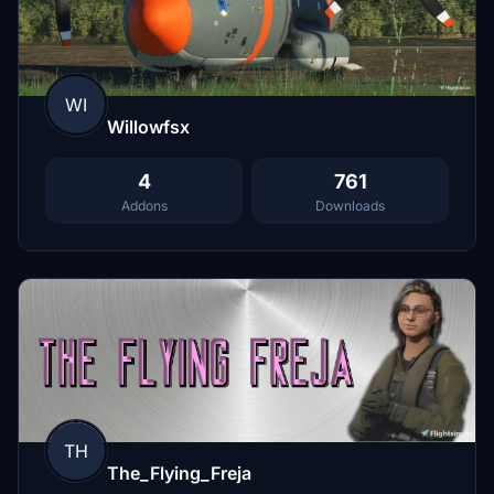
WI
Willowfsx
4
761
Addons
Downloads
TH
The_Flying_Freja