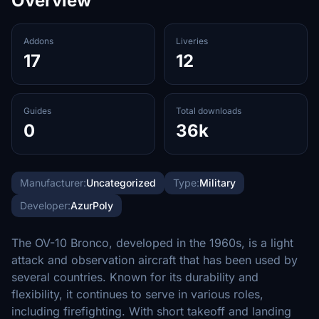
Overview
Addons
Liveries
17
12
Guides
Total downloads
0
36k
Manufacturer:
Uncategorized
Type:
Military
Developer:
AzurPoly
The OV-10 Bronco, developed in the 1960s, is a light
attack and observation aircraft that has been used by
several countries. Known for its durability and
flexibility, it continues to serve in various roles,
including firefighting. With short takeoff and landing