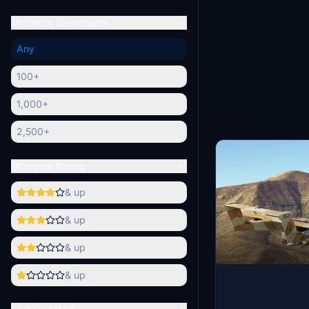
Minimum Downloads
Any
100+
1,000+
2,500+
Minimum Rating
& up
& up
& up
& up