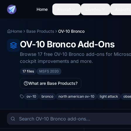
Home
Aircraft
Liveries
Airports
Home
Base Products
OV-10 Bronco
OV-10 Bronco Add-Ons
Browse 17 free OV-10 Bronco add-ons for Microsof
cockpit improvements and more.
17 files
MSFS 2020
What are Base Products?
ov-10
bronco
north american ov-10
light attack
obse