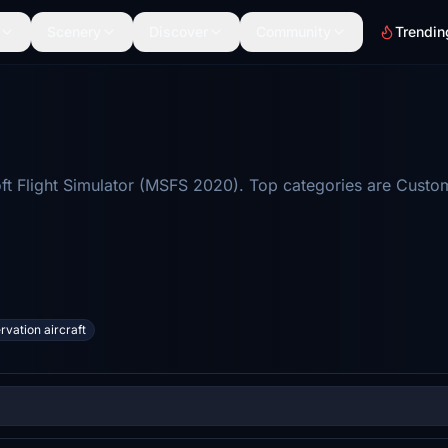
Scenery
Discover
Community
Trendin
t Flight Simulator (MSFS 2020). Top categories are Custom 
rvation aircraft