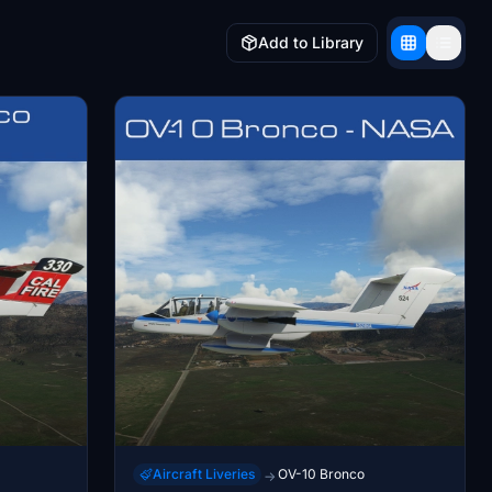
Add to Library
Aircraft Liveries
OV-10 Bronco
→