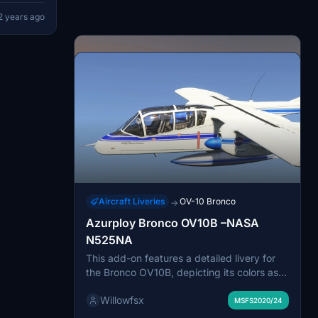
port any
2 years ago
 donating
Aircraft Liveries
OV-10 Bronco
→
Azurploy Bronco OV10B –NASA
N525NA
This add-on features a detailed livery for
the Bronco OV10B, depicting its colors as
used by NASA for the aircraft N525NA.
Willowfsx
Originally acquired by NASA in 1991, this
MSFS2020/24
aircraft served under the designation of