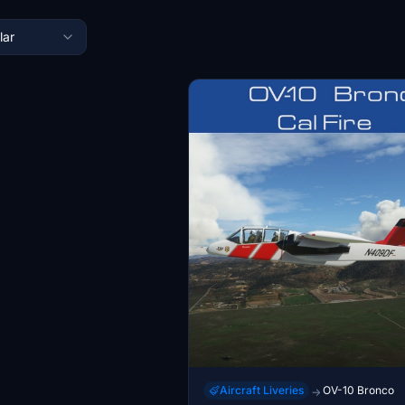
lar
Aircraft Liveries
OV-10 Bronco
→