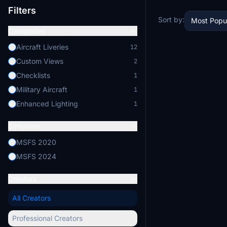
Filters
Sort by:
Most Popu
Categories
Aircraft Liveries
12
Custom Views
2
Checklists
1
Military Aircraft
1
Enhanced Lighting
1
Simulator
MSFS 2020
MSFS 2024
Creators
All Creators
Professional Creators