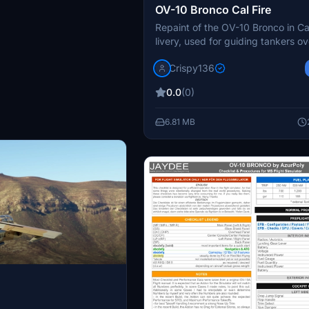
OV-10 Bronco Cal Fire
Repaint of the OV-10 Bronco in Cal
livery, used for guiding tankers ove
Realistic color and detail, 8k main
Crispy136
Simply install into your community
and follow provided instructions f
0.0
(0)
authentic experience. Contact the
for support and enjoy this free a
6.81 MB
responsibly.