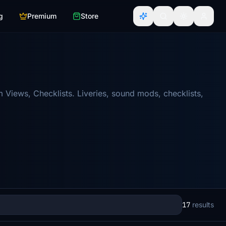
g
Premium
Store
Views, Checklists. Liveries, sound mods, checklists,
17
results