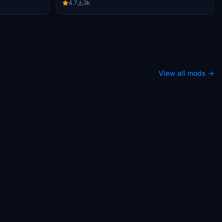
4.7
3k
View all mods →