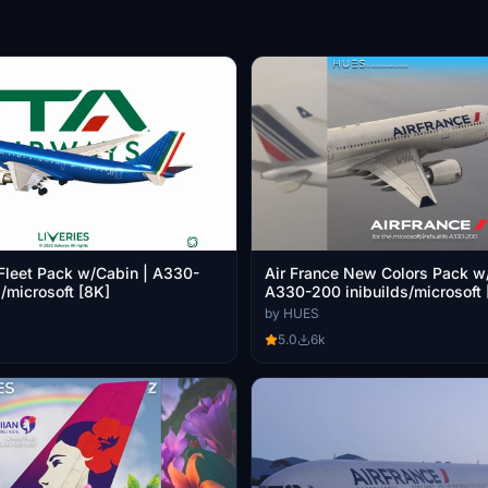
Fleet Pack w/Cabin | A330-
Air France New Colors Pack w
/microsoft [8K]
A330-200 inibuilds/microsoft 
by HUES
5.0
6k