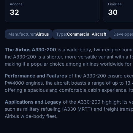
Addons
Liveries
32
30
Manufacturer:
Airbus
Type:
Commercial Aircraft
Developer
The Airbus A330-200
is a wide-body, twin-engine comme
the A330-200 is a shorter, more versatile variant with a
making it a popular choice among airlines worldwide for
Performance and Features
of the A330-200 ensure excell
PW4000 engines, the aircraft boasts a range of up to 13
offering a spacious and comfortable cabin experience. Its
Applications and Legacy
of the A330-200 highlight its ve
such as military refueling (A330 MRTT) and freight trans
Airbus wide-body fleet.