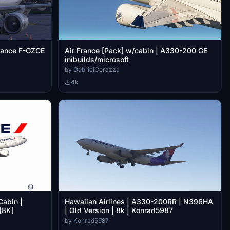
france F-GZCE
Air France [Pack] w/cabin | A330-200 GE
inibuilds/microsoft
by GabrielCorazza
4k
Cabin |
Hawaiian Airlines | A330-200RR | N396HA
[8K]
| Old Version | 8k | Konrad5987
by Konrad5987