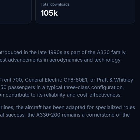
Total downloads
105k
troduced in the late 1990s as part of the A330 family,
 latest advancements in aerodynamics and technology,
Trent 700, General Electric CF6-80E1, or Pratt & Whitney
 passengers in a typical three-class configuration,
contribute to its reliability and cost-effectiveness.
rlines, the aircraft has been adapted for specialized roles
nal success, the A330-200 remains a cornerstone of the