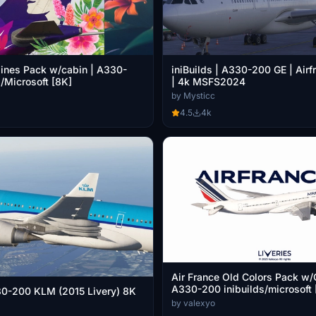
lines Pack w/cabin | A330-
iniBuilds | A330-200 GE | Air
s/Microsoft [8K]
| 4k MSFS2024
by Mysticc
4.5
4k
Air France Old Colors Pack w/
A330-200 inibuilds/microsoft 
30-200 KLM (2015 Livery) 8K
by valexyo