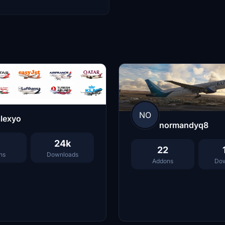
NO
lexyo
normandyq8
24k
22
ns
Downloads
Addons
Dow