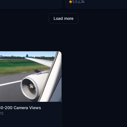
5.0
3k
Load more
330-200 Camera Views
12