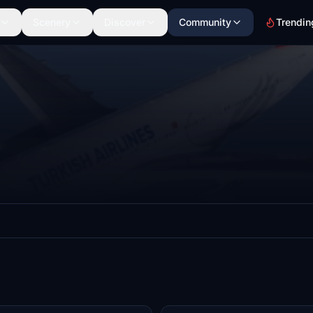
Scenery
Discover
Community
Trendin