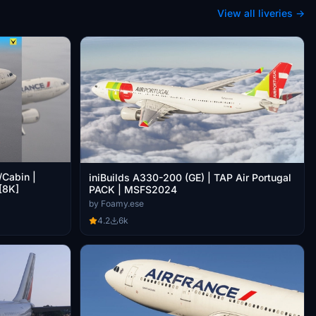
View all liveries →
/Cabin |
iniBuilds A330-200 (GE) | TAP Air Portugal
[8K]
PACK | MSFS2024
by Foamy.ese
4.2
6k