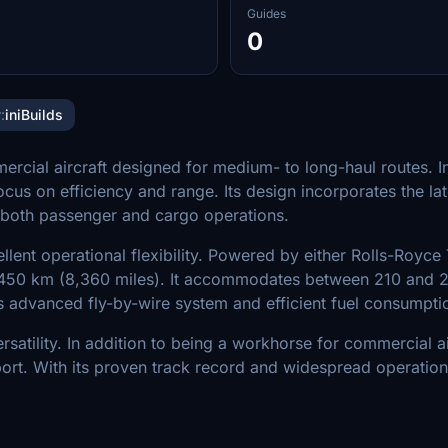
Guides
0
:
iniBuilds
rcial aircraft designed for medium- to long-haul routes. In
 focus on efficiency and range. Its design incorporates the
 both passenger and cargo operations.
ent operational flexibility. Powered by either Rolls-Royce 
,450 km (8,360 miles). It accommodates between 210 and 250
 advanced fly-by-wire system and efficient fuel consumption 
rsatility. In addition to being a workhorse for commercial ai
port. With its proven track record and widespread operatio