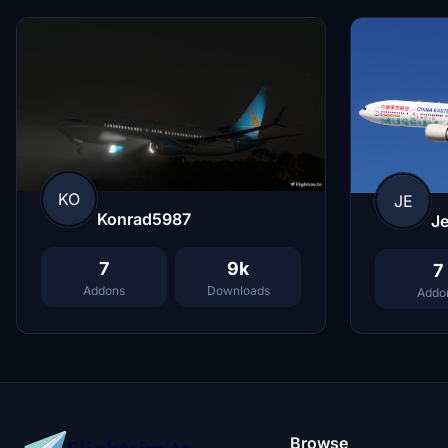
KO
JE
Konrad5987
Je
7
9k
7
Addons
Downloads
Addo
Browse