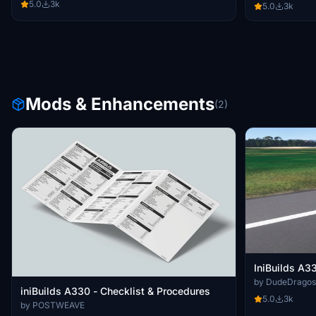
5.0
3k
5.0
3k
Mods & Enhancements
(2)
IniBuilds A
by DudeDragos
iniBuilds A330 - Checklist & Procedures
5.0
3k
by POSTWEAVE