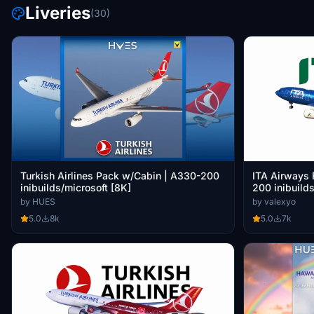
Liveries
(30)
Turkish Airlines Pack w/Cabin | A330-200
ITA Airways 
inibuilds/microsoft [8K]
200 inibuilds
by HUES
by valexyo
5.0
8k
5.0
7k