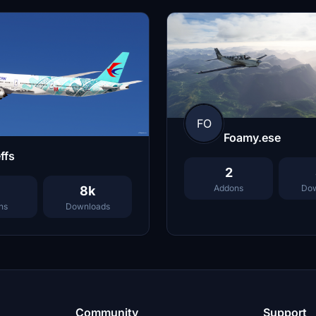
FO
Foamy.ese
ffs
2
Addons
Dow
8k
ns
Downloads
Community
Support