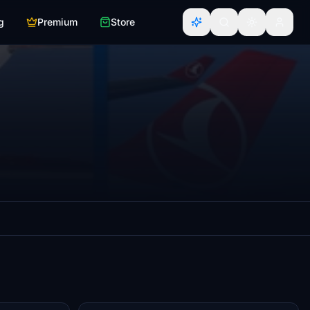
g
Premium
Store