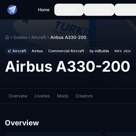
Home
Aircraft
Liveries
Airports
Guides
Aircraft
Airbus A330-200
Home
Aircraft
Airbus
Commercial Aircraft
by iniBuilds
MSFS 2024
Airbus A330-200
Overview
Liveries
Mods
Creators
Overview