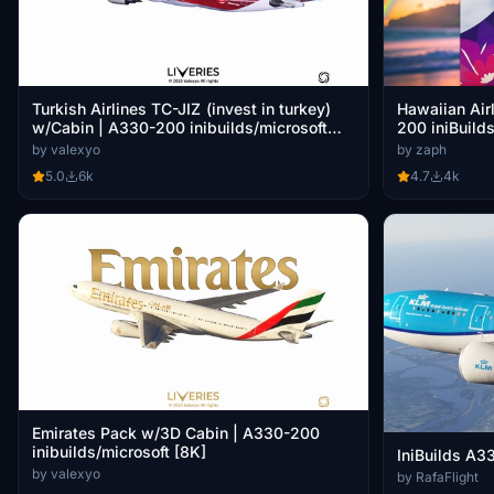
Turkish Airlines TC-JIZ (invest in turkey)
Hawaiian Air
w/Cabin | A330-200 inibuilds/microsoft
200 iniBuild
[8K]
by valexyo
by zaph
5.0
6k
4.7
4k
Emirates Pack w/3D Cabin | A330-200
inibuilds/microsoft [8K]
IniBuilds A3
by valexyo
by RafaFlight