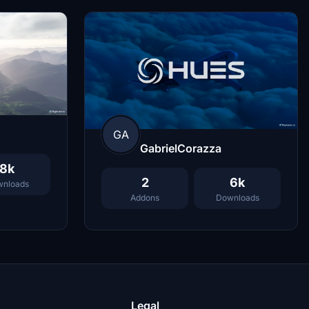
GA
GabrielCorazza
8k
2
6k
nloads
Addons
Downloads
Legal