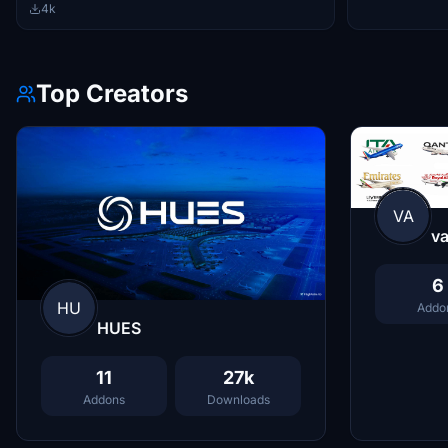
4k
Top Creators
VA
va
6
HU
Addo
HUES
11
27k
Addons
Downloads