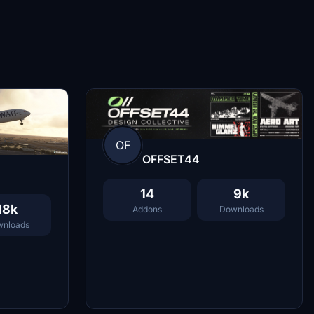
OF
OFFSET44
14
9k
18k
Addons
Downloads
nloads