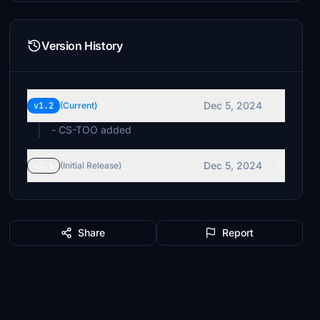
Version History
Dec 5, 2024
v1.2
(Current)
- CS-TOO added
Dec 5, 2024
v1.1
(Initial Release)
Share
Report