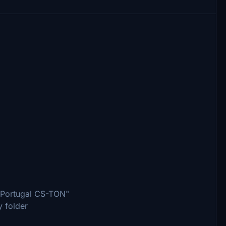
r Portugal CS-TON"
y folder