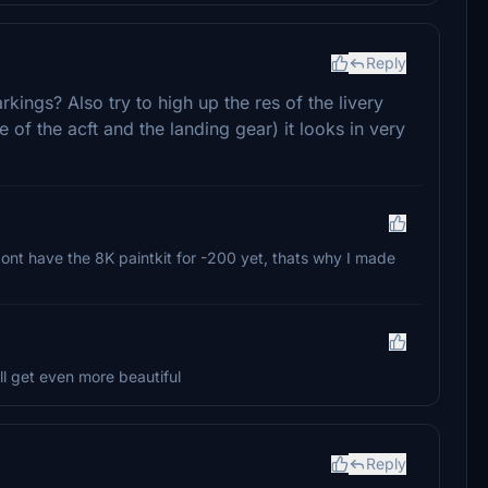
Reply
kings? Also try to high up the res of the livery
of the acft and the landing gear) it looks in very
dont have the 8K paintkit for -200 yet, thats why I made
ill get even more beautiful
Reply