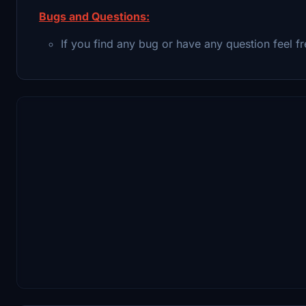
Bugs and Questions:
If you find any bug or have any question feel fr