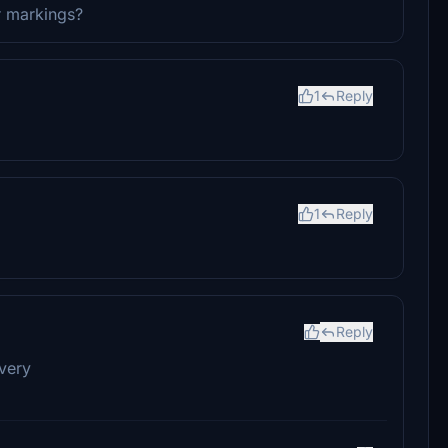
r markings?
1
Reply
1
Reply
Reply
ivery