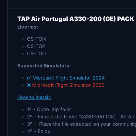
TAP Air Portugal A330-200 (GE) PACK
Liveries:
CS-TON
CS-TOP
CS-TOO
Supported Simulators:
✅
Microsoft Flight Simulator 2024
❌
Microsoft Flight Simulator 2020
How to install:
1º - Open .zip foler
2º - Extract the folder "A330-200 (GE) TAP Ai
3º - Place the file extracted on your communit
4º - Enjoy!