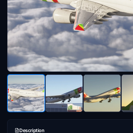
Description