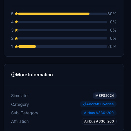
5
80%
4
0%
3
0%
2
0%
1
20%
More Information
Simulator
MSFS2024
Category
Aircraft Liveries
Sub-Category
Airbus A330-200
Affiliation
Airbus A330-200