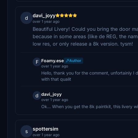
davi_joyy
d
over 1 year ago
Beautiful Livery! Could you bring the door mar
because in some areas (like de REG, the name 
low res, or only release a 8k version. tysm!
Foamy.ese
Author
F
over 1 year ago
Hello, thank you for the comment, unfortainly I 
with that qualit
davi_joyy
d
over 1 year ago
Ok... When you get the 8k paintkit, this livery w
spottersim
s
over 1 year ago