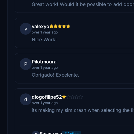
Great work! Would it be possible to add doo
valexyo
v
over 1 year ago
Nice Work!
Pilotmoura
P
over 1 year ago
Obrigado! Excelente.
diogofilipe52
d
over 1 year ago
its making my sim crash when selecting the l
Foamy.ese
Author