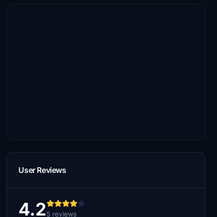
User Reviews
4.2
5 reviews