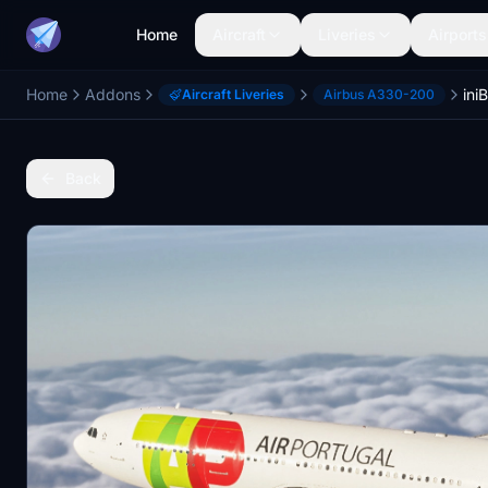
Home
Aircraft
Liveries
Airports
Home
Addons
Aircraft Liveries
Airbus A330-200
Back