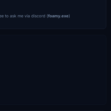
ee to ask me via discord (
foamy.exe
)