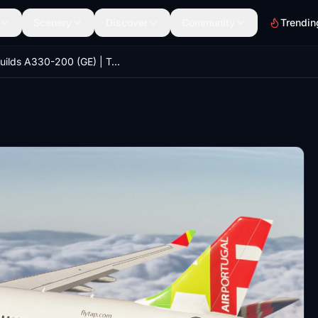
Scenery
Discover
Community
Trendin
iniBuilds A330-200 (GE) | TAP Air Portugal PACK | MSFS2024