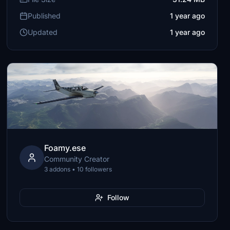
Published
1 year ago
Updated
1 year ago
Foamy.ese
Community Creator
3 addons • 10 followers
Follow