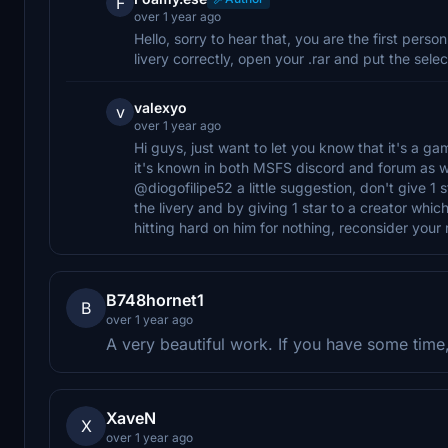
F
over 1 year ago
Hello, sorry to hear that, you are the first perso
livery correctly, open your .rar and put the sele
valexyo
v
over 1 year ago
Hi guys, just want to let you know that it's a ga
it's known in both MSFS discord and forum as we
@diogofilipe52 a little suggestion, don't give 1 s
the livery and by giving 1 star to a creator which
hitting hard on him for nothing, reconsider your r
B748hornet1
B
over 1 year ago
A very beautiful work. If you have some tim
XaveN
X
over 1 year ago