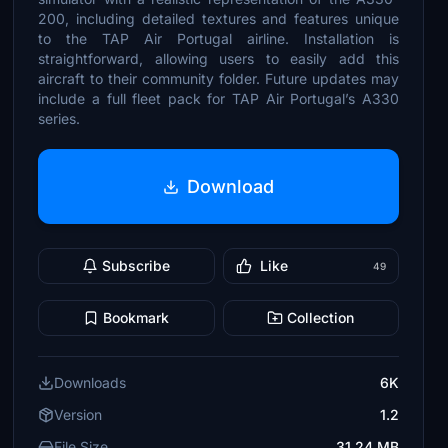
200, including detailed textures and features unique
to the TAP Air Portugal airline. Installation is
straightforward, allowing users to easily add this
aircraft to their community folder. Future updates may
include a full fleet pack for TAP Air Portugal’s A330
series.
Download
Subscribe
Like
49
Bookmark
Collection
Downloads
6K
Version
1.2
File Size
31.24 MB