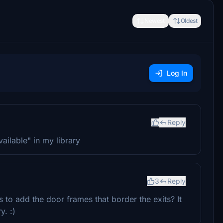
Newest
Oldest
Log In
Reply
vailable" in my library
3
Reply
s to add the door frames that border the exits? It
y. :)