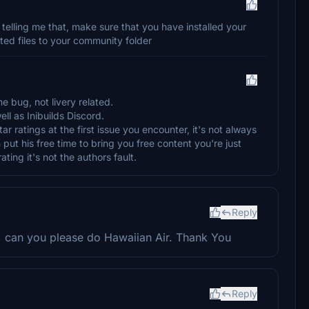
n telling me that, make sure that you have installed your
cted files to your community folder
me bug, not livery related.
ll as Inibuilds Discord.
tar ratings at the first issue you encounter, it's not always
 put his free time to bring you free content you're just
ating it's not the authors fault.
Reply
e, can you please do Hawaiian Air. Thank You
Reply