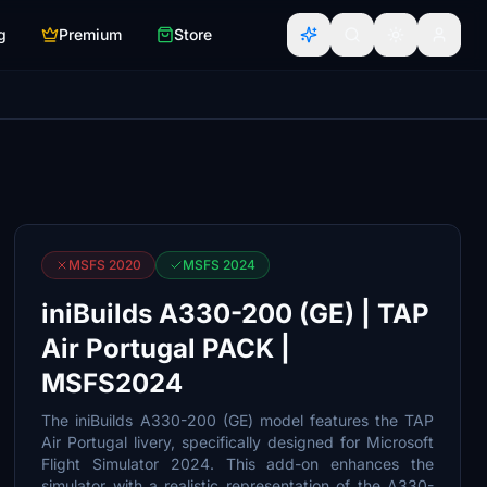
g
Premium
Store
MSFS 2020
MSFS 2024
iniBuilds A330-200 (GE) | TAP
Air Portugal PACK |
MSFS2024
The iniBuilds A330-200 (GE) model features the TAP
Air Portugal livery, specifically designed for Microsoft
Flight Simulator 2024. This add-on enhances the
simulator with a realistic representation of the A330-