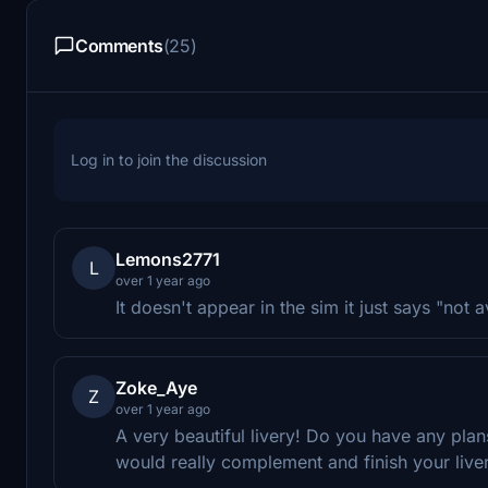
Comments
(25)
Log in to join the discussion
Lemons2771
L
over 1 year ago
It doesn't appear in the sim it just says "not a
Zoke_Aye
Z
over 1 year ago
A very beautiful livery! Do you have any plan
would really complement and finish your liver