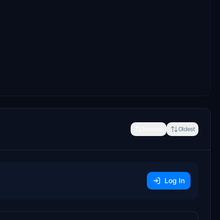
Newest
Oldest
Log In