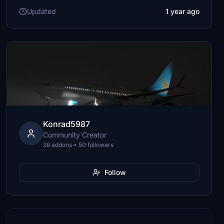
Updated
1 year ago
Konrad5987
Community Creator
26 addons • 50 followers
Follow