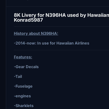
8K Livery for N396HA used by Hawaiian 
Konrad5987
History about N396HA:
-2014-now: In use for Hawaiian Airlines
Features:
-Gear Decals
-Tail
-Fuselage
-engines
-Sharklets