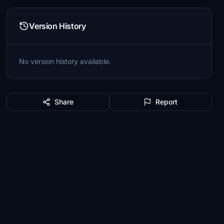
Version History
No version history available.
Share
Report