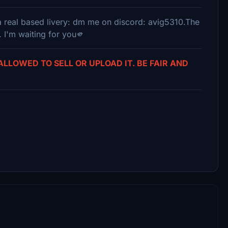
r a real based livery: dm me on discord: avig5310.The
. I'm waiting for you🫵
 ALLOWED TO SELL OR UPLOAD IT. BE FAIR AND