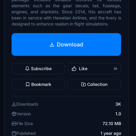
elements such as the gear decals, tail, fuselage,
engines, and sharklets. Since 2014, this aircraft has
been in service with Hawaiian Airlines, and the livery is
designed to enhance realism in flight simulations.
Download
Subscribe
Like
35
Bookmark
Collection
Downloads
3K
Version
1.0
File Size
72.10 MB
Published
1 year ago