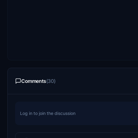
Comments
(30)
Log in to join the discussion