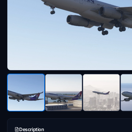
Description