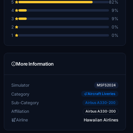
5
82%
4
9%
3
9%
2
0%
1
0%
More Information
Simulator
MSFS2024
Category
Aircraft Liveries
Sub-Category
Airbus A330-200
Affiliation
Airbus A330-200
Airline
Hawaiian Airlines