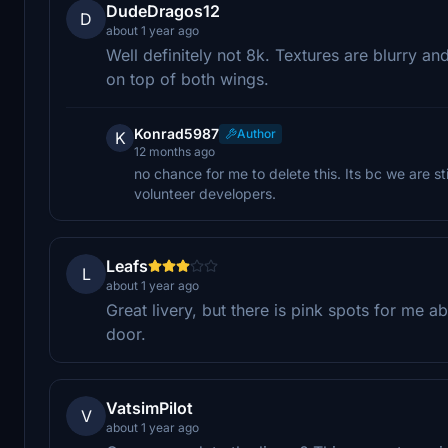
DudeDragos12
D
about 1 year ago
Well definitely not 8k. Textures are blurry an
on top of both wings.
Konrad5987
Author
K
12 months ago
no chance for me to delete this. Its bc we are sti
volunteer developers.
Leafs
L
about 1 year ago
Great livery, but there is pink spots for me
door.
VatsimPilot
V
about 1 year ago