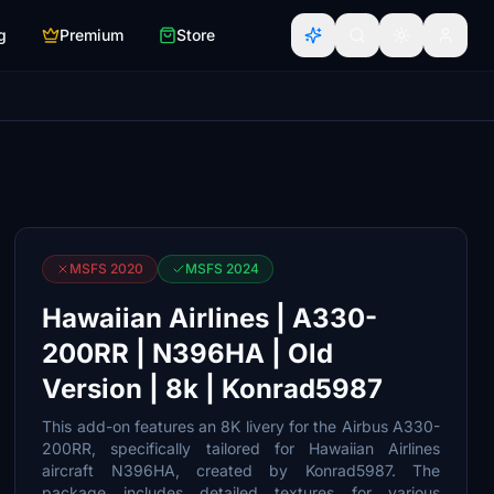
g
Premium
Store
MSFS 2020
MSFS 2024
Hawaiian Airlines | A330-
200RR | N396HA | Old
Version | 8k | Konrad5987
This add-on features an 8K livery for the Airbus A330-
200RR, specifically tailored for Hawaiian Airlines
aircraft N396HA, created by Konrad5987. The
package includes detailed textures for various