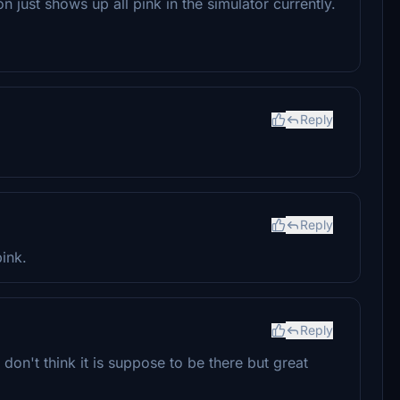
n just shows up all pink in the simulator currently.
Reply
Reply
pink.
Reply
 i don't think it is suppose to be there but great