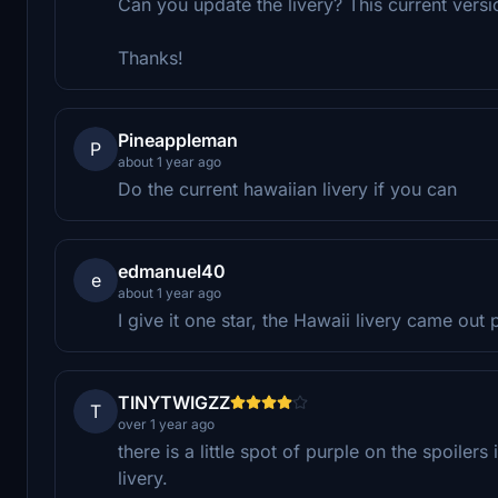
Can you update the livery? This current versio
Thanks!
Pineappleman
P
about 1 year ago
Do the current hawaiian livery if you can
edmanuel40
e
about 1 year ago
I give it one star, the Hawaii livery came out 
TINYTWIGZZ
T
over 1 year ago
there is a little spot of purple on the spoilers
livery.