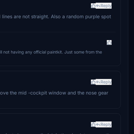
Reply
d lines are not straight. Also a random purple spot
ll not having any official paintkit. Just some from the
Reply
 above the mid -cockpit window and the nose gear
Reply