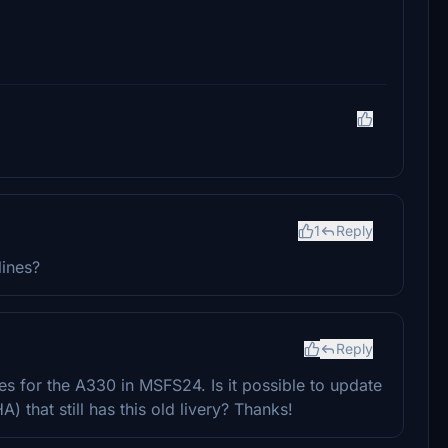
1
Reply
lines?
Reply
es for the A330 in MSFS24. Is it possible to update
A) that still has this old livery? Thanks!