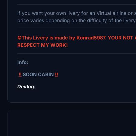
If you want your own livery for an Virtual airline o
price varies depending on the difficulty of the livery
©This Livery is made by Konrad5987. YOUR NOT
RESPECT MY WORK!
Info:
!!
SOON CABIN
!!
Devlog: