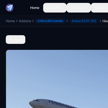
Home
Aircraft
Liveries
Airports
Home
Addons
Aircraft Liveries
Airbus A330-200
Back