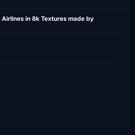
Airlines in 8k Textures made by