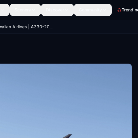
Scenery
Discover
Community
Trendin
Hawaiian Airlines | A330-200RR | N396HA | Old Version | 8k | Konrad5987