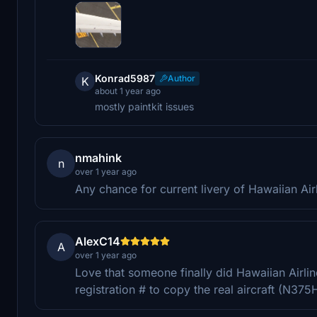
Konrad5987
Author
K
about 1 year ago
mostly paintkit issues
nmahink
n
over 1 year ago
Any chance for current livery of Hawaiian Air
AlexC14
A
over 1 year ago
Love that someone finally did Hawaiian Airlin
registration # to copy the real aircraft (N375H