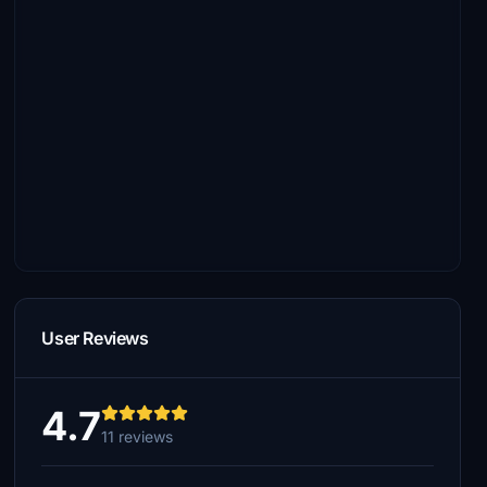
User Reviews
4.7
11 reviews