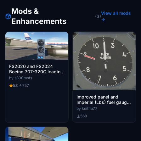
Mods &
View all mods
(3)
Enhancements
→
FS2020 and FS2024
Boeing 707-320C leading
edge flaps blue lights
by s800msfs
ligting inversion
5.0
757
Improved panel and
Imperial (Lbs) fuel gauges
for the AH Boeing 707
by keithb77
568