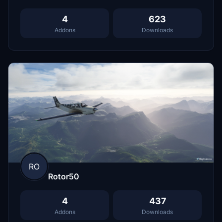
4
623
Addons
Downloads
RO
Rotor50
4
437
Addons
Downloads