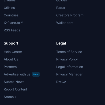
Liveries
Guides
Utilities
Radar
Countries
Creators Program
X-Plane.to
Wallpapers
RSS Feeds
Support
Legal
Help Center
Terms of Service
About Us
Privacy Policy
Partners
Legal Information
Advertise with us
Privacy Manager
New
Submit News
DMCA
Report Content
Status