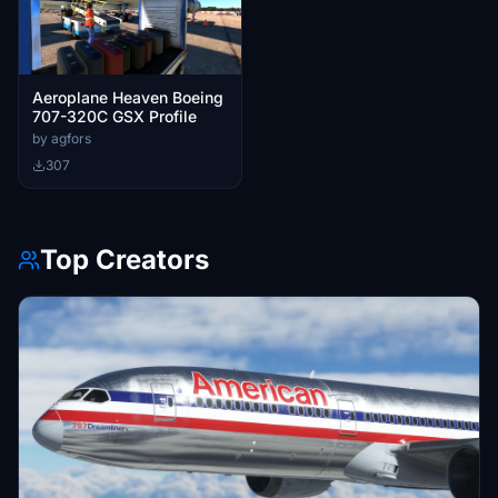
Aeroplane Heaven Boeing
707-320C GSX Profile
by agfors
307
Top Creators