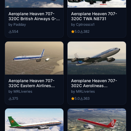
Aeroplane Heaven 707-
Aeroplane Heaven 707-
320C British Airways G-
320C TWA N8731
AXGW
by Padday
by Cptrossco1
554
5.0
382
Aeroplane Heaven 707-
Aeroplane Heaven 707-
320C Eastern Airlines
302C Aerolíneas
N8707E
Argentinas LV-ISC
by MRLiveries
by MRLiveries
375
5.0
363