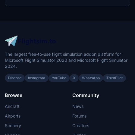
The largest free-to-use flight simulation addon platform for
Microsoft Flight Simulator 2020 and Microsoft Flight Simulator
2024.
Discord
Instagram
YouTube
X
WhatsApp
TrustPilot
Browse
Community
Aircraft
News
Airports
Forums
Scenery
Creators