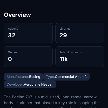
Overview
Addons
Liveries
32
29
Guides
Total downloads
0
11k
Manufacturer:
Boeing
Type:
Commercial Aircraft
Developer:
Aeroplane Heaven
The Boeing 707 is a mid-sized, long-range, narrow-
body jet airliner that played a key role in shaping the