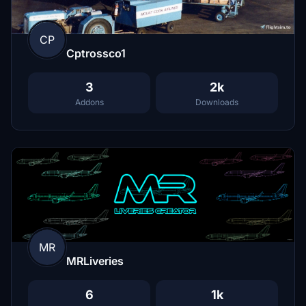
CP
Cptrossco1
3
2k
Addons
Downloads
MR
MRLiveries
6
1k