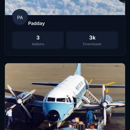
PA
Padday
3
3k
Addons
Downloads