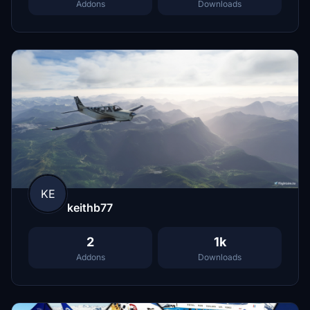
Addons
Downloads
KE
keithb77
2
1k
Addons
Downloads