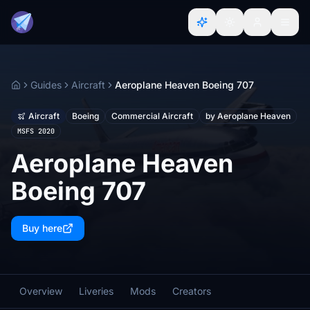
Guides
Aircraft
Aeroplane Heaven Boeing 707
Home
Aircraft
Boeing
Commercial Aircraft
by Aeroplane Heaven
MSFS 2020
Aeroplane Heaven
Boeing 707
Buy here
Overview
Liveries
Mods
Creators