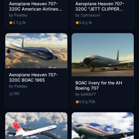
Aeroplane Heaven 707-
Aeroplane Heaven 707-
320C American Airlines
320C "JETT CLIPPER
(N8405)
ELLA"
by Padday
by Cptrossco1
4.7
1k
5.0
1k
Aeroplane Heaven 707-
320C BOAC 1965
BOAC livery for the AH
by Padday
Boeing 707
783
by keithb77
5.0
758