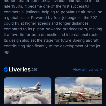
modern era of commercial aviation. Introduced in the
late 1950s, it became one of the first successful
commercial jetliners, helping to popularize air travel on
a global scale. Powered by four jet engines, the 707
could fly at higher speeds and longer distances
compared to its piston-powered predecessors, making
it a favorite for both domestic and international routes.
Its design also set the stage for future Boeing aircraft,
contributing significantly to the development of the jet
age.
Liveries
(29)
View all liveries →