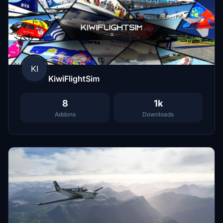
KI
KiwiFlightSim
8
1k
Addons
Downloads