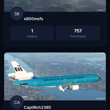
S8
s800msfs
1
757
Addons
Downloads
CA
CaptRIch2380