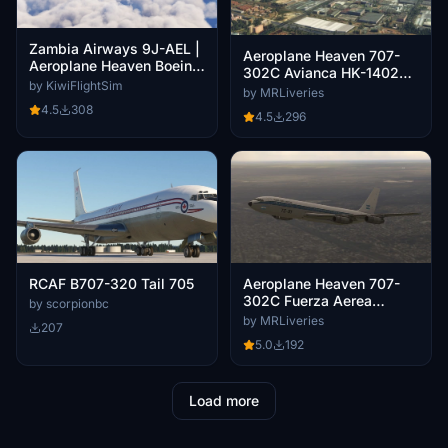
Zambia Airways 9J-AEL |
Aeroplane Heaven 707-
Aeroplane Heaven Boeing
302C Avianca HK-1402
707-320C [4K]
by KiwiFlightSim
Circa 1970
by MRLiveries
4.5
308
4.5
296
RCAF B707-320 Tail 705
Aeroplane Heaven 707-
302C Fuerza Aerea
by scorpionbc
Argentina TC-91
by MRLiveries
207
5.0
192
Load more