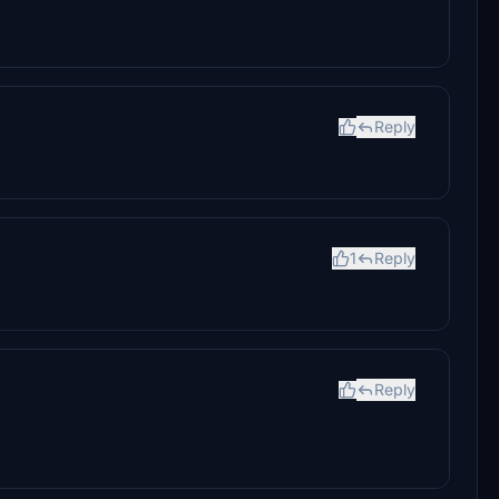
Reply
1
Reply
Reply