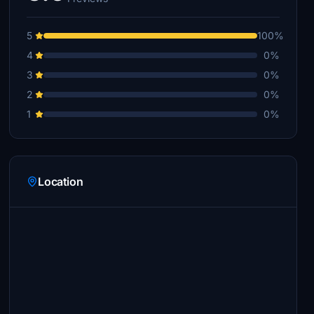
5
100%
4
0%
3
0%
2
0%
1
0%
Location