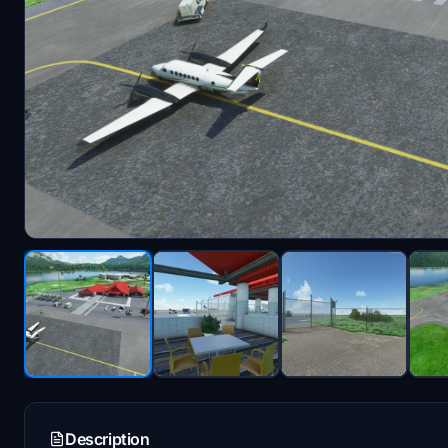
Description