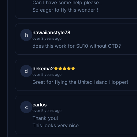
Can I have some help please .
So eager to fly this wonder !
hawaiianstyle78
h
over 3 years ago
does this work for SU10 without CTD?
dekema2
d
over 5 years ago
Great for flying the United Island Hopper!
carlos
c
over 5 years ago
Thank you!
This looks very nice