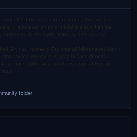
, FAA LID: TTK) is an airport serving Kosrae, the
a. It is located on an artificial island within the
is connected to the main island by a causeway.
ted Airlines (formerly Continental Micronesia) Island
tops twice weekly at Kosrae in each direction.
As of June 2015, Nauru Airlines stops at Kosrae
Chuuk.
mmunity folder