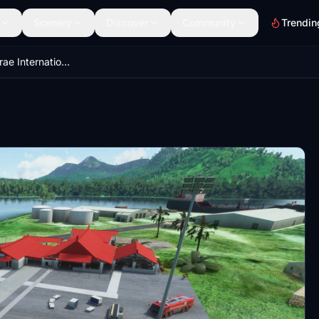
Scenery
Discover
Community
Trendin
MAX PTSA Kosrae International Airport