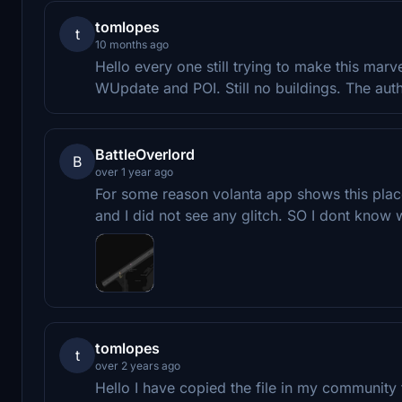
tomlopes
t
10 months ago
Hello every one still trying to make this mar
WUpdate and POI. Still no buildings. The aut
BattleOverlord
B
over 1 year ago
For some reason volanta app shows this plac
and I did not see any glitch. SO I dont know w
tomlopes
t
over 2 years ago
Hello I have copied the file in my community 