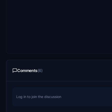
Comments
(6)
Log in to join the discussion