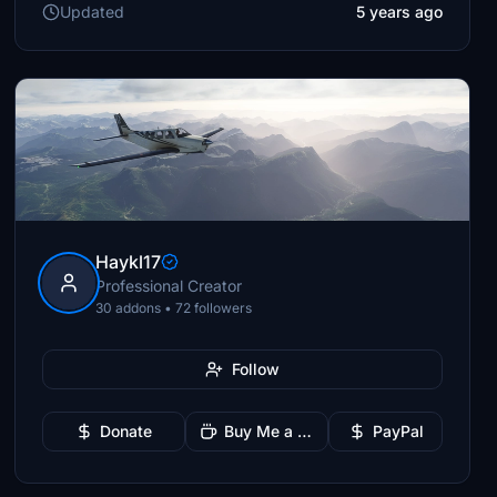
Updated
5 years ago
Haykl17
Professional Creator
30 addons • 72 followers
Follow
Donate
Buy Me a Coffee
PayPal