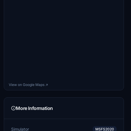
View on Google Maps ↗
More Information
Simulator
MSFS2020