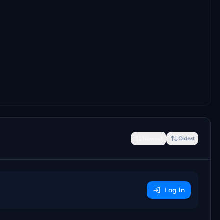
Newest
Oldest
Log In