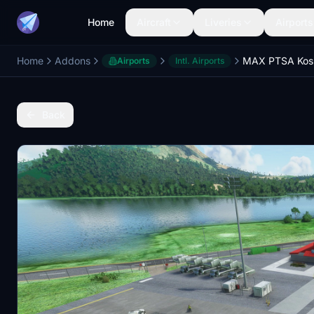
Home
Aircraft
Liveries
Airports
Home
Addons
Airports
Intl. Airports
Back