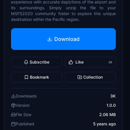
experience with accurate depictions of the airport and
its surroundings. Simply unzip the file to your
MSFS2020 community folder to explore this unique
destination within the Pacific region.
Download
Subscribe
Like
26
Bookmark
Collection
Downloads
3K
Version
1.0.0
File Size
2.06 MB
Published
5 years ago