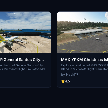
 General Santos City
MAX YPXM Christmas Is
MSFS2020
he charm of General Santos City
Explore a rendition of MAX YPXM 
his Microsoft Flight Simulator add-
Island in Microsoft Flight Simulato
 a custom ground layout, mesh data
originally from P3D payware. This
by Haykl17
ng areas, detailed 3D models, and
add-on features a custom terminal 
ve depiction of the airport and its
unique tree polygons, and improv
4.5
autogen building placements. Simp
file to your community folder for in