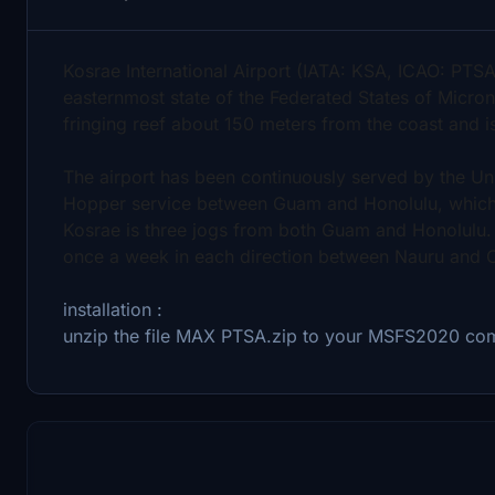
Kosrae International Airport (IATA: KSA, ICAO: PTSA
easternmost state of the Federated States of Micronesi
fringing reef about 150 meters from the coast and 
The airport has been continuously served by the Uni
Hopper service between Guam and Honolulu, which s
Kosrae is three jogs from both Guam and Honolulu. 
once a week in each direction between Nauru and 
installation :
unzip the file MAX PTSA.zip to your MSFS2020 co