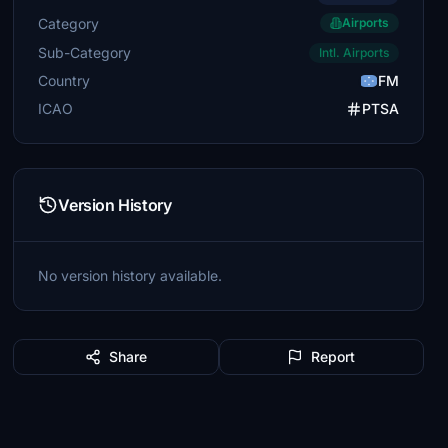
Category
Airports
Sub-Category
Intl. Airports
Country
FM
ICAO
PTSA
Version History
No version history available.
Share
Report