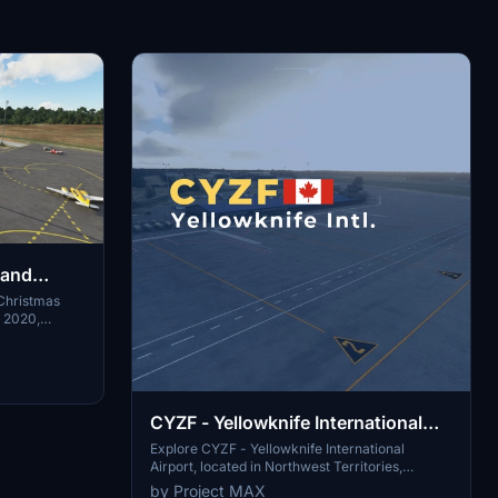
land
Christmas
r 2020,
 freeware
building,
ements on
ly unzip the
stallation.
CYZF - Yellowknife International
Airport
Explore CYZF - Yellowknife International
Airport, located in Northwest Territories,
Canada. This highly detailed scenery features
by Project MAX