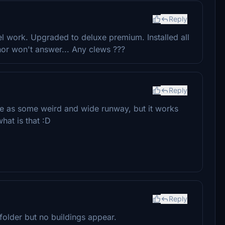
Reply
vel work. Upgraded to deluxe premium. Installed all
hor won't answer... Any clews ???
Reply
e as some weird and wide runway, but it works
hat is that :D
Reply
folder but no buildings appear.