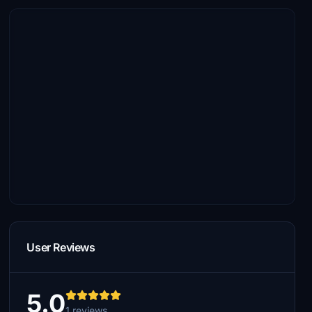
User Reviews
5.0
1 reviews