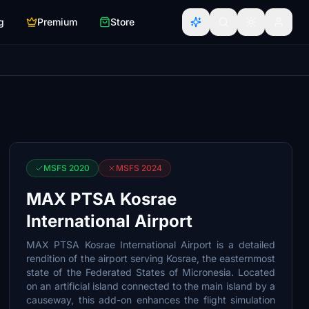
g
Premium
Store
MSFS 2020
MSFS 2024
MAX PTSA Kosrae
International Airport
MAX PTSA Kosrae International Airport is a detailed
rendition of the airport serving Kosrae, the easternmost
state of the Federated States of Micronesia. Located
on an artificial island connected to the main island by a
causeway, this add-on enhances the flight simulation