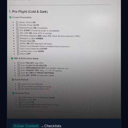
User Content
Checklists
→