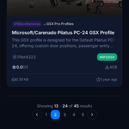
Miscellaneous
GSX Pro Profiles
→
Microsoft/Carenado Pilatus PC-24 GSX Profile
This GSX profile is designed for the Default Pilatus PC-
24, offering custom door positions, passenger entry
points, and cargo loader placements. While it aims to
Pilot4322
enhance the default functionality, there are known
MSFS2024
issues including non-automatic main door operation and
0.0
(0)
408
potential collisions with the cargo loader. Users may
also notice some discrepancies with passenger and
0.59 KB
1 year ago
crew positioning during boarding and deboarding.
Installation requires moving the "microsoft_pc24" folder
into the "Virtuali/Airplanes" directory.
Showing
13
-
24
of
45
results
1
2
3
4
5