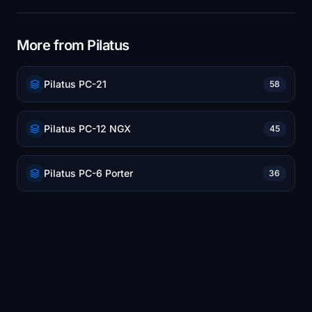
More from Pilatus
Pilatus PC-21
58
Pilatus PC-12 NGX
45
Pilatus PC-6 Porter
36