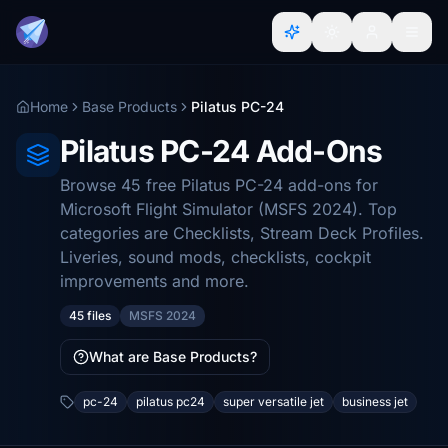
Home
Base Products
Pilatus PC-24
Pilatus PC-24 Add-Ons
Browse 45 free Pilatus PC-24 add-ons for
Microsoft Flight Simulator (MSFS 2024). Top
categories are Checklists, Stream Deck Profiles.
Liveries, sound mods, checklists, cockpit
improvements and more.
45 files
MSFS 2024
What are Base Products?
pc-24
pilatus pc24
super versatile jet
business jet