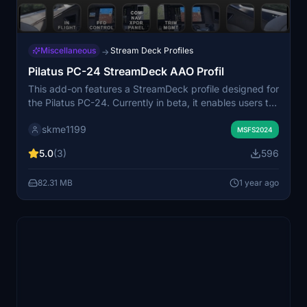
Miscellaneous
Stream Deck Profiles
→
Pilatus PC-24 StreamDeck AAO Profil
This add-on features a StreamDeck profile designed for
the Pilatus PC-24. Currently in beta, it enables users to
test its functionalities, which require the AAO software
skme1199
for optimal performance. The profile includes
MSFS2024
contributions from other developers, with special
5.0
(3)
596
acknowledgment to Guenseli for his guidance and
shared elements. Feedback and suggestions for
82.31 MB
1 year ago
improvements are encouraged to enhance the user
experience.