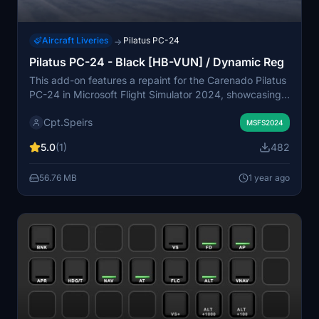
Aircraft Liveries
Pilatus PC-24
→
Pilatus PC-24 - Black [HB-VUN] / Dynamic Reg
This add-on features a repaint for the Carenado Pilatus
PC-24 in Microsoft Flight Simulator 2024, showcasing
the painted registration HB-VUN, used during factory
Cpt.Speirs
test flights. It includes a separate version with dynamic
MSFS2024
registration options. Additionally, both versions feature
5.0
(1)
482
a custom interior with brighter color schemes for
enhanced visual appeal.
56.76 MB
1 year ago