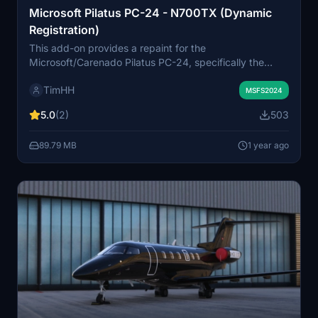
Microsoft Pilatus PC-24 - N700TX (Dynamic
Registration)
This add-on provides a repaint for the
Microsoft/Carenado Pilatus PC-24, specifically the
N700TX (MSN 300) model from 2023. It includes two
TimHH
versions: one featuring a static painted registration
MSFS2024
number and another with a dynamic registration
5.0
(2)
503
number, allowing for customization in Microsoft Flight
Simulator 2024. The livery was created by Tim-HH
89.79 MB
1 year ago
using Adobe tools, with special thanks to ZachB for his
contributions.