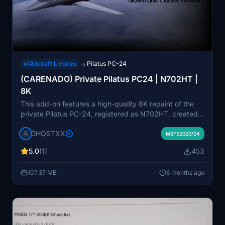
Aircraft Liveries
Pilatus PC-24
→
(CARENADO) Private Pilatus PC24 | N702HT |
8K
This add-on features a high-quality 8K repaint of the
private Pilatus PC-24, registered as N702HT, created
by CARENADO. It includes detailed textures and
GHQSTXX
accurate streamlines for an authentic visual experience.
MSFS2020/24
Despite some existing texture tearing and missing
5.0
(1)
453
details, future updates are planned to improve the
quality of the repaint. Custom weathering and
107.37 MB
6 months ago
configuration files enhance the overall presentation of
the aircraft in Microsoft Flight Simulator.