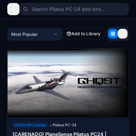
Add to Library
Most Popular
Aircraft Liveries
Pilatus PC-24
→
(CARENADO) PlaneSense Pilatus PC24 |