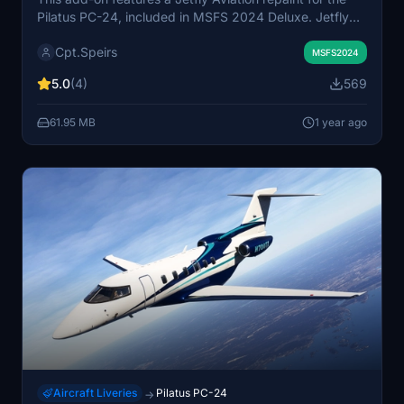
Pilatus PC-24, included in MSFS 2024 Deluxe. Jetfly
Aviation, based in Luxembourg for 25 years, operates a
Cpt.Speirs
fleet of 68 aircraft, including 15 PC-24s, primarily
MSFS2024
across Europe. The add-on includes a dynamic
5.0
(4)
569
registration system, with plans to enhance realism
through a painted registration.
61.95 MB
1 year ago
Aircraft Liveries
Pilatus PC-24
→