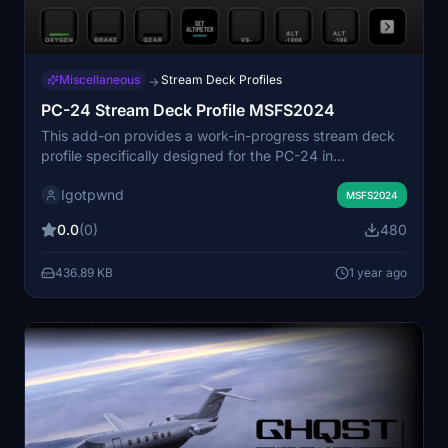
Miscellaneous
Stream Deck Profiles
→
PC-24 Stream Deck Profile MSFS2024
This add-on provides a work-in-progress stream deck
profile specifically designed for the PC-24 in
MSFS2024. It is compatible exclusively with the 32 key
Igotpwnd
Stream Deck and requires the Axis and Ohs software
MSFS2024
for functionality. Users can easily add the profile to their
0.0
(0)
480
Stream Deck by double-clicking the file.
436.89 KB
1 year ago