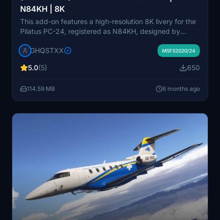
N84KH | 8K
This add-on features a high-resolution 8K livery for the
Pilatus PC-24, registered as N84KH, designed by
PlaneSense. Currently a work-in-progress, it includes
GHQSTXX
accurate streamlining logos and custom components
MSFS2020/24
but may have some texture imperfections and missing
5.0
(5)
650
details due to mapping challenges. Future updates are
planned to address these issues as better methods
114.59 MB
6 months ago
become available.