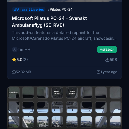
Aircraft Liveries
Pilatus PC-24
→
Microsoft Pilatus PC-24 - Svenskt
Ambulansflyg (SE-RVE)
This add-on features a detailed repaint for the
Microsoft/Carenado Pilatus PC-24 aircraft, showcasing
the Svenskt Ambulansflyg (SE-RVE) livery. Svenskt
TimHH
Ambulansflyg is a national air ambulance service in
MSFS2024
Sweden, operating six specialized PC-24s for
5.0
(2)
598
enhanced patient transport across the country since
2021. The installation is straightforward, requiring a
52.32 MB
1 year ago
simple drag-and-drop into the MSFS 2024 Community
folder.