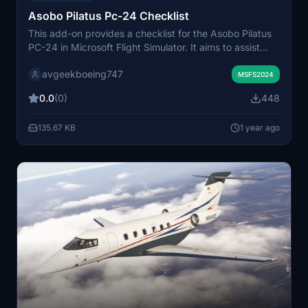
Asobo Pilatus Pc-24 Checklist
This add-on provides a checklist for the Asobo Pilatus
PC-24 in Microsoft Flight Simulator. It aims to assist
users in managing their flight procedures effectively.
avgeekboeing747
The checklist is designed to enhance the flying
MSFS2024
experience by ensuring all necessary steps are
0.0
(0)
448
followed.
135.67 KB
1 year ago