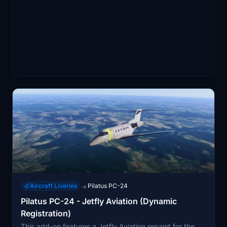
Aircraft Liveries
Pilatus PC-24
→
Pilatus PC-24 - Jetfly Aviation (Dynamic
Registration)
This add-on features a Jetfly Aviation repaint for the