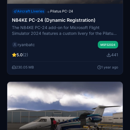
Aircraft Liveries
Pilatus PC-24
→
N84KE PC-24 (Dynamic Registration)
The N84KE PC-24 add-on for Microsoft Flight
Simulator 2024 features a custom livery for the Pilatus
PC-24 aircraft. The design is intricately detailed but
ryanbatc
presents challenges due to mirrored engine nacelles
MSFS2024
and tail that restrict proper registration placement.
5.0
(2)
441
Additionally, dynamic registration functionality is
affected by current bugs, but users will eventually have
230.05 MB
1 year ago
the option to customize their tail number once resolved.
This livery was created using Adobe Substance Painter
and Photoshop.