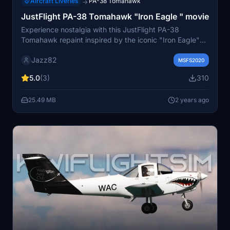
Aircraft Liveries
PA-38 Tomahawk
→
JustFlight PA-38 Tomahawk "Iron Eagle " movie
Experience nostalgia with this JustFlight PA-38
Tomahawk repaint inspired by the iconic "Iron Eagle"
movie.
Jazz82
MSFS2020
5.0
(3)
310
25.49 MB
2 years ago