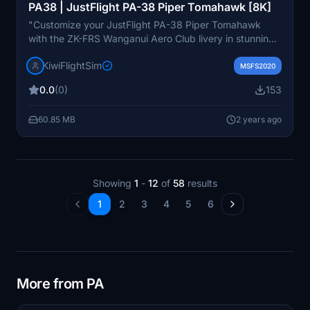
PA38 | JustFlight PA-38 Piper Tomahawk [8K]
"Customize your JustFlight PA-38 Piper Tomahawk
with the ZK-FRS Wanganui Aero Club livery in stunning
8K resolution. Elevate your flight simulation experience
KiwiFlightSim
with high-quality graphics and textures, bringing
MSFS2020
realism to your virtual skies. Explore the option to
0.0
(0)
153
request personalized repaints through KiwiflightSim to
add a touch of individuality to your aircraft design.
60.85 MB
2 years ago
Enhance your virtual aviation adventures with unique
liveries tailored to your preferences."
Showing
1
-
12
of
58
results
1
2
3
4
5
6
More from PA