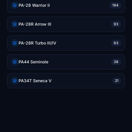
PA-28 Warrior II
194
PA-28R Arrow III
93
PA-28R Turbo III/IV
63
PA44 Seminole
38
PA34T Seneca V
21