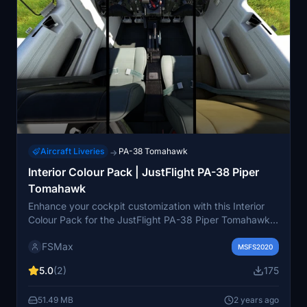
Aircraft Liveries
PA-38 Tomahawk
→
Interior Colour Pack | JustFlight PA-38 Piper
Tomahawk
Enhance your cockpit customization with this Interior
Colour Pack for the JustFlight PA-38 Piper Tomahawk.
Choose from various color variations to suit your
FSMax
preference and easily install by following the simple
MSFS2020
instructions provided. Please note that each variation is
5.0
(2)
175
exclusive and cannot be combined, and they are
compatible with default liveries only. For feedback or
51.49 MB
2 years ago
suggestions, feel free to leave a comment below.