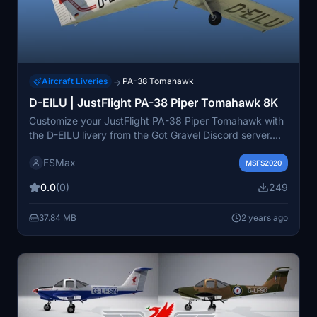
Aircraft Liveries
PA-38 Tomahawk
→
D-EILU | JustFlight PA-38 Piper Tomahawk 8K
Customize your JustFlight PA-38 Piper Tomahawk with
the D-EILU livery from the Got Gravel Discord server.
Submit your own livery requests and provide feedback
FSMax
to help improve this high-quality 8K add-on.
MSFS2020
0.0
(0)
249
37.84 MB
2 years ago