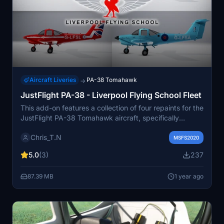
Aircraft Liveries
PA-38 Tomahawk
→
JustFlight PA-38 - Liverpool Flying School Fleet
This add-on features a collection of four repaints for the
JustFlight PA-38 Tomahawk aircraft, specifically
representing the Liverpool Flying School fleet with
Chris_T.N
registrations G-LFSA, G-LFSL, G-LFSN, and G-LFSO.
MSFS2020
Designed for use in Microsoft Flight Simulator 2020,
5.0
(3)
237
this pack offers a detailed visual enhancement to the
training aircraft commonly used at Liverpool Airport
87.39 MB
1 year ago
(EGGP). Installation instructions are provided in the
included Readme file.