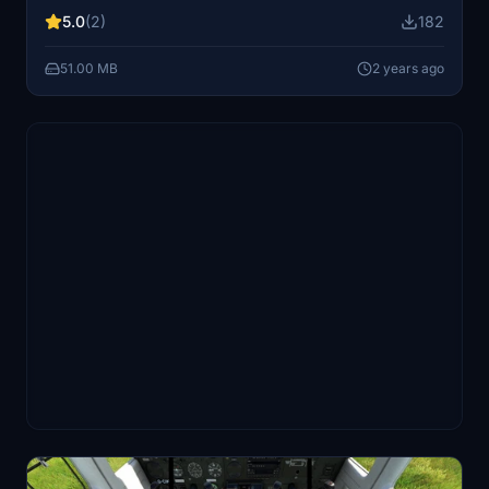
improvements in the comments.
5.0
(2)
182
51.00 MB
2 years ago