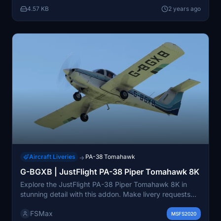
4.57 KB
2 years ago
Aircraft Liveries
PA-38 Tomahawk
→
G-BGXB | JustFlight PA-38 Piper Tomahawk 8K
Explore the JustFlight PA-38 Piper Tomahawk 8K in
stunning detail with this addon. Make livery requests
for a customized experience, though completion is not
FSMax
guaranteed. Provide feedback or suggestions for
MSFS2020