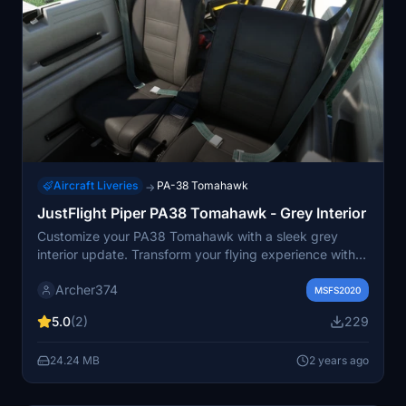
Aircraft Liveries
PA-38 Tomahawk
→
JustFlight Piper PA38 Tomahawk - Grey Interior
Customize your PA38 Tomahawk with a sleek grey
interior update. Transform your flying experience with a
more neutral and subdued look for the seats and
Archer374
carpet. Simply drag and drop this mod into your
MSFS2020
Community folder and enjoy a fresh new aesthetic while
5.0
(2)
229
you soar through the skies. Created by Archer374.
24.24 MB
2 years ago