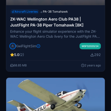
Aircraft Liveries
PA-38 Tomahawk
→
ZK-WAC Wellington Aero Club PA38 |
JustFlight PA-38 Piper Tomahawk [8K]
Enhance your flight simulator experience with the ZK-
WAC Wellington Aero Club livery for the JustFlight PA-
38 Tomahawk. This high-quality 8K livery offers a
KiwiFlightSim
unique and custom look to your aircraft, making it feel
MSFS2020/24
like the real thing. KiwiflightSim also provides an
5.0
(2)
292
opportunity for users to request personalized repaints,
ensuring a tailored and satisfying virtual aviation
68.85 MB
2 years ago
experience. Submit your repaint request today and
soar to new heights with a custom design that reflects
your personality and style.