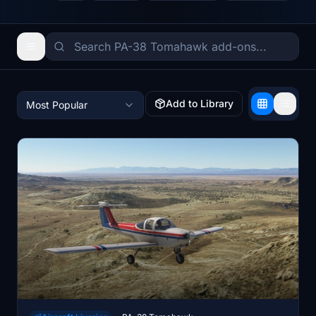
Add to Library
Most Popular