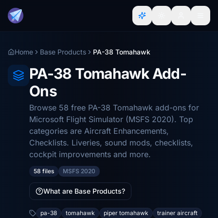
Home
Base Products
PA-38 Tomahawk
PA-38 Tomahawk Add-
Ons
Browse 58 free PA-38 Tomahawk add-ons for
Microsoft Flight Simulator (MSFS 2020). Top
categories are Aircraft Enhancements,
Checklists. Liveries, sound mods, checklists,
cockpit improvements and more.
58 files
MSFS 2020
What are Base Products?
pa-38
tomahawk
piper tomahawk
trainer aircraft