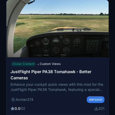
User Content
Custom Views
→
JustFlight Piper PA38 Tomahawk - Better
Cameras
Enhance your cockpit quick views with this mod for the
JustFlight Piper PA38 Tomahawk, featuring a special
instrument view for the EFB. Simply drag and drop into
Archer374
your Community folder for easy installation. Happy
MSFS2020
flying!
0.0
(0)
201