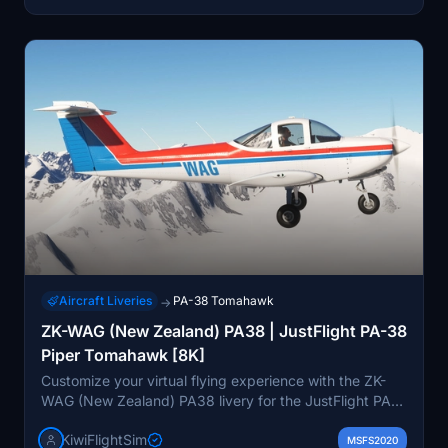
Aircraft Liveries
PA-38 Tomahawk
→
ZK-WAG (New Zealand) PA38 | JustFlight PA-38
Piper Tomahawk [8K]
Customize your virtual flying experience with the ZK-
WAG (New Zealand) PA38 livery for the JustFlight PA-
38 Piper Tomahawk. This high-quality 8K livery offers
KiwiFlightSim
unique and detailed graphics to make your aircraft
MSFS2020