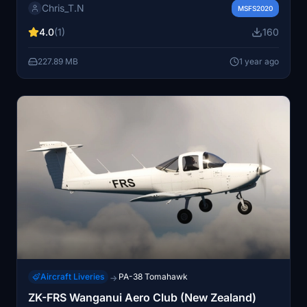
Chris_T.N
Wycombe Air Park. The repaints include the airlines
MSFS2020
Landor and Chatham color schemes, as well as
4.0
(1)
160
variations showcasing BAs World Tails artwork. Please
note that one version is already included with the base
227.89 MB
1 year ago
aircraft.
Aircraft Liveries
PA-38 Tomahawk
→
ZK-FRS Wanganui Aero Club (New Zealand)