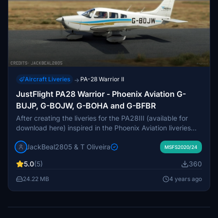
Aircraft Liveries
PA-28 Warrior II
→
JustFlight PA28 Warrior - Phoenix Aviation G-
BUJP, G-BOJW, G-BOHA and G-BFBR
After creating the liveries for the PA28III (available for
download here) inspired in the Phoenix Aviation liveries
and with a lot help of JackBeal2805 sending pictures of
JackBeal2805 & T Oliveira
the real airplanes through, Jack also requested to do the
MSFS2020/24
same for the Warrior. Since I dont own the module, he was
5.0
(5)
360
of great help testing them and getting the screenshots
and thumbnails for the files and is therefore credited as
24.22 MB
4 years ago
creator