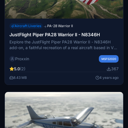
Aircraft Liveries
PA-28 Warrior II
→
JustFlight Piper PA28 Warrior II - N8346H
Explore the JustFlight Piper PA28 Warrior II - N8346H
add-on, a faithful recreation of a real aircraft based in Van
Nuys, CA. This unique model gained television fame with
Proxxin
an appearance in a 2007 episode of "The Unit".
MSFS2020
5.0
(2)
367
8.43 MB
4 years ago