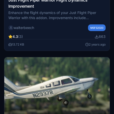
Improvement
Enhance the flight dynamics of your Just Flight Piper
Warrior with this addon. Improvements include
adjustments to L/D ratio, takeoff run, climb and cruise
walterbeech
performance, fuel flow, and more to align with the real
MSFS2020
aircraft specifications. Compatible with version 0.3.8, this
4.3
(3)
663
freeware is designed for distribution on flightsim.to.
13.72 KB
2 years ago