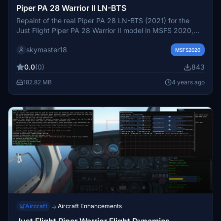
Piper PA 28 Warrior II LN-BTS
Repaint of the real Piper PA 28 LN-BTS (2021) for the
Just Flight Piper PA 28 Warrior II model in MSFS 2020,
matching both exterior and interior details. Created by
skymaster18
Gunnar van der Meeren, this add-on requires the Just
MSFS2020
Flight PA 28 Warrior II model to be installed. Simply drag
0.0
(0)
843
and drop the folder into your Community folder for easy
installation.
182.82 MB
4 years ago
Aircraft
Aircraft Enhancements
→
Just Flight Piper Warrior Flight Dynamics