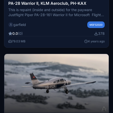
PA-28 Warrior II, KLM Aeroclub, PH-KAX
This is repaint (inside and outside) for the payware
Justflight Piper PA-28-161 Warrior II for Microsoft Flight
simulator. In colours of the KLM Aeroclub, registration PH-
garfield
KAX. The actuale aircraft is a Piper Archer II and is
MSFS2020
stationed at Lelystad Airport.
0.0
(0)
378
79.03 MB
4 years ago