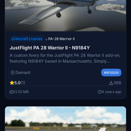
Aircraft Liveries
PA-28 Warrior II
→
JustFlight PA 28 Warrior II - N9184Y
A custom livery for the JustFlight PA 28 Warrior II add-on,
featuring N9184Y based in Massachusetts. Simply
extract the files into your community folder to enjoy this
Demant
unique design. Feedback and requests for more liveries
MSFS2020
are welcome.
5.0
(1)
366
12.52 MB
4 years ago