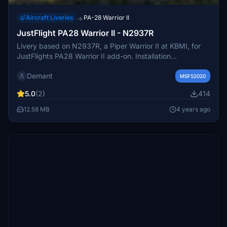
Aircraft Liveries
PA-28 Warrior II
→
JustFlight PA28 Warrior II - N2937R
Livery based on N2937R, a Piper Warrior II at KBMI, for
JustFlights PA28 Warrior II add-on. Installation
instructions included. Feedback and requests welcomed.
Demant
MSFS2020
5.0
(2)
414
12.58 MB
4 years ago