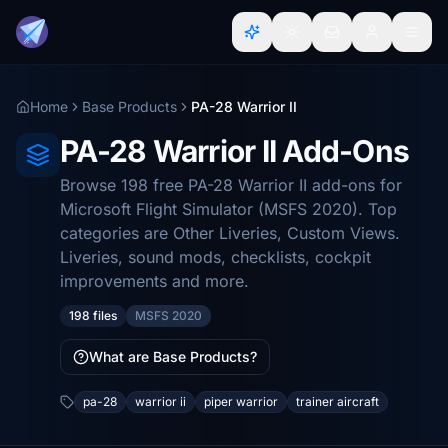
Home
Base Products
PA-28 Warrior II
PA-28 Warrior II Add-Ons
Browse 198 free PA-28 Warrior II add-ons for
Microsoft Flight Simulator (MSFS 2020). Top
categories are Other Liveries, Custom Views.
Liveries, sound mods, checklists, cockpit
improvements and more.
198 files
MSFS 2020
What are Base Products?
pa-28
warrior ii
piper warrior
trainer aircraft