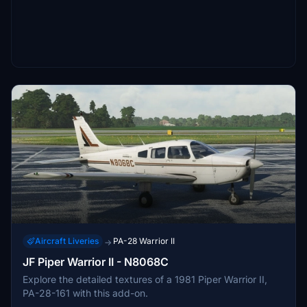
Aircraft Liveries
PA-28 Warrior II
→
JF Piper Warrior II - N8068C
Explore the detailed textures of a 1981 Piper Warrior II,
PA-28-161 with this add-on.