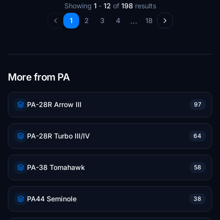
Showing
1
-
12
of
198
results
...
1
2
3
4
18
More from PA
PA-28R Arrow III
97
PA-28R Turbo III/IV
64
PA-38 Tomahawk
58
PA44 Seminole
38