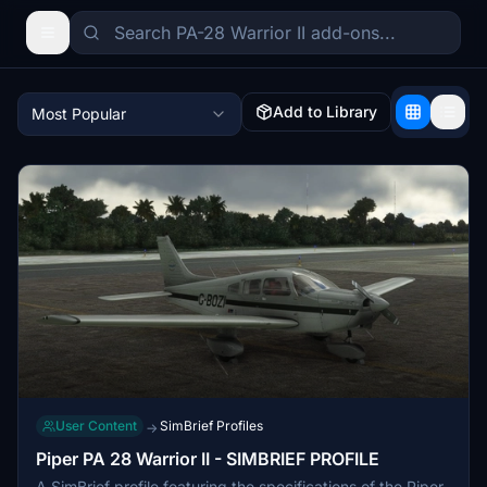
Add to Library
Most Popular
User Content
SimBrief Profiles
→
Piper PA 28 Warrior II - SIMBRIEF PROFILE
A SimBrief profile featuring the specifications of the Piper