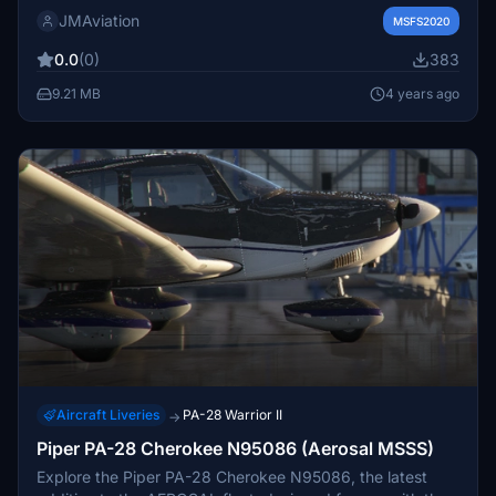
JMAviation
MSFS2020
0.0
(0)
383
9.21 MB
4 years ago
Aircraft Liveries
PA-28 Warrior II
→
Piper PA-28 Cherokee N95086 (Aerosal MSSS)
Explore the Piper PA-28 Cherokee N95086, the latest