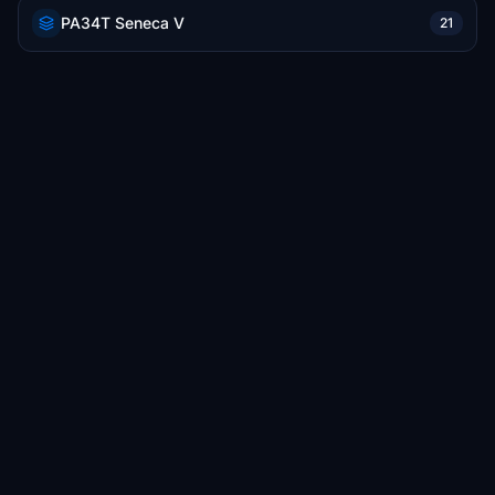
PA34T Seneca V
21