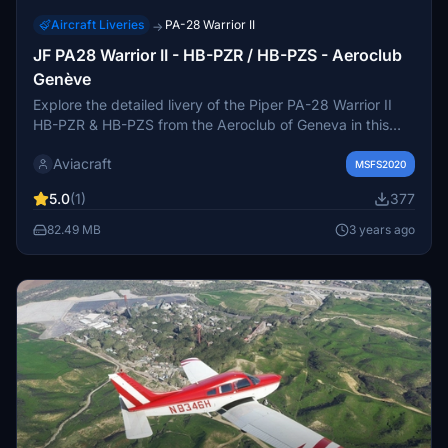
Aircraft Liveries
PA-28 Warrior II
→
JF PA28 Warrior II - HB-PZR / HB-PZS - Aeroclub
Genève
Explore the detailed livery of the Piper PA-28 Warrior II
HB-PZR & HB-PZS from the Aeroclub of Geneva in this
add-on. Experience color-matched interiors and enhanced
Aviacraft
graphics for a more realistic flight simulation. Install easily
MSFS2020
and start enjoying the eye-catching visuals. Tag your
5.0
(1)
377
screenshots on Instagram for a chance to showcase your
virtual adventures with Aviacraft Inc.
82.49 MB
3 years ago