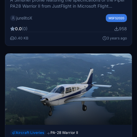
PA28 Warrior II from JustFlight in Microsoft Flight
Simulator 2020. Save this aircraft profile in your SimBrief
jurelitoX
for easy access.
MSFS2020
0.0
(0)
958
0.40 KB
3 years ago
Aircraft Liveries
PA-28 Warrior II
→