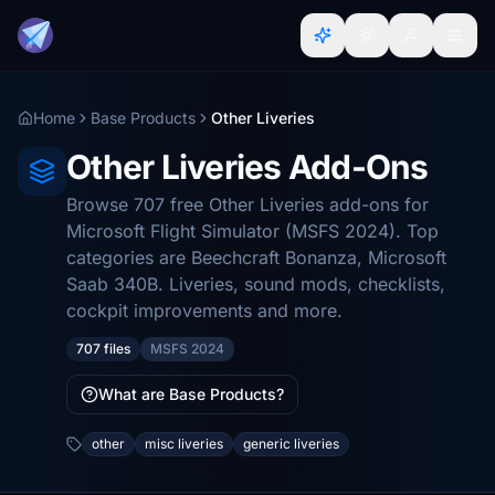
Home
Base Products
Other Liveries
Other Liveries Add-Ons
Browse 707 free Other Liveries add-ons for
Microsoft Flight Simulator (MSFS 2024). Top
categories are Beechcraft Bonanza, Microsoft
Saab 340B. Liveries, sound mods, checklists,
cockpit improvements and more.
707 files
MSFS 2024
What are Base Products?
other
misc liveries
generic liveries