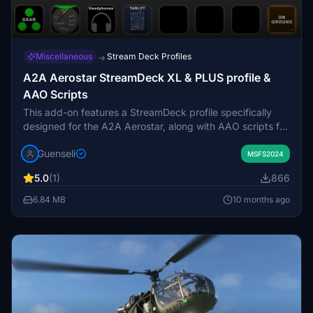
Miscellaneous
Stream Deck Profiles
→
A2A Aerostar StreamDeck XL & PLUS profile &
AAO Scripts
This add-on features a StreamDeck profile specifically
designed for the A2A Aerostar, along with AAO scripts for
use with LORBYs AxisAndOHs (AAO) and its StreamDeck
Guenseli
Plugin. Currently in alpha release, it includes functionality
MSFS2024
for the StreamDeck XL, with a PLUS profile anticipated in
5.0
(1)
866
the future. Users are advised to follow specific import and
installation guidelines to ensure proper operation.
6.84 MB
10 months ago