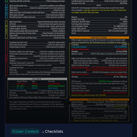
User Content
Checklists
→