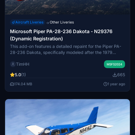
Aircraft Liveries
Other Liveries
→
Microsoft Piper PA-28-236 Dakota - N29376
(Dynamic Registration)
This add-on features a detailed repaint for the Piper PA-
28-236 Dakota, specifically modeled after the 1979
aircraft N29376. It includes support for Microsoft Flight
TimHH
Simulators dynamic registration system, allowing for
MSFS2024
realistic ownership representation. Installation is
5.0
(1)
665
straightforward, requiring a simple drag and drop into the
MSFS 2024 Community folder. The livery is crafted by
174.04 MB
1 year ago
Tim-HH using industry-standard design software.