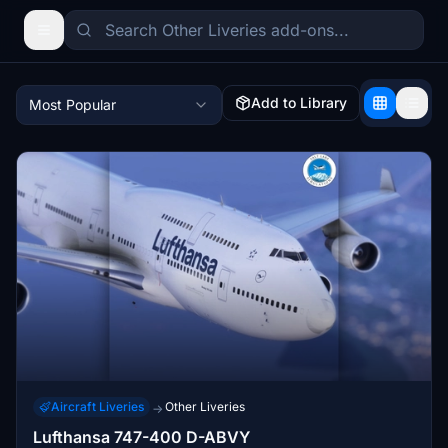
Add to Library
Most Popular
Aircraft Liveries
Other Liveries
→
Lufthansa 747-400 D-ABVY