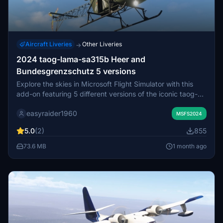
Aircraft Liveries
Other Liveries
→
2024 taog-lama-sa315b Heer and
Bundesgrenzschutz 5 versions
Explore the skies in Microsoft Flight Simulator with this
add-on featuring 5 different versions of the iconic taog-
lama-sa315b Heer and Bundesgrenzschutz helicopters.
easyraider1960
MSFS2024
5.0
(2)
855
73.6 MB
1 month ago