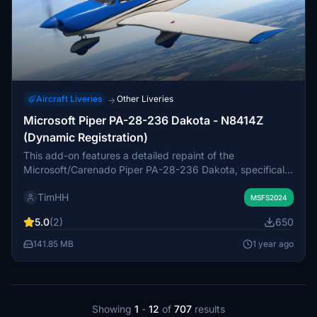
Aircraft Liveries
Other Liveries
→
Microsoft Piper PA-28-236 Dakota - N8414Z
(Dynamic Registration)
This add-on features a detailed repaint of the
Microsoft/Carenado Piper PA-28-236 Dakota, specifically
the 1981 model N8414Z. It includes a custom tan interior
TimHH
and is designed to support the dynamic registration
MSFS2024
system. Installation is straightforward with a simple drag-
5.0
(2)
650
and-drop method into the MSFS 2024 Community folder.
141.85 MB
1 year ago
Showing
1
-
12
of
707
results