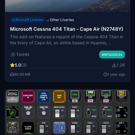
Aircraft Liveries
Other Liveries
→
Microsoft Cessna 404 Titan - Cape Air (N2748Y)
This add-on features a repaint of the Cessna 404 Titan in
the livery of Cape Air, an airline based in Hyannis,
Massachusetts. Although Cape Air does not operate the
TimHH
Cessna 404, the design reflects its branding,
MSFS2020/24
complementing a fleet primarily consisting of Cessna
5.0
(3)
1.2K
402s. Installation is straightforward with a simple drag
and drop into the MSFS 2024 Community folder.
90.93 MB
1 year ago