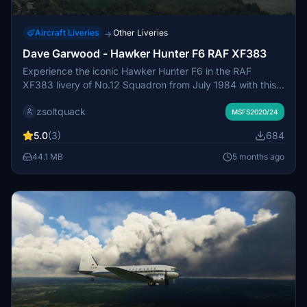
Aircraft Liveries
Other Liveries
→
Dave Garwood - Hawker Hunter F6 RAF XF383
Experience the iconic Hawker Hunter F6 in the RAF
XF383 livery of No.12 Squadron from July 1984 with this
detailed Microsoft Flight Simulator add-on by Dave
zsoltquack
Garwood.
MSFS2020/24
5.0
(3)
684
44.1 MB
5 months ago