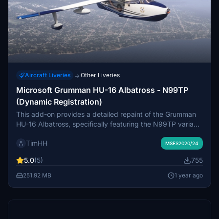
Aircraft Liveries
Other Liveries
→
Microsoft Grumman HU-16 Albatross - N99TP
(Dynamic Registration)
This add-on provides a detailed repaint of the Grumman
HU-16 Albatross, specifically featuring the N99TP variant,
a 1951 model based at Anoka County–Blaine Airport,
TimHH
Minnesota. It is designed for use with Microsoft Flight
MSFS2020/24
Simulator 2024 Deluxe Edition and includes a version
5.0
(5)
755
supporting dynamic registration. Installation is
straightforward, requiring users to drag and drop the
251.92 MB
1 year ago
provided folder into their MSFS Community folder.