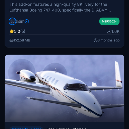
This add-on features a high-quality 8K livery for the
Lufthansa Boeing 747-400, specifically the D-ABVY
model, utilizing the Asobo 747 Supertanker. It includes
slsim
custom aircraft registration and engine spinners, although
MSFS2024
minor inconsistencies with windshield textures may occur
5.0
(5)
1.6K
due to UV map issues. Installation is straightforward by
placing the file into your community folder.
152.58 MB
8 months ago