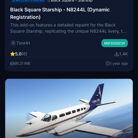
Aircraft Liveries
Black Square - Starship
→
Black Square Starship - N8244L (Dynamic
Registration)
This add-on features a detailed repaint for the Black
Square Starship, replicating the unique N8244L livery, the
only airworthy Starship in Europe. Designed with Black
TimHH
Squares dynamic tail number system, users can
MSFS2020/24
customize the registration number. Installation is
5.0
(6)
1.4K
straightforward, requiring the livery folder to be placed in
the MSFS Community folder.
95.21 MB
1 year ago