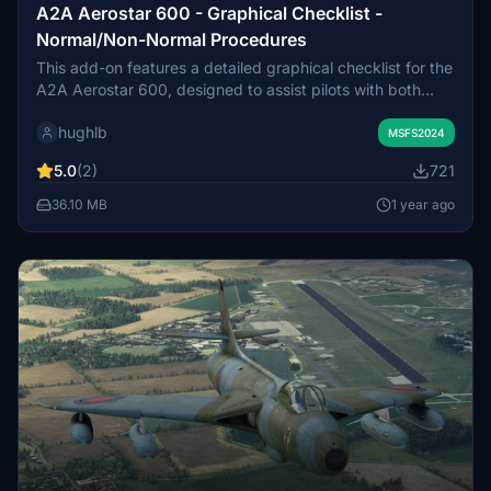
A2A Aerostar 600 - Graphical Checklist -
Normal/Non-Normal Procedures
This add-on features a detailed graphical checklist for the
A2A Aerostar 600, designed to assist pilots with both
Normal and select Non-Normal procedures. Drawing from
hughlb
multiple reputable sources, including the aircrafts owner
MSFS2024
manual and community forums, it consolidates essential
5.0
(2)
721
information in an accessible format. The checklist aims to
make procedural steps easy to follow, helping pilots of all
36.10 MB
1 year ago
experience levels effectively navigate the cockpit during
flight operations.