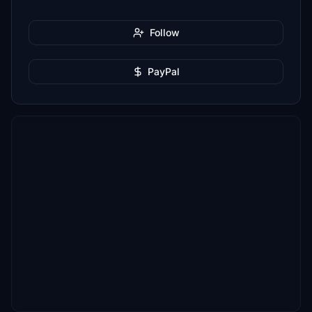
Follow
PayPal