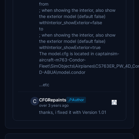
from
; when showing the interior, also show
the exterior model (default false)
withInterior_showExterior=false
to
; when showing the interior, also show
the exterior model (default false)
withInterior_showExterior=true
The model.cfg is located in captainsim-
aircraft-m763-Condor-
Fleet\SimObjects\Airplanes\CS763ER_PW_4D_Co
D-ABUA\model.condor
...etc
CFGRepaints
Author
C
over 3 years ago
thanks, i fixed it with Version 1.01