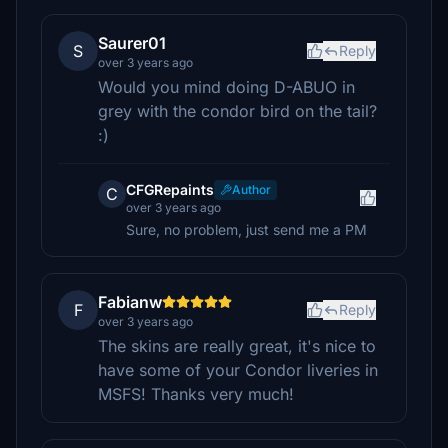
Saurer01
S
Reply
over 3 years ago
Would you mind doing D-ABUO in
grey with the condor bird on the tail?
:)
CFGRepaints
Author
C
over 3 years ago
Sure, no problem, just send me a PM
Fabianw
F
Reply
over 3 years ago
The skins are really great, it's nice to
have some of your Condor liveries in
MSFS! Thanks very much!