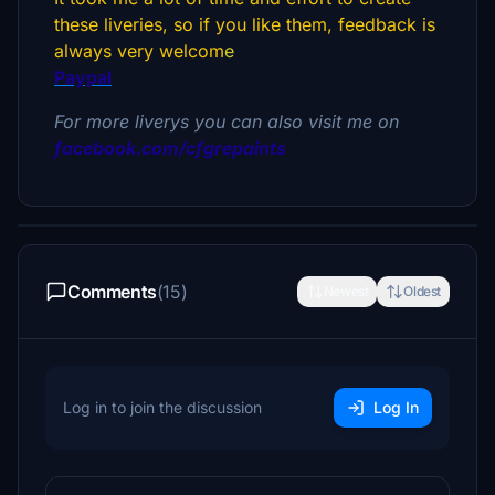
these liveries, so if you like them, feedback is
always very welcom
e
Paypal
For more liverys you can also visit me on
facebook.com/cfgrepaints
Comments
(15)
Newest
Oldest
Log in to join the discussion
Log In