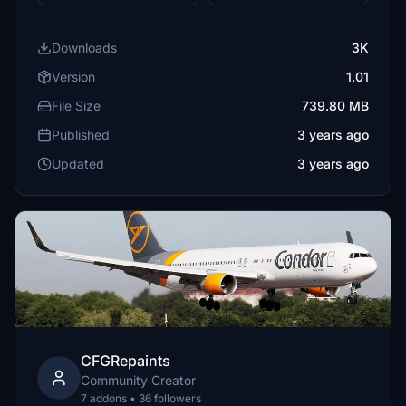
Downloads
3K
Version
1.01
File Size
739.80 MB
Published
3 years ago
Updated
3 years ago
CFGRepaints
Community Creator
7 addons • 36 followers