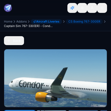
Home
Addons
Aircraft Liveries
CS Boeing 767-300ER
Captain Sim 767-330(ER) - Condor Fleet + Cabin 4K
Back