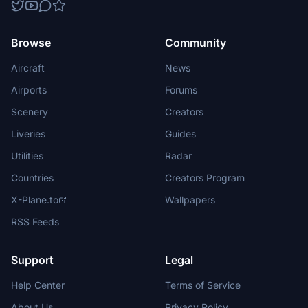
Browse
Community
Aircraft
News
Airports
Forums
Scenery
Creators
Liveries
Guides
Utilities
Radar
Countries
Creators Program
X-Plane.to
Wallpapers
RSS Feeds
Support
Legal
Help Center
Terms of Service
About Us
Privacy Policy