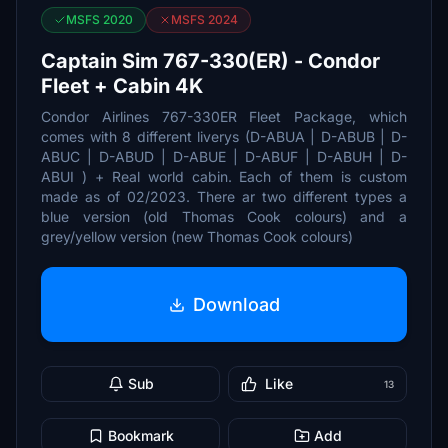
MSFS 2020
MSFS 2024
Captain Sim 767-330(ER) - Condor
Fleet + Cabin 4K
Condor Airlines 767-330ER Fleet Package, which
comes with 8 different liverys (D-ABUA | D-ABUB | D-
ABUC | D-ABUD | D-ABUE | D-ABUF | D-ABUH | D-
ABUI ) + Real world cabin. Each of them is custom
made as of 02/2023. There ar two different types a
blue version (old Thomas Cook colours) and a
grey/yellow version (new Thomas Cook colours)
Download
Sub
Like
13
Bookmark
Add