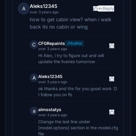
Aleks12345
A
Reply
over 3 years ago
how to get cabin view? when i walk
back its no cabin or wing
CFGRepaints
Author
C
over 3 years ago
Hi Alex, i try to figure out and will
update the liveries tomorrow
Aleks12345
A
over 3 years ago
ok thanks and thx for you good work :D
I follow you on fb
almostatys
a
over 3 years ago
Change the last line under
[model.options] section in the model.cfg
file