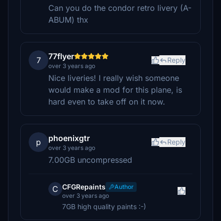
Can you do the condor retro livery (A-
ABUM) thx
77flyer
7
Reply
over 3 years ago
Nice liveries! I really wish someone
would make a mod for this plane, is
hard even to take off on it now.
phoenixgtr
p
Reply
over 3 years ago
7.00GB uncompressed
CFGRepaints
Author
C
over 3 years ago
7GB high quality paints :-)