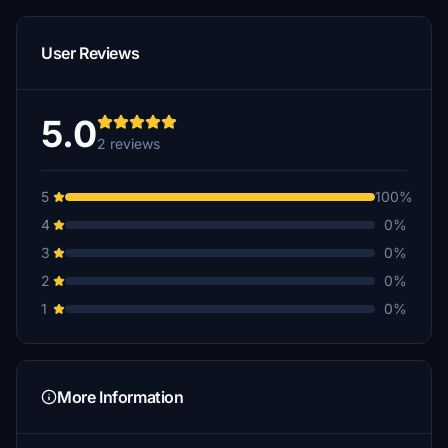
User Reviews
5.0
2 reviews
5
100%
4
0%
3
0%
2
0%
1
0%
More Information