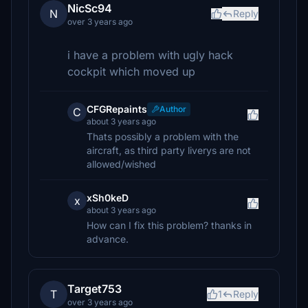
NicSc94
N
Reply
over 3 years ago
i have a problem with ugly hack
cockpit which moved up
CFGRepaints
Author
C
about 3 years ago
Thats possibly a problem with the
aircraft, as third party liverys are not
allowed/wished
xSh0keD
x
about 3 years ago
How can I fix this problem? thanks in
advance.
Target753
T
1
Reply
over 3 years ago