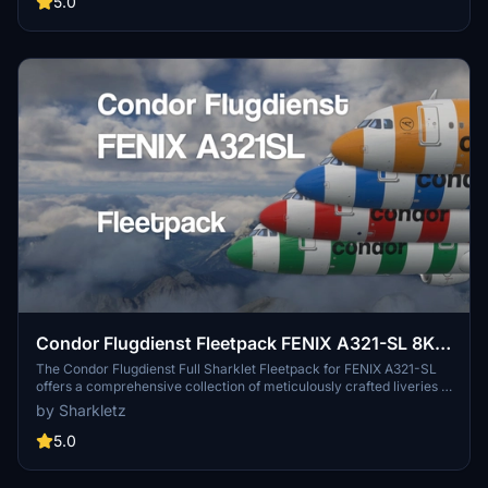
5.0
Condor Flugdienst Fleetpack FENIX A321-SL 8K
w/ custom Cabins | Ultra Realism
The Condor Flugdienst Full Sharklet Fleetpack for FENIX A321-SL
offers a comprehensive collection of meticulously crafted liveries in
8K resolution. This add-on features several airframes, including
by Sharkletz
unique designs for each, showcasing distinct cabins, stickers, and
markings that closely resemble their real-world counterparts.
5.0
Accompanying configuration details are provided in a PDF for easy
setup, ensuring users can effectively utilize this highly realistic fleet