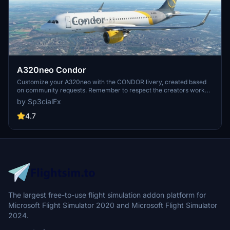
A320neo Condor
Customize your A320neo with the CONDOR livery, created based
on community requests. Remember to respect the creators work
and provide feedback after downloading. Visit the website for more
by Sp3cialFx
details and support the creator if you enjoy the content.
4.7
The largest free-to-use flight simulation addon platform for
Microsoft Flight Simulator 2020 and Microsoft Flight Simulator
2024.