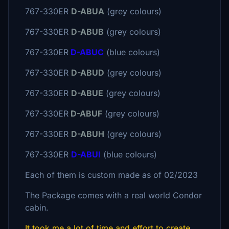
767-330ER
D-ABUA
(grey colours)
767-330ER
D-ABUB
(grey colours)
767-330ER
D-ABUC
(blue colours)
767-330ER
D-ABUD
(grey colours)
767-330ER
D-ABUE
(grey colours)
767-330ER
D-ABUF
(grey colours)
767-330ER
D-ABUH
(grey colours)
767-330ER
D-ABUI
(blue colours)
Each of them is custom made as of 02/2023
The Package comes with a real world Condor
cabin.
It took me a lot of time and effort to create