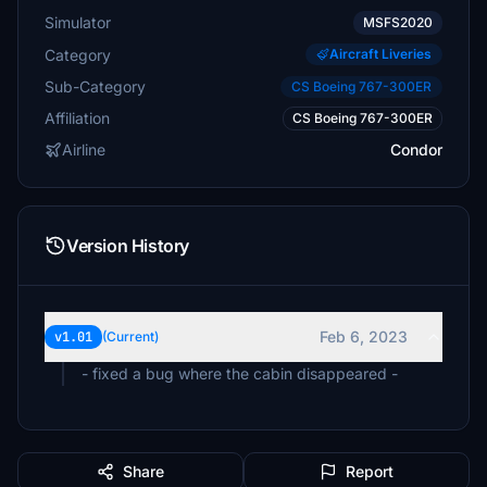
Simulator
MSFS2020
Category
Aircraft Liveries
Sub-Category
CS Boeing 767-300ER
Affiliation
CS Boeing 767-300ER
Airline
Condor
Version History
Feb 6, 2023
v1.01
(Current)
- fixed a bug where the cabin disappeared -
Share
Report