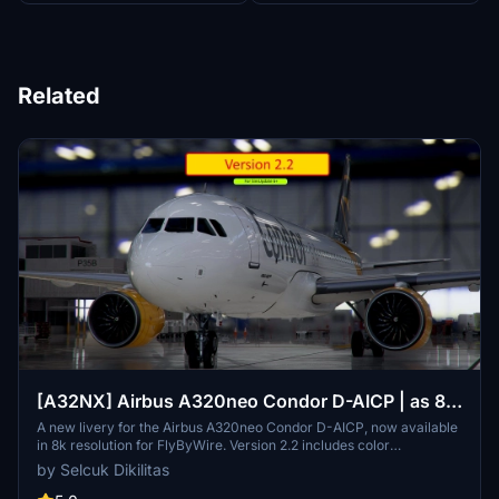
Related
[A32NX] Airbus A320neo Condor D-AICP | as 8k
resolution
A new livery for the Airbus A320neo Condor D-AICP, now available
in 8k resolution for FlyByWire. Version 2.2 includes color
corrections and winglet adjustments, compatible with SimUpdate
by Selcuk Dikilitas
8+. Enjoy the detailed Condor logo on the CUP.