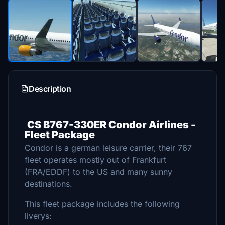
Description
CS B767-330ER Condor Airlines -
Fleet Package
Condor is a german leisure carrier, their 767
fleet operates mostly out of Frankfurt
(FRA/EDDF) to the US and many sunny
destinations.
This fleet package includes the following
liverys: