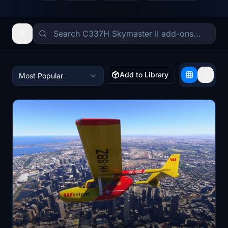
Add to Library
Most Popular