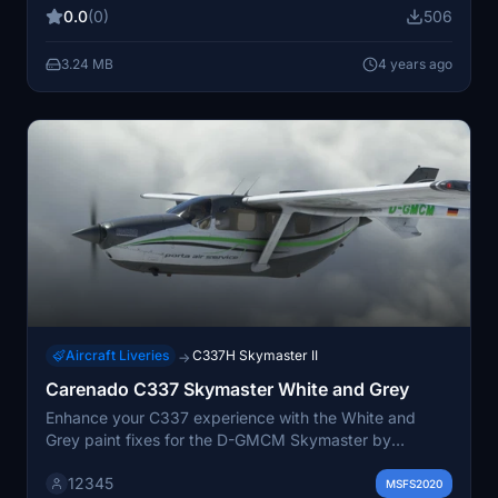
Please note: Work In Progress version with some
0.0
(0)
506
features still in development.
3.24 MB
4 years ago
Aircraft Liveries
C337H Skymaster II
→
Carenado C337 Skymaster White and Grey
Enhance your C337 experience with the White and
Grey paint fixes for the D-GMCM Skymaster by
Carenado.
12345
MSFS2020