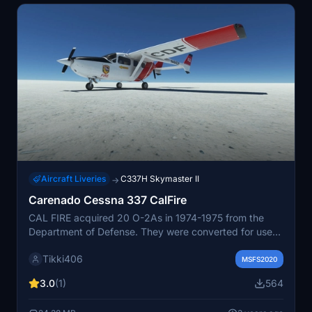
Aircraft Liveries
C337H Skymaster II
→
Carenado Cessna 337 CalFire
CAL FIRE acquired 20 O-2As in 1974-1975 from the
Department of Defense. They were converted for use
as air attack planes, and 13 O-2s went into service
Tikki406
during the 1976 Fire Season. The O-2 served the
MSFS2020
Department for more than 20 years before being
3.0
(1)
564
replaceed with the larger and faster OV-10A. CAL FIRE
used the O-2s as command and control aircraft on