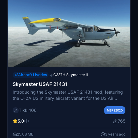
Aircraft Liveries
C337H Skymaster II
→
Skymaster USAF 21431
Introducing the Skymaster USAF 21431 mod, featuring
the O-2A US military aircraft variant for the US Air
Force. This low-cost twin-engine piston-powered
Tikki406
aircraft offers unique push-pull engine configuration for
MSFS2020
simpler operation and clear observation capabilities.
5.0
(1)
765
With modifications for military use, such as fore-and-aft
seating and enhanced equipment, experience a piece
25.08 MB
3 years ago
of aviation history in Microsoft Flight Simulator. Join the