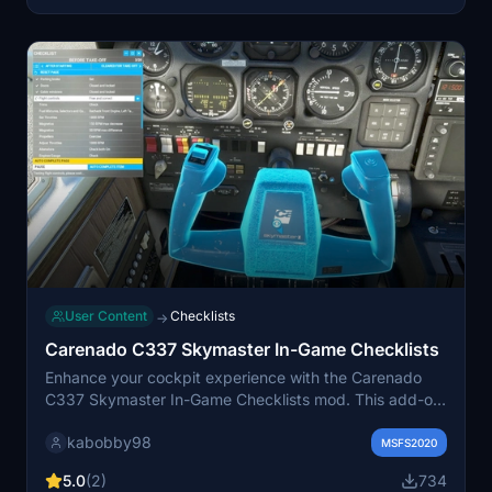
community for updates and custom livery requests on
Discord.
User Content
Checklists
→
Carenado C337 Skymaster In-Game Checklists
Enhance your cockpit experience with the Carenado
C337 Skymaster In-Game Checklists mod. This add-on
provides detailed checklists for the C337 Skymaster
kabobby98
within MSFSs in-game checklist menu, complete with
MSFS2020
camera views and control highlights. Experience the
5.0
(2)
734
convenience of interactive checklists and new