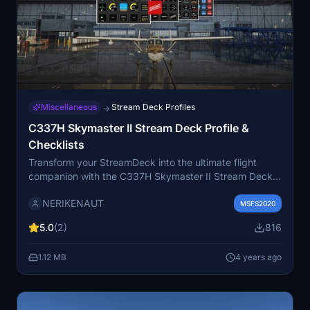
Miscellaneous
Stream Deck Profiles
→
C337H Skymaster II Stream Deck Profile &
Checklists
Transform your StreamDeck into the ultimate flight
companion with the C337H Skymaster II Stream Deck
Profile. Easily manage your aircrafts systems,
NERIKENAUT
frequencies, autopilot, and lights with interactive
MSFS2020
controls. Includes essential checklists for a seamless
5.0
(2)
816
flying experience.
1.12 MB
4 years ago