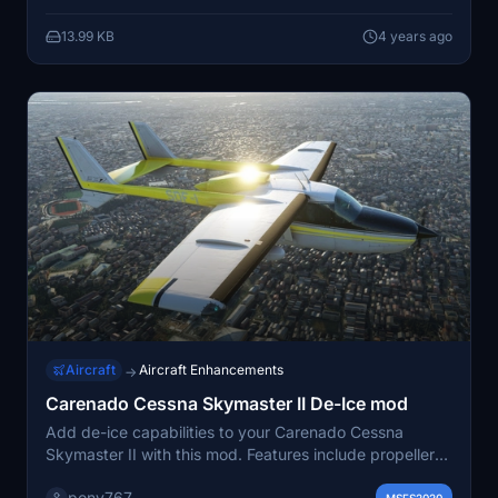
instrument camera views, making your virtual flights
13.99 KB
4 years ago
more immersive and realistic. Simply unzip and install
into your Community folder to start using these
features.
Aircraft
Aircraft Enhancements
→
Carenado Cessna Skymaster II De-Ice mod
Add de-ice capabilities to your Carenado Cessna
Skymaster II with this mod. Features include propeller
heat, fuselage de-ice, wing inspection light, and
pony767
MSFS2020