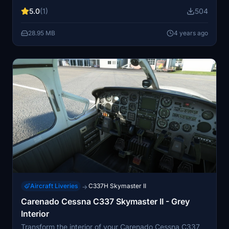
5.0
(1)
504
28.95 MB
4 years ago
Aircraft Liveries
C337H Skymaster II
→
Carenado Cessna C337 Skymaster II - Grey
Interior
Transform the interior of your Carenado Cessna C337