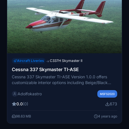
Aircraft Liveries
C337H Skymaster II
→
Cessna 337 Skymaster TI-ASE
Cessna 337 Skymaster TI-ASE Version 1.0.0 offers
customizable interior options including Beige/Black
instrument panel, Gray/Tan interior, and
Adolfokastro
Black/Gray/White tablet. Simply drag and drop the
MSFS2020
uncompressed folder "C337_Skymaster_TI-ASE" into
0.0
(0)
673
your Community folder for installation. Texture created
by Adolfokastro. Email: adolfokastro@outlook.com.
98.63 MB
4 years ago