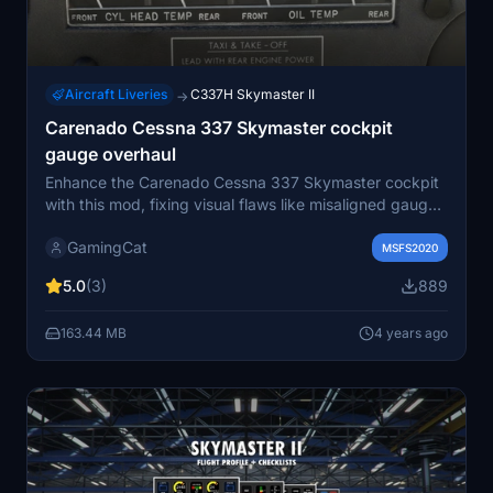
Aircraft Liveries
C337H Skymaster II
→
Carenado Cessna 337 Skymaster cockpit
gauge overhaul
Enhance the Carenado Cessna 337 Skymaster cockpit
with this mod, fixing visual flaws like misaligned gauges
and incorrect labels. A small overhaul for perfectionists
GamingCat
seeking a more accurate cockpit experience.
MSFS2020
Remember to backup folders before applying the
5.0
(3)
889
update for a smoother installation process. Enjoy a
more polished flying experience with this subtle yet
163.44 MB
4 years ago
effective modification.