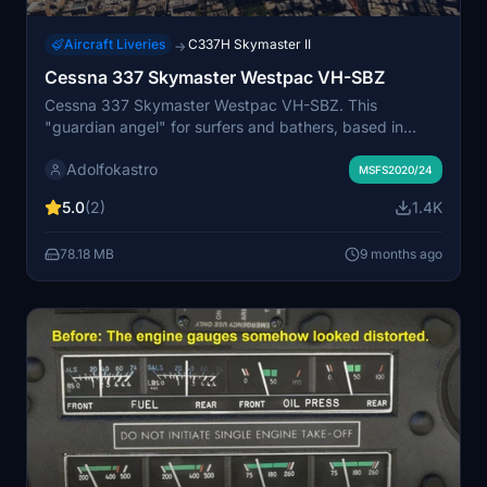
Aircraft Liveries
C337H Skymaster II
→
Cessna 337 Skymaster Westpac VH-SBZ
Cessna 337 Skymaster Westpac VH-SBZ. This
"guardian angel" for surfers and bathers, based in
Essendon (YMEN), flew daily along the Victorian coast
Adolfokastro
in summer, looking for sharks and other hazards. It also
MSFS2020/24
performed search and rescue operations.
5.0
(2)
1.4K
78.18 MB
9 months ago