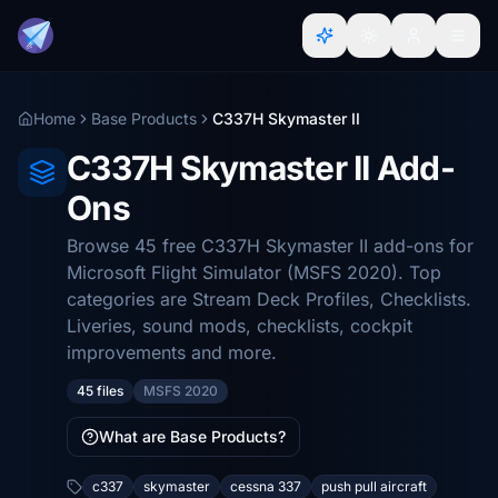
Home
Base Products
C337H Skymaster II
C337H Skymaster II Add-
Ons
Browse 45 free C337H Skymaster II add-ons for
Microsoft Flight Simulator (MSFS 2020). Top
categories are Stream Deck Profiles, Checklists.
Liveries, sound mods, checklists, cockpit
improvements and more.
45 files
MSFS 2020
What are Base Products?
c337
skymaster
cessna 337
push pull aircraft