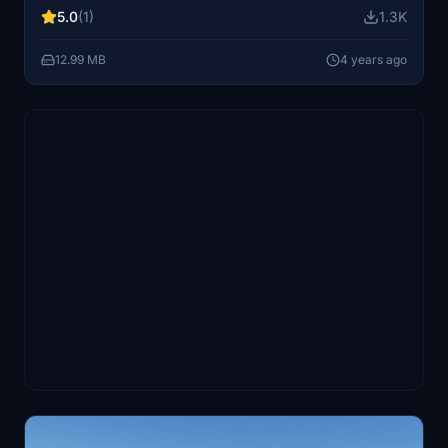
5.0
(1)
1.3K
12.99 MB
4 years ago