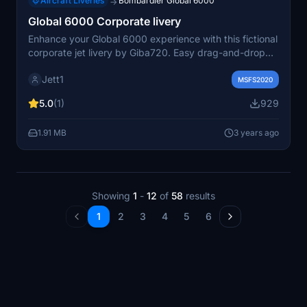
Aircraft Liveries
Bombardier Global 6000
→
Global 6000 Corporate livery
Enhance your Global 6000 experience with this fictional
corporate jet livery by Giba720. Easy drag-and-drop
installation to your community folder. Enjoy your flight in
Jett1
style with this unique livery design. Special thanks to all
MSFS2020
contributors and MSFS2020 enthusiasts.
5.0
(1)
929
1.91 MB
3 years ago
Showing
1
-
12
of
58
results
1
2
3
4
5
6