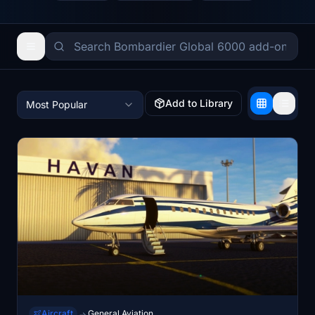
Add to Library
Most Popular
Aircraft
General Aviation
→