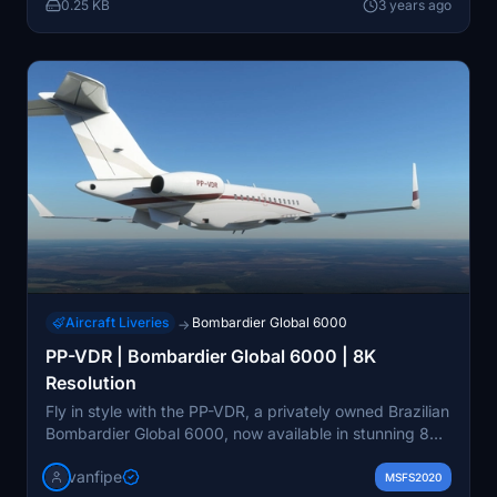
0.25 KB
3 years ago
Aircraft Liveries
Bombardier Global 6000
→
PP-VDR | Bombardier Global 6000 | 8K
Resolution
Fly in style with the PP-VDR, a privately owned Brazilian
Bombardier Global 6000, now available in stunning 8K
resolution. Download the aircraft for an enhanced flight
vanfipe
experience.
MSFS2020