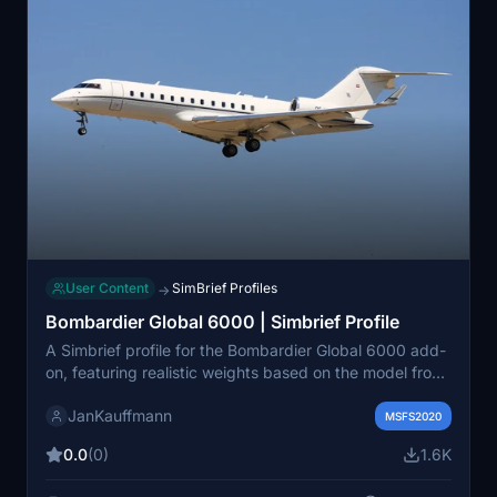
User Content
SimBrief Profiles
→
Bombardier Global 6000 | Simbrief Profile
A Simbrief profile for the Bombardier Global 6000 add-
on, featuring realistic weights based on the model from
Jetcraft.com. Download the .txt file from the included
JanKauffmann
link for an enhanced flight simulation experience. 🛩️
MSFS2020
0.0
(0)
1.6K