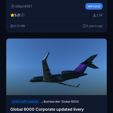
Simply unzip and install into your community folder to
dillan4561
experience this aircraft in your virtual skies.
MSFS2020
5.0
(2)
1.1K
4.13 MB
3 years ago
Aircraft Liveries
Bombardier Global 6000
→
Global 6000 Corporate updated livery