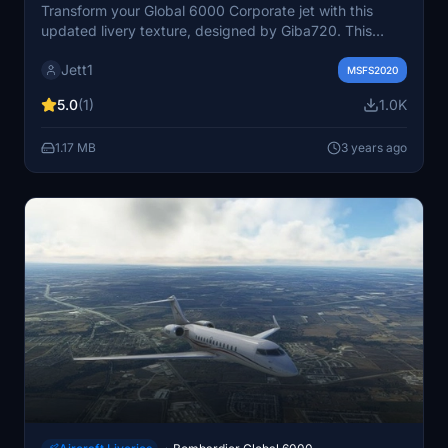
Transform your Global 6000 Corporate jet with this
updated livery texture, designed by Giba720. This
fictional corporate jet livery is a sleek addition to your
Jett1
collection, with special thanks to Giba720, flightsim.to,
MSFS2020
Microsoft, Bombardier, and all MSFS2020 enthusiasts.
5.0
(1)
1.0K
Simply drag and drop the files to your community folder
for an enhanced visual experience.
1.17 MB
3 years ago