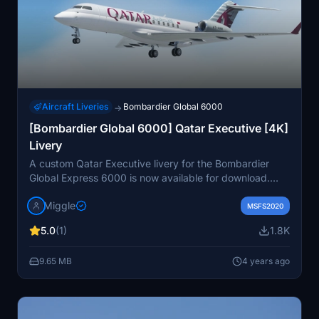
Aircraft Liveries
Bombardier Global 6000
→
[Bombardier Global 6000] Qatar Executive [4K]
Livery
A custom Qatar Executive livery for the Bombardier
Global Express 6000 is now available for download.
The detailed 4K design can be found on the provided
Miggle
link, with options for personal customizations for a fee.
MSFS2020
Installation is easy - just drag and drop the folder into
5.0
(1)
1.8K
your community folder to enjoy this exclusive livery.
9.65 MB
4 years ago