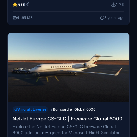
first flew on 13 October 1996, received its Canadian
5.0
(3)
1.2K
type certification on 31 July 1998 and entered service
in July 1999. Initially powered by two BMW/Rolls-Royce
41.65 MB
3 years ago
BR710s, it shares its fuselage cross section with the
Canadair Regional Jet and Challenger 600 with a new
wing and tail.
Aircraft Liveries
Bombardier Global 6000
→
NetJet Europe CS-GLC | Freeware Global 6000
Explore the NetJet Europe CS-GLC freeware Global
6000 add-on, designed for Microsoft Flight Simulator.