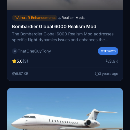
Aircraft Enhancements
Realism Mods
→
Bombardier Global 6000 Realism Mod
The Bombardier Global 6000 Realism Mod addresses
specific flight dynamics issues and enhances the
realism of the aircraft's behavior during flight in
ThatOneGuyTony
Microsoft Flight Simulator. This fix fine-tunes various
MSFS2020
parameters and characteristics of the aircraft's flight
5.0
(3)
3.9K
model to provide a more accurate representation of its
performance, handling, and responsiveness. It aims to
9.87 KB
3 years ago
improve the overall flight experience for users who fly
the Bombardier Global 6000 in the simulator, ensuring a
more realistic and enjoyable flight simulation.