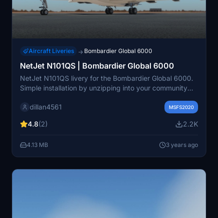
Aircraft Liveries
Bombardier Global 6000
→
NetJet N101QS | Bombardier Global 6000
NetJet N101QS livery for the Bombardier Global 6000.
Simple installation by unzipping into your community
folder.
dillan4561
MSFS2020
4.8
(2)
2.2K
4.13 MB
3 years ago