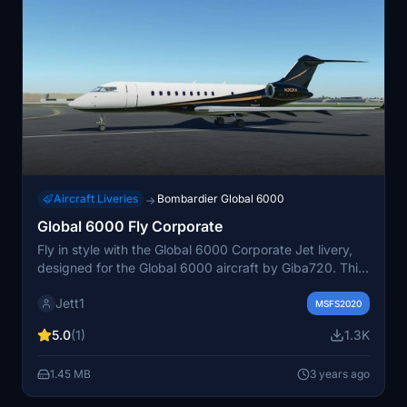
Aircraft Liveries
Bombardier Global 6000
→
Global 6000 Fly Corporate
Fly in style with the Global 6000 Corporate Jet livery,
designed for the Global 6000 aircraft by Giba720. This
elegant and fictional livery adds a touch of
Jett1
sophistication to your Microsoft Flight Simulator
MSFS2020
experience. Simply drag and drop the files into your
5.0
(1)
1.3K
community folder to enjoy this livery on your aircraft.
The perfect choice for those who enjoy corporate jet
1.45 MB
3 years ago
travel in MSFS2020.