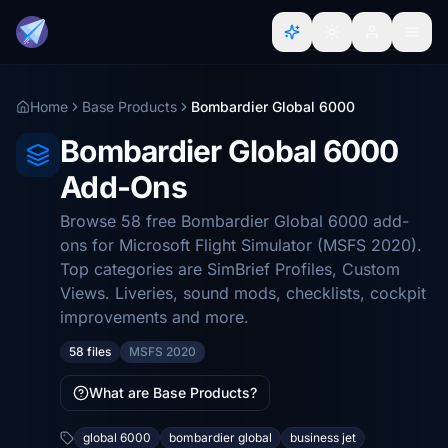
Home
Base Products
Bombardier Global 6000
Bombardier Global 6000
Add-Ons
Browse 58 free Bombardier Global 6000 add-
ons for Microsoft Flight Simulator (MSFS 2020).
Top categories are SimBrief Profiles, Custom
Views. Liveries, sound mods, checklists, cockpit
improvements and more.
58 files
MSFS 2020
What are Base Products?
global 6000
bombardier global
business jet