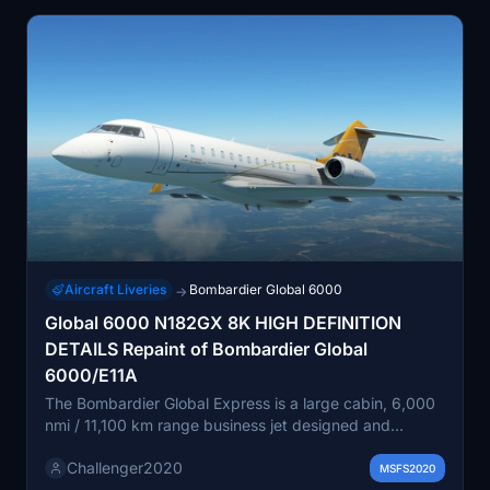
Aircraft Liveries
Bombardier Global 6000
→
Global 6000 N182GX 8K HIGH DEFINITION
DETAILS Repaint of Bombardier Global
6000/E11A
The Bombardier Global Express is a large cabin, 6,000
nmi / 11,100 km range business jet designed and
manufactured by Bombardier Aviation (formerly
Challenger2020
Bombardier Aerospace). Announced in October 1991, it
MSFS2020