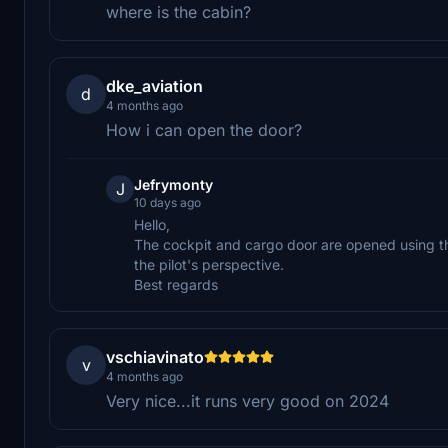
where is the cabin?
dke_aviation
d
4 months ago
How i can open the door?
Jefrymonty
J
10 days ago
Hello,
The cockpit and cargo door are opened using the
the pilot's perspective.
Best regards
vschiavinato
v
4 months ago
Very nice...it runs very good on 2024