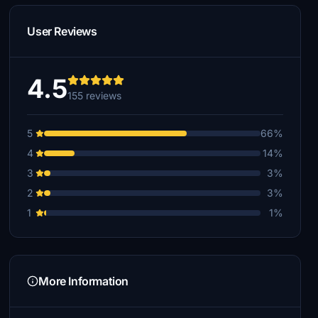
User Reviews
4.5
155 reviews
5
66%
4
14%
3
3%
2
3%
1
1%
More Information