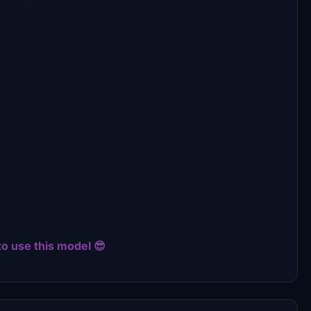
to use this model 😎