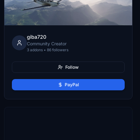
giba720
Community Creator
3 addons • 86 followers
Follow
PayPal