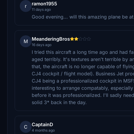
ramon1955
r
11 days ago
Good evening... will this amazing plane be 
MeanderingBros
M
16 days ago
I tried this aircraft a long time ago and had f
aged terribly. It's textures aren't terrible b
that, the aircraft is no longer capable of fly
CJ4 cockpit / flight model). Business Jet pr
CJ4 being a professionalized cockpit in MSFS
interesting to arrange compatably, especiall
before it was professionalized. I'll sadly need
solid 3* back in the day.
CaptainD
C
4 months ago