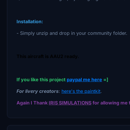
Installation:
- Simply unzip and drop in your community folder.
This aircraft is AAU2 ready.
If you like this project
paypal me here
=]
For livery creators
:
here's the paintkit
.
Again I Thank
IRIS SIMULATIONS
for allowing me 