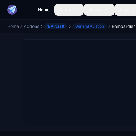
Home
Aircraft
Liveries
Airports
Home
Addons
Aircraft
General Aviation