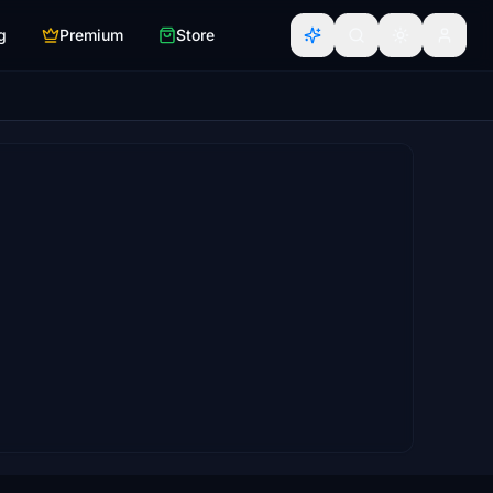
g
Premium
Store