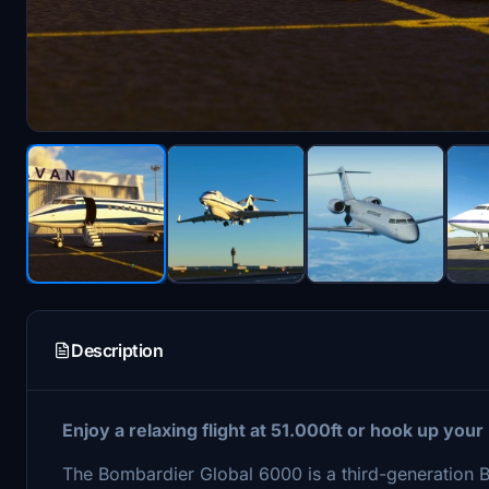
Description
Enjoy a relaxing flight at 51.000ft or hook up your
The Bombardier Global 6000 is a third-generation 