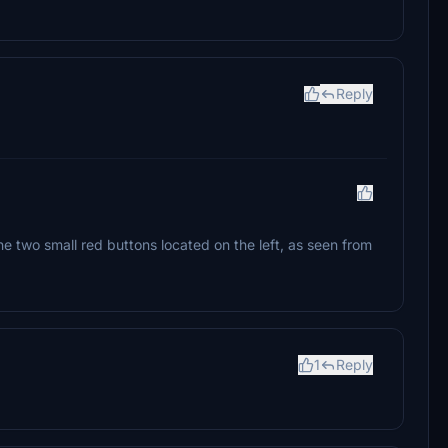
Reply
 two small red buttons located on the left, as seen from
1
Reply