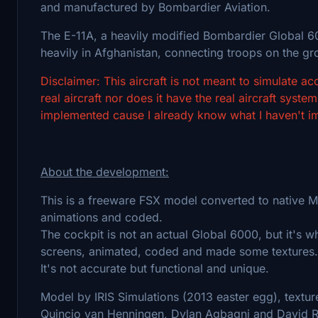
and manufactured by Bombardier Aviation.
The E-11A, a heavily modified Bombardier Global 6000
heavily in Afghanistan, connecting troops on the g
Disclaimer: This aircraft is not meant to simulate accu
real aircraft nor does it have the real aircraft sys
implemented cause I already know what I haven't impl
About the development:
This is a freeware FSX model converted to native M
animations and coded.
The cockpit is not an actual Global 6000, but it's
screens, animated, coded and made some textures.
It's not accurate but functional and unique.
Model by IRIS Simulations (2013 easter egg), textu
Quincio van Henningen, Dylan Agbagni and David R