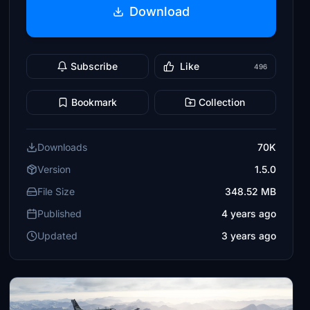
Download
Subscribe
Like
496
Bookmark
Collection
Downloads
70K
Version
1.5.0
File Size
348.52 MB
Published
4 years ago
Updated
3 years ago