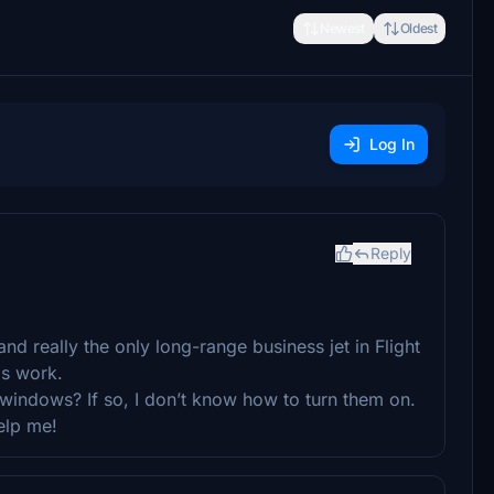
Newest
Oldest
Log In
Reply
y and really the only long-range business jet in Flight
is work.
e windows? If so, I don’t know how to turn them on.
elp me!