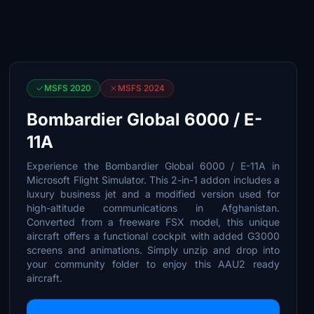
MSFS 2020
MSFS 2024
Bombardier Global 6000 / E-
11A
Experience the Bombardier Global 6000 / E-11A in
Microsoft Flight Simulator. This 2-in-1 addon includes a
luxury business jet and a modified version used for
high-altitude communications in Afghanistan.
Converted from a freeware FSX model, this unique
aircraft offers a functional cockpit with added G3000
screens and animations. Simply unzip and drop into
your community folder to enjoy this AAU2 ready
aircraft.