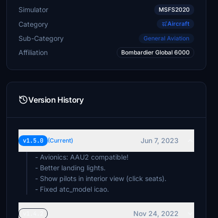
Simulator
MSFS2020
Category
Aircraft
Sub-Category
General Aviation
Affiliation
Bombardier Global 6000
Version History
Jun 7, 2023
v1.5.0
(Current)
- Avionics: AAU2 compatible!
- Better landing lights.
- Show pilots in interior view (click seats).
- Fixed atc_model icao.
Nov 24, 2022
v1.4.2