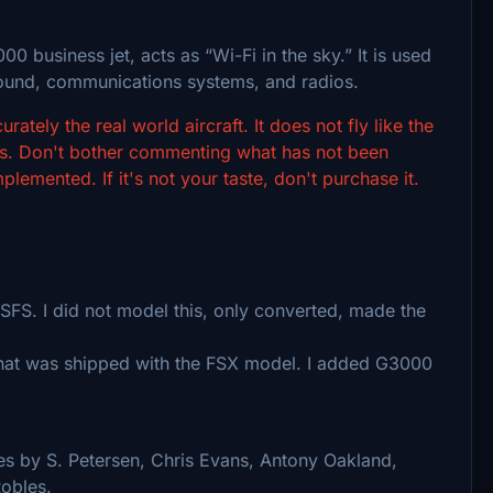
 business jet, acts as “Wi-Fi in the sky.” It is used
round, communications systems, and radios.
rately the real world aircraft. It does not fly like the
tems. Don't bother commenting what has not been
emented. If it's not your taste, don't purchase it.
SFS. I did not model this, only converted, made the
 what was shipped with the FSX model. I added G3000
res by S. Petersen, Chris Evans, Antony Oakland,
obles.