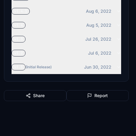
Aug 6, 2022
v1.4.1
Aug 5, 2022
v1.4
Jul 26, 2022
v1.3
Jul 6, 2022
v1.2
Jun 30, 2022
v1.1
(Initial Release)
Share
Report