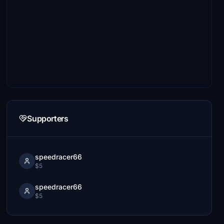
Supporters
speedracer66
$5
speedracer66
$5