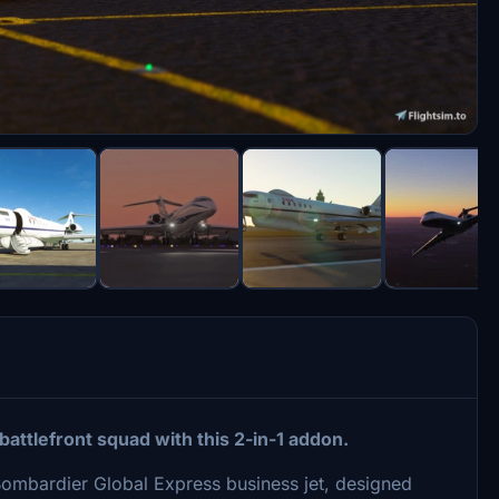
 battlefront squad with this 2-in-1 addon.
Bombardier Global Express business jet, designed