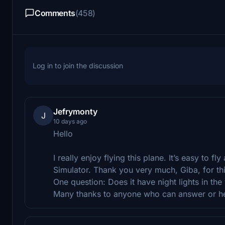
Comments
(458)
Log in to join the discussion
Jefrymonty
J
10 days ago
Hello
I really enjoy flying this plane. It’s easy to fl
Simulator. Thank you very much, Giba, for th
One question: Does it have night lights in th
Many thanks to anyone who can answer or h