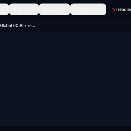
Scenery
Discover
Community
Trendin
Bombardier Global 6000 / E-11A