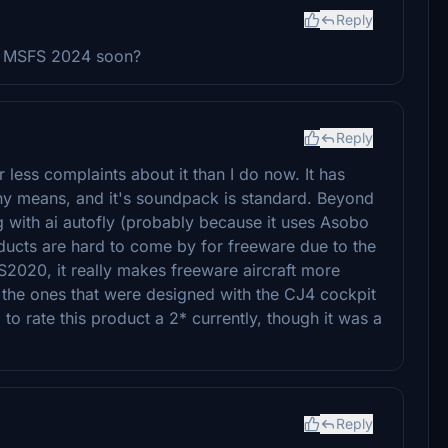
Reply
at MSFS 2024 soon?
Reply
ar less complaints about it than I do now. It has
y any means, and it's soundpack is standard. Beyond
ing with ai autofly (probably because it uses Asobo
oducts are hard to come by for freeware due to the
2020, it really makes freeware aircraft more
y the ones that were designed with the CJ4 cockpit
 to rate this product a 2* currently, though it was a
Reply