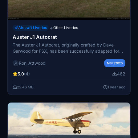
Aircraft Liveries
Other Liveries
→
Auster J1 Autocrat
The Auster J1 Autocrat, originally crafted by Dave
Garwood for FSX, has been successfully adapted for
Microsoft Flight Simulator 2020 by flyndive. This add-
Ron_Attwood
on features the aircraft LB 375, known as G-AHGW, and
MSFS2020
showcases its detailed design and functionality for
5.0
(4)
462
flight simulation enthusiasts.
22.46 MB
1 year ago