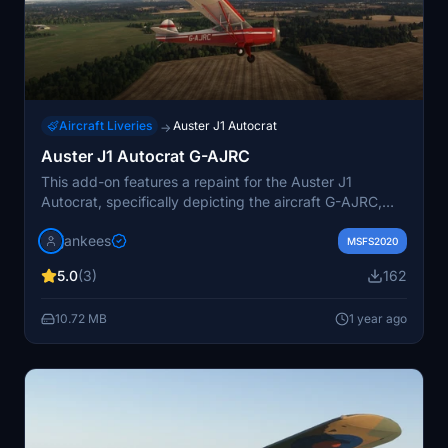
Aircraft Liveries
Auster J1 Autocrat
→
Auster J1 Autocrat G-AJRC
This add-on features a repaint for the Auster J1
Autocrat, specifically depicting the aircraft G-AJRC,
which was built in 1947. The repaint reflects its
jankees
appearance around the year 2000, prior to its de-
MSFS2020
registration in 2008. Created by JanKees, this texture
5.0
(3)
162
utilizes the original FSX paintkit by Dave Garwood.
10.72 MB
1 year ago