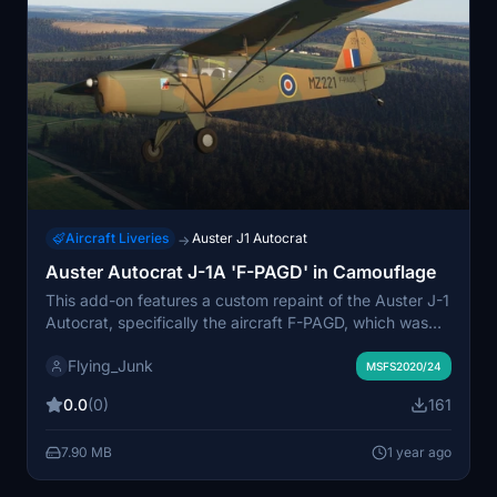
Aircraft Liveries
Auster J1 Autocrat
→
Auster Autocrat J-1A 'F-PAGD' in Camouflage
This add-on features a custom repaint of the Auster J-1
Autocrat, specifically the aircraft F-PAGD, which was
originally built in 1947 and later converted from the UK
Flying_Junk
Civil Register. The repaint showcases a WW2-style RAF
MSFS2020/24
camouflage, reflecting the aircrafts history after moving
0.0
(0)
161
to France in the 1990s. Designed by Steve Mercer
using a paint kit by Dave Garwood, this texture is
7.90 MB
1 year ago
compatible with both MSFS 2020 and 2024.