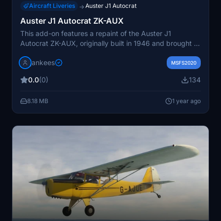
Aircraft Liveries
Auster J1 Autocrat
→
Auster J1 Autocrat ZK-AUX
This add-on features a repaint of the Auster J1
Autocrat ZK-AUX, originally built in 1946 and brought to
New Zealand in 1950. The aircraft, which has a rich
jankees
history including flights for the Aeroplane magazine,
MSFS2020
has faced challenges over the years, including a serious
0.0
(0)
134
accident in 1999. The repaint, created by JanKees, is
based on the original FSX paintkit by Dave Garwood
8.18 MB
1 year ago
and is designed for the Auster J1 Autocrat available on
Flightsim.to.