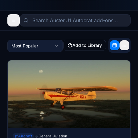
Add to Library
Most Popular
Aircraft
General Aviation
→