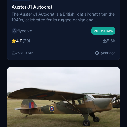
Auster J1 Autocrat
The Auster J1 Autocrat is a British light aircraft from the
1940s, celebrated for its rugged design and
exceptional short takeoff and landing capabilities. This
flyndive
add-on features two variants: the classic wheeled
MSFS2020/24
version with a 110hp engine and a tundra tire variant
4.9
(30)
5.6K
powered by a 160hp engine, both available in multiple
liveries. Converted for Microsoft Flight Simulator, it
258.00 MB
1 year ago
includes numerous enhancements like updated models,
animations, and sound effects.