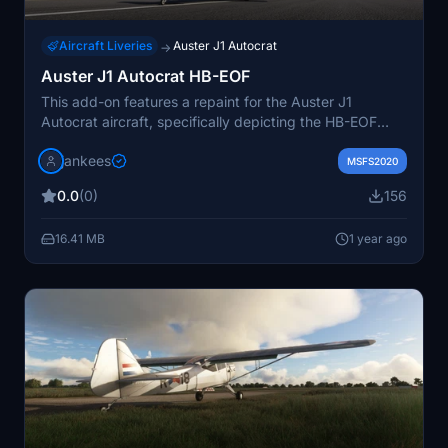
Aircraft Liveries
Auster J1 Autocrat
→
Auster J1 Autocrat HB-EOF
This add-on features a repaint for the Auster J1
Autocrat aircraft, specifically depicting the HB-EOF
model, which has a history of being based in
jankees
Switzerland. The repaint was created by JanKees using
MSFS2020
the original FSX paintkit by Dave Garwood. To use this
0.0
(0)
156
repaint, the base Auster J1 Autocrat model must be
obtained separately, available on Flightsim.to.
16.41 MB
1 year ago