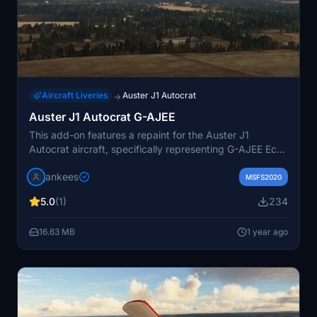
Aircraft Liveries
Auster J1 Autocrat
→
Auster J1 Autocrat G-AJEE
This add-on features a repaint for the Auster J1
Autocrat aircraft, specifically representing G-AJEE Echo
Echo, built in 1946. The repaint reflects its current
jankees
appearance and honors its status as an airworthy
MSFS2020
aircraft still flying in the UK. Designed by JanKees, this
5.0
(1)
234
repaint utilizes the original FSX paintkit by Dave
Garwood.
16.63 MB
1 year ago