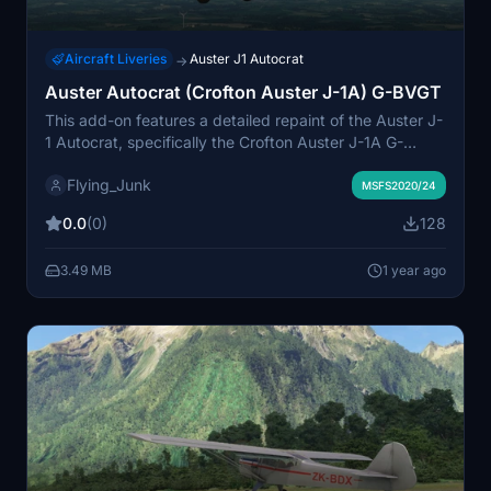
Aircraft Liveries
Auster J1 Autocrat
→
Auster Autocrat (Crofton Auster J-1A) G-BVGT
This add-on features a detailed repaint of the Auster J-
1 Autocrat, specifically the Crofton Auster J-1A G-
BVGT. Originally built in 1995, this model includes an
Flying_Junk
authentic Blackburn Cirrus Minor engine. The repaint
MSFS2020/24
was created by Steve Mercer, utilizing the paint kit by
0.0
(0)
128
Dave Garwood and upgraded textures by flyndive for
an enhanced visual experience in Microsoft Flight
3.49 MB
1 year ago
Simulator. Installation is straightforward, requiring
placement of the folder in the Community directory.