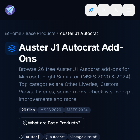
Home
Base Products
Auster J1 Autocrat
Auster J1 Autocrat Add-
Ons
Browse 26 free Auster J1 Autocrat add-ons for
Microsoft Flight Simulator (MSFS 2020 & 2024).
Top categories are Other Liveries, Custom
Views. Liveries, sound mods, checklists, cockpit
improvements and more.
26 files
MSFS 2020
MSFS 2024
What are Base Products?
auster j1
j1 autocrat
vintage aircraft