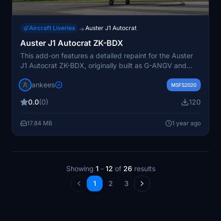
Aircraft Liveries
Auster J1 Autocrat
→
Auster J1 Autocrat ZK-BDX
This add-on features a detailed repaint for the Auster
J1 Autocrat ZK-BDX, originally built as G-ANGV and
later registered in New Zealand. The aircraft has a rich
jankees
history, including roles in ski plane trials and various
MSFS2020
ownership changes, culminating in its display in
0.0
(0)
120
prominent locations. The repaint, designed by JanKees,
is based on the original FSX paintkit by Dave Garwood,
17.84 MB
1 year ago
and requires the Auster J1 model available on
Flightsim.to.
Showing
1
-
12
of
26
results
1
2
3