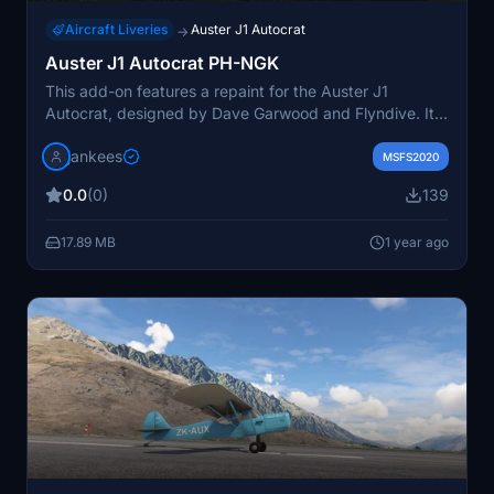
Aircraft Liveries
Auster J1 Autocrat
→
Auster J1 Autocrat PH-NGK
This add-on features a repaint for the Auster J1
Autocrat, designed by Dave Garwood and Flyndive. It
depicts the aircraft PH-NGK / R-18, which is actually a
jankees
Taylorcraft Plus D and part of the Royal Netherlands
MSFS2020
Historic Flights fleet. The repaint is created by JanKees
0.0
(0)
139
and is based on the original FSX paintkit provided by
Dave Garwood.
17.89 MB
1 year ago