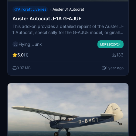
Aircraft Liveries
Auster J1 Autocrat
→
Auster Autocrat J-1A G-AJUE
This add-on provides a detailed repaint of the Auster J-
1 Autocrat, specifically for the G-AJUE model, originally
built in 1947. Designed for use with Dave Garwoods
Flying_Junk
aircraft and converted to MSFS by flyndive, it features
MSFS2020/24
updated textures and a high-quality finish. Installation
5.0
(1)
133
is straightforward, requiring the user to place the
provided folder in the Community directory.
3.37 MB
1 year ago