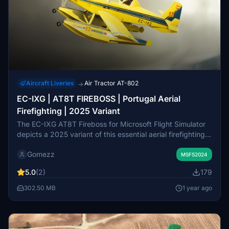
Aircraft Liveries
Air Tractor AT-802
→
EC-IXG | AT8T FIREBOSS | Portugal Aerial
Firefighting | 2025 Variant
The EC-IXG AT8T Fireboss for Microsoft Flight Simulator
depicts a 2025 variant of this essential aerial firefighting
aircraft used in Portugal. Designed for rapid wildfire
Gomezz
attack, it focuses on containing fire spread and reducing
MSFS2024
heat until ground crews arrive. This add-on includes
5.0
(2)
179
specific installation instructions and emphasizes the
importance of respecting the artists work.
302.50 MB
1 year ago