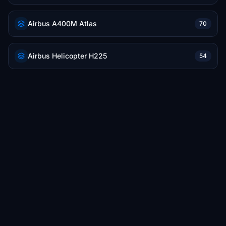
Airbus A400M Atlas
70
Airbus Helicopter H225
54