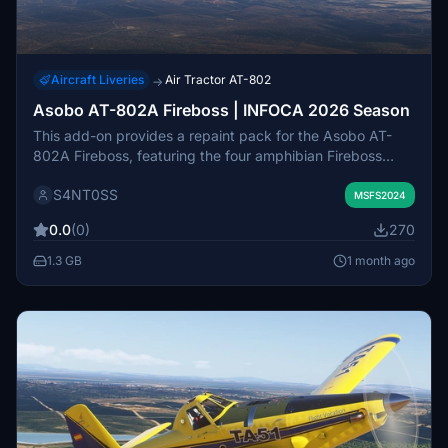
Aircraft Liveries
Air Tractor AT-802
→
Asobo AT-802A Fireboss | INFOCA 2026 Season
This add-on provides a repaint pack for the Asobo AT-
802A Fireboss, featuring the four amphibian Fireboss
aircraft operated by Martínez Ridao Aviación for the Junta
S4NT0SS
de Andalucia's INFOCA wildfire response in 2026. The
MSFS2024
included liveries accurately represent aircraft based in
0.0
(0)
270
Utrera, Sevilla, and Beas de Segura, Jaen. Each livery is
tailored to specific callsigns and operational locations. The
1.3 GB
1 month ago
pack is designed for users seeking realistic firefighting
aircraft for Microsoft Flight Simulator.