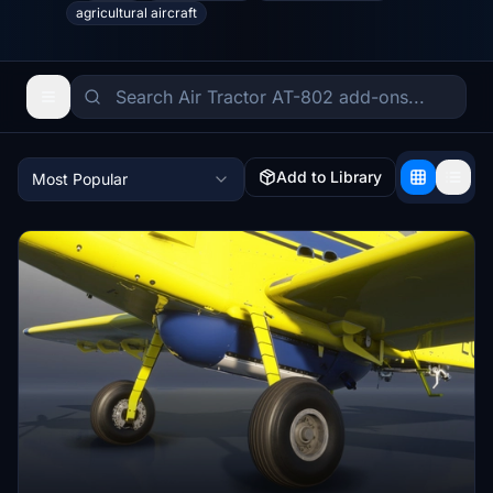
agricultural aircraft
Add to Library
Most Popular