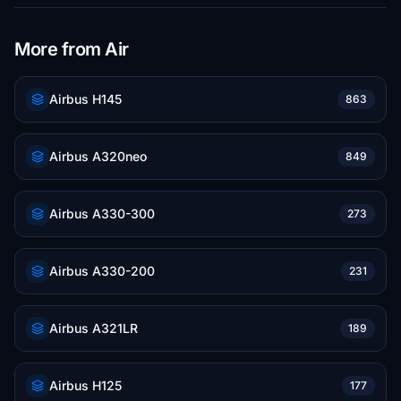
More from Air
Airbus H145
863
Airbus A320neo
849
Airbus A330-300
273
Airbus A330-200
231
Airbus A321LR
189
Airbus H125
177