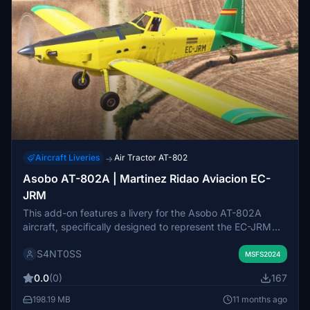
Aircraft Liveries
Air Tractor AT-802
→
Asobo AT-802A | Martinez Ridao Aviacion EC-
JRM
This add-on features a livery for the Asobo AT-802A
aircraft, specifically designed to represent the EC-JRM
operated by Martinez Ridao Aviación. It complements the
S4NT0SS
existing AT-802 firefighting wheeled modification. Users
MSFS2024
can further enhance their simulation experience with this
0.0
(0)
167
realistic aircraft livery.
198.19 MB
11 months ago