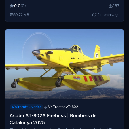
Microsoft Flight Simulator by showcasing this specialized
0.0
(0)
167
aircraft used in forestry operations. Suitable for users
looking to replicate real-world aviation scenarios related
60.72 MB
12 months ago
to forestry management.
Aircraft Liveries
Air Tractor AT-802
→
Asobo AT-802A Fireboss | Bombers de
Catalunya 2025