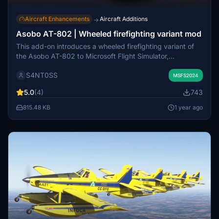
Aircraft Enhancements
Aircraft Additions
→
Asobo AT-802 | Wheeled firefighting variant mod
This add-on introduces a wheeled firefighting variant of
the Asobo AT-802 to Microsoft Flight Simulator,
complementing the existing agricultural and amphibian
S4NT0SS
versions. Users can easily install the mod by placing it in
MSFS2024
the MSFS2024 community folder and selecting the new
5.0
(4)
743
variant within the game. The mod is compatible with all
liveries.
815.48 KB
1 year ago