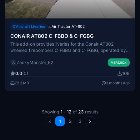
Aircraft Liveries
Air Tractor AT-802
→
CONAIR AT802 C-FBBO & C-FGBG
This add-on provides liveries for the Conair AT802
wheeled firebombers C-FBBO and C-FGBG, operated by
Conair Aviation. These aircraft are used for wildfire
ZackyMonster_62
fighting across Western Canada, especially in the summer
MSFS2024
months. The liveries were created to support training
0.0
(0)
109
needs for Air Attack Virtual. Accuracy to the real-world
counterparts may be limited.
72.3 MB
3 months ago
Showing
1
-
12
of
23
results
1
2
3