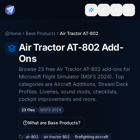
Home
Base Products
Air Tractor AT-802
Air Tractor AT-802 Add-
Ons
Browse 23 free Air Tractor AT-802 add-ons for
Microsoft Flight Simulator (MSFS 2024). Top
categories are Aircraft Additions, Stream Deck
Profiles. Liveries, sound mods, checklists,
cockpit improvements and more.
23 files
MSFS 2024
What are Base Products?
at-802
air tractor 802
firefighting aircraft