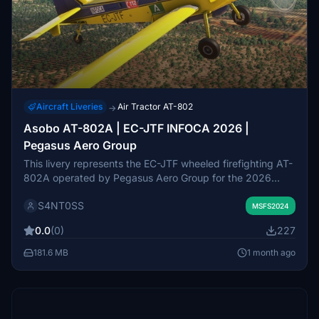
Aircraft Liveries
Air Tractor AT-802
→
Asobo AT-802A | EC-JTF INFOCA 2026 |
Pegasus Aero Group
This livery represents the EC-JTF wheeled firefighting AT-
802A operated by Pegasus Aero Group for the 2026
INFOCA season. It is used as TA-51 based at Las Arenas
S4NT0SS
in Huelva. The livery was created for compatibility with
MSFS2024
the Wheeled Firefighting Variant mod but also functions
0.0
(0)
227
with default variants. It provides an accurate visual
recreation for firefighting operations in Microsoft Flight
181.6 MB
1 month ago
Simulator.