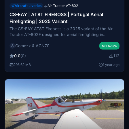
Aircraft Liveries
Air Tractor AT-802
→
CS-EAY | AT8T FIREBOSS | Portugal Aerial
Firefighting | 2025 Variant
The CS-EAY AT8T Fireboss is a 2025 variant of the Air
Tractor AT-802F designed for aerial firefighting in
Portugal. This add-on enables users to engage in wildfire
Gomezz & ACN70
mitigation, utilizing the aircrafts capabilities to rapidly
MSFS2024
control and suppress small fires before ground crews
0.0
(0)
112
arrive. Installation is straightforward, requiring the user to
drag the folder into the Community directory of Microsoft
295.62 MB
1 year ago
Flight Simulator 2024.