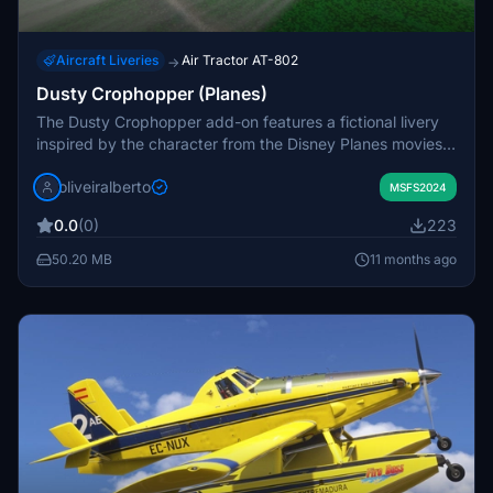
Aircraft Liveries
Air Tractor AT-802
→
Dusty Crophopper (Planes)
The Dusty Crophopper add-on features a fictional livery
inspired by the character from the Disney Planes movies.
This add-on allows users to experience a unique visual
oliveiralberto
representation of the beloved animated aircraft within
MSFS2024
Microsoft Flight Simulator. Designed with attention to
0.0
(0)
223
detail, it aims to enhance the in-sim experience for fans of
the franchise. Additional comments and donations are
50.20 MB
11 months ago
welcomed by the creator.