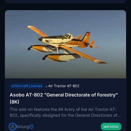
Aircraft Liveries
Air Tractor AT-802
→
Asobo AT-802 "General Directorate of Forestry"
(8K)
This add-on features the 8K livery of the Air Tractor AT-
802, specifically designed for the General Directorate of
Forestry under the Ministry of Agriculture and Forestry.
Simurg
The livery aims to enhance the realism of flights within
MSFS2024