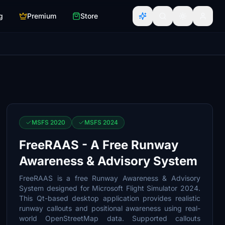
g
Premium
Store
MSFS 2020
MSFS 2024
FreeRAAS - A Free Runway
Awareness & Advisory System
FreeRAAS is a free Runway Awareness & Advisory
System designed for Microsoft Flight Simulator 2024.
This Qt-based desktop application provides realistic
runway callouts and positional awareness using real-
world OpenStreetMap data. Supported callouts