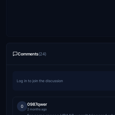
Comments
(24)
Log in to join the discussion
0987qwer
0
2 months ago