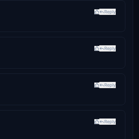
Reply
Reply
Reply
Reply