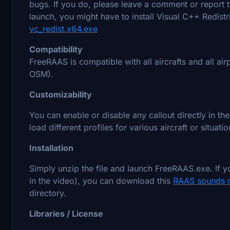
bugs. If you do, please leave a comment or report th
launch, you might have to install Visual C++ Redis
vc_redist.x64.exe
Compatibility
FreeRAAS is compatible with all aircrafts and all ai
OSM).
Customizability
You can enable or disable any callout directly in th
load different profiles for various aircraft or situatio
Installation
Simply unzip the file and launch FreeRAAS.exe. If 
in the video), you can download this
RAAS sounds
directory.
Libraries / License