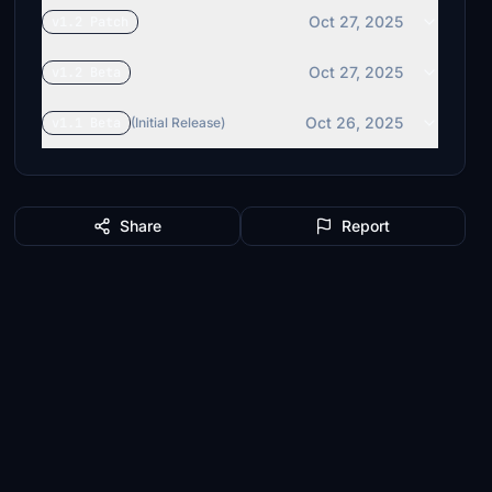
Oct 27, 2025
v1.2 Patch
Oct 27, 2025
v1.2 Beta
Oct 26, 2025
v1.1 Beta
(Initial Release)
Share
Report