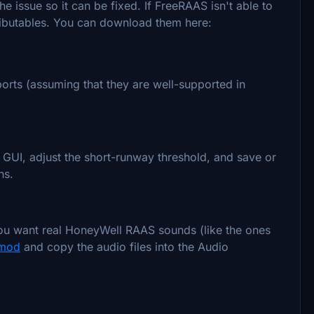
e issue so it can be fixed. If FreeRAAS isn't able to
tributables. You can download them here:
rports (assuming that they are well-supported in
e GUI, adjust the short-runway threshold, and save or
ns.
you want real HoneyWell RAAS sounds (like the ones
 mod
and copy the audio files into the Audio