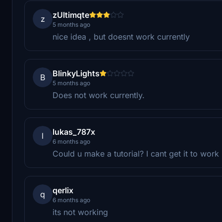
zUltimqte
z
5 months ago
nice idea , but doesnt work currently
BlinkyLights
B
5 months ago
Does not work currently.
lukas_787x
l
6 months ago
Could u make a tutorial? I cant get it to work
qerlix
q
6 months ago
its not working