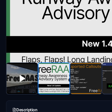
Description