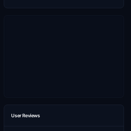
User Reviews