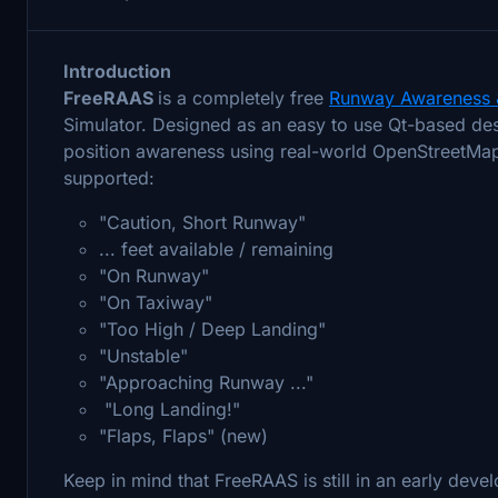
Introduction
FreeRAAS
is a completely free
Runway Awareness 
Simulator. Designed as an easy to use Qt-based desk
position awareness using real-world OpenStreetMap 
supported:
"Caution, Short Runway"
... feet available / remaining
"On Runway"
"On Taxiway"
"Too High / Deep Landing"
"Unstable"
"Approaching Runway ..."
"Long Landing!"
"Flaps, Flaps" (new)
Keep in mind that FreeRAAS is still in an early dev