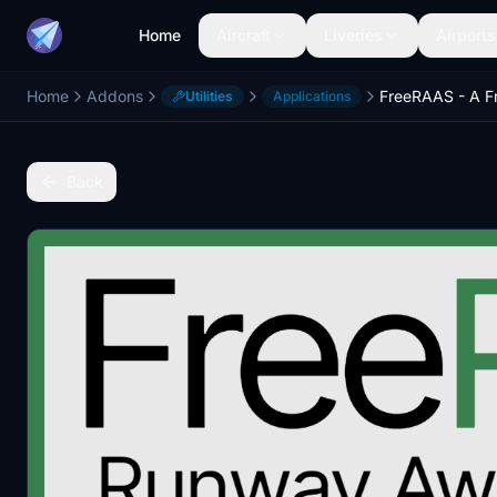
Home
Aircraft
Liveries
Airports
Home
Addons
Utilities
Applications
Back