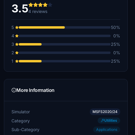
3.5
4 reviews
5
50%
4
0%
3
25%
2
0%
1
25%
More Information
Simulator
MSFS2020/24
Category
Utilities
Sub-Category
Applications