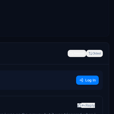
Newest
Oldest
Log In
Reply