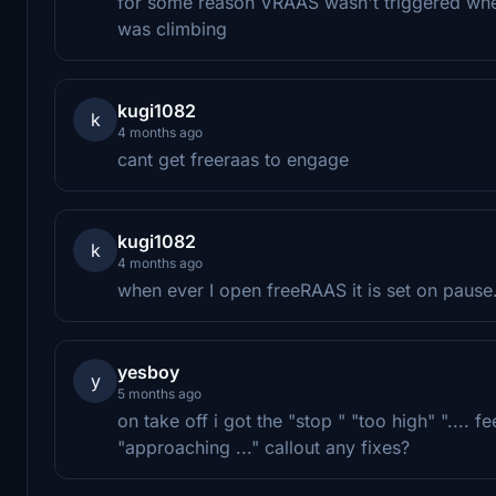
for some reason VRAAS wasn't triggered when
was climbing
kugi1082
k
4 months ago
cant get freeraas to engage
kugi1082
k
4 months ago
when ever I open freeRAAS it is set on paus
yesboy
y
5 months ago
on take off i got the "stop " "too high" ".... 
"approaching ..." callout any fixes?