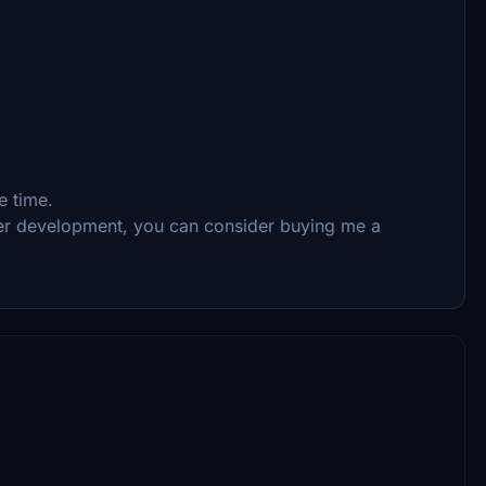
e time.
ther development, you can consider buying me a