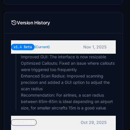
Version History
Nov 1, 2025
v1.4 Beta
(Current)
Improved GUI: The interface is now resizable
Optimized Callouts: Fixed an issue where callouts
were triggered too frequently
Enhanced Scan Radius: Improved scanning
precision and added a GUI option to adjust the
scan radius
Recommendation: For airlines, a scan radius
between 65m–85m is ideal depending on airport
size, for smaller aircrafts 15m is a good value
Oct 29, 2025
v1.3 Patch