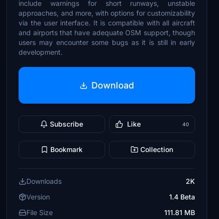
include warnings for short runways, unstable
approaches, and more, with options for customizability
via the user interface. It is compatible with all aircraft
and airports that have adequate OSM support, though
users may encounter some bugs as it is still in early
development.
Download
Subscribe
Like
40
Bookmark
Collection
Downloads
2K
Version
1.4 Beta
File Size
111.81 MB