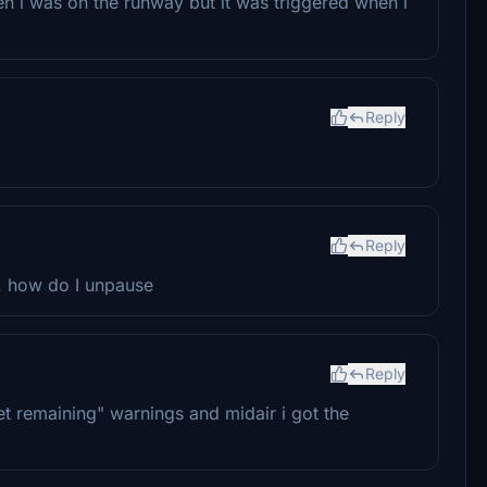
 i was on the runway but it was triggered when i
Reply
Reply
e. how do I unpause
Reply
feet remaining" warnings and midair i got the