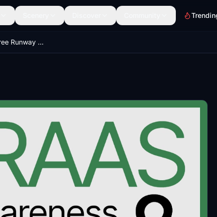
Scenery
Discover
Community
Trendin
FreeRAAS - A Free Runway Awareness & Advisory System