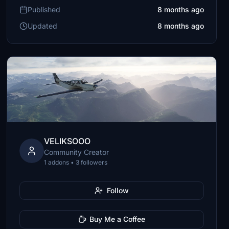
Published
8 months ago
Updated
8 months ago
VELIKSOOO
Community Creator
1 addons • 3 followers
Follow
Buy Me a Coffee