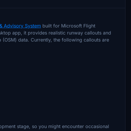
& Advisory System
built for Microsoft Flight
top app, it provides realistic runway callouts and
(OSM) data. Currently, the following callouts are
elopment stage, so you might encounter occasional