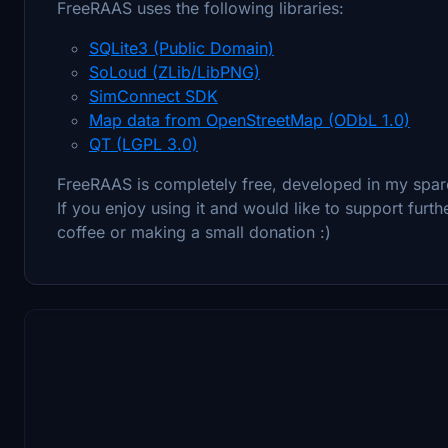
FreeRAAS uses the following libraries:
SQLite3 (Public Domain)
SoLoud (ZLib/LibPNG)
SimConnect SDK
Map data from OpenStreetMap (ODbL 1.0)
QT (LGPL 3.0)
FreeRAAS is completely free, developed in my spar
If you enjoy using it and would like to support fur
coffee or making a small donation :)