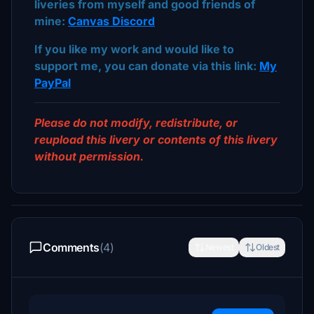
liveries from myself and good friends of
mine:
Canvas Discord
If you like my work and would like to
support me, you can donate via this link:
My
PayPal
Please do not modify, redistribute, or
reupload this livery or contents of this livery
without permission.
Comments
(4)
Newest
Oldest