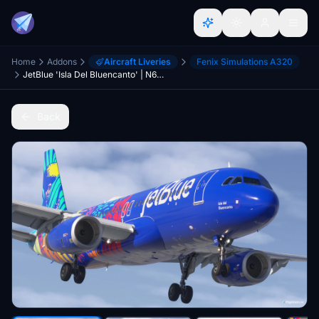
Home
Addons
Aircraft Liveries
Fenix Simulations A320
JetBlue 'Isla Del Bluencanto' | N657JB | w/Cabin | Fenix A320 V2
Back