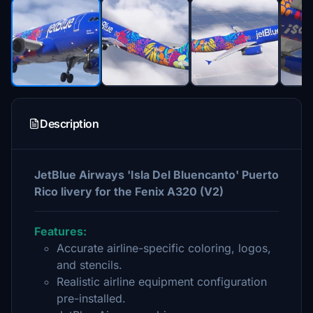
Description
JetBlue Airways 'Isla Del Bluencanto' Puerto
Rico livery for the Fenix A320 (V2)
Features:
Accurate airline-specific coloring, logos,
and stencils.
Realistic airline equipment configuration
pre-installed.