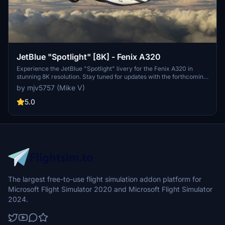
JetBlue "Spotlight" [8K] - Fenix A320
Experience the JetBlue "Spotlight" livery for the Fenix A320 in
stunning 8K resolution. Stay tuned for updates with the forthcoming
IAE engines. Donation support is welcomed.
by mjv5757 (Mike V)
5.0
The largest free-to-use flight simulation addon platform for
Microsoft Flight Simulator 2020 and Microsoft Flight Simulator
2024.