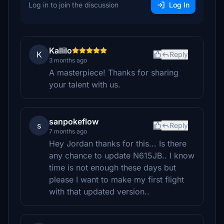
Log in to join the discussion
Log In
Kallilo
K
Reply
3 months ago
A masterpiece! Thanks for sharing
your talent with us.
sanpokeflow
s
Reply
7 months ago
Hey Jordan thanks for this... Is there
any chance to update N615JB.. I know
time is not enough these days but
please I want to make my first flight
with that updated version..