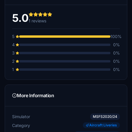
5.0
1 reviews
5
100%
4
0%
3
0%
2
0%
1
0%
More Information
Simulator
MSFS2020/24
Category
Aircraft Liveries