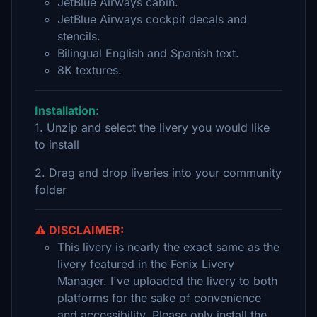
JetBlue Airways cabin.
JetBlue Airways cockpit decals and
stencils.
Bilingual English and Spanish text.
8K textures.
Installation:
1. Unzip and select the livery you would like
to install
2. Drag and drop liveries into your community
folder
⚠️ DISCLAIMER:
This livery is nearly the exact same as the
livery featured in the Fenix Livery
Manager. I've uploaded the livery to both
platforms for the sake of convenience
and accessibility. Please only install the