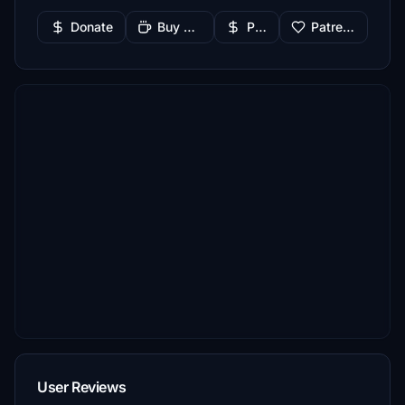
Donate
Buy Me a Coffee
PayPal
Patreon
User Reviews