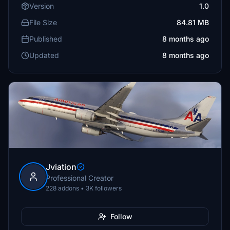
Version
1.0
File Size
84.81 MB
Published
8 months ago
Updated
8 months ago
Jviation
Professional Creator
228 addons • 3K followers
Follow