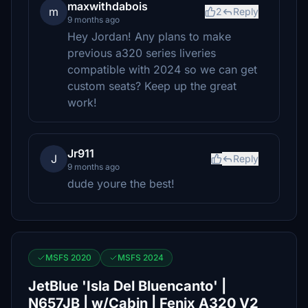
maxwithdabois
m
2
Reply
9 months ago
Hey Jordan! Any plans to make
previous a320 series liveries
compatible with 2024 so we can get
custom seats? Keep up the great
work!
Jr911
J
Reply
9 months ago
dude youre the best!
MSFS 2020
MSFS 2024
JetBlue 'Isla Del Bluencanto' |
N657JB | w/Cabin | Fenix A320 V2