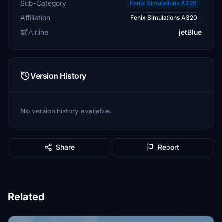
Sub-Category
Fenix Simulations A320
Affiliation
Fenix Simulations A320
Airline
jetBlue
Version History
No version history available.
Share
Report
Related