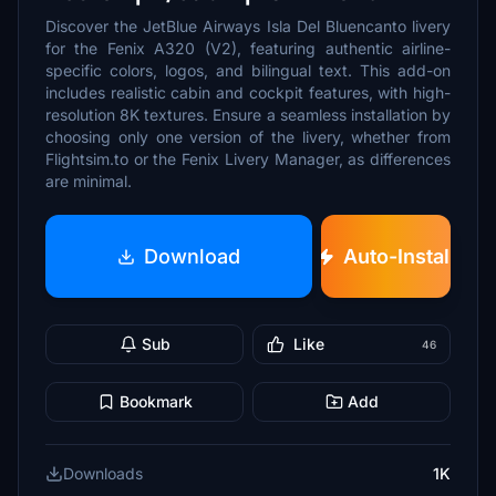
Discover the JetBlue Airways Isla Del Bluencanto livery
for the Fenix A320 (V2), featuring authentic airline-
specific colors, logos, and bilingual text. This add-on
includes realistic cabin and cockpit features, with high-
resolution 8K textures. Ensure a seamless installation by
choosing only one version of the livery, whether from
Flightsim.to or the Fenix Livery Manager, as differences
are minimal.
Download
Auto-Install
Sub
Like
46
Bookmark
Add
Downloads
1K