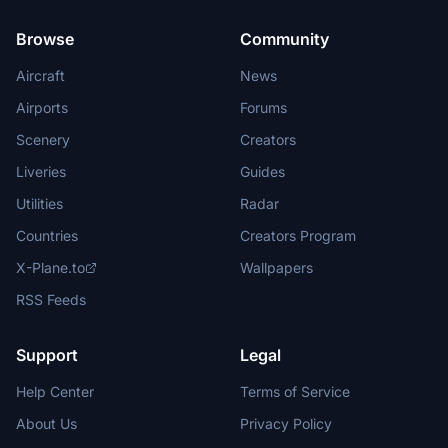
Browse
Community
Aircraft
News
Airports
Forums
Scenery
Creators
Liveries
Guides
Utilities
Radar
Countries
Creators Program
X-Plane.to
Wallpapers
RSS Feeds
Support
Legal
Help Center
Terms of Service
About Us
Privacy Policy