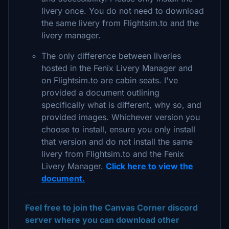
livery once. You do not need to download
the same livery from Flightsim.to and the
livery manager.
The only difference between liveries
hosted in the Fenix Livery Manager and
on Flightsim.to are cabin seats. I've
provided a document outlining
specifically what is different, why so, and
provided images. Whichever version you
choose to install, ensure you only install
that version and do not install the same
livery from Flightsim.to and the Fenix
Livery Manager.
Click here to view the
document.
Feel free to join the Canvas Corner discord
server where you can download other