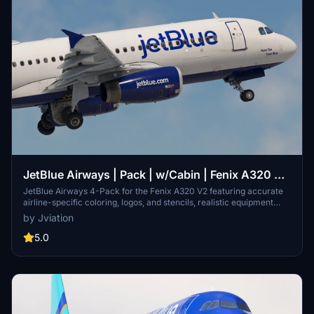
JetBlue Airways | Pack | w/Cabin | Fenix A320 V2
(8K + 4K)
JetBlue Airways 4-Pack for the Fenix A320 V2 featuring accurate
airline-specific coloring, logos, and stencils, realistic equipment
configuration, and JetBlue Airways cabin. Includes liveries: N587JB,
by Jviation
N607JB, N630JB, and N663JB. Installation is simple - unzip, select
liveries, and drag into your community folder.
5.0