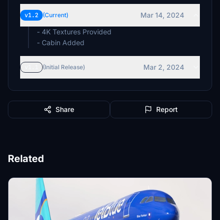
Mar 14, 2024
v1.2
(Current)
- 4K Textures Provided
- Cabin Added
Mar 2, 2024
v1.1
(Initial Release)
Share
Report
Related