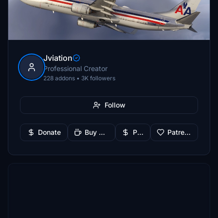
Jviation
Professional Creator
228 addons • 3K followers
Follow
Donate
Buy Me a Coffee
PayPal
Patreon