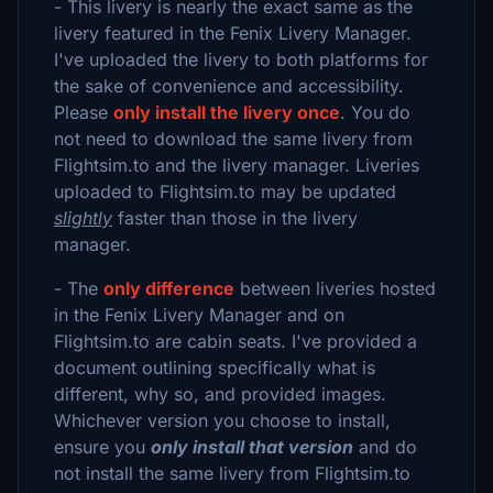
- This livery is nearly the exact same as the
livery featured in the Fenix Livery Manager.
I've uploaded the livery to both platforms for
the sake of convenience and accessibility.
Please
only install the livery once
. You do
not need to download the same livery from
Flightsim.to and the livery manager. Liveries
uploaded to Flightsim.to may be updated
slightly
faster than those in the livery
manager.
- The
only difference
between liveries hosted
in the Fenix Livery Manager and on
Flightsim.to are cabin seats. I've provided a
document outlining specifically what is
different, why so, and provided images.
Whichever version you choose to install,
ensure you
only install that version
and do
not install the same livery from Flightsim.to