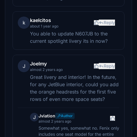
kaelcitos
k
Reply
about 1 year ago
You able to update N607JB to the
current spotlight livery its in now?
Joelmy
J
Reply
almost 2 years ago
Great livery and interior! In the future,
for any JetBlue interior, could you add
the orange headrests for the first five
rows of even more space seats?
Jviation
Author
J
almost 2 years ago
Somewhat yes, somewhat no. Fenix only
includes one seat model for the entire