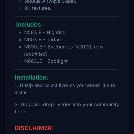
JetBlue Airways Cabin.
8K textures.
Includes:
N587JB - Highrise
N607JB - Tartan
N630JB - Blueberries
(*2023, now
repainted)
N663JB - Spotlight
Installation:
1. Unzip and select liveries you would like to
install
2. Drag and drop liveries into your community
folder
DISCLAIMER: