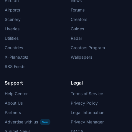
Aircraft
News
Airports
Forums
Scenery
Creators
Liveries
Guides
Utilities
Radar
Countries
Creators Program
X-Plane.to
Wallpapers
RSS Feeds
Support
Legal
Help Center
Terms of Service
About Us
Privacy Policy
Partners
Legal Information
Advertise with us
Privacy Manager
New
Submit News
DMCA