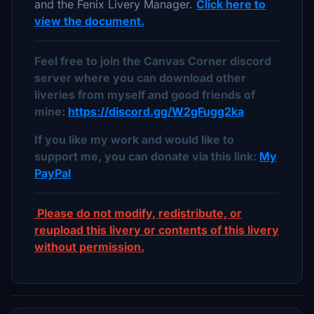
and the Fenix Livery Manager.
Click here to
view the document.
Feel free to join the Canvas Corner discord
server where you can download other
liveries from myself and good friends of
mine:
https://discord.gg/W2gFugg2ka
If you like my work and would like to
support me, you can donate via this link:
My
PayPal
Please do not modify, redistribute, or
reupload this livery or contents of this livery
without permission.