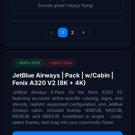
Sounds great! Happy flying!
1
2
MSFS 2020
MSFS 2024
JetBlue Airways | Pack | w/Cabin |
Fenix A320 V2 (8K + 4K)
JetBlue Airways 4-Pack for the Fenix A320 V2
featuring accurate airline-specific coloring, logos, and
stencils, realistic equipment configuration, and JetBlue
Airways cabin. Includes liveries: N587JB, N607JB,
N630JB, and N663JB. Installation is simple - unzip,
select liveries, and drag into your community folder.