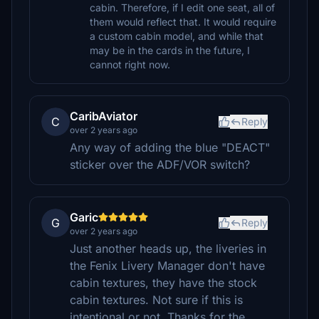
cabin. Therefore, if I edit one seat, all of
them would reflect that. It would require
a custom cabin model, and while that
may be in the cards in the future, I
cannot right now.
CaribAviator
C
Reply
over 2 years ago
Any way of adding the blue "DEACT"
sticker over the ADF/VOR switch?
Garic
G
Reply
over 2 years ago
Just another heads up, the liveries in
the Fenix Livery Manager don't have
cabin textures, they have the stock
cabin textures. Not sure if this is
intentional or not. Thanks for the