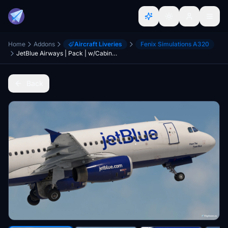
Home
Addons
Aircraft Liveries
Fenix Simulations A320
JetBlue Airways | Pack | w/Cabin | Fenix A320 V2 (8K + 4K)
Back