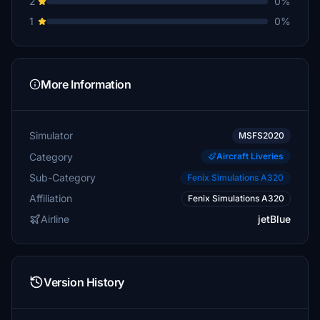
2
0%
1
0%
More Information
Simulator
MSFS2020
Category
Aircraft Liveries
Sub-Category
Fenix Simulations A320
Affiliation
Fenix Simulations A320
Airline
jetBlue
Version History