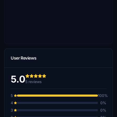
User Reviews
5.0
5 reviews
5
100%
4
0%
3
0%