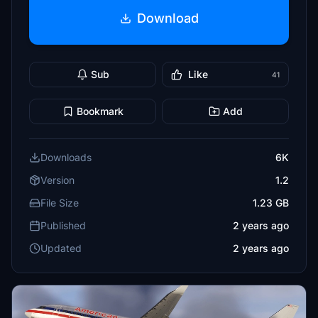
Download
Sub
Like
41
Bookmark
Add
Downloads
6K
Version
1.2
File Size
1.23 GB
Published
2 years ago
Updated
2 years ago