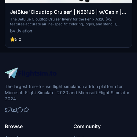
JetBlue 'Cloudtop Cruiser' | N561JB | w/Cabin |
Fenix A320
The JetBlue Cloudtop Cruiser livery for the Fenix A320 (V2)
features accurate airline-specific coloring, logos, and stencils,
along with realistic airline equipment configurations. This add-on
by Jviation
includes a fully detailed JetBlue cabin and cockpit decals,
presented in both 8K and 4K textures with bilingual English and
5.0
Spanish text options. Installation is straightforward, requiring users
to select and drag the desired liveries into their community folder.
The largest free-to-use flight simulation addon platform for
Microsoft Flight Simulator 2020 and Microsoft Flight Simulator
2024.
Browse
Community