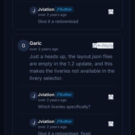
Jviation
Author
J
over 2 years ago
Give it a redownload
Garic
G
Reply
over 2 years ago
Just a heads up, the layout.json files
are empty in the 1.2 update, and this
makes the liveries not available in the
livery selector.
Jviation
Author
J
over 2 years ago
Which liveries specifically?
Jviation
Author
J
over 2 years ago
Give it a redownload, fixed