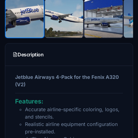
Description
Jetblue Airways 4-Pack for the Fenix A320
(V2)
Features:
Accurate airline-specific coloring, logos,
and stencils.
Realistic airline equipment configuration
pre-installed.