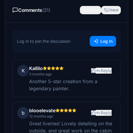
Comments
(31)
Newest
Oldest
Log in to join the discussion
Log In
Kallilo
K
Reply
3 months ago
Another 5-star creation from a
legendary painter.
blooelevate
b
Reply
12 months ago
Great liveries! Lovely detailing on the
outside, and great work on the cabin