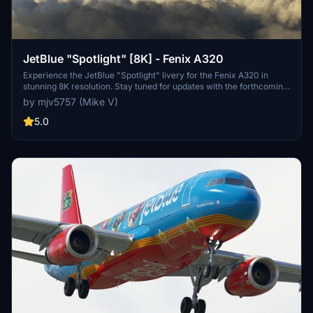
JetBlue "Spotlight" [8K] - Fenix A320
Experience the JetBlue "Spotlight" livery for the Fenix A320 in
stunning 8K resolution. Stay tuned for updates with the forthcoming
IAE engines. Donation support is welcomed.
by mjv5757 (Mike V)
5.0