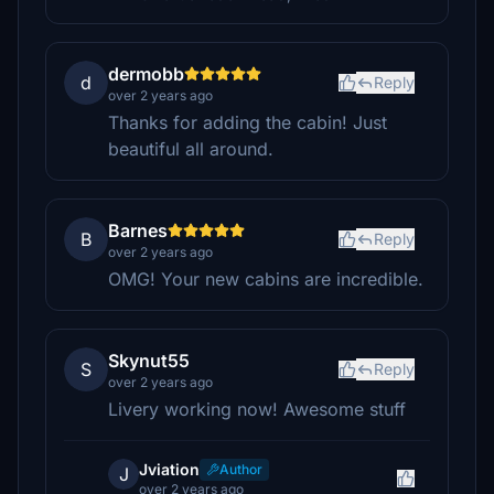
dermobb
d
Reply
over 2 years ago
Thanks for adding the cabin! Just
beautiful all around.
Barnes
B
Reply
over 2 years ago
OMG! Your new cabins are incredible.
Skynut55
S
Reply
over 2 years ago
Livery working now! Awesome stuff
Jviation
Author
J
over 2 years ago