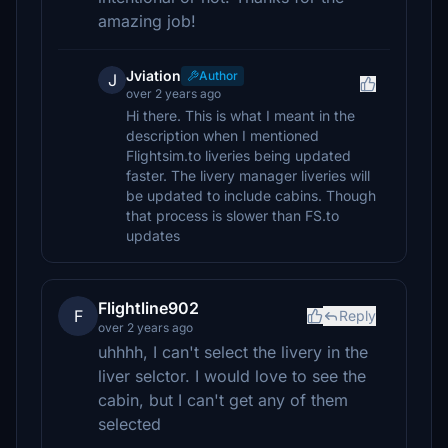
amazing job!
Jviation
Author
J
over 2 years ago
Hi there. This is what I meant in the
description when I mentioned
Flightsim.to liveries being updated
faster. The livery manager liveries will
be updated to include cabins. Though
that process is slower than FS.to
updates
Flightline902
F
Reply
over 2 years ago
uhhhh, I can't select the livery in the
liver selctor. I would love to see the
cabin, but I can't get any of them
selected