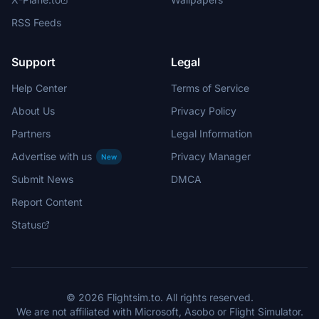
RSS Feeds
Support
Legal
Help Center
Terms of Service
About Us
Privacy Policy
Partners
Legal Information
Advertise with us
Privacy Manager
New
Submit News
DMCA
Report Content
Status
© 2026 Flightsim.to. All rights reserved.
We are not affiliated with Microsoft, Asobo or Flight Simulator.