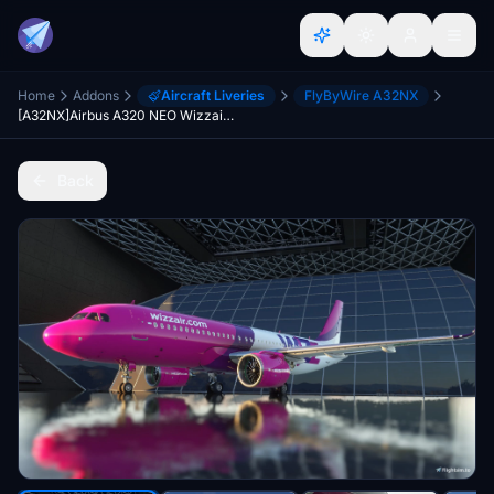
Home
Addons
Aircraft Liveries
FlyByWire A32NX
[A32NX]Airbus A320 NEO Wizzair Old Livery
Back