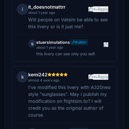
it_doesnotmattrr
i
Reply
about 1 year ago
Will people on Vatsim be able to see
this livery or is it just me?
stuersimulations
Author
s
about 1 year ago
this livery can see only you self.
kemi242
k
Reply
almost 4 years ago
I've modified this livery with A320neo
style "sunglasses". May I publish my
modification on flightsim.to? I will
credit you as the original author of
course.