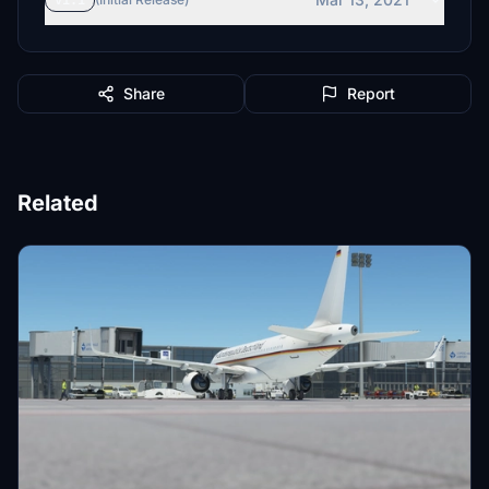
v1.1
Share
Report
Related