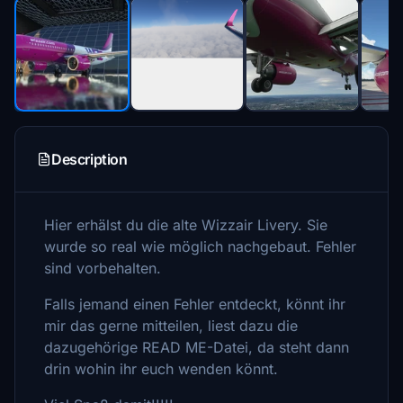
Description
Hier erhälst du die alte Wizzair Livery. Sie
wurde so real wie möglich nachgebaut. Fehler
sind vorbehalten.
Falls jemand einen Fehler entdeckt, könnt ihr
mir das gerne mitteilen, liest dazu die
dazugehörige READ ME-Datei, da steht dann
drin wohin ihr euch wenden könnt.