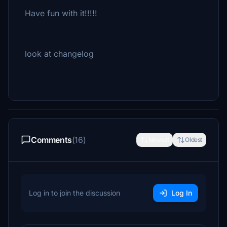
Have fun with it!!!!!
look at changelog
Comments
(16)
Newest
Oldest
Log in to join the discussion
Log In