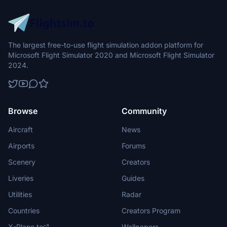
The largest free-to-use flight simulation addon platform for
Microsoft Flight Simulator 2020 and Microsoft Flight Simulator
2024.
Browse
Community
Aircraft
News
Airports
Forums
Scenery
Creators
Liveries
Guides
Utilities
Radar
Countries
Creators Program
X-Plane.to
Wallpapers