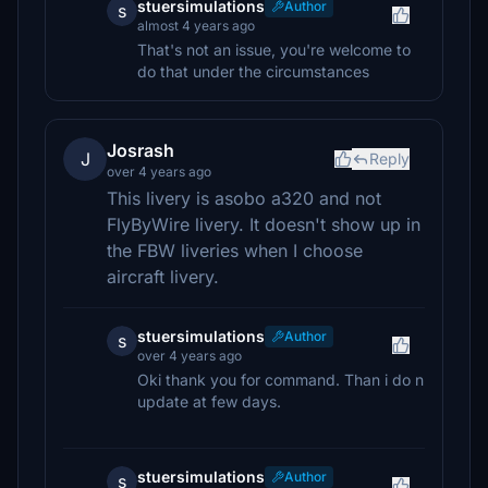
stuersimulations
Author
s
almost 4 years ago
That's not an issue, you're welcome to
do that under the circumstances
Josrash
J
Reply
over 4 years ago
This livery is asobo a320 and not
FlyByWire livery. It doesn't show up in
the FBW liveries when I choose
aircraft livery.
stuersimulations
Author
s
over 4 years ago
Oki thank you for command. Than i do n
update at few days.
stuersimulations
Author
s