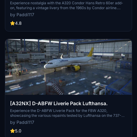
Experience nostalgia with the A320 Condor Hans Retro 60er add-
on, featuring a vintage livery from the 1960s by Condor airline.
Enjoy a trip down memory lane with this retro-inspired aircraft skin.
by Paddi117
4.8
[A32NX] D-ABFW Liverie Pack Lufthansa.
Experience the D-ABFW Liverie Pack for the FBW A320,
showcasing the various repaints tested by Lufthansa on the 737-
200 in 1988. Choose from three distinct versions, each representing
by Paddi117
different paint schemes for a unique flight experience.
5.0