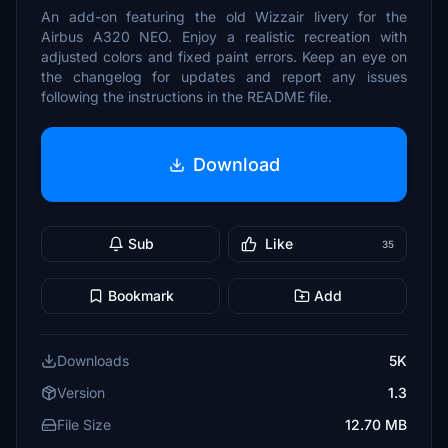
An add-on featuring the old Wizzair livery for the
Airbus A320 NEO. Enjoy a realistic recreation with
adjusted colors and fixed paint errors. Keep an eye on
the changelog for updates and report any issues
following the instructions in the README file.
Download
Sub
Like
35
Bookmark
Add
Downloads
5K
Version
1.3
File Size
12.70 MB