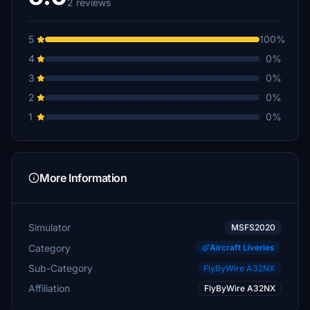
2 reviews
5
100%
4
0%
3
0%
2
0%
1
0%
More Information
Simulator
MSFS2020
Category
Aircraft Liveries
Sub-Category
FlyByWire A32NX
Affiliation
FlyByWire A32NX