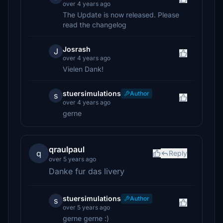
over 4 years ago
The Update is now released. Please
read the changelog
Josrash
J
over 4 years ago
Vielen Dank!
stuersimulations
Author
s
over 4 years ago
gerne
qraulpaul
q
Reply
over 5 years ago
Danke fur das livery
stuersimulations
Author
s
over 5 years ago
gerne gerne :)