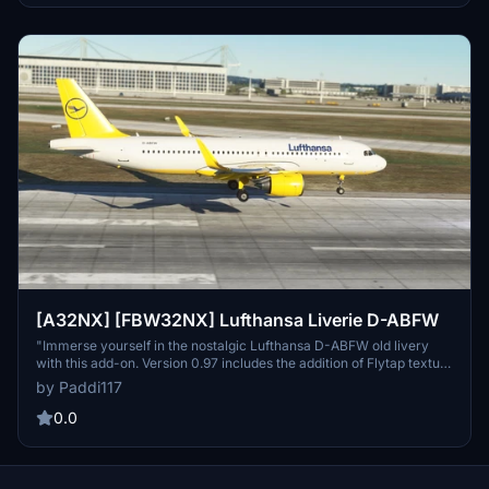
[A32NX] [FBW32NX] Lufthansa Liverie D-ABFW
"Immerse yourself in the nostalgic Lufthansa D-ABFW old livery
with this add-on. Version 0.97 includes the addition of Flytap texture
for an enhanced experience."
by Paddi117
0.0