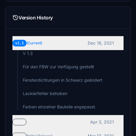
Version History
Dec 18, 2021
v1.3
(Current)
V 1.3
Für den FBW zur Verfügung gestellt
Fensterdichtungen in Schwarz geändert
Lackierfehler behoben
Farben einzelner Bauteile angepasst.
Apr 3, 2021
v1.2
Mar 13, 2021
(Initial Release)