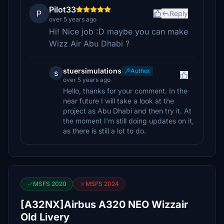
Pilot33
P
Reply
over 5 years ago
Hi! Nice job :D maybe you can make
Wizz Air Abu Dhabi ?
stuersimulations
Author
s
over 5 years ago
Hello, thanks for your comment. In the
near future I will take a look at the
project as Abu Dhabi and then try it. At
the moment I'm still doing updates on it,
as there is still a lot to do.
MSFS 2020
MSFS 2024
[A32NX]Airbus A320 NEO Wizzair
Old Livery