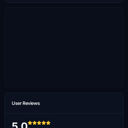
User Reviews
5.0