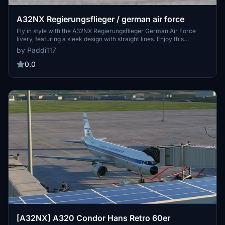
A32NX Regierungsflieger / german air force
Fly in style with the A32NX Regierungsflieger German Air Force
livery, featuring a sleek design with straight lines. Enjoy this
meticulously crafted livery with planned updates for an immersive
by Paddi117
flight experience. Share your feedback in the comments section to
help improve this unique add-on.
0.0
[A32NX] A320 Condor Hans Retro 60er