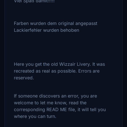
Viel Spaß damit!!!!!
Farben wurden dem original angepasst
Lackierfehler wurden behoben
Here you get the old Wizzair Livery. It was
recreated as real as possible. Errors are
reserved.
If someone discovers an error, you are
welcome to let me know, read the
corresponding READ ME file, it will tell you
where you can turn.