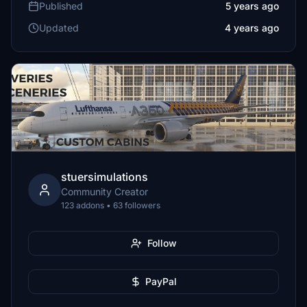
Published
5 years ago
Updated
4 years ago
stuersimulations
Community Creator
123 addons • 63 followers
Follow
PayPal