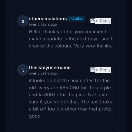
stuersimulations
Author
s
Reply
over 5 years ago
Hello, thank you for you commend. I
make a update in the next days, and I
chance the colours. Very very thanks.
thisismyusername
t
Reply
over 5 years ago
it looks ok but the hex codes for the
old livery are #650f6d for the purple
and #c8007c for the pink. Not quite
sure if you've got that. The text looks
a bit off too but other than that pretty
good