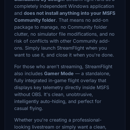
completely independent Windows application
and
does not install anything into your MSFS
Community folder
. That means no add-on
package to manage, no Community folder
clutter, no simulator file modifications, and no
risk of conflicts with other Community add-
ons. Simply launch StreamFlight when you
want to use it, and close it when you're done.
For those who aren't streaming, StreamFlight
also includes
Gamer Mode
— a standalone,
fully integrated in-game flight overlay that
displays key telemetry directly inside MSFS
without OBS. It's clean, unobtrusive,
intelligently auto-hiding, and perfect for
casual flying.
Whether you're creating a professional-
looking livestream or simply want a clean,