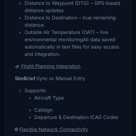
Distance to Waypoint (DTG) – GPS-based
distance updates
Distance to Destination – true remaining
distance
Outside Air Temperature (OAT) – live
environmental monitoringAll data saved
automatically in text files for easy access
and integration.
🛫
Flight Planning Integration
SimBrief
Sync or Manual Entry
Supports:
Aircraft Type
Callsign
Departure & Destination ICAO Codes
🌐
Flexible Network Connectivity