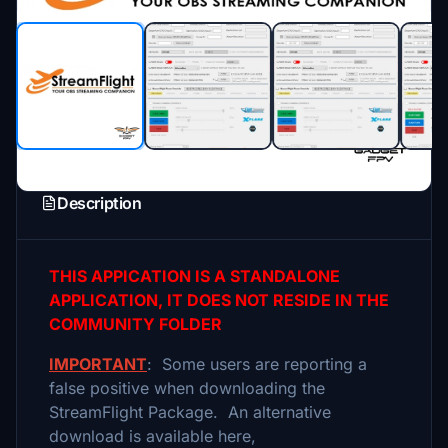
Description
THIS APPICATION IS A STANDALONE
APPLICATION, IT DOES NOT RESIDE IN THE
COMMUNITY FOLDER
IMPORTANT
: Some users are reporting a
false positive when downloading the
StreamFlight Package. An alternative
download is available here,