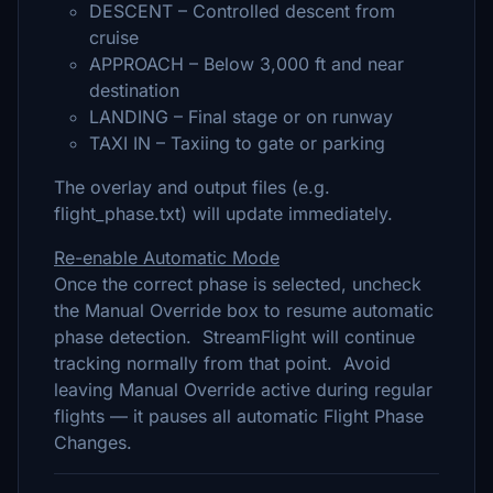
DESCENT – Controlled descent from
cruise
APPROACH – Below 3,000 ft and near
destination
LANDING – Final stage or on runway
TAXI IN – Taxiing to gate or parking
The overlay and output files (e.g.
flight_phase.txt) will update immediately.
Re-enable Automatic Mode
Once the correct phase is selected, uncheck
the Manual Override box to resume automatic
phase detection. StreamFlight will continue
tracking normally from that point. Avoid
leaving Manual Override active during regular
flights — it pauses all automatic Flight Phase
Changes.