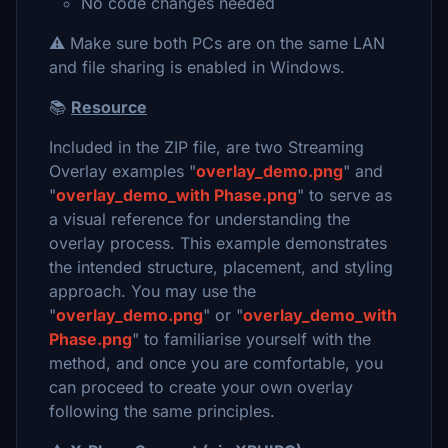
No code changes needed
⚠️ Make sure both PCs are on the same LAN
and file sharing is enabled in Windows.
📚
Resource
Included in the ZIP file, are two Streaming
Overlay examples "
overlay_demo.png
" and
"
overlay_demo_with Phase.png
" to serve as
a visual reference for understanding the
overlay process. This example demonstrates
the intended structure, placement, and styling
approach. You may use the
"
overlay_demo.png
" or "
overlay_demo_with
Phase.png
" to familiarise yourself with the
method, and once you are comfortable, you
can proceed to create your own overlay
following the same principles.