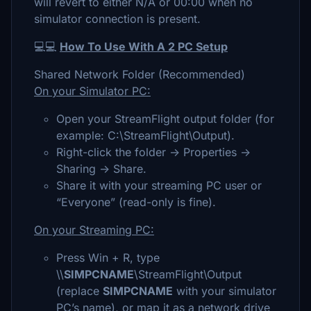
will revert to either N/A or 00:00 when no
simulator connection is present.
💻💻
How To Use With A 2 PC Setup
Shared Network Folder (Recommended)
On your Simulator PC:
Open your StreamFlight output folder (for
example: C:\StreamFlight\Output).
Right-click the folder → Properties →
Sharing → Share.
Share it with your streaming PC user or
“Everyone” (read-only is fine).
On your Streaming PC:
Press Win + R, type
\\
SIMPCNAME
\StreamFlight\Output
(replace
SIMPCNAME
with your simulator
PC’s name), or map it as a network drive