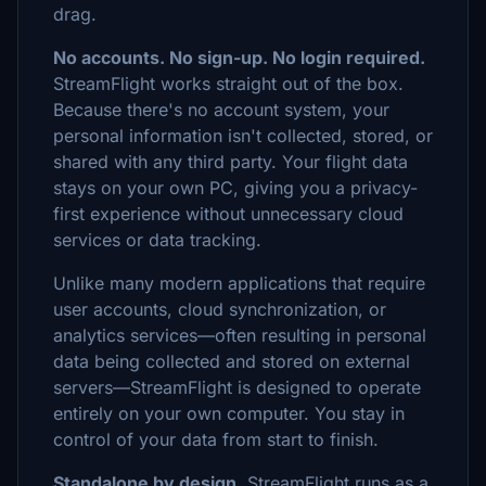
drag.
No accounts. No sign-up. No login required.
StreamFlight works straight out of the box.
Because there's no account system, your
personal information isn't collected, stored, or
shared with any third party. Your flight data
stays on your own PC, giving you a privacy-
first experience without unnecessary cloud
services or data tracking.
Unlike many modern applications that require
user accounts, cloud synchronization, or
analytics services—often resulting in personal
data being collected and stored on external
servers—StreamFlight is designed to operate
entirely on your own computer. You stay in
control of your data from start to finish.
Standalone by design.
StreamFlight runs as a