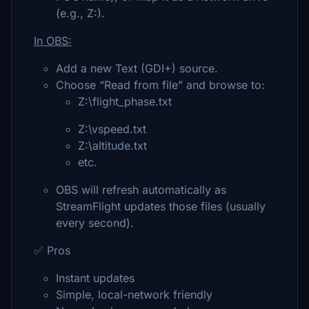
(e.g., Z:).
In OBS:
Add a new Text (GDI+) source.
Choose “Read from file” and browse to:
Z:\flight_phase.txt
Z:\vspeed.txt
Z:\altitude.txt
etc.
OBS will refresh automatically as
StreamFlight updates those files (usually
every second).
✅ Pros
Instant updates
Simple, local-network friendly