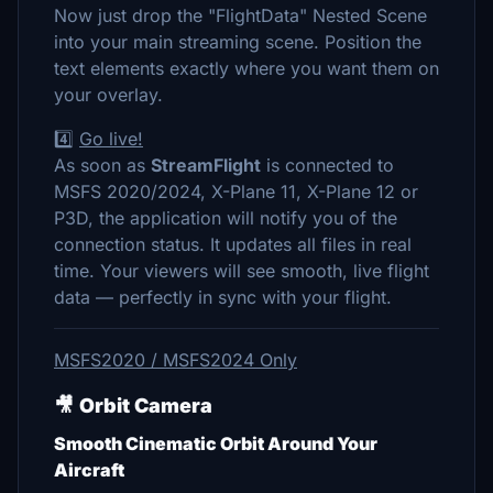
Now just drop the "FlightData" Nested Scene
into your main streaming scene. Position the
text elements exactly where you want them on
your overlay.
4️⃣
Go live!
As soon as
StreamFlight
is connected to
MSFS 2020/2024, X-Plane 11, X-Plane 12 or
P3D, the application will notify you of the
connection status. It updates all files in real
time. Your viewers will see smooth, live flight
data — perfectly in sync with your flight.
MSFS2020 / MSFS2024 Only
🎥
Orbit Camera
Smooth Cinematic Orbit Around Your
Aircraft