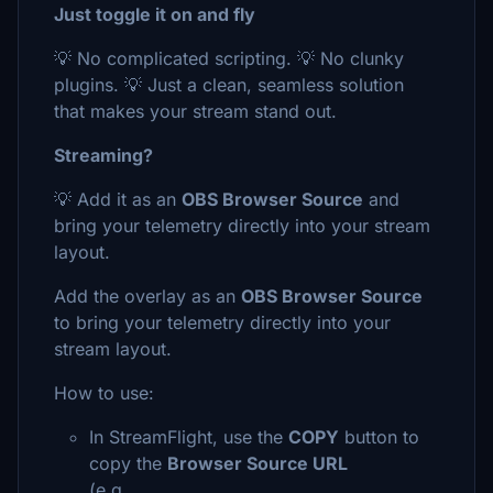
Just toggle it on and fly
💡 No complicated scripting. 💡 No clunky
plugins. 💡 Just a clean, seamless solution
that makes your stream stand out.
Streaming?
💡 Add it as an
OBS Browser Source
and
bring your telemetry directly into your stream
layout.
Add the overlay as an
OBS Browser Source
to bring your telemetry directly into your
stream layout.
How to use:
In StreamFlight, use the
COPY
button to
copy the
Browser Source URL
(e.g.