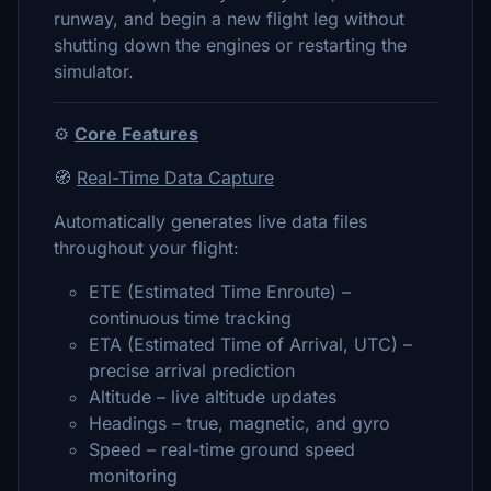
runway, and begin a new flight leg without
shutting down the engines or restarting the
simulator.
⚙️
Core Features
🧭
Real-Time Data Capture
Automatically generates live data files
throughout your flight:
ETE (Estimated Time Enroute) –
continuous time tracking
ETA (Estimated Time of Arrival, UTC) –
precise arrival prediction
Altitude – live altitude updates
Headings – true, magnetic, and gyro
Speed – real-time ground speed
monitoring