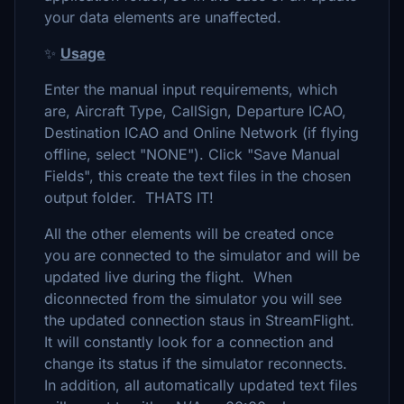
your data elements are unaffected.
✨
Usage
Enter the manual input requirements, which
are, Aircraft Type, CallSign, Departure ICAO,
Destination ICAO and Online Network (if flying
offline, select "NONE"). Click "Save Manual
Fields", this create the text files in the chosen
output folder. THATS IT!
All the other elements will be created once
you are connected to the simulator and will be
updated live during the flight. When
diconnected from the simulator you will see
the updated connection staus in StreamFlight.
It will constantly look for a connection and
change its status if the simulator reconnects.
In addition, all automatically updated text files