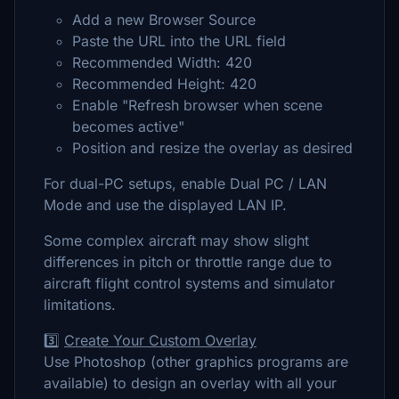
Add a new Browser Source
Paste the URL into the URL field
Recommended Width: 420
Recommended Height: 420
Enable "Refresh browser when scene
becomes active"
Position and resize the overlay as desired
For dual-PC setups, enable Dual PC / LAN
Mode and use the displayed LAN IP.
Some complex aircraft may show slight
differences in pitch or throttle range due to
aircraft flight control systems and simulator
limitations.
3️⃣
Create Your Custom Overlay
Use Photoshop (other graphics programs are
available) to design an overlay with all your