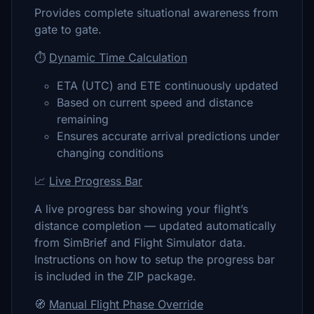
Provides complete situational awareness from
gate to gate.
⏱️
Dynamic Time Calculation
ETA (UTC) and ETE continuously updated
Based on current speed and distance
remaining
Ensures accurate arrival predictions under
changing conditions
📈
Live Progress Bar
A live progress bar showing your flight’s
distance completion — updated automatically
from SimBrief and Flight Simulator data.
Instructions on how to setup the progress bar
is included in the ZIP package.
🧭
Manual Flight Phase Override