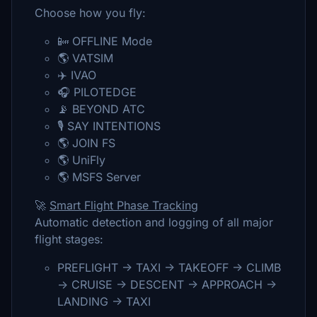
Choose how you fly:
📴 OFFLINE Mode
🌎 VATSIM
✈️ IVAO
🎧 PILOTEDGE
📡 BEYOND ATC
🎙️ SAY INTENTIONS
🌎 JOIN FS
🌎 UniFly
🌎 MSFS Server
🚀
Smart Flight Phase Tracking
Automatic detection and logging of all major
flight stages:
PREFLIGHT → TAXI → TAKEOFF → CLIMB
→ CRUISE → DESCENT → APPROACH →
LANDING → TAXI