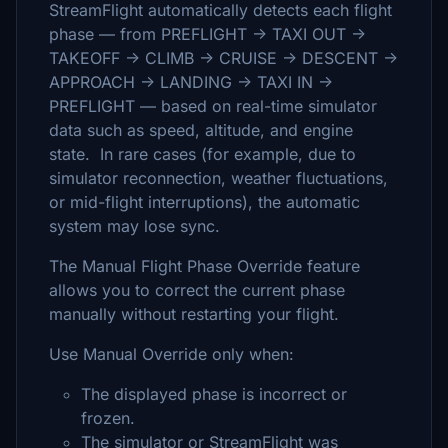
StreamFlight automatically detects each flight
phase — from PREFLIGHT → TAXI OUT →
TAKEOFF → CLIMB → CRUISE → DESCENT →
APPROACH → LANDING → TAXI IN →
PREFLIGHT — based on real-time simulator
data such as speed, altitude, and engine
state. In rare cases (for example, due to
simulator reconnection, weather fluctuations,
or mid-flight interruptions), the automatic
system may lose sync.
The Manual Flight Phase Override feature
allows you to correct the current phase
manually without restarting your flight.
Use Manual Override only when:
The displayed phase is incorrect or
frozen.
The simulator or StreamFlight was