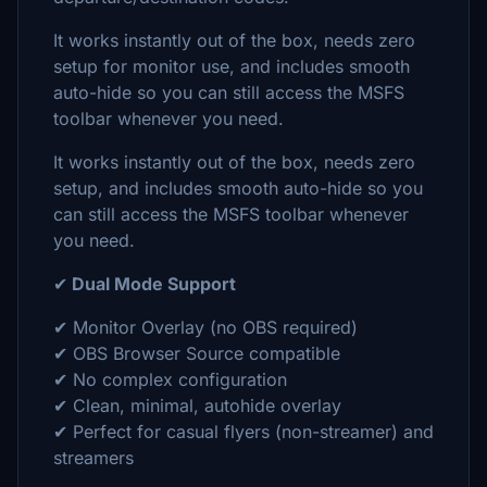
It works instantly out of the box, needs zero
setup for monitor use, and includes smooth
auto-hide so you can still access the MSFS
toolbar whenever you need.
It works instantly out of the box, needs zero
setup, and includes smooth auto-hide so you
can still access the MSFS toolbar whenever
you need.
✔
Dual Mode Support
✔ Monitor Overlay (no OBS required)
✔ OBS Browser Source compatible
✔ No complex configuration
✔ Clean, minimal, autohide overlay
✔ Perfect for casual flyers (non-streamer) and
streamers