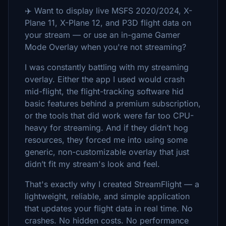
✈️ Want to display live MSFS 2020/2024, X-
Plane 11, X-Plane 12, and P3D flight data on
your stream — or use an in-game Gamer
Mode Overlay when you're not streaming?
I was constantly battling with my streaming
overlay. Either the app I used would crash
mid-flight, the flight-tracking software hid
basic features behind a premium subscription,
or the tools that did work were far too CPU-
heavy for streaming. And if they didn’t hog
resources, they forced me into using some
generic, non-customizable overlay that just
didn’t fit my stream's look and feel.
That's exactly why I created StreamFlight — a
lightweight, reliable, and simple application
that updates your flight data in real time. No
crashes. No hidden costs. No performance