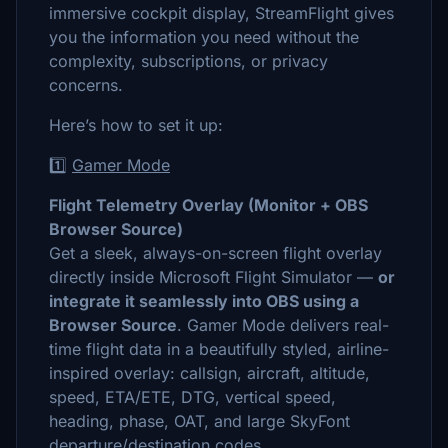
immersive cockpit display, StreamFlight gives
you the information you need without the
complexity, subscriptions, or privacy
concerns.
Here’s how to set it up:
1️⃣
Gamer Mode
Flight Telemetry Overlay (Monitor + OBS
Browser Source)
Get a sleek, always-on-screen flight overlay
directly inside Microsoft Flight Simulator —
or
integrate it seamlessly into OBS using a
Browser Source
. Gamer Mode delivers real-
time flight data in a beautifully styled, airline-
inspired overlay: callsign, aircraft, altitude,
speed, ETA/ETE, DTG, vertical speed,
heading, phase, OAT, and large SkyFont
departure/destination codes.