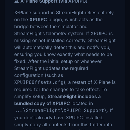
⚠️
X-Plane Support (via XPUIPC)
X-Plane support in StreamFlight relies entirely
on the
XPUIPC
plugin, which acts as the
bridge between the simulator and
StreamFlight’s telemetry system. If XPUIPC is
missing or not installed correctly, StreamFlight
will automatically detect this and notify you,
ensuring you know exactly what needs to be
fixed. After the initial setup or whenever
StreamFlight updates the required
configuration (such as
XPUIPCOffsets.cfg
), a restart of X-Plane is
required for the changes to take effect. To
simplify setup,
StreamFlight includes a
bundled copy of XPUIPC
located in
...\StreamFlight\XPUIPC Support\
. If
you don’t already have XPUIPC installed,
simply copy all contents from this folder into