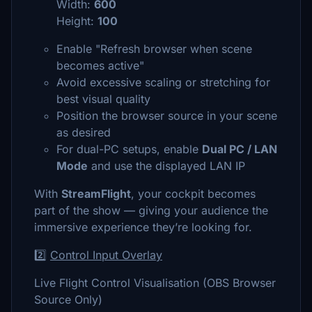
Width:
600
Height:
100
Enable "Refresh browser when scene
becomes active"
Avoid excessive scaling or stretching for
best visual quality
Position the browser source in your scene
as desired
For dual-PC setups, enable
Dual PC / LAN
Mode
and use the displayed LAN IP
With
StreamFlight
, your cockpit becomes
part of the show — giving your audience the
immersive experience they’re looking for.
2️⃣
Control Input Overlay
Live Flight Control Visualisation (OBS Browser
Source Only)