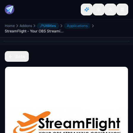
Home
Addons
Utilities
Applications
StreamFlight - Your OBS Streaming Companion
Back