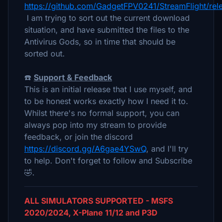
https://github.com/GadgetFPV0241/StreamFlight/rel
I am trying to sort out the current download
situation, and have submitted the files to the
Antivirus Gods, so in time that should be
sorted out.
☎️
Support & Feedback
This is an initial release that I use myself, and
to be honest works exactly how I need it to.
Whilst there's no formal support, you can
always pop into my stream to provide
feedback, or join the discord
https://discord.gg/A6gae4YSwQ
, and I'll try
to help. Don't forget to follow and Subscribe
🤣.
ALL SIMULATORS SUPPORTED - MSFS
2020/2024, X-Plane 11/12 and P3D