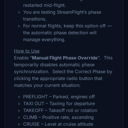
restarted mid-flight.
You are testing StreamFlight’s phase
transitions.
For normal flights, keep this option off —
the automatic phase detection will
manage everything.
How to Use
Enable "
Manual Flight Phase Override
". This
temporarily disables automatic phase
synchronization. Select the Correct Phase by
clicking the appropriate radio button that
matches your current situation:
PREFLIGHT – Parked, engines off
TAXI OUT – Taxiing for departure
TAKEOFF – Takeoff roll or rotation
CLIMB – Positive rate, ascending
CRUISE – Level at cruise altitude