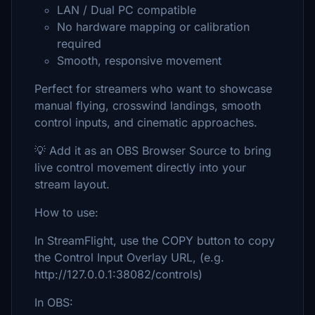
LAN / Dual PC compatible
No hardware mapping or calibration
required
Smooth, responsive movement
Perfect for streamers who want to showcase
manual flying, crosswind landings, smooth
control inputs, and cinematic approaches.
💡 Add it as an OBS Browser Source to bring
live control movement directly into your
stream layout.
How to use:
In StreamFlight, use the COPY button to copy
the Control Input Overlay URL, (e.g.
http://127.0.0.1:38082/controls)
In OBS: