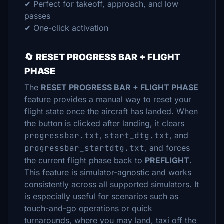
✔ Perfect for takeoff, approach, and low
passes
✔ One-click activation
🔄
RESET PROGRESS BAR + FLIGHT
PHASE
The
RESET PROGRESS BAR + FLIGHT PHASE
feature provides a manual way to reset your
flight state once the aircraft has landed. When
the button is clicked after landing, it clears
progressbar.txt
,
start_dtg.txt
, and
progressbar_startdtg.txt
, and forces
the current flight phase back to
PREFLIGHT
.
This feature is simulator-agnostic and works
consistently across all supported simulators. It
is especially useful for scenarios such as
touch-and-go operations or quick
turnarounds, where you may land, taxi off the