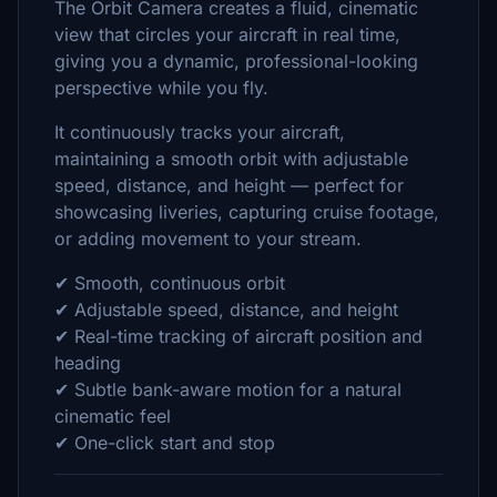
The Orbit Camera creates a fluid, cinematic
view that circles your aircraft in real time,
giving you a dynamic, professional-looking
perspective while you fly.
It continuously tracks your aircraft,
maintaining a smooth orbit with adjustable
speed, distance, and height — perfect for
showcasing liveries, capturing cruise footage,
or adding movement to your stream.
✔ Smooth, continuous orbit
✔ Adjustable speed, distance, and height
✔ Real-time tracking of aircraft position and
heading
✔ Subtle bank-aware motion for a natural
cinematic feel
✔ One-click start and stop