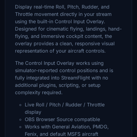
Display real-time Roll, Pitch, Rudder, and
Throttle movement directly in your stream
using the built-in Control Input Overlay.
Designed for cinematic flying, landings, hand-
flying, and immersive cockpit content, the
overlay provides a clean, responsive visual
representation of your aircraft controls.
The Control Input Overlay works using
simulator-reported control positions and is
fully integrated into StreamFlight with no
additional plugins, scripting, or setup
complexity required.
Live Roll / Pitch / Rudder / Throttle
display
OBS Browser Source compatible
Works with General Aviation, PMDG,
Fenix, and default MSFS aircraft