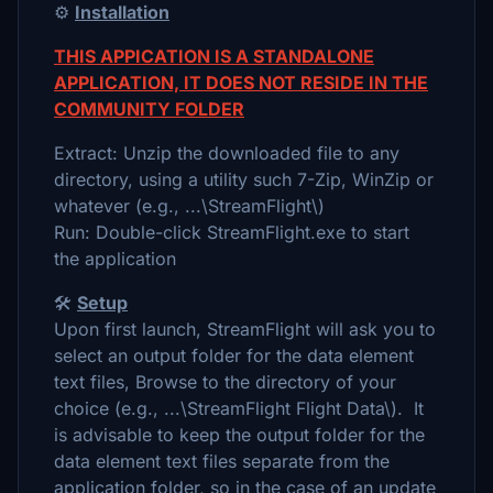
⚙️
Installation
THIS APPICATION IS A STANDALONE
APPLICATION, IT DOES NOT RESIDE IN THE
COMMUNITY FOLDER
Extract: Unzip the downloaded file to any
directory, using a utility such 7-Zip, WinZip or
whatever (e.g., ...\StreamFlight\)
Run: Double-click StreamFlight.exe to start
the application
🛠️
Setup
Upon first launch, StreamFlight will ask you to
select an output folder for the data element
text files, Browse to the directory of your
choice (e.g., ...\StreamFlight Flight Data\). It
is advisable to keep the output folder for the
data element text files separate from the
application folder, so in the case of an update