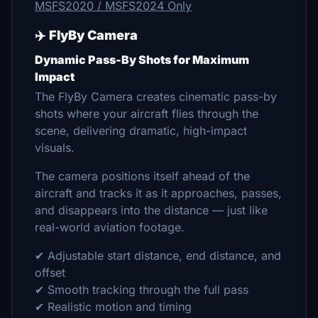
MSFS2020 / MSFS2024 Only
✈️
FlyBy Camera
Dynamic Pass-By Shots for Maximum
Impact
The FlyBy Camera creates cinematic pass-by
shots where your aircraft flies through the
scene, delivering dramatic, high-impact
visuals.
The camera positions itself ahead of the
aircraft and tracks it as it approaches, passes,
and disappears into the distance — just like
real-world aviation footage.
✔ Adjustable start distance, end distance, and
offset
✔ Smooth tracking through the full pass
✔ Realistic motion and timing