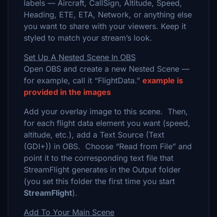
labels — Aircraft, CallSign, Altitude, Speed,
Heading, ETE, ETA, Network, or anything else
you want to share with your viewers. Keep it
styled to match your stream’s look.
Set Up A Nested Scene In OBS
Open OBS and create a new Nested Scene —
for example, call it “FlightData.”
example is
provided in the images
Add your overlay image to this scene. Then,
for each flight data element you want (speed,
altitude, etc.), add a Text Source (Text
(GDI+)) in OBS. Choose “Read from File” and
point it to the corresponding text file that
StreamFlight generates in the Output folder
(you set this folder the first time you start
StreamFlight
).
Add To Your Main Scene