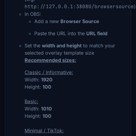
http://127.0.0.1:38080/browsersource
)
In OBS:
Add a new
Browser Source
Paste the URL into the
URL field
Set the
width and height
to match your
selected overlay template size
Recommended sizes:
Classic / Informative:
Width:
1920
Height:
100
Basic:
Width:
1010
Height:
100
Minimal / TikTok: