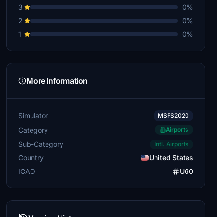
3
0%
2
0%
1
0%
More Information
Simulator
MSFS2020
Category
Airports
Sub-Category
Intl. Airports
Country
United States
ICAO
U60