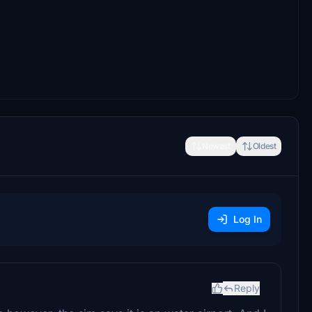
Newest
Oldest
Log In
Reply