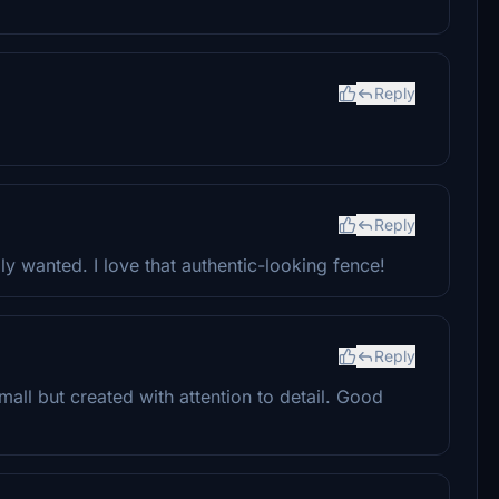
Reply
Reply
lly wanted. I love that authentic-looking fence!
Reply
 Small but created with attention to detail. Good