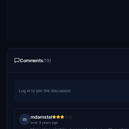
Comments
(19)
Log in to join the discussion
mdamstel
m
over 3 years ago