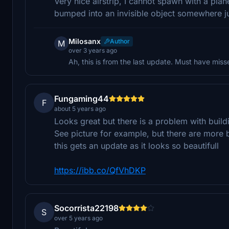
Very nice airstrip, I cannot spawn with a plan
bumped into an invisible object somewhere j
Milosanx
Author
M
over 3 years ago
Ah, this is from the last update. Must have misse
Fungaming44
F
about 5 years ago
Looks great but there is a problem with build
See picture for example, but there are more 
this gets an update as it looks so beautifull
https://ibb.co/QfVhDKP
Socorrista22198
S
over 5 years ago