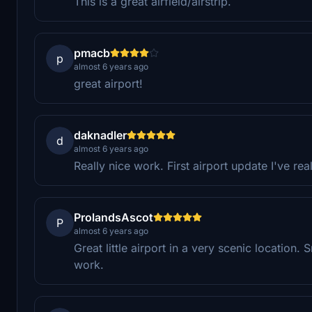
This is a great airfield/airstrip.
pmacb
p
almost 6 years ago
great airport!
daknadler
d
almost 6 years ago
Really nice work. First airport update I've rea
ProlandsAscot
P
almost 6 years ago
Great little airport in a very scenic location.
work.