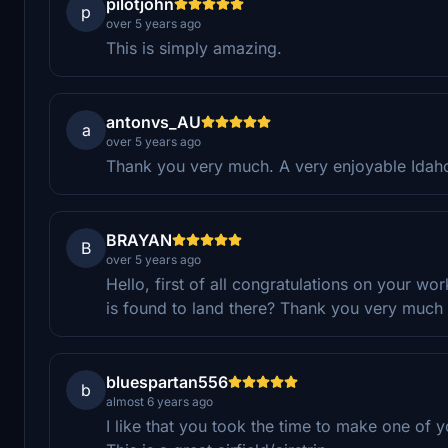
pilotjohn
p
over 5 years ago
This is simply amazing.
antonvs_AU
a
over 5 years ago
Thank you very much. A very enjoyable Idaho
BRAYAN
B
over 5 years ago
Hello, first of all congratulations on your work
is found to land there? Thank you very much 
bluespartan556
b
almost 6 years ago
I like that you took the time to make one of yo