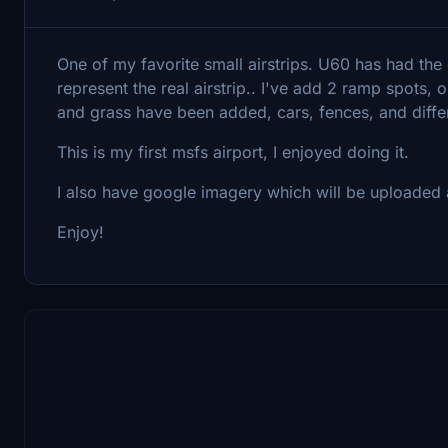
One of my favorite small airstrips. U60 has had the
represent the real airstrip.. I've add 2 ramp spots
and grass have been added, cars, fences, and diffe
This is my first msfs airport, I enjoyed doing it.
I also have google imagery which will be uploaded as
Enjoy!