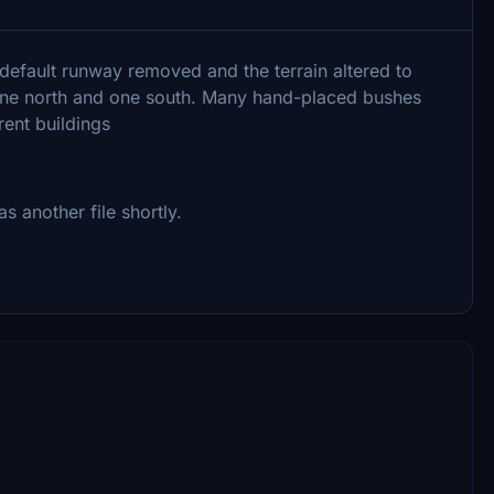
 default runway removed and the terrain altered to
, one north and one south. Many hand-placed bushes
rent buildings
 another file shortly.