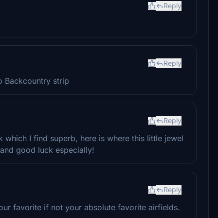
Reply
Reply
 Backcountry strip
Reply
 which I find superb, here is where this little jewel
and good luck especially!
Reply
ur favorite if not your absolute favorite airfields.