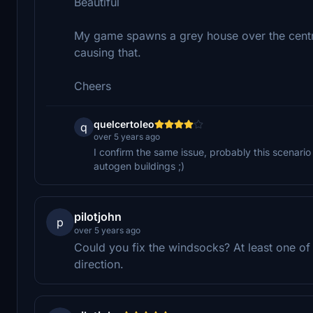
Beautiful
My game spawns a grey house over the centr
causing that.
Cheers
quelcertoleo
q
over 5 years ago
I confirm the same issue, probably this scenario
autogen buildings ;)
pilotjohn
p
over 5 years ago
Could you fix the windsocks? At least one of
direction.