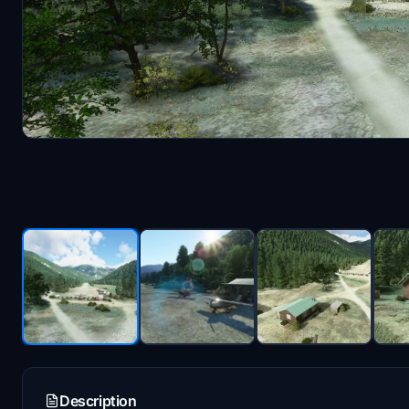
Description