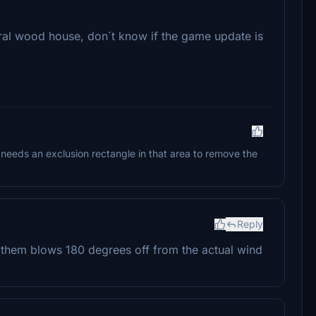
al wood house, don´t know if the game update is
 needs an exclusion rectangle in that area to remove the
Reply
 them blows 180 degrees off from the actual wind