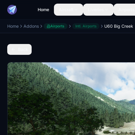
Home
Aircraft
Liveries
Airports
Home
Addons
U60 Big Creek
Airports
Intl. Airports
Back