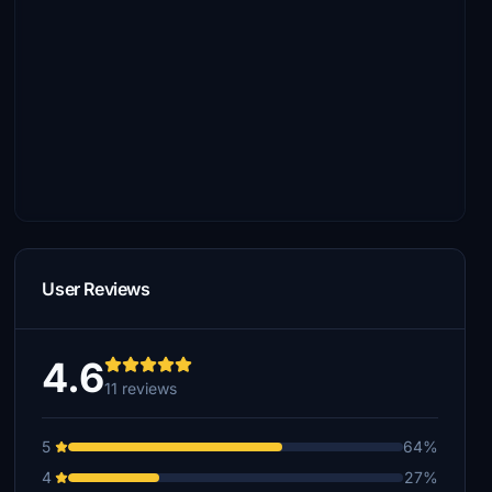
User Reviews
4.6
11 reviews
5
64%
4
27%