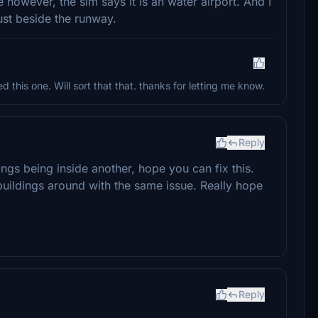
e however, the sim says it is an water airport. And I
ust beside the runway.
d this one. Will sort that that. thanks for letting me know.
Reply
ings being inside another, hope you can fix this.
buildings around with the same issue. Really hope
Reply