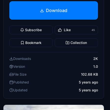
Download
Subscribe
Like
45
Bookmark
Collection
Downloads
2K
Version
1.0
File Size
102.68 KB
Published
5 years ago
Updated
5 years ago