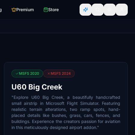
g
Premium
Store
MSFS 2020
MSFS 2024
U60 Big Creek
"Explore U60 Big Creek, a beautifully handcrafted
small airstrip in Microsoft Flight Simulator. Featuring
realistic terrain alterations, two ramp spots, hand-
placed details like bushes, grass, cars, fences, and
buildings. Experience the creators passion for aviation
in this meticulously designed airport addon."