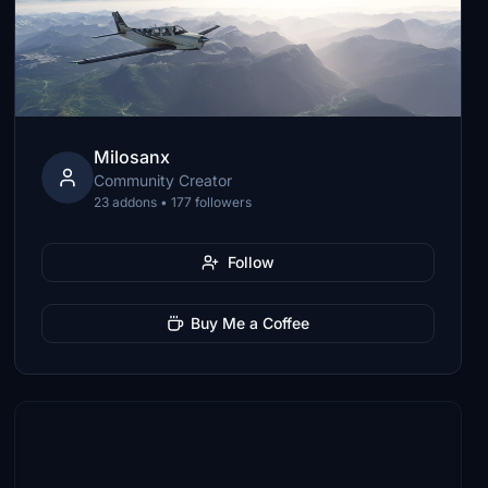
Milosanx
Community Creator
23 addons • 177 followers
Follow
Buy Me a Coffee