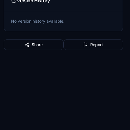
Version History
No version history available.
Share
Report