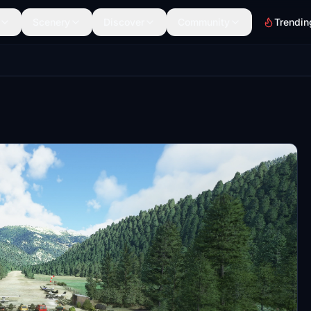
Scenery
Discover
Community
Trendin