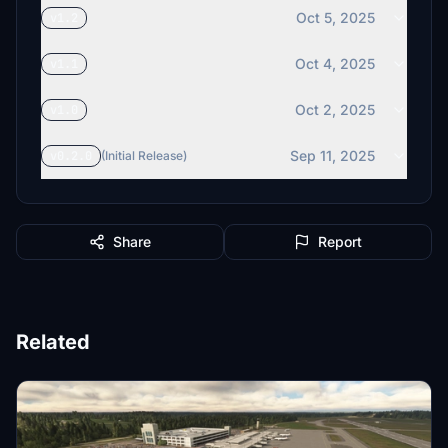
Oct 5, 2025
v1.2
Oct 4, 2025
v1.1
Oct 2, 2025
v1.0
Sep 11, 2025
v0.2.0
(Initial Release)
Share
Report
Related