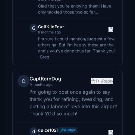
Glad that you're enjoying them! Have
only tackled those two so far...
GolfKiloFour
G
8 months ago
I'm sure I could mention/suggest a few
others ha! But I'm happy these are the
one's you've done thus far! Thank you!
-Greg
CaptKornDog
C
1
Reply
9 months ago
I'm going to post once again to say
thank you for refining, tweaking, and
putting a labor of love into this airport!
Thank YOU so much!
dulce1021
Author
d