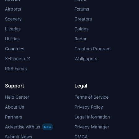
Airports
Forums
Scenery
Creators
Liveries
Guides
Utilities
Radar
Countries
Creators Program
X-Plane.to
Wallpapers
RSS Feeds
Support
Legal
Help Center
Terms of Service
About Us
Privacy Policy
Partners
Legal Information
Advertise with us
Privacy Manager
New
Submit News
DMCA