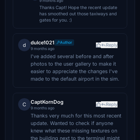
9 months ago
Thanks Capt! Hope the recent update
has smoothed out those taxiways and
gates for you. :)
dulce1021
Author
d
Reply
9 months ago
I've added several before and after
photos to the user gallery to make it
easier to appreciate the changes I've
made to the default airport in the sim.
CaptKornDog
C
Reply
9 months ago
Thanks very much for this most recent
update. Wanted to check if anyone
knew what these missing textures on
the building next to the terminal might