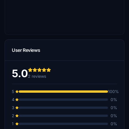
User Reviews
5.0
2 reviews
5
100%
4
0%
3
0%
2
0%
1
0%