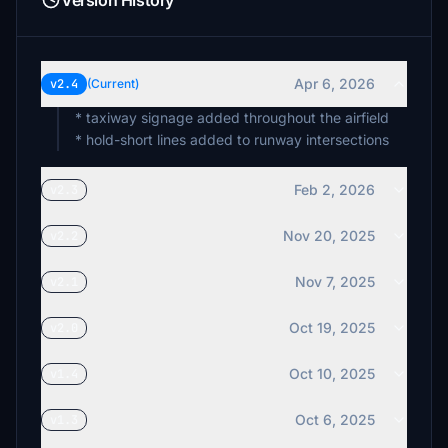
Version History
Apr 6, 2026
v2.4
(Current)
* taxiway signage added throughout the airfield
* hold-short lines added to runway intersections
Feb 2, 2026
v2.3
Nov 20, 2025
v2.2
Nov 7, 2025
v2.1
Oct 19, 2025
v2.0
Oct 10, 2025
v1.4
Oct 6, 2025
v1.3