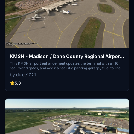
KMSN - Madison / Dane County Regional Airport
| Madison, Wisconsin
This KMSN airport enhancement updates the terminal with all 16
real-world gates, and adds: a realistic parking garage, true-to-life
taxiways, plenty of general aviation parking, and WI Air Natl Guard
by dulce1021
and air cargo parking. Additional features like runway
instrumentation, MSN VOR antenna, and windsocks help bring this
5.0
airport to life. Compatable with both MSFS 2020 & 2024, this mod
requires the Asobo KSFO airport update.