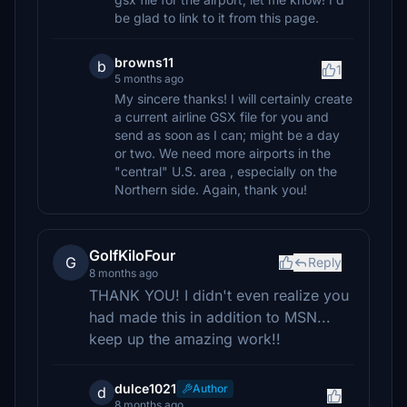
be glad to link to it from this page.
browns11
b
1
5 months ago
My sincere thanks! I will certainly create
a current airline GSX file for you and
send as soon as I can; might be a day
or two. We need more airports in the
"central" U.S. area , especially on the
Northern side. Again, thank you!
GolfKiloFour
G
Reply
8 months ago
THANK YOU! I didn't even realize you
had made this in addition to MSN...
keep up the amazing work!!
dulce1021
Author
d
8 months ago