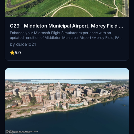
C29 - Middleton Municipal Airport, Morey Field |
Middleton, Wisconsin
Enhance your Microsoft Flight Simulator experience with an
updated rendition of Middleton Municipal Airport (Morey Field, FAA
ID: C29) in Wisconsin. This add-on features a realistic
by dulce1021
representation of the airport, including custom hangars, authentic
taxiways, and two runways. Visitors can utilize ample general
5.0
aviation parking, along with added details like an airport beacon
and lighting. Designed for compatibility with MSFS2020, ensure all
necessary city and world updates are installed for optimal
performance.