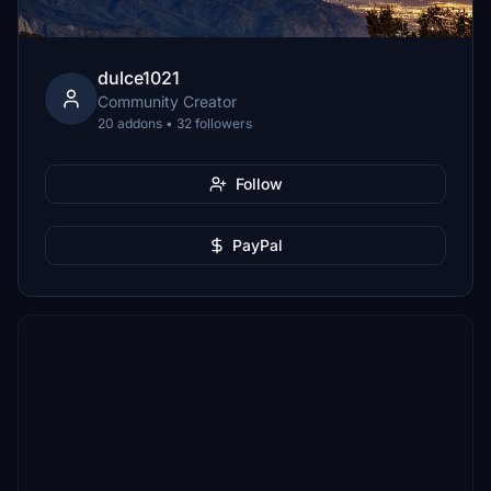
dulce1021
Community Creator
20 addons • 32 followers
Follow
PayPal