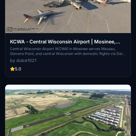
KCWA - Central Wisconsin Airport | Mosinee,
Wisconsin
Central Wisconsin Airport (KCWA) in Mosinee serves Wausau,
Stevens Point, and central Wisconsin with domestic flights via Delta
and American to hubs like Chicago O’Hare and Minneapolis–St.
by dulce1021
Paul. This MSFS mod enhances realism with custom 3D buildings,
updated runways and taxiways, accurate lighting, four working
5.0
gates, GA parking, corrected beacon and windsocks, ILS
equipment, fencing, and apron lights.