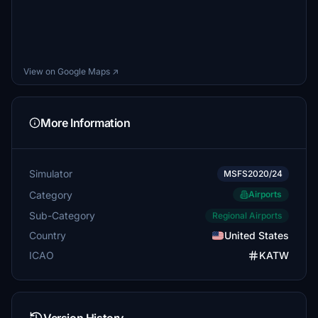
View on Google Maps ↗
More Information
Simulator
MSFS2020/24
Category
Airports
Sub-Category
Regional Airports
Country
United States
ICAO
KATW