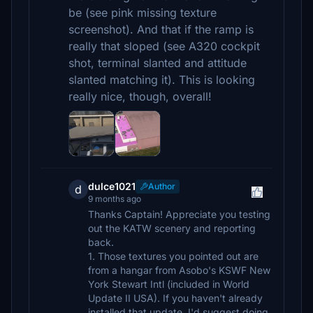
be (see pink missing texture
screenshot). And that if the ramp is
really that sloped (see A320 cockpit
shot, terminal slanted and attitude
slanted matching it). This is looking
really nice, though, overall!
dulce1021
Author
d
9 months ago
Thanks Captain! Appreciate you testing
out the KATW scenery and reporting
back.
1. Those textures you pointed out are
from a hangar from Asobo's KSWF New
York Stewart Intl (included in World
Update II USA). If you haven't already
installed that update, I'd suggest doing