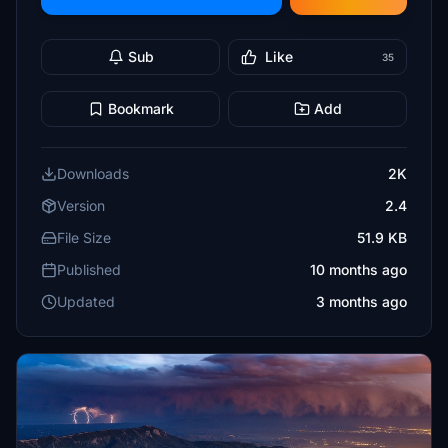
Sub
Like
35
Bookmark
Add
Downloads
2K
Version
2.4
File Size
51.9 KB
Published
10 months ago
Updated
3 months ago