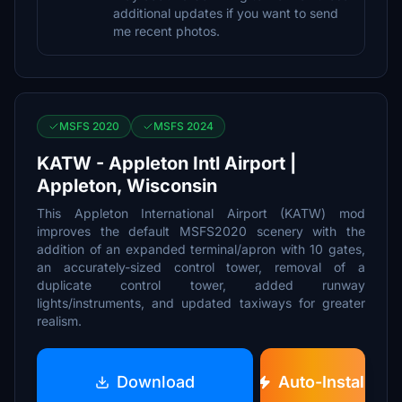
additional updates if you want to send
me recent photos.
MSFS 2020
MSFS 2024
KATW - Appleton Intl Airport |
Appleton, Wisconsin
This Appleton International Airport (KATW) mod
improves the default MSFS2020 scenery with the
addition of an expanded terminal/apron with 10 gates,
an accurately-sized control tower, removal of a
duplicate control tower, added runway
lights/instruments, and updated taxiways for greater
realism.
Download
Auto-Install