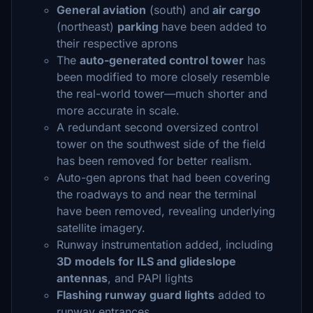
General aviation
(south) and
air cargo
(northeast)
parking
have been added to
their respective aprons
The
auto-generated control tower
has
been modified to more closely resemble
the real-world tower—much shorter and
more accurate in scale.
A redundant second oversized control
tower on the southwest side of the field
has been removed for better realism.
Auto-gen aprons that had been covering
the roadways to and near the terminal
have been removed, revealing underlying
satellite imagery.
Runway instrumentation added, including
3D models for ILS and glideslope
antennas
, and PAPI lights
Flashing runway guard lights
added to
runway entrances