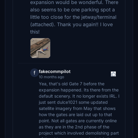
expansion would be wonderful. There
also seems to be one parking spot a
little too close for the jetway/terminal
(attached). Thank you again!! I love
this!
fakecommpilot
f
10 months ago
Yea, that's old Gate 7 before the
expansion happened. Its there from the
default scenery. It no longer exists IRL. I
just sent dulce1021 some updated
satellite imagery from May that shows
how the gates are laid out up to that
point. Not all gates are currently online
as they are in the 2nd phase of the
project which involved demolishing part