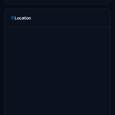
Location