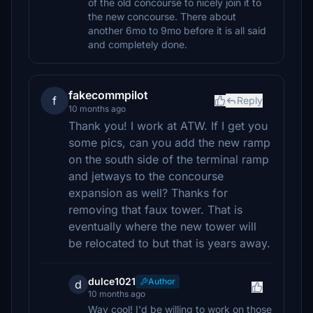
of the old concourse to nicely join it to
the new concourse. There about
another 6mo to 9mo before it is all said
and completely done.
fakecommpilot
f
Reply
10 months ago
Thank you! I work at ATW. If I get you
some pics, can you add the new ramp
on the south side of the terminal ramp
and jetways to the concourse
expansion as well? Thanks for
removing that faux tower. That is
eventually where the new tower will
be relocated to but that is years away.
dulce1021
Author
d
10 months ago
Way cool! I'd be willing to work on those