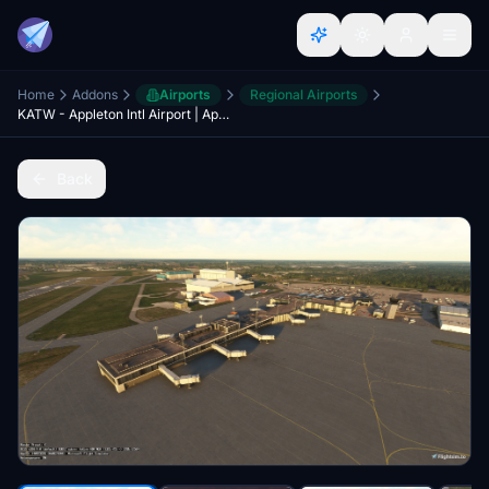
Home
Addons
Airports
Regional Airports
KATW - Appleton Intl Airport | Appleton, Wisconsin
Back