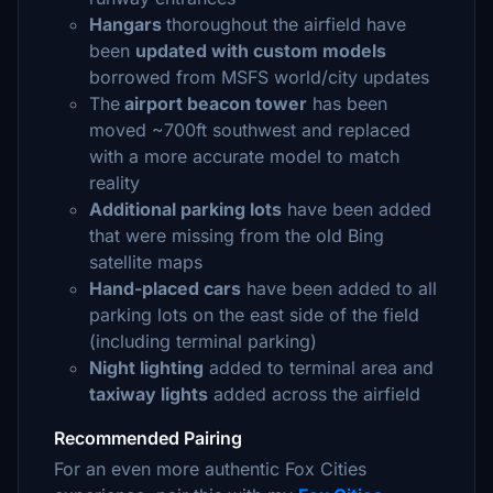
Hangars
thoroughout the airfield have
been
updated with custom models
borrowed from MSFS world/city updates
The
airport beacon tower
has been
moved ~700ft southwest and replaced
with a more accurate model to match
reality
Additional parking lots
have been added
that were missing from the old Bing
satellite maps
Hand-placed cars
have been added to all
parking lots on the east side of the field
(including terminal parking)
Night lighting
added to terminal area and
taxiway lights
added across the airfield
Recommended Pairing
For an even more authentic Fox Cities