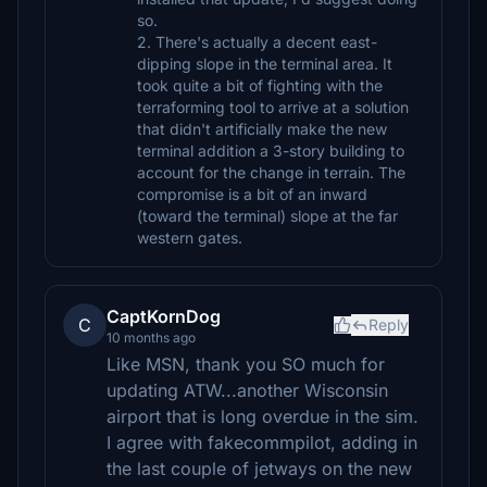
so.
2. There's actually a decent east-
dipping slope in the terminal area. It
took quite a bit of fighting with the
terraforming tool to arrive at a solution
that didn't artificially make the new
terminal addition a 3-story building to
account for the change in terrain. The
compromise is a bit of an inward
(toward the terminal) slope at the far
western gates.
CaptKornDog
C
Reply
10 months ago
Like MSN, thank you SO much for
updating ATW...another Wisconsin
airport that is long overdue in the sim.
I agree with fakecommpilot, adding in
the last couple of jetways on the new