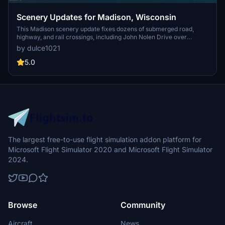
Scenery Updates for Madison, Wisconsin
This Madison scenery update fixes dozens of submerged road,
highway, and rail crossings, including John Nolen Drive over
Monona Bay, and also uncovers the Beltline causeway.
by dulce1021
Enhancements include 3D models of WMTV and WISC TV towers,
UW-Madison SSEC satellite dishes and radome, a Lake Mendota
5.0
buoy, Tenney Park boathouse and lighthouse with beacon, a City
Hall tower, and construction cranes. Designed for MSFS2020;
MSFS2024 compatibility reported by users.
The largest free-to-use flight simulation addon platform for
Microsoft Flight Simulator 2020 and Microsoft Flight Simulator
2024.
Browse
Community
Aircraft
News