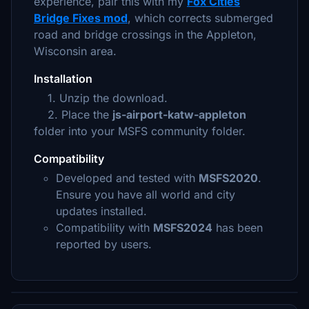
experience, pair this with my
Fox Cities
Bridge Fixes mod
, which corrects submerged
road and bridge crossings in the Appleton,
Wisconsin area.
Installation
1. Unzip the download.
2. Place the
js-airport-katw-appleton
folder into your MSFS community folder.
Compatibility
Developed and tested with
MSFS2020
.
Ensure you have all world and city
updates installed.
Compatibility with
MSFS2024
has been
reported by users.