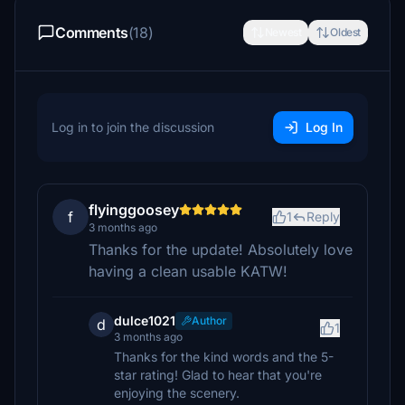
Comments
(18)
Newest
Oldest
Log in to join the discussion
Log In
flyinggoosey
f
1
Reply
3 months ago
Thanks for the update! Absolutely love
having a clean usable KATW!
dulce1021
Author
d
1
3 months ago
Thanks for the kind words and the 5-
star rating! Glad to hear that you're
enjoying the scenery.