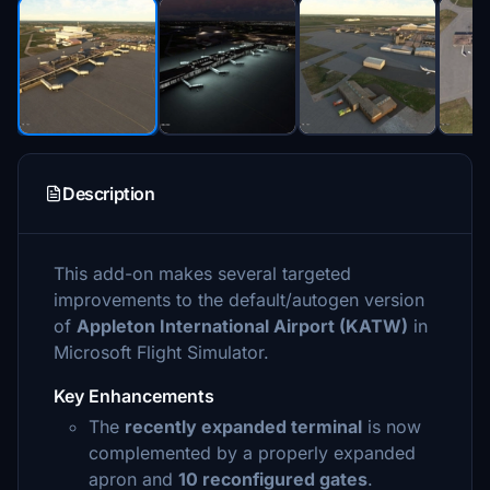
Description
This add-on makes several targeted
improvements to the default/autogen version
of
Appleton International Airport (KATW)
in
Microsoft Flight Simulator.
Key Enhancements
The
recently expanded terminal
is now
complemented by a properly expanded
apron and
10 reconfigured gates
.