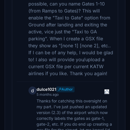
possible, can you name Gates 1-10
(from Ramps to Gates)? This will
enable the "Taxi to Gate" option from
Ground after landing and exiting the
active, vice just the "Taxi to GA
parking". When I create a GSX file
they show as "[none 1] [none 2], etc..
If I can be of any help, I would be glad
to! I also will provide you/upload a
current GSX file per current KATW
airlines if you like. Thank you again!
dulce1021
Author
d
5 months ago
Thanks for catching this oversight on
my part. I've just pushed an updated
version (2.3) of the airport which now
correctly labels the gates as gate-1,
gate-2, etc. If you do end up creating a
gsx file for the airport, let me know! I'd