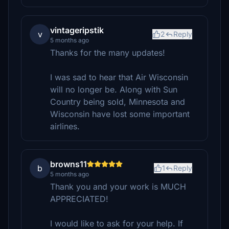
vintageripstik
v
2
Reply
5 months ago
Thanks for the many updates!
I was sad to hear that Air Wisconsin
will no longer be. Along with Sun
Country being sold, Minnesota and
Wisconsin have lost some important
airlines.
browns11
b
1
Reply
5 months ago
Thank you and your work is MUCH
APPRECIATED!
I would like to ask for your help. If