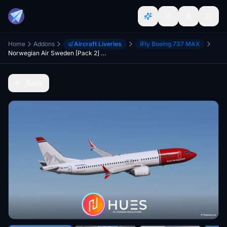
Home
Addons
Aircraft Liveries
iFly Boeing 737 MAX
Norwegian Air Sweden [Pack 2] w/Cabin - iFly 737 MAX 8
Back