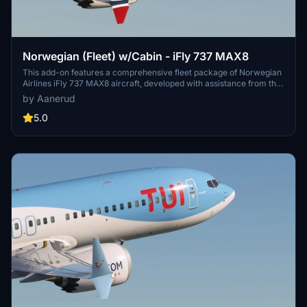
Norwegian (Fleet) w/Cabin - iFly 737 MAX8
This add-on features a comprehensive fleet package of Norwegian
Airlines iFly 737 MAX8 aircraft, developed with assistance from the
airline. It includes accurate configurations, high-quality decals, and
by Aanerud
a detailed cabin representation unique to Norwegians aircraft. The
package offers several liveries, including those honoring notable
5.0
Scandinavian figures, ensuring a realistic flying experience.
Installation instructions are provided for ease of use within
Microsoft Flight Simulator.