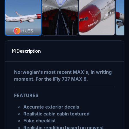
Description
Norwegian's most recent MAX's, in writing
moment. For the iFly 737 MAX 8.
FEATURES
Accurate exterior decals
Realistic cabin cabin textured
Yoke checklist
Realistic rendition based on newest