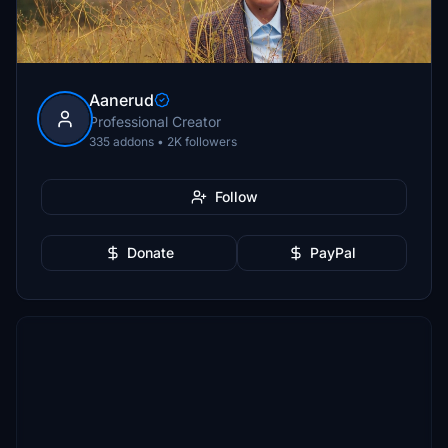
Aanerud
Professional Creator
335 addons • 2K followers
Follow
Donate
PayPal