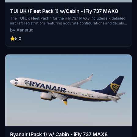
TUI UK (Fleet Pack 1) w/Cabin - iFly 737 MAX8
The TUI UK Fleet Pack 1 for the iFly 737 MAX8 includes six detailed
aircraft registrations featuring accurate configurations and decals.
This add-on offers a realistic rendition of TUIs cabin environment,
by Aanerud
based on the latest available photographs. Users can install the
pack easily, with options for customization such as seathead
5.0
covers.
Ryanair (Pack 1) w/ Cabin - iFly 737 MAX8