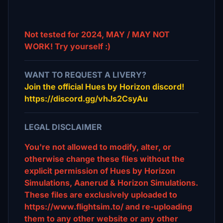
Not tested for 2024, MAY / MAY NOT
WORK! Try yourself :)
WANT TO REQUEST A LIVERY?
Join the official Hues by Horizon discord!
https://discord.gg/vhJs2CsyAu
LEGAL DISCLAIMER
You're not allowed to modify, alter, or
otherwise change these files without the
explicit permission of Hues by Horizon
Simulations, Aanerud & Horizon Simulations.
These files are exclusively uploaded to
https://www.flightsim.to/ and re-uploading
them to any other website or any other