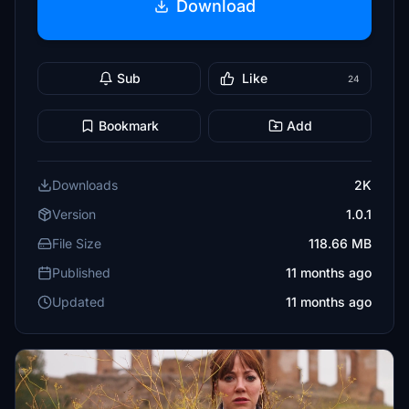
Download
Sub
Like
24
Bookmark
Add
Downloads
2K
Version
1.0.1
File Size
118.66 MB
Published
11 months ago
Updated
11 months ago