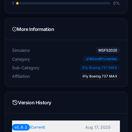
1
0%
More Information
Simulator
MSFS2020
Category
Aircraft Liveries
Sub-Category
iFly Boeing 737 MAX
Affiliation
iFly Boeing 737 MAX
Version History
Aug 17, 2025
v1.0.1
(Current)