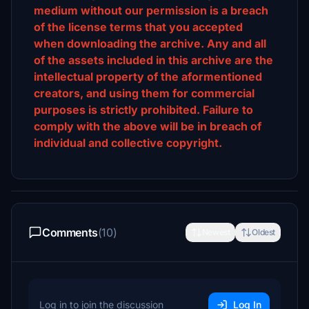
medium without our permission is a breach
of the license terms that you accepted
when downloading the archive. Any and all
of the assets included in this archive are the
intellectual property of the aformentioned
creators, and using them for commercial
purposes is strictly prohibited. Failure to
comply with the above will be in breach of
individual and collective copyright.
Comments
(10)
Newest
Oldest
Log in to join the discussion
Log In