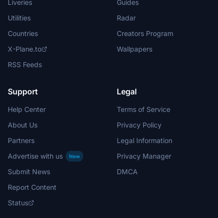
Liveries
Guides
Utilities
Radar
Countries
Creators Program
X-Plane.to
Wallpapers
RSS Feeds
Support
Legal
Help Center
Terms of Service
About Us
Privacy Policy
Partners
Legal Information
Advertise with us
Privacy Manager
New
Submit News
DMCA
Report Content
Status