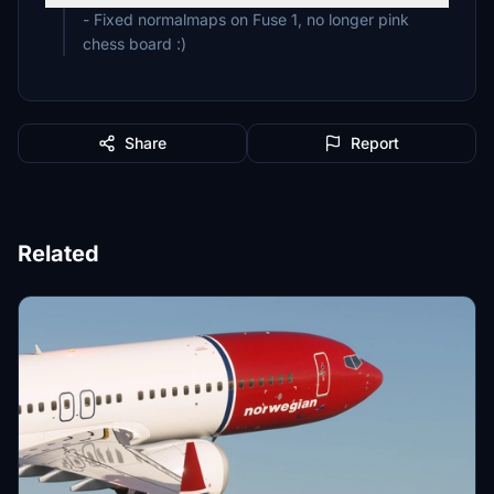
- Fixed normalmaps on Fuse 1, no longer pink
chess board :)
Share
Report
Related