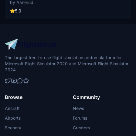
rendition. It includes accurate configuration and decals based on
by Aanerud
the latest available photos. This add-on offers a realistic experience
for users looking to enhance their virtual flights with Malta Airs
5.0
fleet.
The largest free-to-use flight simulation addon platform for
Microsoft Flight Simulator 2020 and Microsoft Flight Simulator
2024.
Browse
Community
Aircraft
News
Airports
Forums
Scenery
Creators