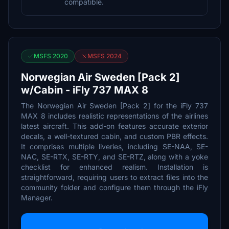
compatible.
MSFS 2020
MSFS 2024
Norwegian Air Sweden [Pack 2]
w/Cabin - iFly 737 MAX 8
The Norwegian Air Sweden [Pack 2] for the iFly 737
MAX 8 includes realistic representations of the airlines
latest aircraft. This add-on features accurate exterior
decals, a well-textured cabin, and custom PBR effects.
It comprises multiple liveries, including SE-NAA, SE-
NAC, SE-RTX, SE-RTY, and SE-RTZ, along with a yoke
checklist for enhanced realism. Installation is
straightforward, requiring users to extract files into the
community folder and configure them through the iFly
Manager.