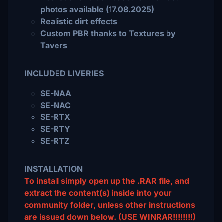
photos available (17.08.2025)
Realistic dirt effects
Custom PBR thanks to Textures by
Tavers
INCLUDED LIVERIES
SE-NAA
SE-NAC
SE-RTX
SE-RTY
SE-RTZ
INSTALLATION
To install simply open up the .RAR file, and
extract the content(s) inside into your
community folder, unless other instructions
are issued down below. (USE WINRAR!!!!!!!!)