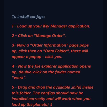
To install configs:
1 - Load up your iFly Manager application.
2 - Click on "Manage Order".
3- Now a "Order Information" page pops
up, click then on "Data Folder", there will
appear a popup - click yes.
4 - Now the file explorer application opens
up, double-click on the folder named
"work".
5 - Drag and drop the available .ini(s) inside
this folder. The configs should now be
installed correctly and will work when you
load up the plane(s) :)