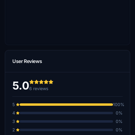
User Reviews
5.0
6 reviews
5
100%
4
0%
3
0%
2
0%