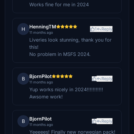
Works fine for me in 2024
HenningTM
H
1
Reply
11 months ago
Liveries look stunning, thank you for
this!
No problem in MSFS 2024.
BjornPilot
B
Reply
11 months ago
Yup works nicely in 2024!!!!!!!!!!!
Awsome work!
BjornPilot
B
Reply
11 months ago
Yeeeees! Finally new norwegian pack!