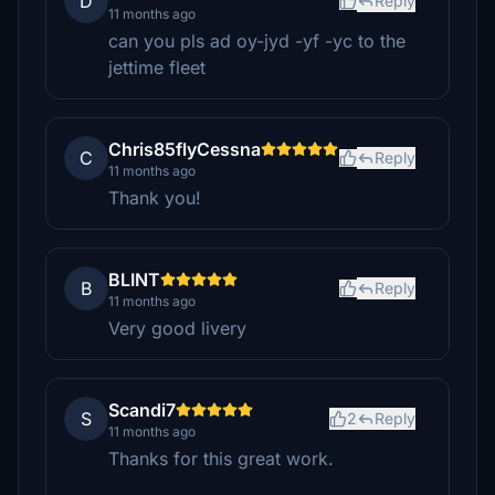
D
Reply
11 months ago
can you pls ad oy-jyd -yf -yc to the
jettime fleet
Chris85flyCessna
C
Reply
11 months ago
Thank you!
BLINT
B
Reply
11 months ago
Very good livery
Scandi7
S
2
Reply
11 months ago
Thanks for this great work.