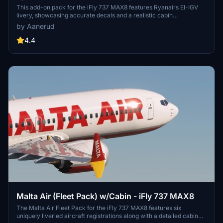
This add-on pack for the iFly 737 MAX8 features Ryanairs EI-IGV
livery, showcasing accurate decals and a realistic cabin
environment. Enhanced by the latest photos available as of October
by Aanerud
2024, this pack aims to deliver high-quality detail for better
immersion. Additional liveries are expected to be included in future
4.4
updates. Installation is straightforward, requiring extraction of
content into the community folder.
Malta Air (Fleet Pack) w/Cabin - iFly 737 MAX8
The Malta Air Fleet Pack for the iFly 737 MAX8 features six
uniquely liveried aircraft registrations along with a detailed cabin