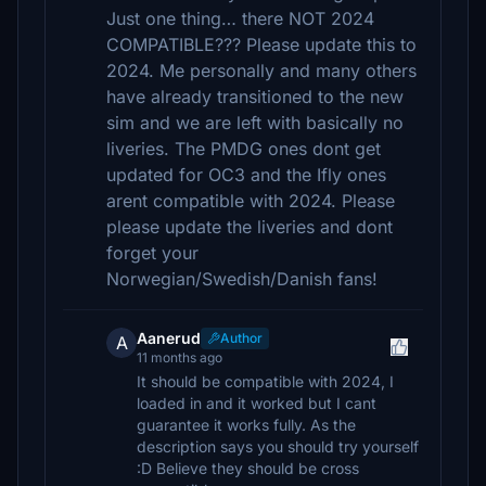
Just one thing… there NOT 2024
COMPATIBLE??? Please update this to
2024. Me personally and many others
have already transitioned to the new
sim and we are left with basically no
liveries. The PMDG ones dont get
updated for OC3 and the Ifly ones
arent compatible with 2024. Please
please update the liveries and dont
forget your
Norwegian/Swedish/Danish fans!
Aanerud
Author
A
11 months ago
It should be compatible with 2024, I
loaded in and it worked but I cant
guarantee it works fully. As the
description says you should try yourself
:D Believe they should be cross