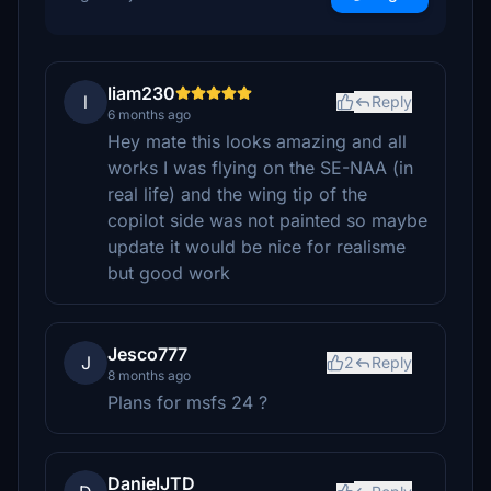
liam230
l
Reply
6 months ago
Hey mate this looks amazing and all
works I was flying on the SE-NAA (in
real life) and the wing tip of the
copilot side was not painted so maybe
update it would be nice for realisme
but good work
Jesco777
J
2
Reply
8 months ago
Plans for msfs 24 ?
DanielJTD