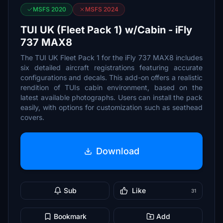
MSFS 2020
MSFS 2024
TUI UK (Fleet Pack 1) w/Cabin - iFly
737 MAX8
The TUI UK Fleet Pack 1 for the iFly 737 MAX8 includes
six detailed aircraft registrations featuring accurate
configurations and decals. This add-on offers a realistic
rendition of TUIs cabin environment, based on the
latest available photographs. Users can install the pack
easily, with options for customization such as seathead
covers.
Download
Sub
Like
31
Bookmark
Add