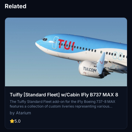
Related
Tuifly [Standard Fleet] w/Cabin IFly B737 MAX 8
The Tuifly Standard Fleet add-on for the iFly Boeing 737-8 MAX
features a collection of custom liveries representing various
destinations, including Larnaca, Heraklion, Corfu, Mallorca, Costa
by Atarium
Del Sol, and Naples. The mod includes Tuifly-specific paint
schemes, original logos, and a custom cabin, although some cabin
5.0
textures may not accurately reflect real aircraft. It is important to
follow the installation instructions provided for accurate