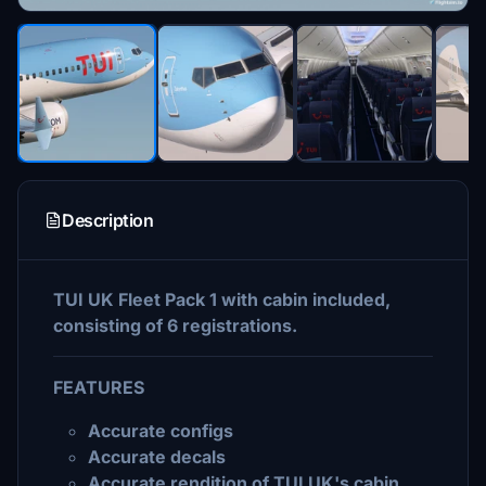
Description
TUI UK Fleet Pack 1 with cabin included,
consisting of 6 registrations.
FEATURES
Accurate configs
Accurate decals
Accurate rendition of TUI UK's cabin