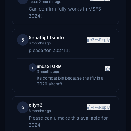
about 2 months ago
Can confirm fully works in MSFS
2024!
5ebaflightsimto
5
3
Reply
6 months ago
please for 2024!!!!
imdaSTORM
i
3 months ago
Its compatible because the Ifly is a
2020 aircraft
ollyh6
o
4
Reply
8 months ago
Please can u make this available for
2024