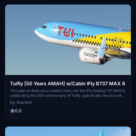
configuration and experience.
Tuifly [50 Years AMAH] w/Cabin IFly B737 MAX 8
This add-on features a custom livery for the iFly Boeing 737 MAX 8,
celebrating the 50th anniversary of Tuifly, specifically the aircraft
registration D-AMAH as of October 2024. It includes a detailed
by Atarium
cabin interior and accurately reflects Tuiflys branding through
original logos, stencils, and decals. Note that some textures in the
0.0
cabin may vary from the actual aircraft, and certain features may
change with future updates from iFly.