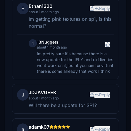
Ethan1320
E
Reply
about 1 month ago
Im getting pink textures on sp1, is this
normal?
13Nuggets
1
about 1 month ago
Im pretty sure it's because there is a
new update for the IFLY and old liveries
wont work on it, but if you join tui virtual
there is some already that work I think
JDJAVGEEK
J
Reply
about 1 month ago
Will there be a update for SP1?
adamk07
a
Reply