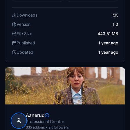
Downloads
5K
Version
1.0
File Size
443.51 MB
Published
1 year ago
Updated
1 year ago
Aanerud
Professional Creator
335 addons • 2K followers