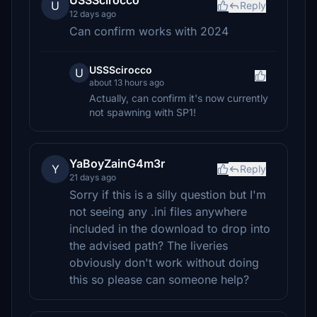
USSScirocco
U
Reply
12 days ago
Can confirm works with 2024
USSScirocco
U
about 13 hours ago
Actually, can confirm it's now currently
not spawning with SP1!
YaBoyZainG4m3r
Y
Reply
21 days ago
Sorry if this is a silly question but I'm
not seeing any .ini files anywhere
included in the download to drop into
the advised path? The liveries
obviously don't work without doing
this so please can someone help?