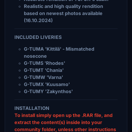
Realistic and high quality rendition
based on newest photos available
(16.10.2024)
INCLUDED LIVERIES
G-TUMA 'Kittilä' - Mismatched
nosecone
G-TUMS 'Rhodes'
G-TUMT 'Chania'
G-TUMW 'Varna'
G-TUMX 'Kuusamo'
G-TUMY 'Zakynthos'
INSTALLATION
To install simply open up the .RAR file, and
extract the content(s) inside into your
community folder, unless other instructions