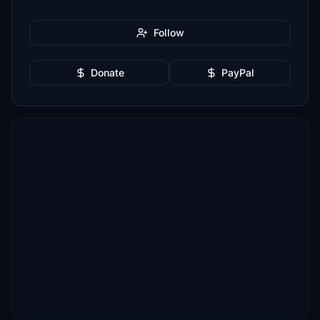
Follow
Donate
PayPal