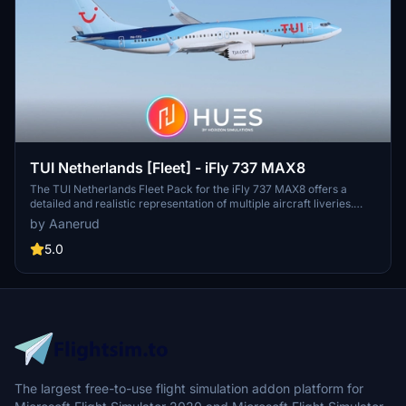
TUI Netherlands [Fleet] - iFly 737 MAX8
The TUI Netherlands Fleet Pack for the iFly 737 MAX8 offers a
detailed and realistic representation of multiple aircraft liveries.
This add-on includes accurate exterior designs, high-quality cabin
by Aanerud
environments, and realistic configurations based on the latest
available images. Featured liveries include notable destinations
5.0
such as Boa Vista, Antalya, and Lanzarote, among others.
Installation is straightforward, with instructions provided for both
the aircraft and configuration files.
The largest free-to-use flight simulation addon platform for