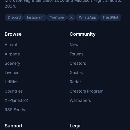
Microsoft Flight Simulator 2020 and Microsoft Flight Simulator
2024.
Discord
Instagram
YouTube
X
WhatsApp
TrustPilot
Browse
Community
Aircraft
News
Airports
Forums
Scenery
Creators
Liveries
Guides
Utilities
Radar
Countries
Creators Program
X-Plane.to
Wallpapers
RSS Feeds
Support
Legal