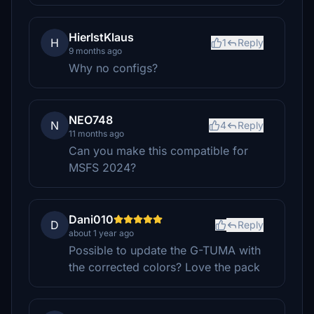
HierIstKlaus
H
1
Reply
9 months ago
Why no configs?
NEO748
N
4
Reply
11 months ago
Can you make this compatible for
MSFS 2024?
Dani010
D
Reply
about 1 year ago
Possible to update the G-TUMA with
the corrected colors? Love the pack