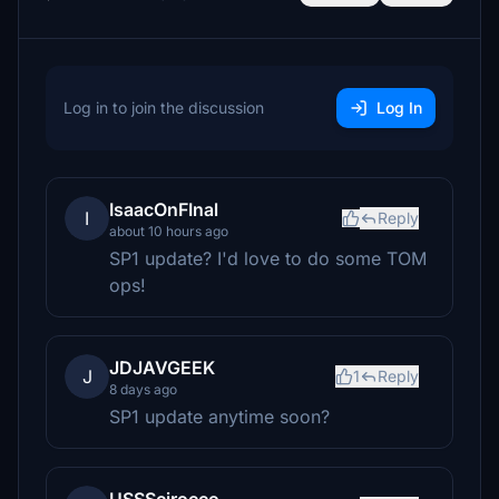
Log in to join the discussion
Log In
IsaacOnFInal
I
Reply
about 10 hours ago
SP1 update? I'd love to do some TOM
ops!
JDJAVGEEK
J
1
Reply
8 days ago
SP1 update anytime soon?