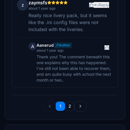
zaymsfs
z
Reply
about 1 year ago
Really nice livery pack, but it seems
like the .ini config files were not
included with the liveries.
Aanerud
Author
A
about 1 year ago
Thank you! The comment beneath this
one explains why this has happened.
I've still not been able to recover them,
and am quite busy with school the next
month or two..
1
2