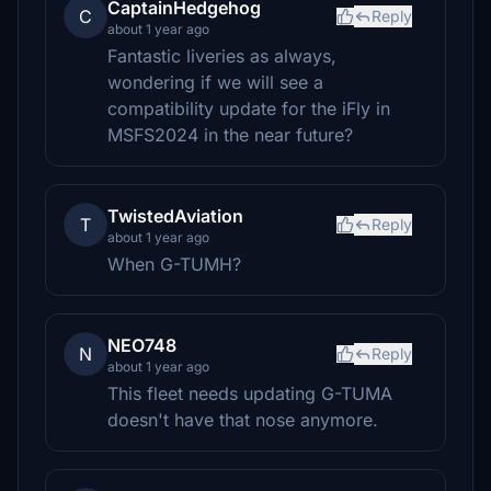
CaptainHedgehog
C
Reply
about 1 year ago
Fantastic liveries as always,
wondering if we will see a
compatibility update for the iFly in
MSFS2024 in the near future?
TwistedAviation
T
Reply
about 1 year ago
When G-TUMH?
NEO748
N
Reply
about 1 year ago
This fleet needs updating G-TUMA
doesn't have that nose anymore.