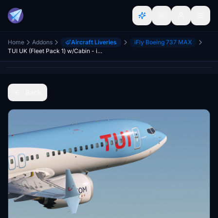
Home
Addons
Aircraft Liveries
iFly Boeing 737 MAX
TUI UK (Fleet Pack 1) w/Cabin - iFly 737 MAX8
Back