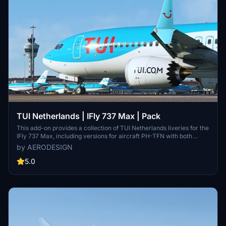
TUI Netherlands | IFly 737 Max | Pack
This add-on provides a collection of TUI Netherlands liveries for the
IFly 737 Max, including versions for aircraft PH-TFN with both
normal and gray tail designs, as well as additional models PH-TFP,
by AERODESIGN
PH-TFU, PH-TFT, and PH-TFR. The liveries showcase the airlines
evolution, from its origins as Air Holland to its current branding
5.0
under the TUI Group. With a focus on modernizing its fleet, TUI
Netherlands operates a number of 737 MAX aircraft as part of its
service offerings.