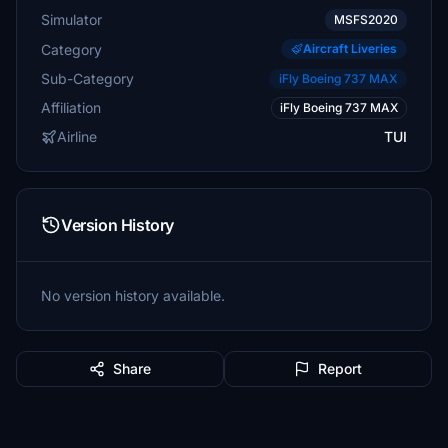
Simulator
MSFS2020
Category
Aircraft Liveries
Sub-Category
iFly Boeing 737 MAX
Affiliation
iFly Boeing 737 MAX
Airline
TUI
Version History
No version history available.
Share
Report