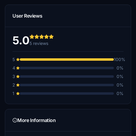
User Reviews
5.0
5 reviews
5
100%
4
0%
3
0%
2
0%
1
0%
More Information