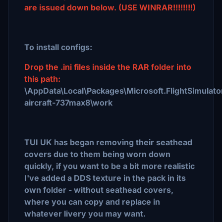
are issued down below. (USE WINRAR!!!!!!!!)
To install configs:
Drop the .ini files inside the RAR folder into
this path:
\AppData\Local\Packages\Microsoft.FlightSimulat
aircraft-737max8\work
TUI UK has began removing their seathead
covers due to them being worn down
quickly, if you want to be a bit more realistic
I've added a DDS texture in the pack in its
own folder - without seathead covers,
where you can copy and replace in
whatever livery you may want.