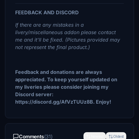
FEEDBACK AND DISCORD
If there are any mistakes in a
livery/miscellaneous addon please contact
me and it'll be fixed. (Pictures provided may
not represent the final product.)
Feedback and donations are always
appreciated. To keep yourself updated on
my liveries please consider joining my
Discord server:
https://discord.gg/AfVzTUUz8B. Enjoy!
Comments
(31)
Newest
Oldest