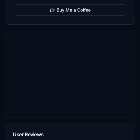
Buy Me a Coffee
User Reviews