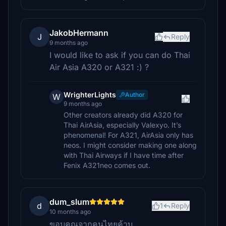
JakobHermann
J
Reply
9 months ago
I would like to ask if you can do Thai
Air Asia A320 or A321 :) ?
WrighterLights
Author
W
9 months ago
Other creators already did A320 for
Thai AirAsia, especially Valexyo. It’s
phenomenal! For A321, AirAsia only has
neos. I might consider making one along
with Thai Airways if I have time after
Fenix A321neo comes out.
dum_slum
d
1
Reply
10 months ago
ขอบคุณจากคนไทยค้าบ