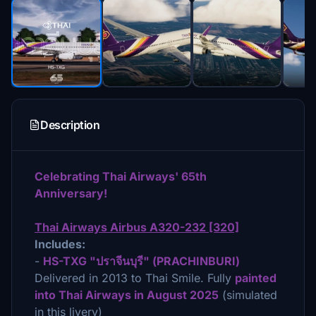
Description
Celebrating Thai Airways' 65th
Anniversary!
Thai Airways Airbus A320-232 [320]
Includes:
-
HS-TXG "ปราจีนบุรี" (PRACHINBURI)
Delivered in 2013 to Thai Smile. Fully
painted
into Thai Airways in August 2025
(simulated
in this livery)