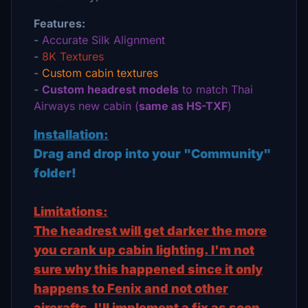
Features:
-
Accurate Silk Alignment
-
8K Textures
-
Custom cabin textures
-
Custom headrest models
to match Thai
Airways new cabin (
same as HS-TXF
)
Installation:
Drag and drop into your "Community"
folder!
Limitations:
The headrest will get darker the more
you crank up cabin lighting. I'm not
sure why this happened since it only
happens to Fenix and not other
aircrafts. I'll implement a fix as soon