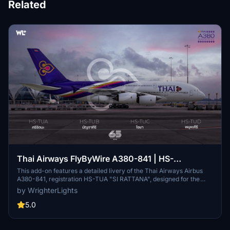
Related
Thai Airways FlyByWire A380-841 | HS-
TUA/TUB/TUC/TUD
This add-on features a detailed livery of the Thai Airways Airbus
A380-841, registration HS-TUA "SI RATTANA", designed for the
FlyByWire A380X in Microsoft Flight Simulator. It includes custom
by WrighterLights
metallic and normal maps, along with cabin textures for all classes,
aiming to replicate the real aircrafts details as closely as possible.
5.0
The add-on is currently in Beta, reflecting ongoing adjustments to
model and texture accuracy as the FlyByWire project develops.
Users can easily install the livery by dragging it into their