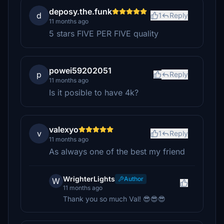
deposy.the.funk
d
1
Reply
11 months ago
5 stars FIVE PER FIVE quality
powei59202051
p
Reply
11 months ago
Is it posible to have 4k?
valexyo
v
1
Reply
11 months ago
As always one of the best my friend
WrighterLights
Author
W
11 months ago
Thank you so much Val! 😎😎😎