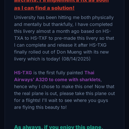
as I can find a solution!
University has been hitting me both physically
and mentally but thankfully, I have completed
this livery almost a month ago based on HS-
TXA to HS-TXF to pre-made this livery so that
I can complete and release it after HS-TXG
finally rolled out of Don Mueng with its new
livery which is today! (08/14/2025)
HS-TXG
is the first fully painted
Thai
Airways' A320 to come with sharklets
,
hence why I chose to make this one! Now that
the real plane is out, please take this plane out
for a flights! I'll wait to see where you guys
are flying this beauty to!
As always, if you enjoy this plane,