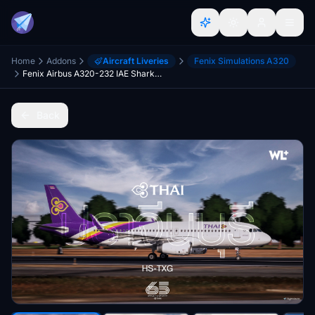
Home
Addons
Aircraft Liveries
Fenix Simulations A320
Fenix Airbus A320-232 IAE Sharklets | Thai Airways [PRACHINBURI] | HS-TXG + CABIN TEXTURES (8K)
Back