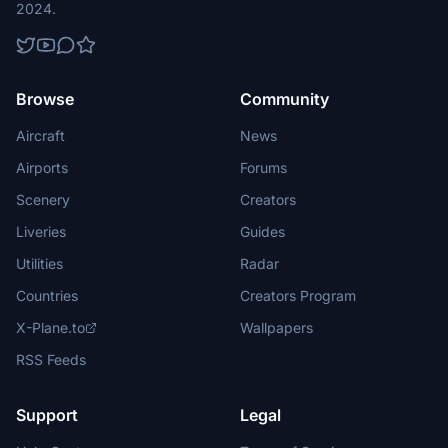
2024.
Browse
Community
Aircraft
News
Airports
Forums
Scenery
Creators
Liveries
Guides
Utilities
Radar
Countries
Creators Program
X-Plane.to
Wallpapers
RSS Feeds
Support
Legal