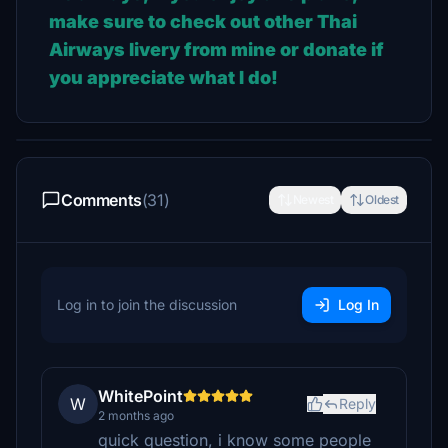
make sure to check out other Thai
Airways livery from mine or donate if
you appreciate what I do!
Comments
(31)
Newest
Oldest
Log in to join the discussion
Log In
WhitePoint
W
Reply
2 months ago
quick question, i know some people