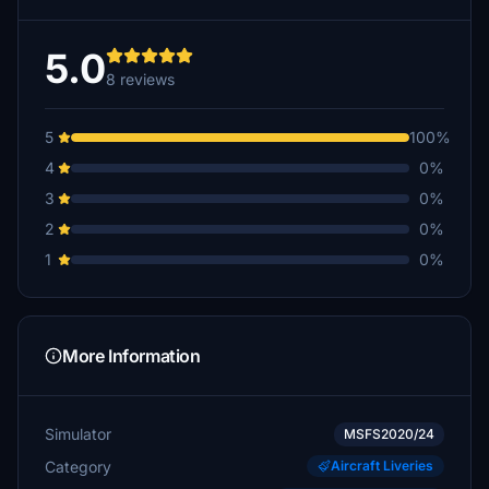
5.0
8 reviews
5
100%
4
0%
3
0%
2
0%
1
0%
More Information
Simulator
MSFS2020/24
Category
Aircraft Liveries