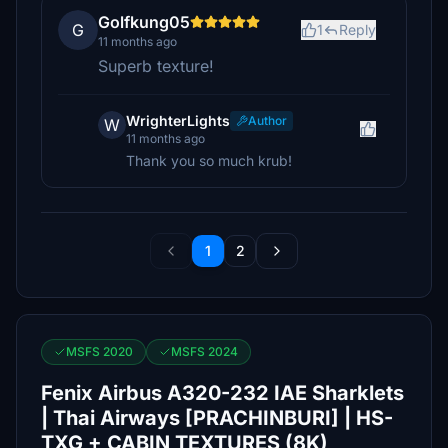
Golfkung05
G
1
Reply
11 months ago
Superb texture!
WrighterLights
Author
W
11 months ago
Thank you so much krub!
1
2
MSFS 2020
MSFS 2024
Fenix Airbus A320-232 IAE Sharklets
| Thai Airways [PRACHINBURI] | HS-
TXG + CABIN TEXTURES (8K)