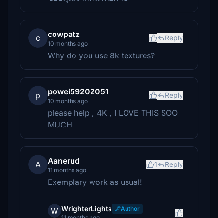
cowpatz
c
Reply
10 months ago
Why do you use 8k textures?
powei59202051
p
Reply
10 months ago
please help , 4K , I LOVE THIS SOO
MUCH
Aanerud
A
1
Reply
11 months ago
Exemplary work as usual!
WrighterLights
Author
W
11 months ago