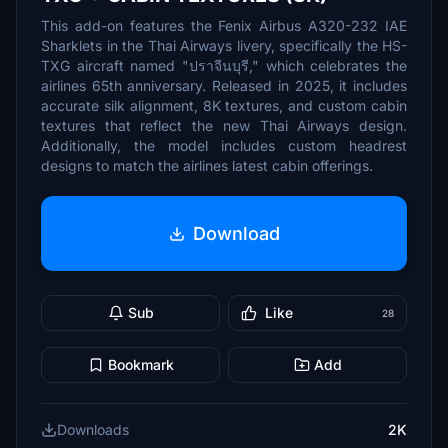
This add-on features the Fenix Airbus A320-232 IAE
Sharklets in the Thai Airways livery, specifically the HS-
TXG aircraft named "ปราจีนบุรี," which celebrates the
airlines 65th anniversary. Released in 2025, it includes
accurate silk alignment, 8K textures, and custom cabin
textures that reflect the new Thai Airways design.
Additionally, the model includes custom headrest
designs to match the airlines latest cabin offerings.
Download
Sub
Like
28
Bookmark
Add
Downloads
2K