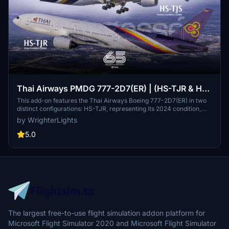
Thai Airways PMDG 777-2D7(ER) | (HS-TJR & HS-
TJS) NAKHON SAWAN & PHRA NAKHON 8K
This add-on features the Thai Airways Boeing 777-2D7(ER) in two
distinct configurations: HS-TJR, representing its 2024 condition,
and HS-TJS in its delivery state from 2006. It offers enhanced
by WrighterLights
textures including overhauled wings, engines, and cockpit details,
along with hand-drawn paint chips and custom maps reflecting
5.0
real-life dirt and mica finishes. Installation is simple via drag-and-
drop into the Community folder, making it accessible for users
eager to experience these iconic aircraft in the simulator.
The largest free-to-use flight simulation addon platform for
Microsoft Flight Simulator 2020 and Microsoft Flight Simulator