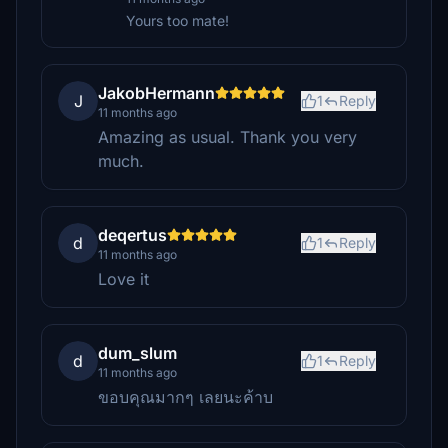
Yours too mate!
JakobHermann
J
1
Reply
11 months ago
Amazing as usual. Thank you very
much.
deqertus
d
1
Reply
11 months ago
Love it
dum_slum
d
1
Reply
11 months ago
ขอบคุณมากๆ เลยนะค้าบ