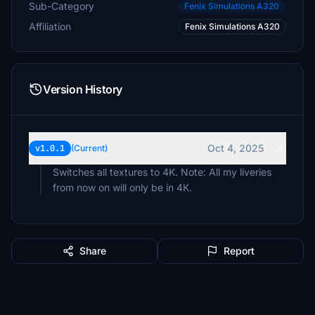
Sub-Category
Fenix Simulations A320
Affiliation
Fenix Simulations A320
Version History
Oct 4, 2025
v1.0.1
(Current)
Switches all textures to 4K. Note: All my liveries
from now on will only be in 4K.
Share
Report