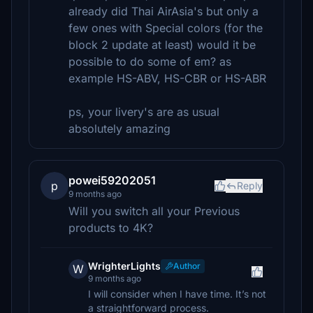
already did Thai AirAsia's but only a
few ones with Special colors (for the
block 2 update at least) would it be
possible to do some of em? as
example HS-ABV, HS-CBR or HS-ABR
ps, your livery's are as usual
absolutely amazing
powei59202051
p
Reply
9 months ago
Will you switch all your Previous
products to 4K?
WrighterLights
Author
W
9 months ago
I will consider when I have time. It’s not
a straightforward process.