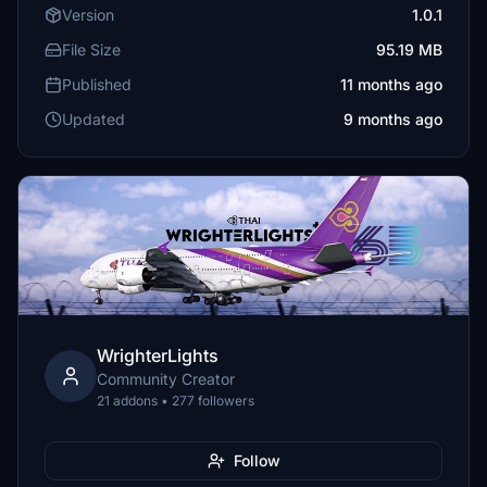
Version
1.0.1
File Size
95.19 MB
Published
11 months ago
Updated
9 months ago
WrighterLights
Community Creator
21 addons • 277 followers
Follow