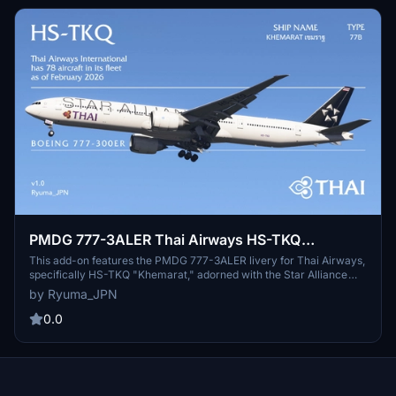
PMDG 777-3ALER Thai Airways HS-TKQ
"Khemarat" (Star Alliance)
This add-on features the PMDG 777-3ALER livery for Thai Airways,
specifically HS-TKQ "Khemarat," adorned with the Star Alliance
branding. It includes detailed cabin textures and a cockpit
by Ryuma_JPN
configuration for enhanced realism. Installation is straightforward
via the PMDG Operations Center. This release acknowledges
0.0
contributions from the community, highlighting collaborative efforts
in texture design.