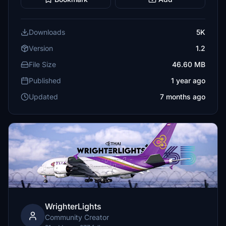
Downloads
5K
Version
1.2
File Size
46.60 MB
Published
1 year ago
Updated
7 months ago
WrighterLights
Community Creator