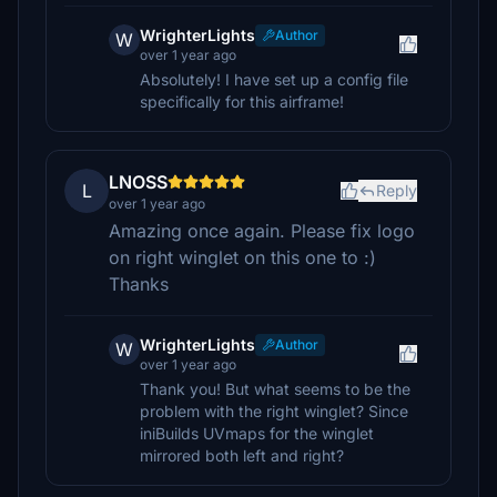
WrighterLights
Author
W
over 1 year ago
Absolutely! I have set up a config file
specifically for this airframe!
LNOSS
L
Reply
over 1 year ago
Amazing once again. Please fix logo
on right winglet on this one to :)
Thanks
WrighterLights
Author
W
over 1 year ago
Thank you! But what seems to be the
problem with the right winglet? Since
iniBuilds UVmaps for the winglet
mirrored both left and right?