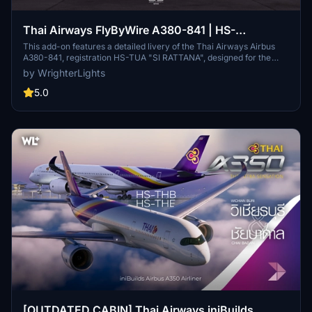
Thai Airways FlyByWire A380-841 | HS-
TUA/TUB/TUC/TUD
This add-on features a detailed livery of the Thai Airways Airbus
A380-841, registration HS-TUA "SI RATTANA", designed for the
FlyByWire A380X in Microsoft Flight Simulator. It includes custom
by WrighterLights
metallic and normal maps, along with cabin textures for all classes,
aiming to replicate the real aircrafts details as closely as possible.
5.0
The add-on is currently in Beta, reflecting ongoing adjustments to
model and texture accuracy as the FlyByWire project develops.
Users can easily install the livery by dragging it into their
Community folder.
[OUTDATED CABIN] Thai Airways iniBuilds