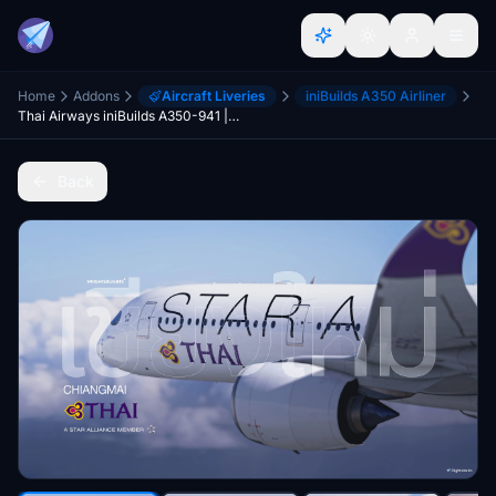
Home
Addons
Aircraft Liveries
iniBuilds A350 Airliner
Thai Airways iniBuilds A350-941 | HS-THQ "CHIANGMAI" (Star Alliance)
Back