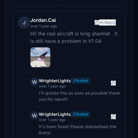
Jordan.Cai
J
Reply
over 1 year ago
Hi! the real aircraft is long sharklet . it
is still have a problem in V1.04
WrighterLights
Author
W
over 1 year ago
I'll update this as soon as possible thank
you for report!
WrighterLights
Author
W
over 1 year ago
It's been fixed! Please redownload the
livery!