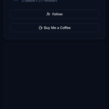
21 addons • 277 followers
Follow
Buy Me a Coffee