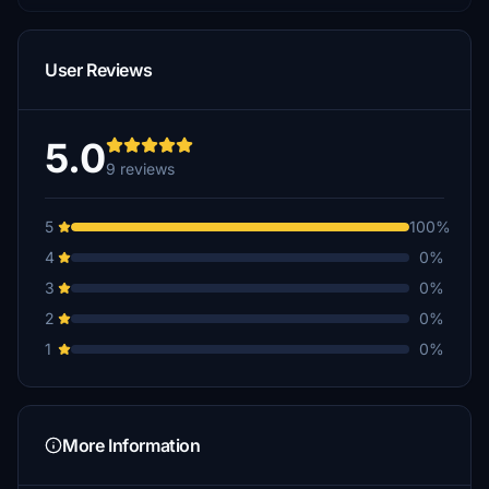
User Reviews
5.0
9 reviews
5
100%
4
0%
3
0%
2
0%
1
0%
More Information