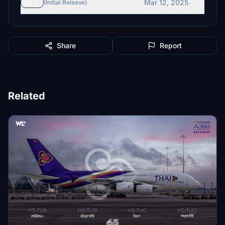
Mar 12, 2025
v1.1
(Initial Release)
Share
Report
Related