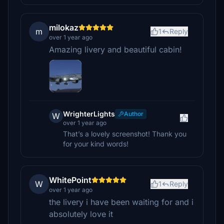
milokaz
m
1
Reply
over 1 year ago
Amazing livery and beautiful cabin!
WrighterLights
Author
W
over 1 year ago
That’s a lovely screenshot! Thank you
for your kind words!
WhitePoint
W
1
Reply
over 1 year ago
the livery i have been waiting for and i
absolutely love it