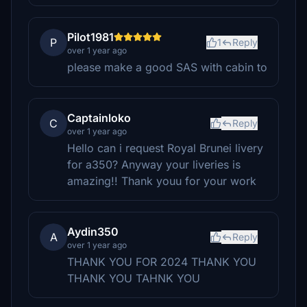
Pilot1981
P
1
Reply
over 1 year ago
please make a good SAS with cabin to
Captainloko
C
Reply
over 1 year ago
Hello can i request Royal Brunei livery
for a350? Anyway your liveries is
amazing!! Thank youu for your work
Aydin350
A
Reply
over 1 year ago
THANK YOU FOR 2024 THANK YOU
THANK YOU TAHNK YOU