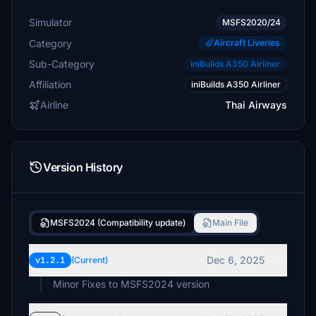
Simulator
MSFS2020/24
Category
Aircraft Liveries
Sub-Category
iniBuilds A350 Airliner
Affiliation
iniBuilds A350 Airliner
Airline
Thai Airways
Version History
MSFS2024 (Compatibility update)
Main File
Dec 6, 2025
v1.2.1
(Current)
Minor Fixes to MSFS2024 version