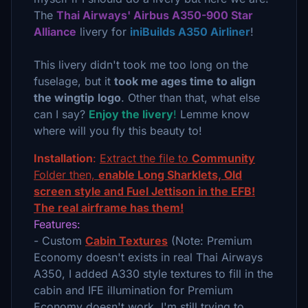
The
Thai Airways' Airbus A350-900 Star
Alliance
livery for
iniBuilds A350 Airliner
!
This livery didn't took me too long on the
fuselage, but it
took me ages time to align
the wingtip
logo
. Other than that, what else
can I say?
Enjoy the livery
!
Lemme know
where will you fly this beauty to!
Installation
:
Extract the file to
Community
Folder then,
enable Long Sharklets, Old
screen style and Fuel Jettison in the EFB!
The real airframe has them!
Features:
- Custom
Cabin Textures
(Note: Premium
Economy doesn't exists in real Thai Airways
A350, I added A330 style textures to fill in the
cabin and IFE illumination for Premium
Economy doesn't work, I'm still trying to