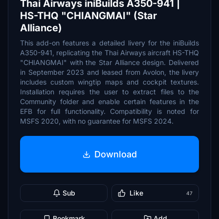
Thai Airways iniBuilds A350-941 |
HS-THQ "CHIANGMAI" (Star
Alliance)
This add-on features a detailed livery for the iniBuilds
A350-941, replicating the Thai Airways aircraft HS-THQ
"CHIANGMAI" with the Star Alliance design. Delivered
in September 2023 and leased from Avolon, the livery
includes custom wingtip maps and cockpit textures.
Installation requires the user to extract files to the
Community folder and enable certain features in the
EFB for full functionality. Compatibility is noted for
MSFS 2020, with no guarantee for MSFS 2024.
Download
Sub
Like
47
Bookmark
Add