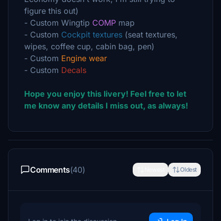
figure this out)
- Custom Wingtip
COMP
map
- Custom
Cockpit textures
(seat textures,
wipes, coffee cup, cabin bag, pen)
- Custom
Engine wear
- Custom
Decals
Hope you enjoy this livery! Feel free to let
me know any details I miss out, as always!
Comments
(40)
Newest
Oldest