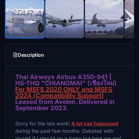
Description
Thai Airways Airbus A350-941 |
HS-THQ "CHIANGMAI" (เชียงใหม่)
For MSFS 2020 ONLY and MSFS
2024 (Compatibility Support)
Leased from Avolon. Delivered in
September 2023.
Sorry for the late work!
A lot has happened
during the past few months. Debated with
myself if I should do a livery but here we are!