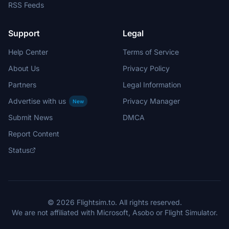
RSS Feeds
Support
Legal
Help Center
Terms of Service
About Us
Privacy Policy
Partners
Legal Information
Advertise with us
Privacy Manager
New
Submit News
DMCA
Report Content
Status
© 2026 Flightsim.to. All rights reserved.
We are not affiliated with Microsoft, Asobo or Flight Simulator.