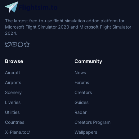
The largest free-to-use flight simulation addon platform for
Microsoft Flight Simulator 2020 and Microsoft Flight Simulator
2024.
Browse
Community
Aircraft
News
Airports
Forums
Scenery
Creators
Liveries
Guides
Utilities
Radar
Countries
Creators Program
X-Plane.to
Wallpapers