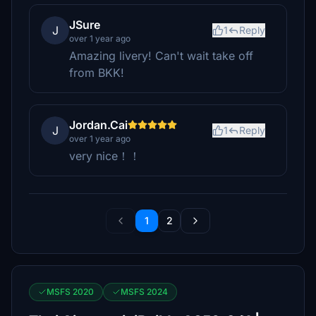
JSure
J
1
Reply
over 1 year ago
Amazing livery! Can't wait take off
from BKK!
Jordan.Cai
J
1
Reply
over 1 year ago
very nice！！
1
2
MSFS 2020
MSFS 2024