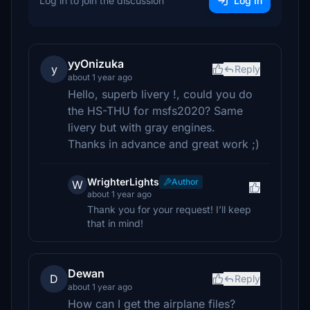
Log in to join the discussion
Log In
yyOnizuka
y
Reply
about 1 year ago
Hello, superb livery !, could you do
the HS-THU for msfs2020? Same
livery but with gray engines.
Thanks in advance and great work ;)
WrighterLights
Author
W
about 1 year ago
Thank you for your request! I’ll keep
that in mind!
Dewan
D
Reply
about 1 year ago
How can I get the airplane files?