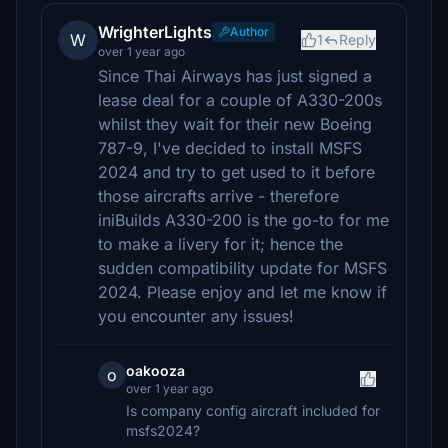
WrighterLights
Author
W
1
Reply
over 1 year ago
Since Thai Airways has just signed a
lease deal for a couple of A330-200s
whilst they wait for their new Boeing
787-9, I've decided to install MSFS
2024 and try to get used to it before
those aircrafts arrive - therefore
iniBuilds A330-200 is the go-to for me
to make a livery for it; hence the
sudden compatibility update for MSFS
2024. Please enjoy and let me know if
you encounter any issues!
oakooza
o
over 1 year ago
Is company config aircraft included for
msfs2024?