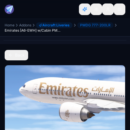
Home
Addons
Aircraft Liveries
PMDG 777-200LR
Emirates [A6-EWH] w/Cabin PMDG B777-200LR
Back