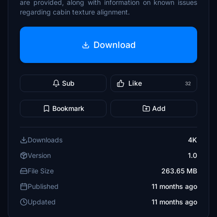
are provided, along with information on known issues
regarding cabin texture alignment.
Download
Sub
Like
32
Bookmark
Add
Downloads
4K
Version
1.0
File Size
263.65 MB
Published
11 months ago
Updated
11 months ago