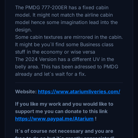
The PMDG 777-200ER has a fixed cabin
model. It might not match the airline cabin
model hence some imagination lead into the
design.
Some cabin textures are mirrored in the cabin.
It might be you´ll find some Business class
stuff in the economy or wise versa
The 2024 Version has a different UV in the
belly area. This has been adressed to PMDG
already and let´s wait for a fix.
Website:
https://www.atariumliveries.com/
If you like my work and you would like to
support me you can donate to this link
https://www.paypal.me/Atarium
!
It´s of course not necessary and you are