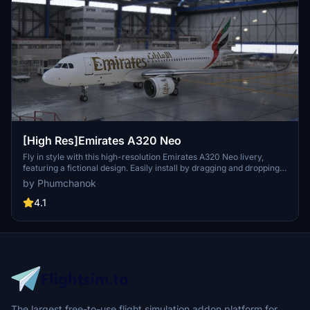
[High Res]Emirates A320 Neo
Fly in style with this high-resolution Emirates A320 Neo livery,
featuring a fictional design. Easily install by dragging and dropping
into your community folder. Enjoy a unique visual experience on
by Phumchanok
your flights!
4.1
The largest free-to-use flight simulation addon platform for