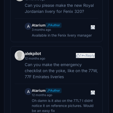
Can you please make the new Royal
Jordanian livery for Fenix 320?
Atarium
Author
A
3 months ago
Available in the Fenix livery manager
alekpilot
1
Reply
12 months ago
Can you make the emergency
checklist on the yoke, like on the 77W,
77F Emirates liveries
Atarium
Author
A
12 months ago
Oh damn is it also on the 77L? I didnt
notice it on reference pictures. Would
be an easy fix