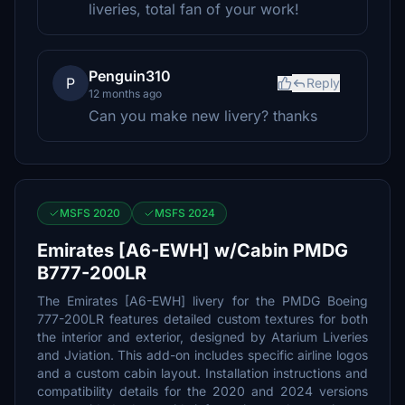
liveries, total fan of your work!
Penguin310
P
Reply
12 months ago
Can you make new livery? thanks
MSFS 2020
MSFS 2024
Emirates [A6-EWH] w/Cabin PMDG
B777-200LR
The Emirates [A6-EWH] livery for the PMDG Boeing
777-200LR features detailed custom textures for both
the interior and exterior, designed by Atarium Liveries
and Jviation. This add-on includes specific airline logos
and a custom cabin layout. Installation instructions and
compatibility details for the 2020 and 2024 versions