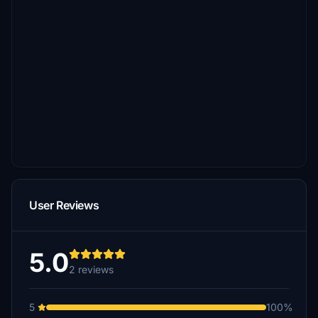
User Reviews
5.0
2 reviews
5
100%