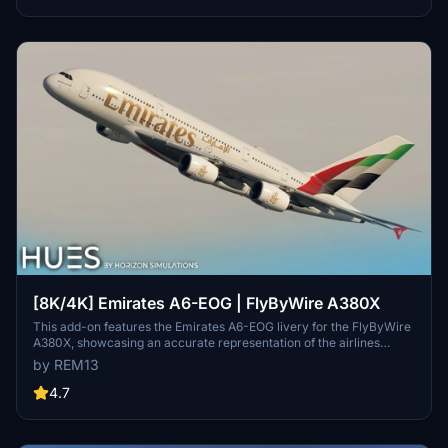
repaint, but note some minor known issues with cabin texture
alignment.
[8K/4K] Emirates A6-EOG | FlyByWire A380X
This add-on features the Emirates A6-EOG livery for the FlyByWire
A380X, showcasing an accurate representation of the airlines
design with a new tail. It includes high-quality 8K textures and
by REM13
custom dirt effects to enhance realism. Installation is
straightforward, requiring users to extract the files into their
4.7
Community folder.