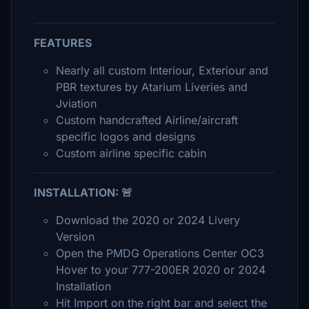
FEATURES
Nearly all custom Interiour, Exteriour and
PBR textures by Atarium Liveries and
Jviation
Custom handcrafted Airline/aircraft
specific logos and designs
Custom airline specific cabin
INSTALLATION: 🚨
Download the 2020 or 2024 Livery
Version
Open the PMDG Operations Center OC3
Hover to your 777-200ER 2020 or 2024
Installation
Hit Import on the right bar and select the