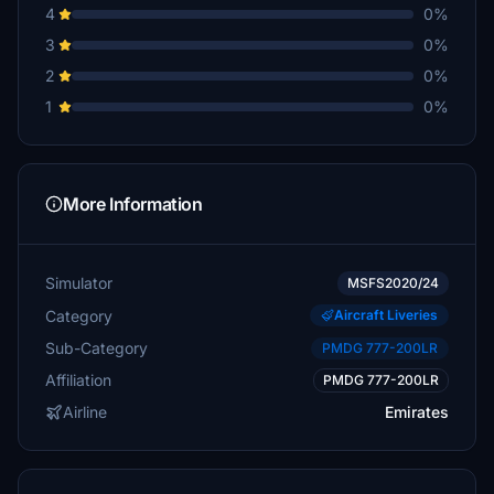
4
0%
3
0%
2
0%
1
0%
More Information
Simulator
MSFS2020/24
Category
Aircraft Liveries
Sub-Category
PMDG 777-200LR
Affiliation
PMDG 777-200LR
Airline
Emirates