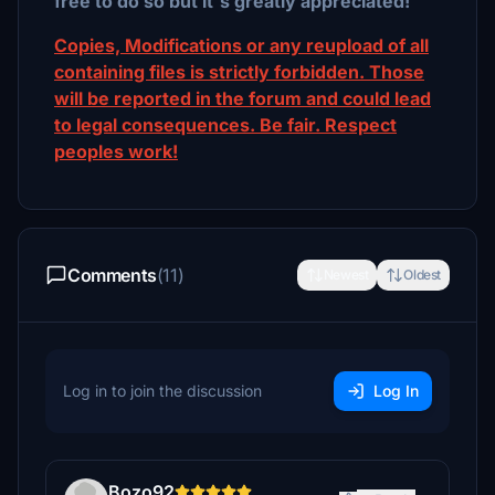
free to do so but it´s greatly appreciated!
Copies, Modifications or any reupload of all
containing files is strictly forbidden. Those
will be reported in the forum and could lead
to legal consequences. Be fair. Respect
peoples work!
Comments
(11)
Newest
Oldest
Log in to join the discussion
Log In
Bozo92