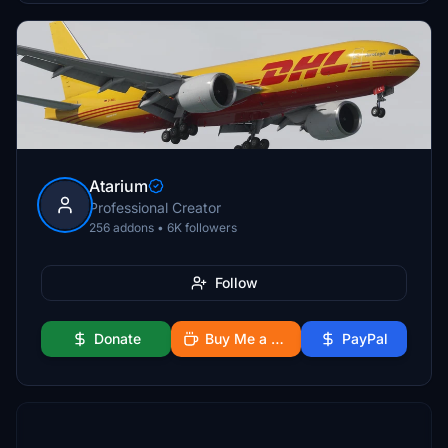
Atarium
Professional Creator
256 addons • 6K followers
Follow
Donate
Buy Me a Coffee
PayPal