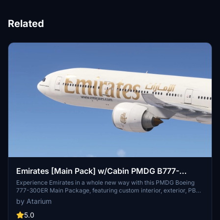
Related
Emirates [Main Pack] w/Cabin PMDG B777-
300ER
Experience Emirates in a whole new way with this PMDG Boeing
777-300ER Main Package, featuring custom interior, exterior, PBR
textures, and cabin specific to the airline. Choose from different
by Atarium
Emirates registrations and enjoy a realistic flight with handcrafted
designs and logos. Enhance your simulator with this detailed
5.0