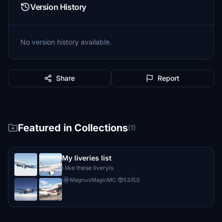
Version History
No version history available.
Share
Report
Featured in Collections
(1)
My liveries list
i like these liveryis
MagnusMagicMC
·
53
0
M