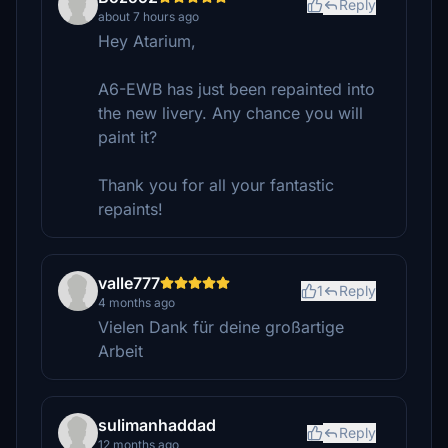
Reply
about 7 hours ago
Hey Atarium,
A6-EWB has just been repainted into
the new livery. Any chance you will
paint it?
Thank you for all your fantastic
repaints!
valle777
1
Reply
4 months ago
Vielen Dank für deine großartige
Arbeit
sulimanhaddad
Reply
12 months ago