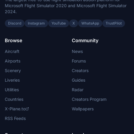
Microsoft Flight Simulator 2020 and Microsoft Flight Simulator
2024.
Discord
Instagram
YouTube
X
WhatsApp
TrustPilot
Browse
Community
Aircraft
News
Airports
Forums
Scenery
Creators
Liveries
Guides
Utilities
Radar
Countries
Creators Program
X-Plane.to
Wallpapers
RSS Feeds