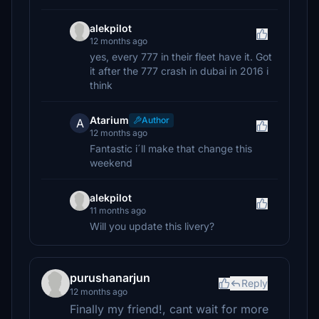
alekpilot
12 months ago
yes, every 777 in their fleet have it. Got
it after the 777 crash in dubai in 2016 i
think
Atarium
Author
A
12 months ago
Fantastic i´ll make that change this
weekend
alekpilot
11 months ago
Will you update this livery?
purushanarjun
Reply
12 months ago
Finally my friend!, cant wait for more