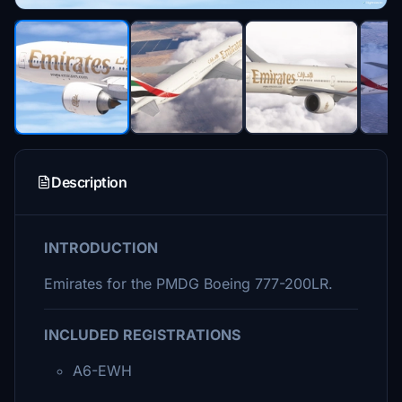
Description
INTRODUCTION
Emirates for the PMDG Boeing 777-200LR.
INCLUDED REGISTRATIONS
A6-EWH