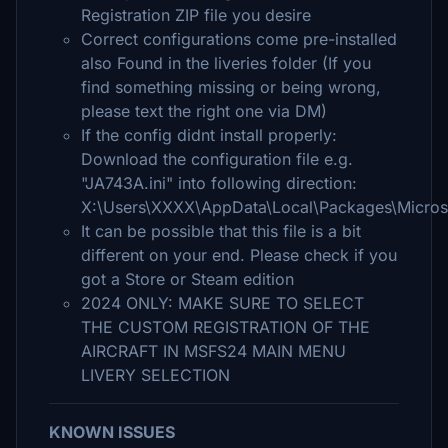
Registration ZIP file you desire
Correct configurations come pre-installed
also Found in the liveries folder (If you
find something missing or being wrong,
please text the right one via DM)
If the config didnt install properly:
Download the configuration file e.g.
"JA743A.ini" into following direction:
X:\Users\XXXX\AppData\Local\Packages\Micros
It can be possible that this file is a bit
different on your end. Please check if you
got a Store or Steam edition
2024 ONLY: MAKE SURE TO SELECT
THE CUSTOM REGISTRATION OF THE
AIRCRAFT IN MSFS24 MAIN MENU
LIVERY SELECTION
KNOWN ISSUES