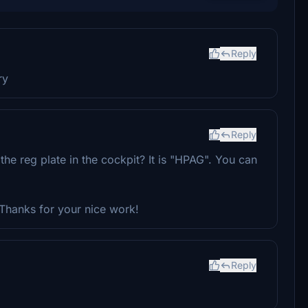
Reply
ry
Reply
e reg plate in the cockpit? It is "HPAG". You can
Thanks for your nice work!
Reply