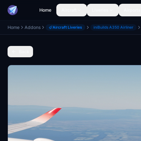
Home
Aircraft
Liveries
Airports
Home
Addons
Aircraft Liveries
iniBuilds A350 Airliner
Back