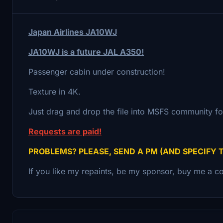
Japan Airlines JA10WJ
JA10WJ is a future JAL A350!
Passenger cabin under construction!
Texture in 4K.
Just drag and drop the file into MSFS community fo
Requests are paid!
PROBLEMS? PLEASE, SEND A PM (AND SPECIFY 
If you like my repaints, be my sponsor, buy me a co