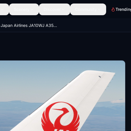
Scenery
Discover
Community
Trendin
Japan Airlines JA10WJ A350-1000