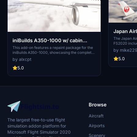
Japan Airli
Pack FS2
The Japan Ai
iniBuilds A350-1000 w/ cabin
FS2020 includ
Japan Airlines complete fleet [8K]
This add-on features a repaint package for the
the airlines ai
by mike22
iniBuilds A350-1000, showcasing the complete
this add-on i
[4K]
Japan Airlines fleet in 8K and 4K resolutions. It
FS2020, with 
5.0
by alxcpt
includes nine specific aircraft registrations,
FS2024 in the
each designed with precision for accurate
5.0
representation. The package also includes a
JAL-Commons texture to optimize file sizes,
along with detailed installation instructions.
Users can customize their experience while
adhering to copyright guidelines regarding
modification and redistribution.
Browse
Aircraft
The largest free-to-use flight
Airports
simulation addon platform for
Microsoft Flight Simulator 2020
Scenery