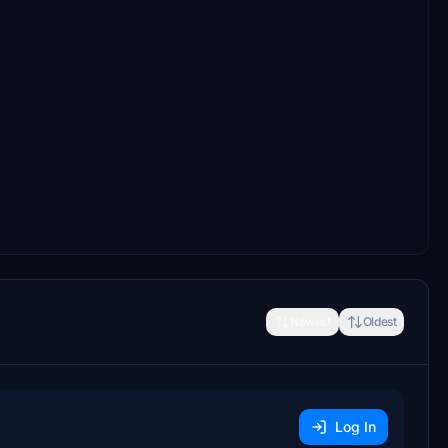
Newest
Oldest
Log In