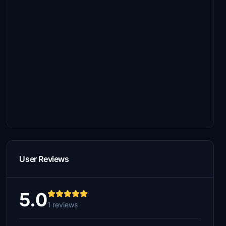
User Reviews
5.0
1 reviews