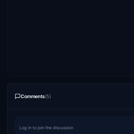
Comments
(5)
Log in to join the discussion