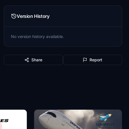
Version History
No version history available.
Share
Report