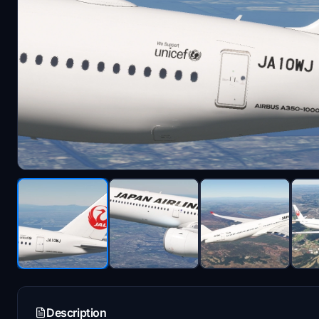
Description