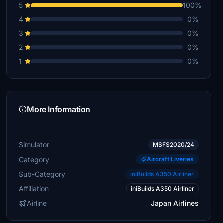
5
100%
4
0%
3
0%
2
0%
1
0%
More Information
Simulator
MSFS2020/24
Category
Aircraft Liveries
Sub-Category
iniBuilds A350 Airliner
Affiliation
iniBuilds A350 Airliner
Airline
Japan Airlines