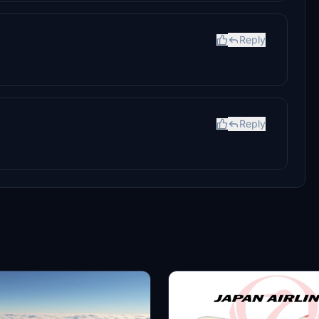
Reply
Reply