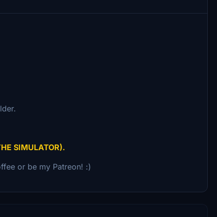
lder.
THE SIMULATOR).
ffee or be my Patreon! :)