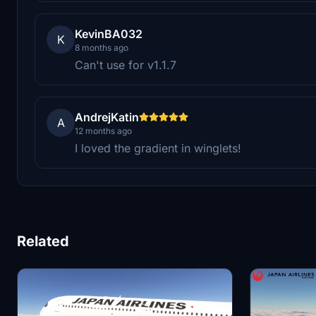
KevinBA032
K
8 months ago
Can't use for v1.1.7
AndrejKatin
A
12 months ago
I loved the gradient in winglets!
Related