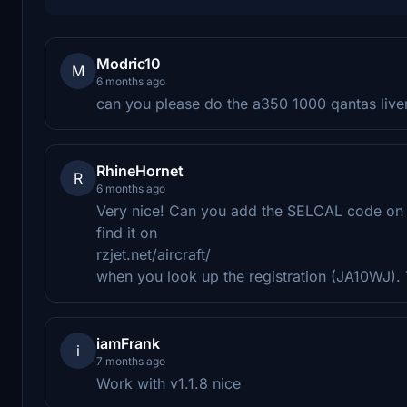
Modric10
M
6 months ago
can you please do the a350 1000 qantas live
RhineHornet
R
6 months ago
Very nice! Can you add the SELCAL code on th
find it on
rzjet.net/aircraft/
when you look up the registration (JA10WJ). 
iamFrank
i
7 months ago
Work with v1.1.8 nice