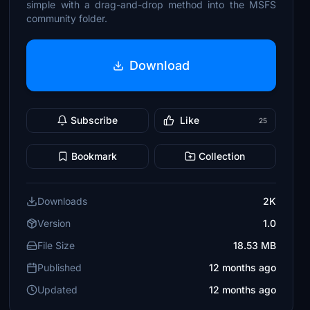
simple with a drag-and-drop method into the MSFS
community folder.
Download
Subscribe
Like
25
Bookmark
Collection
Downloads
2K
Version
1.0
File Size
18.53 MB
Published
12 months ago
Updated
12 months ago