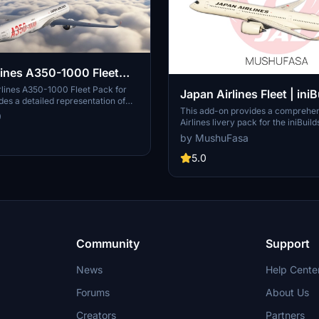
nes A350-1000 Fleet
020
rlines A350-1000 Fleet Pack for
Japan Airlines Fleet | iniB
es a detailed representation of
A350-900 [8K/4K]
This add-on provides a comprehe
rcraft. It is important to note that
9
Airlines livery pack for the iniBui
s currently designed exclusively for
in Microsoft Flight Simulator 2020
plans for a potential conversion to
by MushuFasa
featuring nearly all A350 registrat
 future.
JA08XJ. The pack offers high-reso
5.0
textures in both 4K and 8K version
installation instructions and comp
are supplied for each simulator ve
file size differences. The livery pa
iniBuilds A350 version 1.1.17 or later
Community
Support
News
Help Cente
Forums
About Us
Creators
Partners