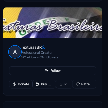
TexturasBR
Professional Creator
622 addons • 694 followers
Follow
Donate
Buy Me a Coffee
PayPal
Patreon