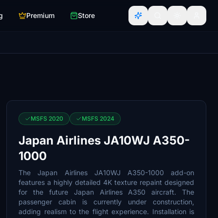
g
Premium
Store
MSFS 2020
MSFS 2024
Japan Airlines JA10WJ A350-
1000
The Japan Airlines JA10WJ A350-1000 add-on
features a highly detailed 4K texture repaint designed
for the future Japan Airlines A350 aircraft. The
passenger cabin is currently under construction,
adding realism to the flight experience. Installation is