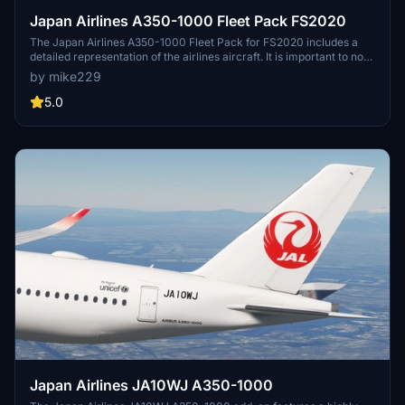
Japan Airlines A350-1000 Fleet Pack FS2020
The Japan Airlines A350-1000 Fleet Pack for FS2020 includes a
detailed representation of the airlines aircraft. It is important to note
that this add-on is currently designed exclusively for FS2020, with
by mike229
plans for a potential conversion to FS2024 in the future.
5.0
Japan Airlines JA10WJ A350-1000