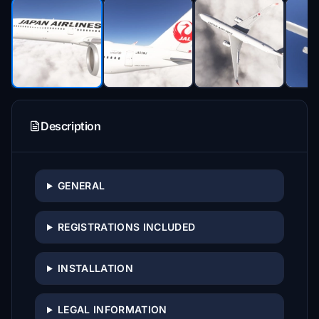
Description
GENERAL
REGISTRATIONS INCLUDED
INSTALLATION
LEGAL INFORMATION