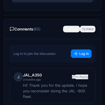
Comments
(65)
Newest
Oldest
Log in to join the discussion
Log In
JAL_A350
J
Reply
3 months ago
Hi! Thank you for the update. I hope
you reconsider doing the JAL -900
fleet.