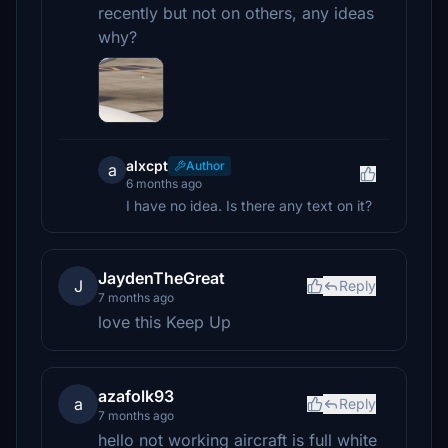
recently but not on others, any ideas
why?
alxcpt
Author
a
6 months ago
I have no idea. Is there any text on it?
JaydenTheGreat
J
Reply
7 months ago
love this Keep Up
azafolk93
a
Reply
7 months ago
hello not working aircraft is full white