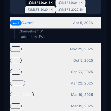
MSFS2024 8K
MSFS2024 4K
MSFS 2020 4K
MSFS 2020 8K
Apr 5, 2026
v1.6
(Current)
Changelog 1.6:
- added JA11WJ
Nov 29, 2025
v1.5
Oct 5, 2025
v1.4
Sep 27, 2025
v1.3
Mar 22, 2025
v1.2.1
Mar 19, 2025
v1.2 (2024)
Mar 19, 2025
v1.2