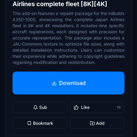
Airlines complete fleet [8K][4K]
This add-on features a repaint package for the iniBuilds
A350-1000, showcasing the complete Japan Airlines
fleet in 8K and 4K resolutions. It includes nine specific
aircraft registrations, each designed with precision for
accurate representation. The package also includes a
JAL-Commons texture to optimize file sizes, along with
detailed installation instructions. Users can customize
their experience while adhering to copyright guidelines
regarding modification and redistribution.
Download
Sub
Like
73
Bookmark
Add