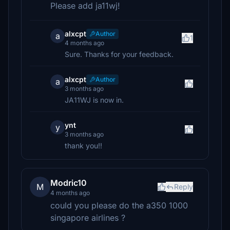
Please add ja11wj!
alxcpt
Author
a
1
4 months ago
Sure. Thanks for your feedback.
alxcpt
Author
a
3 months ago
JA11WJ is now in.
ynt
y
3 months ago
thank you!!
Modric10
M
Reply
4 months ago
could you please do the a350 1000
singapore airlines ?