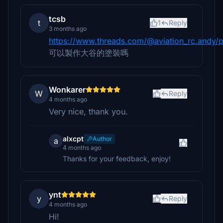
tcsb
t
1
Reply
3 months ago
https://www.threads.com/@aviation_rc.andy/
可以製作大谷的塗裝嗎
Wonkarer
W
Reply
4 months ago
Very nice, thank you.
alxcpt
Author
a
4 months ago
Thanks for your feedback, enjoy!
ynt
y
Reply
4 months ago
Hi!