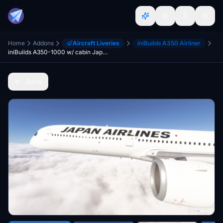
Home
Addons
Aircraft Liveries
iniBuilds A350 Airliner
iniBuilds A350-1000 w/ cabin Japan Airlines complete fleet [8K][4K]
Back