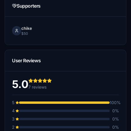
Supporters
chike
$50
User Reviews
5.0
7 reviews
5
100%
4
0%
3
0%
2
0%