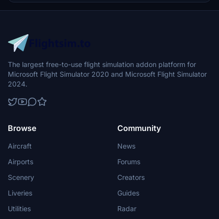
commitment to quality and service excellence.
The largest free-to-use flight simulation addon platform for
Microsoft Flight Simulator 2020 and Microsoft Flight Simulator
2024.
Browse
Community
Aircraft
News
Airports
Forums
Scenery
Creators
Liveries
Guides
Utilities
Radar