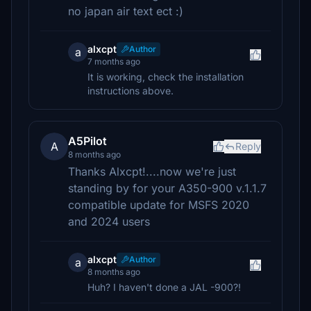
no japan air text ect :)
alxcpt
Author
a
7 months ago
It is working, check the installation
instructions above.
A5Pilot
A
Reply
8 months ago
Thanks Alxcpt!....now we're just
standing by for your A350-900 v.1.1.7
compatible update for MSFS 2020
and 2024 users
alxcpt
Author
a
8 months ago
Huh? I haven't done a JAL -900?!