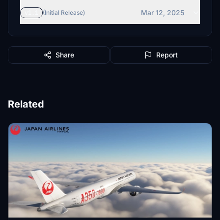
Mar 12, 2025
v1.1
(Initial Release)
Share
Report
Related