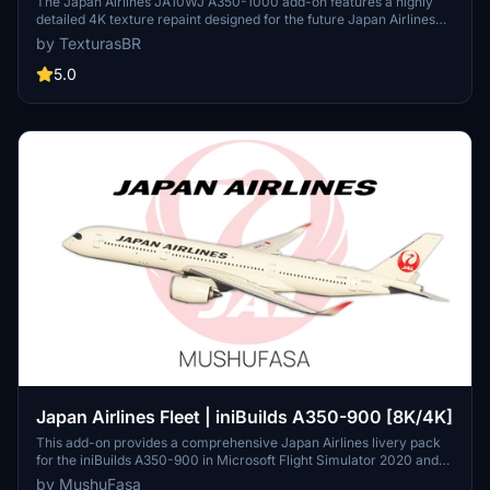
The Japan Airlines JA10WJ A350-1000 add-on features a highly
detailed 4K texture repaint designed for the future Japan Airlines
A350 aircraft. The passenger cabin is currently under construction,
by TexturasBR
adding realism to the flight experience. Installation is simple with a
drag-and-drop method into the MSFS community folder.
5.0
Japan Airlines Fleet | iniBuilds A350-900 [8K/4K]
This add-on provides a comprehensive Japan Airlines livery pack
for the iniBuilds A350-900 in Microsoft Flight Simulator 2020 and
2024, featuring nearly all A350 registrations except JA08XJ. The
by MushuFasa