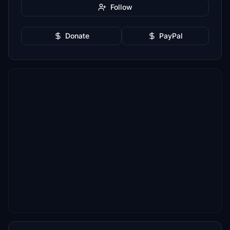
Follow
Donate
PayPal