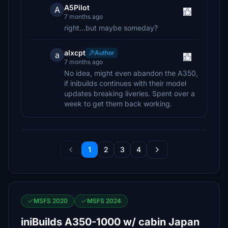
A5Pilot
A
7 months ago
right...but maybe someday?
alxcpt
Author
a
7 months ago
No idea, might even abandon the A350,
if inibuilds continues with their model
updates breaking liveries. Spent over a
week to get them back working.
1
2
3
4
MSFS 2020
MSFS 2024
iniBuilds A350-1000 w/ cabin Japan