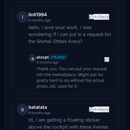
linli1994
l
Reply
6 months ago
hello, i love your work, i was
wondering if i can put in a request for
the Shohei Ohtani livery?
alxcpt
Author
a
6 months ago
Thank you. You can put your request
into the marketplace. Might just be
pretty hard to do without the actual
photo JAL used for it.
batatata
b
Reply
6 months ago
Hi, I am getting a floating sticker
above the cockpit with these liveries