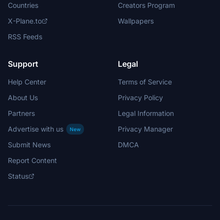
Countries
Creators Program
X-Plane.to
Wallpapers
RSS Feeds
Support
Legal
Help Center
Terms of Service
About Us
Privacy Policy
Partners
Legal Information
Advertise with us
Privacy Manager
New
Submit News
DMCA
Report Content
Status