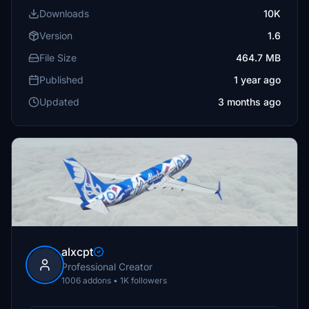
Downloads
10K
Version
1.6
File Size
464.7 MB
Published
1 year ago
Updated
3 months ago
alxcpt
Professional Creator
1006 addons • 1K followers