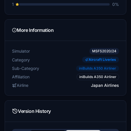
1
0%
More Information
Simulator
MSFS2020/24
Category
Aircraft Liveries
Sub-Category
iniBuilds A350 Airliner
Affiliation
iniBuilds A350 Airliner
Airline
Japan Airlines
Version History