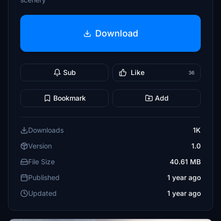
Download
Sub
Like
36
Bookmark
Add
Downloads
1K
Version
1.0
File Size
40.61 MB
Published
1 year ago
Updated
1 year ago