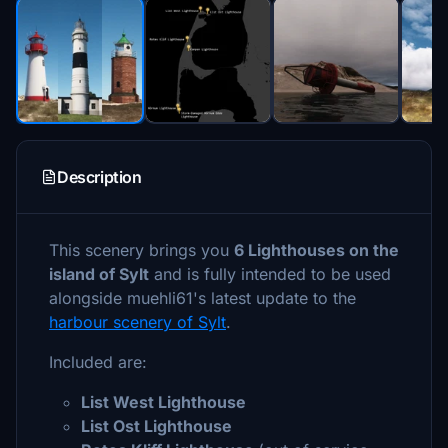
Description
This scenery brings you
6 Lighthouses on the
island of Sylt
and is fully intended to be used
alongside muehli61's latest update to the
harbour scenery of Sylt
.
Included are:
List West Lighthouse
List Ost Lighthouse