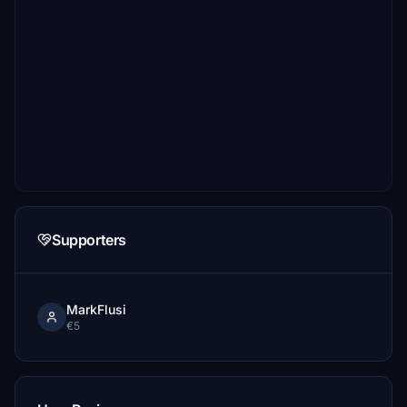
Supporters
MarkFlusi
€5