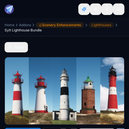
Home
Addons
Scenery Enhancements
Lighthouses
Sylt Lighthouse Bundle
Back