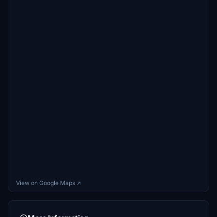
View on Google Maps ↗