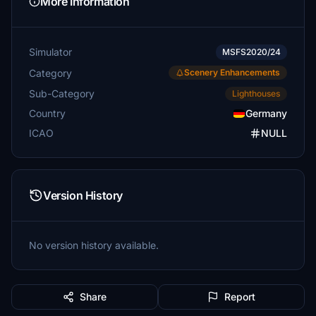
More Information
Simulator
MSFS2020/24
Category
Scenery Enhancements
Sub-Category
Lighthouses
Country
Germany
ICAO
NULL
Version History
No version history available.
Share
Report