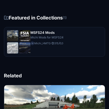
Featured in Collections
(1)
MSFS24 Mods
Michi Mods for MSFS24
Michi_HMTG
·
315
0
M
Related