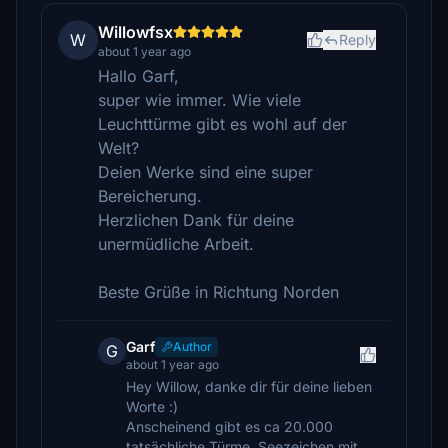
Willowfsx
W
Reply
about 1 year ago
Hallo Garf,
super wie immer. Wie viele
Leuchttürme gibt es wohl auf der
Welt?
Deien Werke sind eine super
Bereicherung.
Herzlichen Dank für deine
unermüdliche Arbeit.
Beste Grüße in Richtung Norden
Garf
Author
G
about 1 year ago
Hey Willow, danke dir für deine lieben
Worte :)
Anscheinend gibt es ca 20.000
tatsächliche Türme, Seezeichen mit