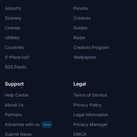
Airports
Forums
Scenery
Creators
Liveries
Guides
Utilities
Radar
Countries
Creators Program
X-Plane.to
Wallpapers
RSS Feeds
Support
Legal
Help Center
Terms of Service
About Us
Privacy Policy
Partners
Legal Information
Advertise with us
Privacy Manager
New
Submit News
DMCA