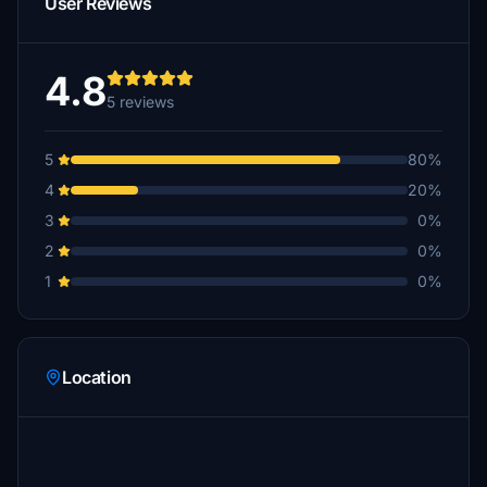
User Reviews
4.8
5 reviews
5
80%
4
20%
3
0%
2
0%
1
0%
Location