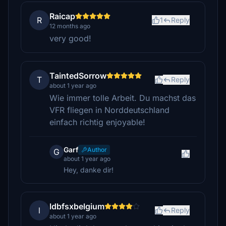
Raicap
R
1
Reply
12 months ago
very good!
TaintedSorrow
T
Reply
about 1 year ago
Wie immer tolle Arbeit. Du machst das
VFR fliegen in Norddeutschland
einfach richtig enjoyable!
Garf
Author
G
about 1 year ago
Hey, danke dir!
ldbfsxbelgium
l
Reply
about 1 year ago