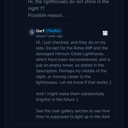
Hi, the lighthouses do not shine in the
night ??
Possible reason..
Garf
Author
G
about 1 year ago
Hi, I just checked, and they do on my
side. Except for the Rotes Kliff and the
damaged Hörnum Odde Lighthouse,
which have been decomissioned, and is
just an empty tower, as stated in the
description. Perhaps try middle of the
night, or moving closer to the
lighthouses. Let me know if that works :)
And I might make them substantially
brighter in the future :)
See the User gallery section to see how
they're supposed to light up in the dark