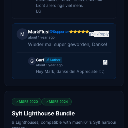
Licht allerdings viel mehr.
LG
MarkFlusi
Supporter
M
Reply
about 1 year ago
Wieder mal super geworden, Danke!
Garf
Author
G
about 1 year ago
Hey Mark, danke dir! Appreciate it :)
MSFS 2020
MSFS 2024
Sylt Lighthouse Bundle
6 Lighthouses, compatible with muehli61's Sylt harbour
scenery