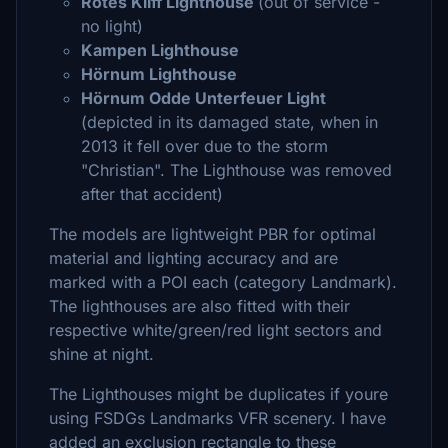
Rotes Kliff Lighthouse
(out of service -
no light)
Kampen Lighthouse
Hörnum Lighthouse
Hörnum Odde Unterfeuer Light
(depicted in its damaged state, when in
2013 it fell over due to the storm
"Christian". The Lighthouse was removed
after that accident)
The models are lightweight PBR for optimal
material and lighting accuracy and are
marked with a POI each (category Landmark).
The lighthouses are also fitted with their
respective white/green/red light sectors and
shine at night.
The Lighthouses might be duplicates if youre
using FSDGs Landmarks VFR scenery. I have
added an exclusion rectangle to these