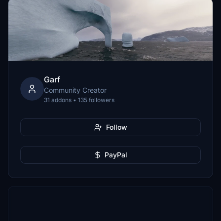
Garf
Community Creator
31 addons • 135 followers
Follow
PayPal