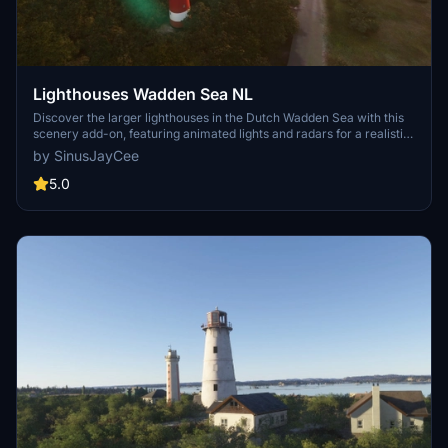
Lighthouses Wadden Sea NL
Discover the larger lighthouses in the Dutch Wadden Sea with this
scenery add-on, featuring animated lights and radars for a realistic
experience. Handcrafted models include iconic locations like
by SinusJayCee
Ameland Bornrif and Terschelling Brandaris. Enjoy exploring these
detailed lighthouses in Microsoft Flight Simulator.
5.0