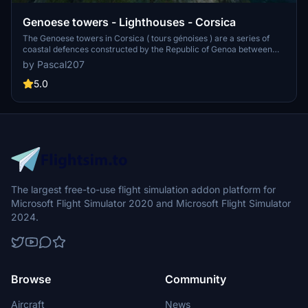
Genoese towers - Lighthouses - Corsica
The Genoese towers in Corsica ( tours génoises ) are a series of
coastal defences constructed by the Republic of Genoa between
1530 and 1620 to stem the attacks by Barbary pirates. These
by Pascal207
towers are not present or poorly represented in MSFS. That's why I
decided to create them and import them into the simulator.
5.0
The largest free-to-use flight simulation addon platform for
Microsoft Flight Simulator 2020 and Microsoft Flight Simulator
2024.
Browse
Community
Aircraft
News