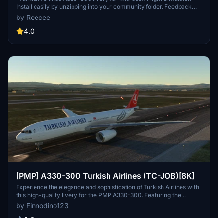
Install easily by unzipping into your community folder. Feedback
welcomed for improvements. Please refrain from distributing
by Reecee
without permission."
4.0
[PMP] A330-300 Turkish Airlines (TC-JOB)[8K]
Experience the elegance and sophistication of Turkish Airlines with
this high-quality livery for the PMP A330-300. Featuring the
distinctive Turkish Airlines design, this add-on brings a touch of
by Finnodino123
class to your virtual flights, whether you are flying short-haul routes