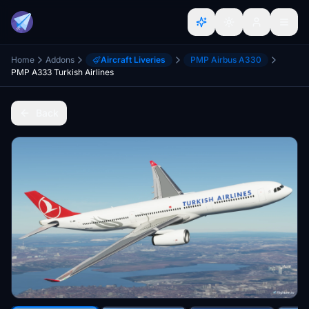
Home
Addons
Aircraft Liveries
PMP Airbus A330
PMP A333 Turkish Airlines
Back