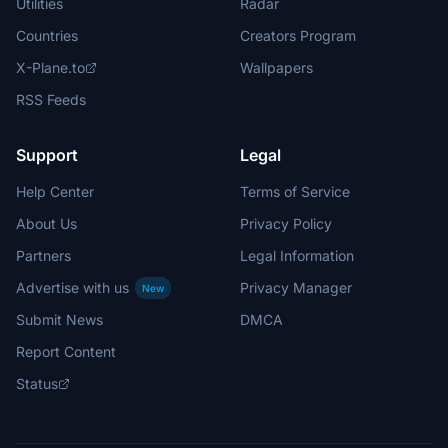
Utilities
Radar
Countries
Creators Program
X-Plane.to
Wallpapers
RSS Feeds
Support
Legal
Help Center
Terms of Service
About Us
Privacy Policy
Partners
Legal Information
Advertise with us
Privacy Manager
New
Submit News
DMCA
Report Content
Status