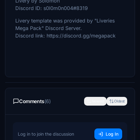
Livery by Solomon
Discord ID: s0l0m0n004#8319
Livery template was provided by "Liveries
Mega Pack" Discord Server.
Discord link: https://discord.gg/megapack
Comments
(6)
Newest
Oldest
Log in to join the discussion
Log In