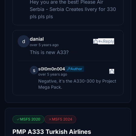
Hey you are the best! Please Air
Serbia - Serbia Creates livery for 330
pls pls pls
danial
d
Reply
over 5 years ago
This is new A33?
s0l0m0n004
Author
s
over 5 years ago
Negative, it's the A330-300 by Project
Mega Pack.
MSFS 2020
MSFS 2024
PMP A333 Turkish Airlines