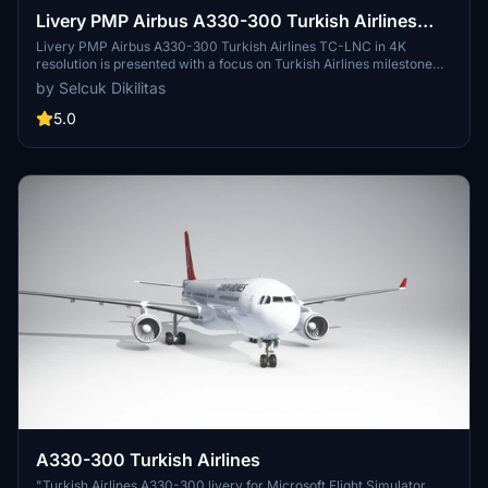
Livery PMP Airbus A330-300 Turkish Airlines
TC-LNC / 4k
Livery PMP Airbus A330-300 Turkish Airlines TC-LNC in 4K
resolution is presented with a focus on Turkish Airlines milestone
delivery of its 300th aircraft, an Airbus A330-300 jetliner. The
by Selcuk Dikilitas
detailed livery, originally intended to be in 8K, features galleys and
economy-class seats manufactured in Turkey. Easy installation
5.0
process with instructions provided for a seamless experience.
Created by Selcuk Dikilitas, feedback and requests for future
liveries are welcomed.
A330-300 Turkish Airlines
"Turkish Airlines A330-300 livery for Microsoft Flight Simulator.