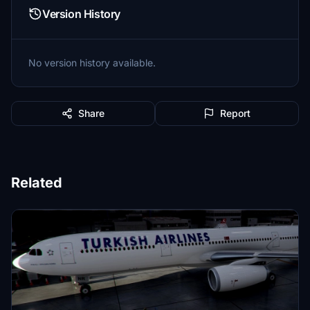
Version History
No version history available.
Share
Report
Related