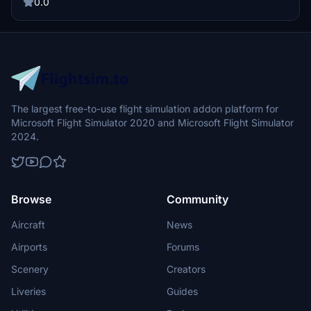
within Europe or embarking on long-haul journeys to Asia, Africa, or
0.0
America.
The largest free-to-use flight simulation addon platform for
Microsoft Flight Simulator 2020 and Microsoft Flight Simulator
2024.
Browse
Community
Aircraft
News
Airports
Forums
Scenery
Creators
Liveries
Guides