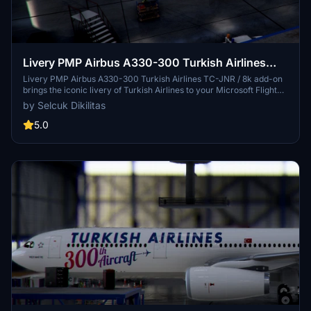
Livery PMP Airbus A330-300 Turkish Airlines
TC-JNR / 8k
Livery PMP Airbus A330-300 Turkish Airlines TC-JNR / 8k add-on
brings the iconic livery of Turkish Airlines to your Microsoft Flight
Simulator experience. Easily install this livery by copying and
by Selcuk Dikilitas
pasting the files into your community folder. Share your feedback
and enjoy flying with this new livery option. (by Selcuk Dikilitas)
5.0