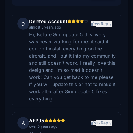
Deleted Account
D
Reply
almost 5 years ago
Hi, Before Sim update 5 this livery
was never working for me. it said it
couldn't install everything on the
aircraft, and i put it into my community
and still doesn't work. I really love this
design and i'm so mad it doesn't
work! Can you get back to me please
if you will update this or not to make it
work after after Sim update 5 fixes
everything.
AFP95
A
Reply
over 5 years ago