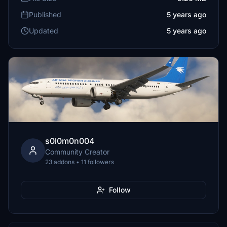
Published
5 years ago
Updated
5 years ago
s0l0m0n004
Community Creator
23 addons • 11 followers
Follow