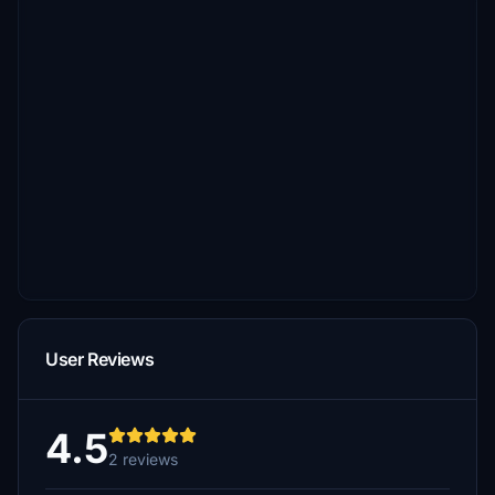
User Reviews
4.5
2 reviews