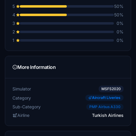
5
50%
4
50%
3
0%
2
0%
1
0%
More Information
Simulator
MSFS2020
Category
Aircraft Liveries
Sub-Category
PMP Airbus A330
Airline
Turkish Airlines