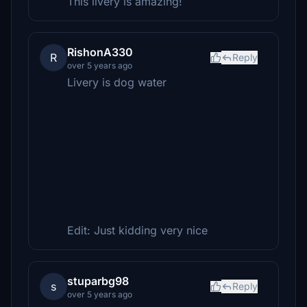
This livery is amazing!
RishonA330
R
Reply
over 5 years ago
Livery is dog water
Edit: Just kidding very nice
stuparbg98
s
Reply
over 5 years ago