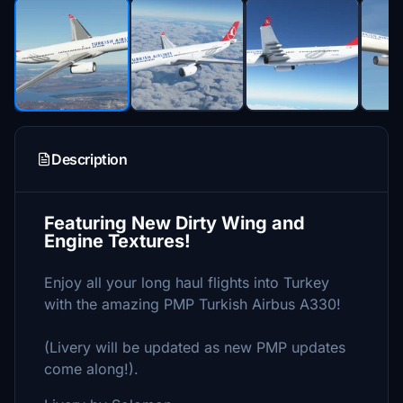
Description
Featuring New Dirty Wing and
Engine Textures!
Enjoy all your long haul flights into Turkey
with the amazing PMP Turkish Airbus A330!
(Livery will be updated as new PMP updates
come along!).