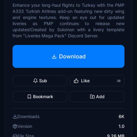
Enhance your long-haul flights to Turkey with the PMP
A333 Turkish Airlines add-on featuring new dirty wing
and engine textures. Keep an eye out for updated
liveries as PMP continues to release new
updates!Created by Solomon with a livery template
from "Liveries Mega Pack" Discord Server.
Download
Sub
Like
36
Bookmark
Add
Downloads
6K
Version
1.0
File Size
9.26 MB