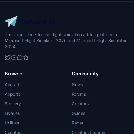
The largest free-to-use flight simulation addon platform for
Microsoft Flight Simulator 2020 and Microsoft Flight Simulator
2024.
Browse
Community
Aircraft
News
Airports
Forums
Scenery
Creators
Liveries
Guides
Utilities
Radar
Countries
Creators Program