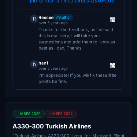
jnd-turkish-airlines-airbus-a330-203
Reecee
Author
R
over 5 years ago
Thanks for the feedback, as I've said
this is my livery, I will take your
suggestions and add them to livery as
best as I can, Thanks!
han1
h
over 5 years ago
I'm appreciate! If you will fix these little
points be fine.
MSFS 2020
MSFS 2024
A330-300 Turkish Airlines
"Turkish Airlines A330-300 livery for Microsoft Flight