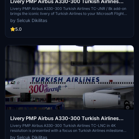
Livery PMP Airbus A330-300 Turkish Airlines
TC-JNR / 8k
Livery PMP Airbus A330-300 Turkish Airlines TC-JNR / 8k add-on
brings the iconic livery of Turkish Airlines to your Microsoft Flight
Simulator experience. Easily install this livery by copying and
by Selcuk Dikilitas
pasting the files into your community folder. Share your feedback
and enjoy flying with this new livery option. (by Selcuk Dikilitas)
5.0
Livery PMP Airbus A330-300 Turkish Airlines
TC-LNC / 4k
Livery PMP Airbus A330-300 Turkish Airlines TC-LNC in 4K
resolution is presented with a focus on Turkish Airlines milestone
delivery of its 300th aircraft, an Airbus A330-300 jetliner. The
by Selcuk Dikilitas