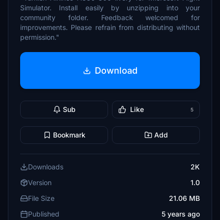
Simulator. Install easily by unzipping into your
community folder. Feedback welcomed for
improvements. Please refrain from distributing without
permission."
Download
Sub
Like
5
Bookmark
Add
Downloads
2K
Version
1.0
File Size
21.06 MB
Published
5 years ago