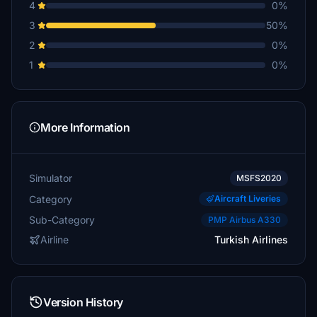
4
0%
3
50%
2
0%
1
0%
More Information
Simulator
MSFS2020
Category
Aircraft Liveries
Sub-Category
PMP Airbus A330
Airline
Turkish Airlines
Version History