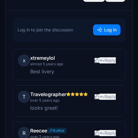
Log in to join the discussion
Log In
xtremeylol
x
Reply
almost 5 years ago
Best livery
Travelographer
T
Reply
over 5 years ago
looks great!
Reecee
Author
R
Reply
over 5 years ago