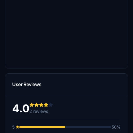
User Reviews
4.0
2 reviews
5
50%