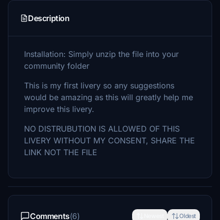
Description
Installation: Simply unzip the file into your
community folder
This is my first livery so any suggestions
would be amazing as this will greatly help me
improve this livery.
NO DISTRUBUTION IS ALLOWED OF THIS
LIVERY WITHOUT MY CONSENT, SHARE THE
LINK NOT THE FILE
Comments
(6)
Newest
Oldest