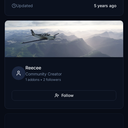
Updated
5 years ago
Reecee
Community Creator
1 addons • 2 followers
Follow