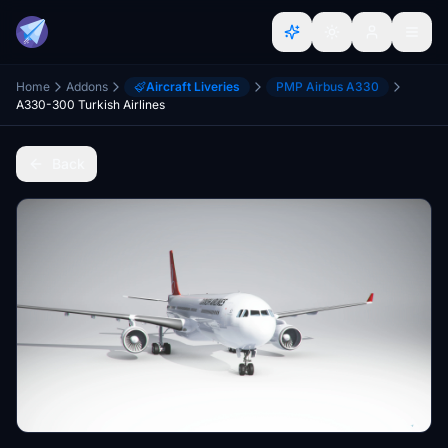
Home
Addons
Aircraft Liveries
PMP Airbus A330
A330-300 Turkish Airlines
Back