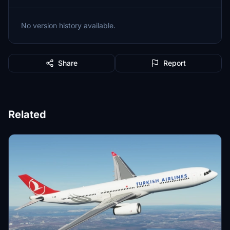
No version history available.
Share
Report
Related