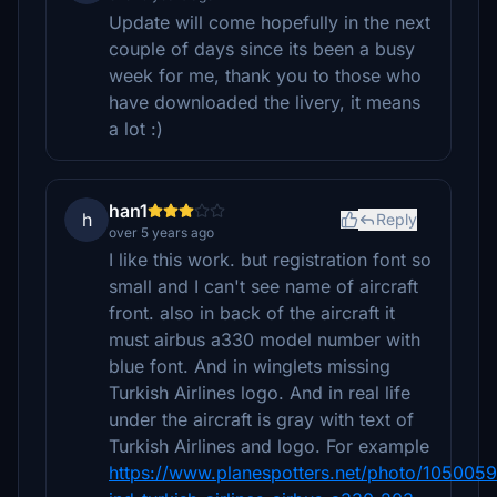
Update will come hopefully in the next
couple of days since its been a busy
week for me, thank you to those who
have downloaded the livery, it means
a lot :)
han1
h
Reply
over 5 years ago
I like this work. but registration font so
small and I can't see name of aircraft
front. also in back of the aircraft it
must airbus a330 model number with
blue font. And in winglets missing
Turkish Airlines logo. And in real life
under the aircraft is gray with text of
Turkish Airlines and logo. For example
https://www.planespotters.net/photo/1050059