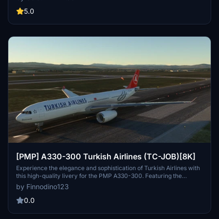
detailed livery, originally intended to be in 8K, features galleys and
economy-class seats manufactured in Turkey. Easy installation
5.0
process with instructions provided for a seamless experience.
Created by Selcuk Dikilitas, feedback and requests for future
liveries are welcomed.
[PMP] A330-300 Turkish Airlines (TC-JOB)[8K]
Experience the elegance and sophistication of Turkish Airlines with
this high-quality livery for the PMP A330-300. Featuring the
distinctive Turkish Airlines design, this add-on brings a touch of
by Finnodino123
class to your virtual flights, whether you are flying short-haul routes
within Europe or embarking on long-haul journeys to Asia, Africa, or
0.0
America.