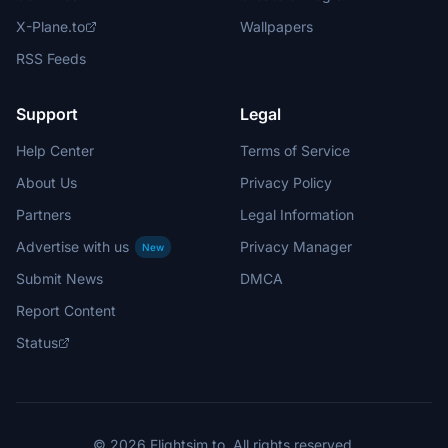
X-Plane.to
Wallpapers
RSS Feeds
Support
Legal
Help Center
Terms of Service
About Us
Privacy Policy
Partners
Legal Information
Advertise with us
Privacy Manager
New
Submit News
DMCA
Report Content
Status
© 2026 Flightsim.to. All rights reserved.