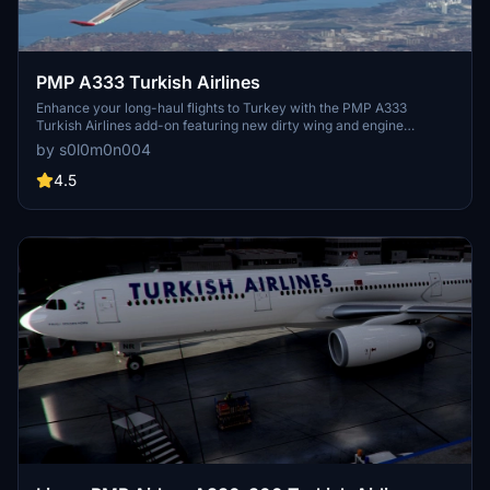
PMP A333 Turkish Airlines
Enhance your long-haul flights to Turkey with the PMP A333
Turkish Airlines add-on featuring new dirty wing and engine
textures. Keep an eye out for updated liveries as PMP continues to
by s0l0m0n004
release new updates!Created by Solomon with a livery template
from "Liveries Mega Pack" Discord Server.
4.5