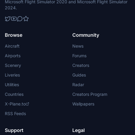
Microsoft Flight Simulator 2020 and Microsoft Flight Simulator
2024.
Browse
Community
Aircraft
News
Airports
Forums
Scenery
Creators
Liveries
Guides
Utilities
Radar
Countries
Creators Program
X-Plane.to
Wallpapers
RSS Feeds
Support
Legal