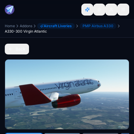
Home
Addons
Aircraft Liveries
PMP Airbus A330
A330-300 Virgin Atlantic
Back