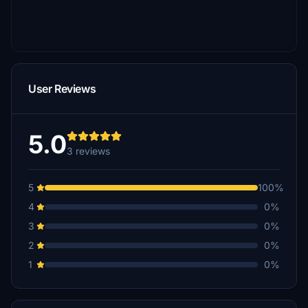
User Reviews
5.0
3 reviews
5
100%
4
0%
3
0%
2
0%
1
0%