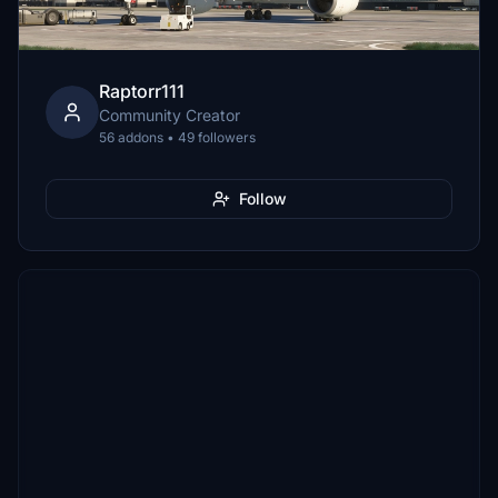
Raptorr111
Community Creator
56 addons • 49 followers
Follow