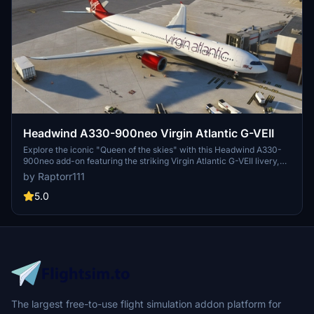
Headwind A330-900neo Virgin Atlantic G-VEII
Explore the iconic "Queen of the skies" with this Headwind A330-
900neo add-on featuring the striking Virgin Atlantic G-VEII livery,
affectionately known as the Red Lipstick. Simply drag and drop the
by Raptorr111
main folder into your community folder to get started.
5.0
The largest free-to-use flight simulation addon platform for