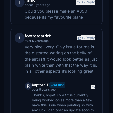
Tamo
T
1
Reply
about 5 years ago
Could you please make an A350
because its my favourite plane
foxtrotostrich
f
Reply
over 5 years ago
Very nice livery. Only issue for me is
the distorted writing on the belly of
the aircraft it would look better as just
plain white than with that the way it is.
In all other aspects it’s looking great!
Raptorr111
Author
R
over 5 years ago
Thanks, hopefully a fix is currently
being worked on as more than a few
have this issue when painting so with
any luck i can post an update soon to