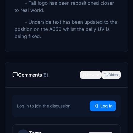
- Tail logo has been repositioned closer
to real world.
- Underside text has been updated to the
position on the A350 whilst the belly UV is
being fixed.
Comments
(8)
Newest
Oldest
Log in to join the discussion
Log In