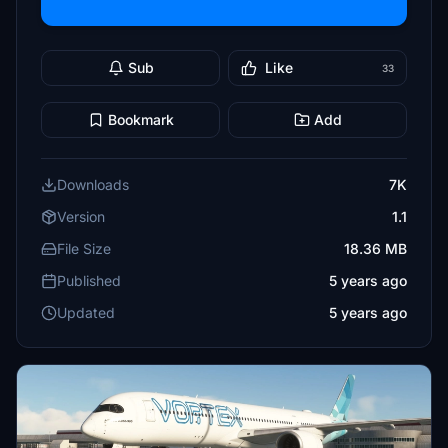
Sub
Like
33
Bookmark
Add
Downloads
7K
Version
1.1
File Size
18.36 MB
Published
5 years ago
Updated
5 years ago