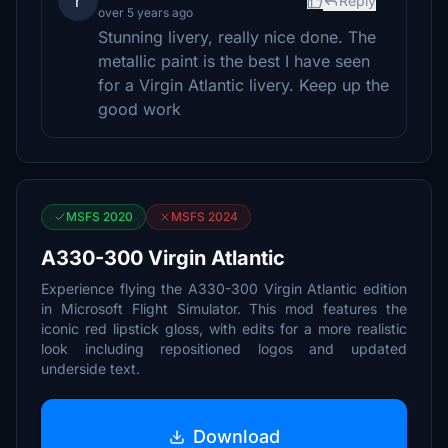
r
Reply
over 5 years ago
Stunning livery, really nice done. The
metallic paint is the best I have seen
for a Virgin Atlantic livery. Keep up the
good work
MSFS 2020
MSFS 2024
A330-300 Virgin Atlantic
Experience flying the A330-300 Virgin Atlantic edition
in Microsoft Flight Simulator. This mod features the
iconic red lipstick gloss, with edits for a more realistic
look including repositioned logos and updated
underside text.
Download