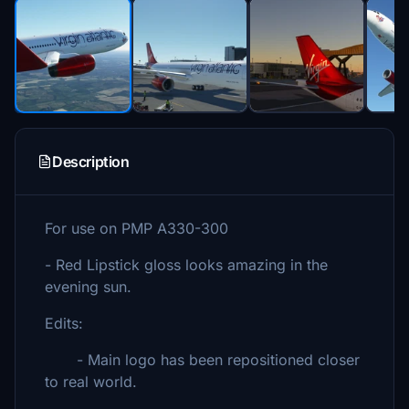
Description
For use on PMP A330-300
- Red Lipstick gloss looks amazing in the
evening sun.
Edits:
- Main logo has been repositioned closer
to real world.