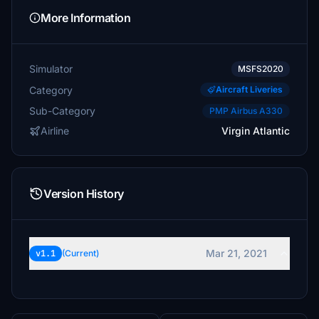
More Information
Simulator
MSFS2020
Category
Aircraft Liveries
Sub-Category
PMP Airbus A330
Airline
Virgin Atlantic
Version History
Mar 21, 2021
v1.1
(Current)