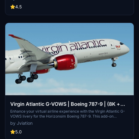
fuselage decals, custom logos, and redesigned elements reflective
of the airlines branding. The pack also includes a custom interior
4.5
design and true-to-life aircraft displays and equipment as specified
in the FCOM. A guide for installation and configuration is provided
for users.
Virgin Atlantic G-VOWS | Boeing 787-9 | (8K +
4K)
Enhance your virtual airline experience with the Virgin Atlantic G-
VOWS livery for the Horizonsim Boeing 787-9. This add-on
features accurate stencils and details, custom retextured 8K
by Jviation
visuals, PBR materials, and enhanced model work. Discover
custom animations, rivet work, and specific aircraft features for a
5.0
detailed and realistic flight simulation. Join the Canvas Corner