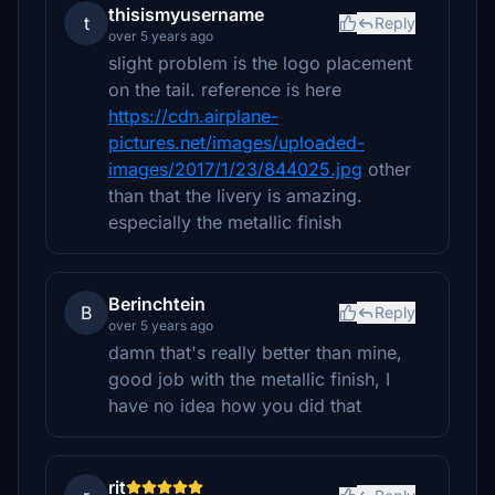
thisismyusername
t
Reply
over 5 years ago
slight problem is the logo placement
on the tail. reference is here
https://cdn.airplane-
pictures.net/images/uploaded-
images/2017/1/23/844025.jpg
other
than that the livery is amazing.
especially the metallic finish
Berinchtein
B
Reply
over 5 years ago
damn that's really better than mine,
good job with the metallic finish, I
have no idea how you did that
rit