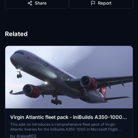
Share
Report
Related
Virgin Atlantic fleet pack - IniBuilds A350-1000 -
MSFS 2020/24 8K & 4K
This add-on introduces a comprehensive fleet pack of Virgin
Atlantic liveries for the IniBuilds A350-1000 in Microsoft Flight
Simulator 2020. It features 12 highly detailed liveries with accurate
by Krake802