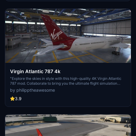
discord server to access more liveries and support the creators
behind this high-quality add-on.
Virgin Atlantic 787 4k
"Explore the skies in style with this high-quality 4K Virgin Atlantic
787 mod. Collaborate to bring you the ultimate flight simulation
experience."
by philipptheawesome
3.9