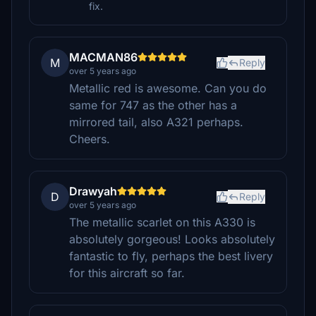
fix.
MACMAN86
M
Reply
over 5 years ago
Metallic red is awesome. Can you do
same for 747 as the other has a
mirrored tail, also A321 perhaps.
Cheers.
Drawyah
D
Reply
over 5 years ago
The metallic scarlet on this A330 is
absolutely gorgeous! Looks absolutely
fantastic to fly, perhaps the best livery
for this aircraft so far.