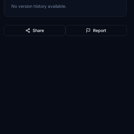
No version history available.
Share
Report