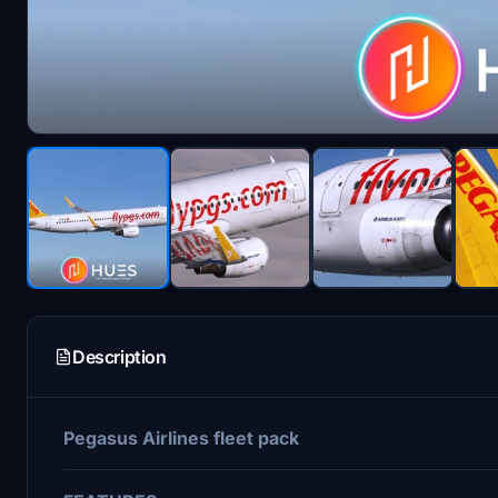
Description
Pegasus Airlines fleet pack