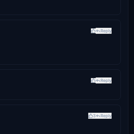
Reply
Reply
3
Reply