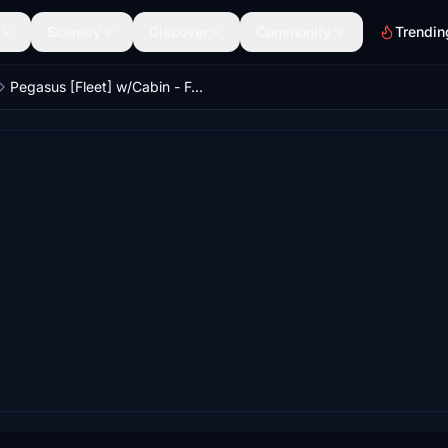
Scenery
Discover
Community
Trendin
Pegasus [Fleet] w/Cabin - Fenix A320