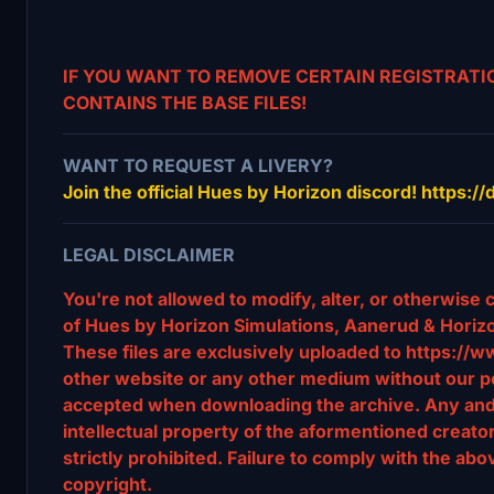
IF YOU WANT TO REMOVE CERTAIN REGISTRATIO
CONTAINS THE BASE FILES!
WANT TO REQUEST A LIVERY?
Join the official Hues by Horizon discord! https:
LEGAL DISCLAIMER
You're not allowed to modify, alter, or otherwise 
of Hues by Horizon Simulations, Aanerud & Horizo
These files are exclusively uploaded to https://w
other website or any other medium without our pe
accepted when downloading the archive. Any and al
intellectual property of the aformentioned creat
strictly prohibited. Failure to comply with the abov
copyright.