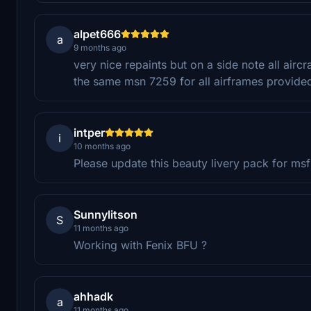
alpet666
a
9 months ago
very nice repaints but on a side note all airc
the same msn 7259 for all airframes provide
intper
i
10 months ago
Please update this beauty livery pack for m
Sunnylitson
S
11 months ago
Working with Fenix BFU ?
ahhadk
a
11 months ago