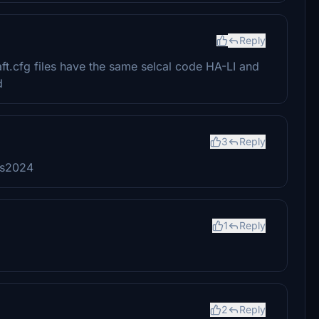
Reply
raft.cfg files have the same selcal code HA-LI and
d
3
Reply
sfs2024
1
Reply
2
Reply