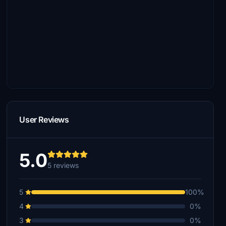
User Reviews
5.0
5 reviews
5
100%
4
0%
3
0%