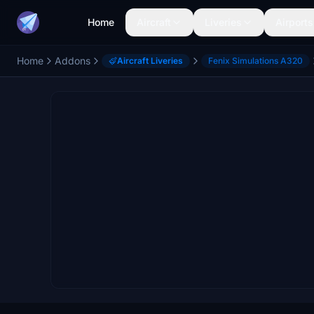
Home
Aircraft
Liveries
Airports
Home
Addons
Aircraft Liveries
Fenix Simulations A320