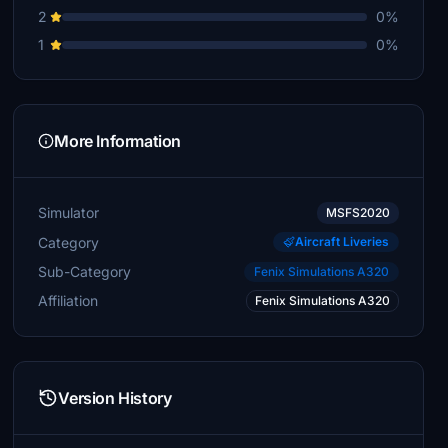
2
0%
1
0%
More Information
Simulator
MSFS2020
Category
Aircraft Liveries
Sub-Category
Fenix Simulations A320
Affiliation
Fenix Simulations A320
Version History