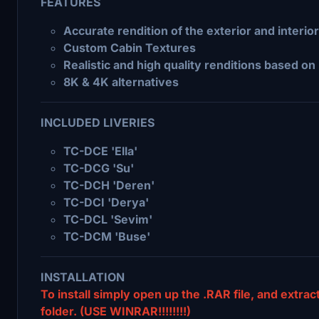
FEATURES
Accurate rendition of the exterior and interior
Custom Cabin Textures
Realistic and high quality renditions based o
8K & 4K alternatives
INCLUDED LIVERIES
TC-DCE 'Ella'
TC-DCG 'Su'
TC-DCH 'Deren'
TC-DCI 'Derya'
TC-DCL 'Sevim'
TC-DCM 'Buse'
INSTALLATION
To install simply open up the .RAR file, and extra
folder. (USE WINRAR!!!!!!!!)