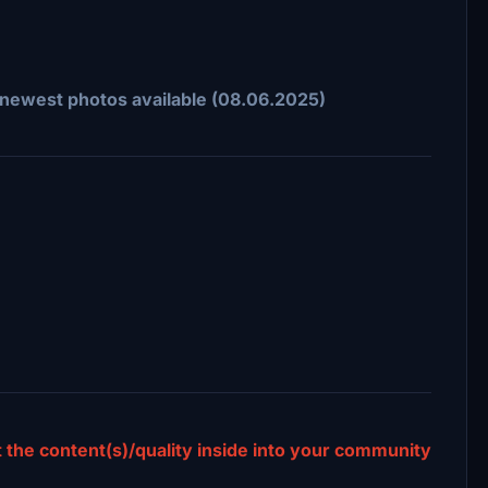
n newest photos available (08.06.2025)
ct the content(s)/quality inside into your community