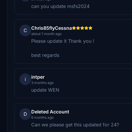
can you update msfs2024
Chris85flyCessna
C
about 1 month ago
Please update it Thank you !
best regards
intper
i
3 months ago
update WEN
Deleted Account
D
6 months ago
Can we please get this updated for 24?