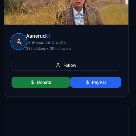
Aanerud
Professional Creator
335 addons • 3K followers
Follow
Donate
PayPal