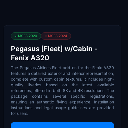
MSFS 2020
MSFS 2024
Pegasus [Fleet] w/Cabin -
Fenix A320
The Pegasus Airlines Fleet add-on for the Fenix A320
features a detailed exterior and interior representation,
complete with custom cabin textures. It includes high-
quality liveries based on the latest available
references, offered in both 8K and 4K resolutions. The
package contains several specific registrations,
ensuring an authentic flying experience. Installation
instructions and legal usage guidelines are provided
for users.