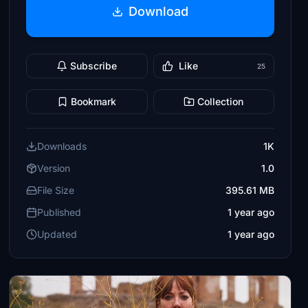
Download
Subscribe
Like
25
Bookmark
Collection
Downloads
1K
Version
1.0
File Size
395.61 MB
Published
1 year ago
Updated
1 year ago