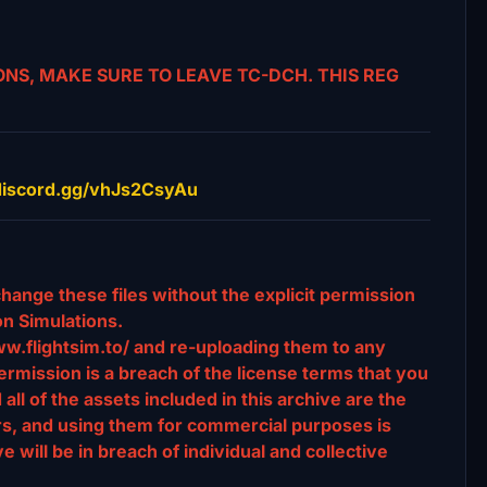
NS, MAKE SURE TO LEAVE TC-DCH. THIS REG
//discord.gg/vhJs2CsyAu
change these files without the explicit permission
n Simulations.
ww.flightsim.to/ and re-uploading them to any
rmission is a breach of the license terms that you
l of the assets included in this archive are the
ors, and using them for commercial purposes is
e will be in breach of individual and collective