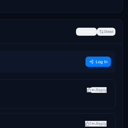
Newest
Oldest
Log In
Reply
1
Reply