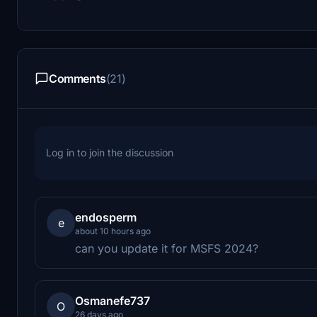
Comments
(21)
Log in to join the discussion
endosperm
e
about 10 hours ago
can you update it for MSFS 2024?
Osmanefe737
O
26 days ago