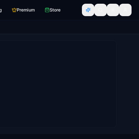
g
Premium
Store