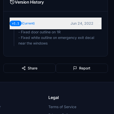
Version History
Jun 24, 2022
v1.1
(Current)
- Fixed door outline on 1R
- Fixed white outline on emergency exit decal
near the windows
Share
Report
Legal
r
Terms of Service