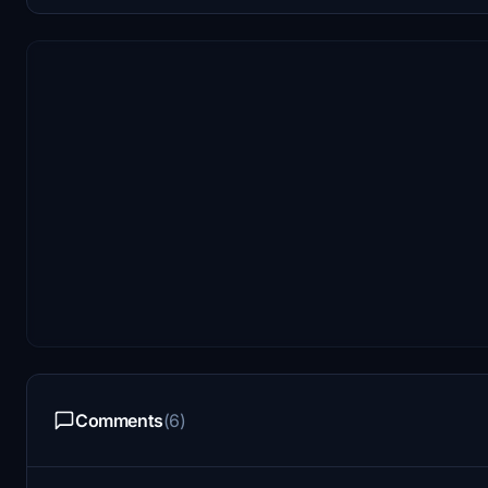
Comments
(6)