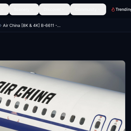
Scenery
Discover
Community
Trendin
Air China [8K & 4K] B-6611 - Fenix A320