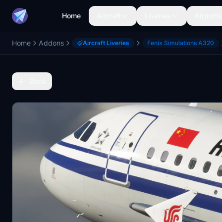
Home
Aircraft
Liveries
Airports
Home
Addons
Aircraft Liveries
Fenix Simulations A320
Back