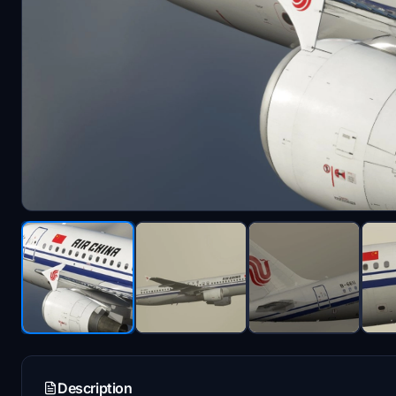
Description