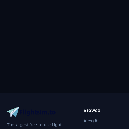
Browse
Aircraft
The largest free-to-use flight