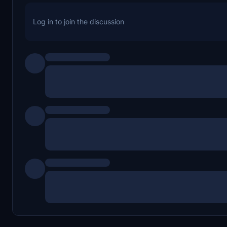
Log in to join the discussion