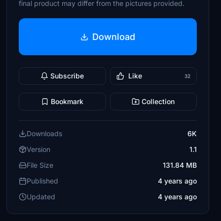
final product may differ from the pictures provided.
Download
Subscribe
Like
32
Bookmark
Collection
Downloads
6K
Version
1.1
File Size
131.84 MB
Published
4 years ago
Updated
4 years ago