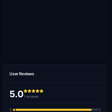
User Reviews
5.0
1 reviews
5
100%