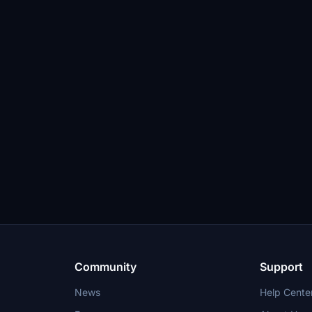
Community
Support
News
Help Cente