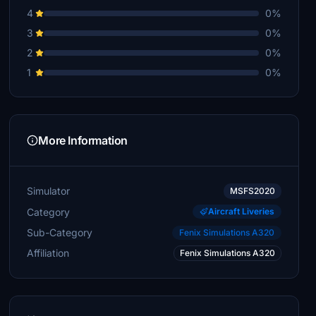
4
0%
3
0%
2
0%
1
0%
More Information
Simulator
MSFS2020
Category
Aircraft Liveries
Sub-Category
Fenix Simulations A320
Affiliation
Fenix Simulations A320