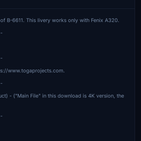
 of B-6611. This livery works only with Fenix A320.
--
--
ttps://www.togaprojects.com.
--
ct) - ("Main File" in this download is 4K version, the
--