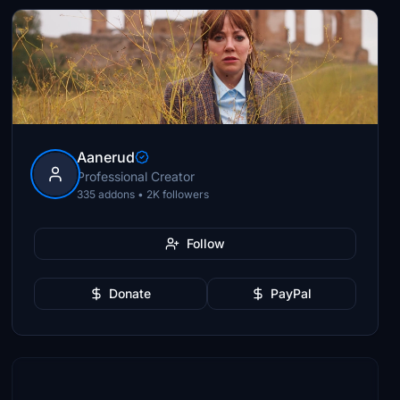
Aanerud
Professional Creator
335 addons • 2K followers
Follow
Donate
PayPal