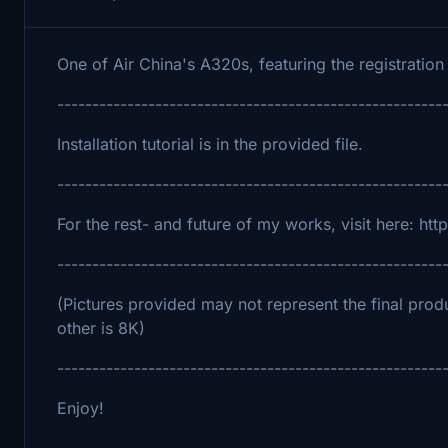
One of Air China's A320s, featuring the registration
-------------------------------------------------------
Installation tutorial is in the provided file.
-------------------------------------------------------
For the rest- and future of my works, visit here: h
-------------------------------------------------------
(Pictures provided may not represent the final produ
other is 8K)
-------------------------------------------------------
Enjoy!