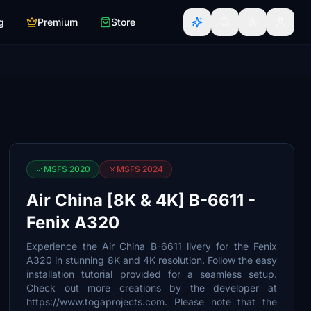
g
Premium
Store
MSFS 2020
MSFS 2024
Air China [8K & 4K] B-6611 -
Fenix A320
Experience the Air China B-6611 livery for the Fenix
A320 in stunning 8K and 4K resolution. Follow the easy
installation tutorial provided for a seamless setup.
Check out more creations by the developer at
https://www.togaprojects.com. Please note that the