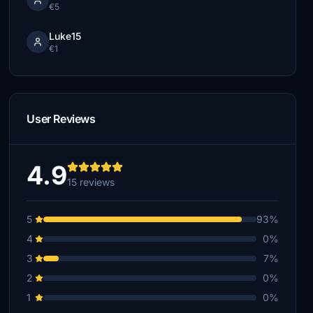
€5
Luke15
€1
User Reviews
4.9
15 reviews
5
93%
4
0%
3
7%
2
0%
1
0%