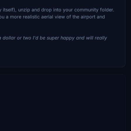
ry itself), unzip and drop into your community folder.
u a more realistic aerial view of the airport and
 dollar or two I'd be super happy and will really