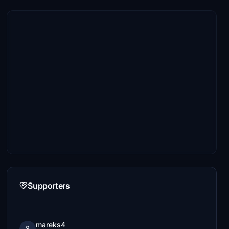
Supporters
mareks4