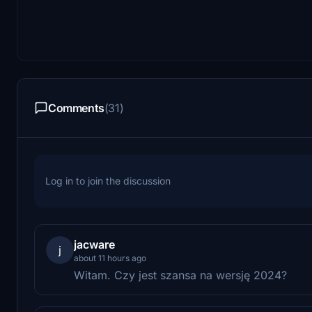
Comments
(31)
Log in to join the discussion
jacware
j
about 11 hours ago
Witam. Czy jest szansa na wersję 2024?