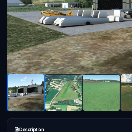
Description