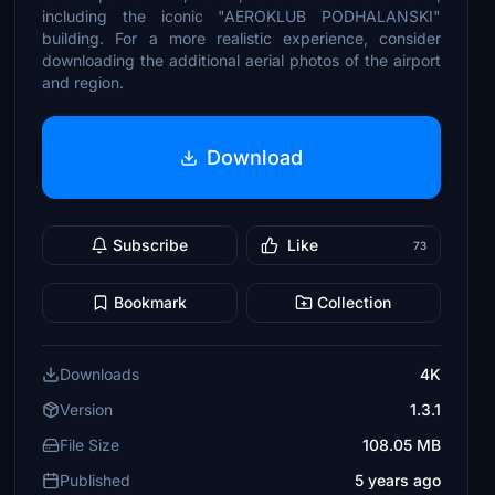
including the iconic "AEROKLUB PODHALANSKI"
building. For a more realistic experience, consider
downloading the additional aerial photos of the airport
and region.
Download
Subscribe
Like
73
Bookmark
Collection
Downloads
4K
Version
1.3.1
File Size
108.05 MB
Published
5 years ago