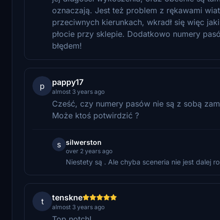
oznaczają. Jest też problem z rękawami wiat
przeciwnych kierunkach, wkradł się więc jaki
płocie przy sklepie. Dodatkowo numery pasó
błędem!
pappy17
p
almost 3 years ago
Cześć, czy numery pasów nie są z sobą zami
Może ktoś potwirdzić ?
silwerston
s
over 2 years ago
Niestety są . Ale chyba sceneria nie jest dalej ro
tenskne
t
almost 3 years ago
Top notch!