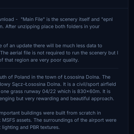
download - "Main File" is the scenery itself and "epnl
on. After unzipping place both folders in your
e of an update there will be much less data to
 aerial file is not required to run the scenery but I
f that region are very poor quality.
south of Poland in the town of Łososina Dolna. The
owy Sącz-Łososina Dolna. It is a civil/sport airfield
 one grass runway 04/22 which is 830x60m. It is
lenging but very rewarding and beautiful approach.
mportant buildings were built from scratch in
 MSFS assets. The surroundings of the airport were
 lighting and PBR textures.