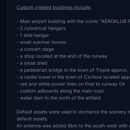
Custom created buidlings include:
- Main airport building with the iconic "AEROKLUB
- 2 cylindrical hangars
- 1 side hangar
- small summer homes
- a concert stage
- a shop located at the end of the runway
- a small shed
- a pedestrian bridge in the town of Tropie approx.
- a castle tower in the town of Czchow located appr
- red and white power lines on final to runway 04
- custom adboards along the main road
- water dam to the north of the airfield
Default assets were used to enchance the scenery 
default assets.
An antenna was added 6km to the south-west with a 