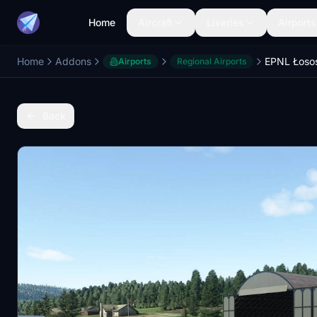
Home
Aircraft
Liveries
Airports
Home
Addons
EPNL Łosos
Airports
Regional Airports
Back