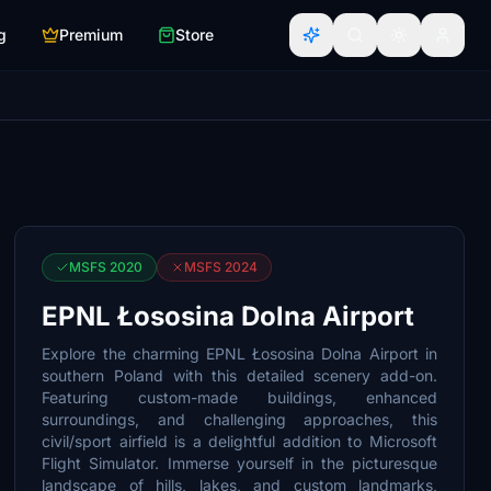
g
Premium
Store
MSFS 2020
MSFS 2024
EPNL Łososina Dolna Airport
Explore the charming EPNL Łososina Dolna Airport in
southern Poland with this detailed scenery add-on.
Featuring custom-made buildings, enhanced
surroundings, and challenging approaches, this
civil/sport airfield is a delightful addition to Microsoft
Flight Simulator. Immerse yourself in the picturesque
landscape of hills, lakes, and custom landmarks,