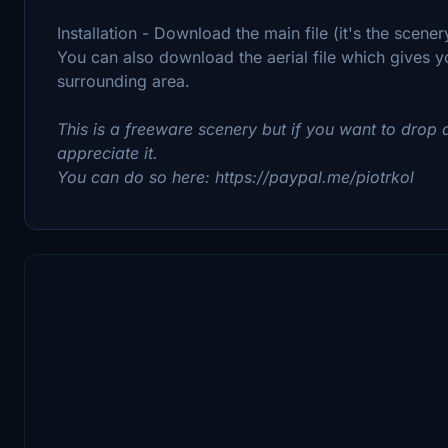
Installation - Download the main file (it's the scene
You can also download the aerial file which gives yo
surrounding area.
This is a freeware scenery but if you want to drop a
appreciate it.
You can do so here: https://paypal.me/piotrkol