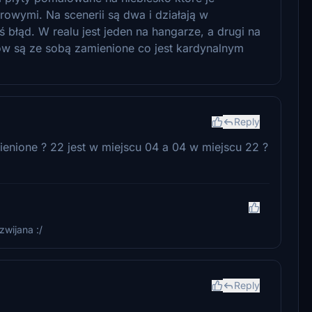
rowymi. Na scenerii są dwa i działają w
ś błąd. W realu jest jeden na hangarze, a drugi na
w są ze sobą zamienione co jest kardynalnym
Reply
enione ? 22 jest w miejscu 04 a 04 w miejscu 22 ?
zwijana :/
Reply