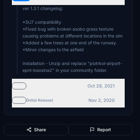
ver 1.3.1 changelog:
*SU7 compatibility
*Fixed bug with broken asobo grass texture
causing problems at different locations in the sim
*Added a few trees at one end of the runway.
*Minor changes to the airfield
Installation - Unzip and replace "piotrkol-airport-
epnl-lososina2" in your community folder.
Oct 28, 2021
v1.3
Nov 2, 2020
v1.2
(Initial Release)
Share
Report