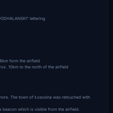
 PODHALANSKI" lettering
 6km form the airfield
ox. 10km to the north of the airfield
more. The town of Łososina was retouched with
beacon which is visible from the airfield.