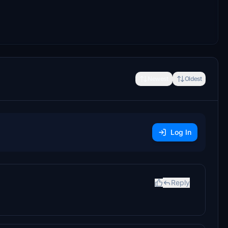
Newest
Oldest
Log In
Reply