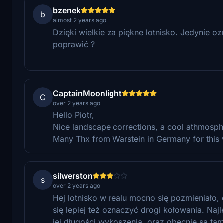
bzenek
b
almost 2 years ago
Dzięki wielkie za piękne lotnisko. Jedynie 
poprawić ?
CaptainMoonlight
C
over 2 years ago
Hello Piotr,
Nice landscape corrections, a cool athmosph
Many Thx from Warstein in Germany for this wo
silwerston
s
over 2 years ago
Hej lotnisko w realu mocno się pozmieniało
się lepiej też oznaczyć drogi kołowania. Naj
jej długości wykoszenia, oraz obecnie są ta