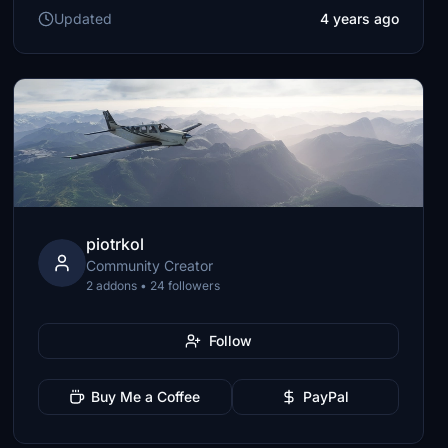
Updated
4 years ago
piotrkol
Community Creator
2 addons • 24 followers
Follow
Buy Me a Coffee
PayPal