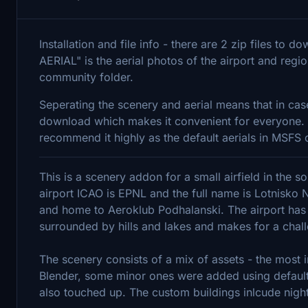
Installation and file info - there are 2 zip files to 
AERIAL" is the aerial photos of the airport and regi
community folder.
Seperating the scenery and aerial means that in cas
download which makes it convenient for everyone. The
recommend it highly as the default aerials in MSFS o
This is a scenery addon for a small airfield in the 
airport ICAO is EPNL and the full name is Lotnisko N
and home to Aeroklub Podhalanski. The airport has
surrounded by hills and lakes and makes for a chal
The scenery consists of a mix of assets - the most i
Blender, some minor ones were added using default
also touched up. The custom buildings inlcude night