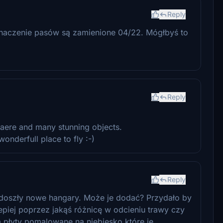
Reply
oznaczenie pasów są zamienione 04/22. Mógłbyś to
Reply
aere and many stunning objects.
nderfull place to fly :-)
Reply
, doszły nowe hangary. Może je dodać? Przydało by
lepiej poprzez jakąś różnicę w odcieniu trawy czy
m płyty pomalowane na niebiesko które je