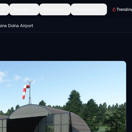
Scenery
Discover
Community
Trendin
ina Dolna Airport