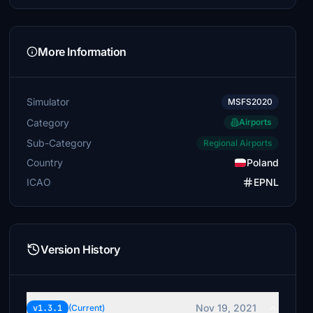
More Information
Simulator
MSFS2020
Category
Airports
Sub-Category
Regional Airports
Country
Poland
ICAO
EPNL
Version History
Nov 19, 2021
v1.3.1
(Current)