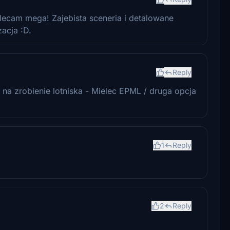
ecam mega! Zajebista sceneria i detalowane
acja :D.
Reply
na zrobienie lotniska - Mielec EPML / druga opcja
1
Reply
2
Reply