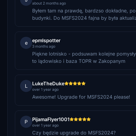
about 2 months ago
Byłem tam na prawdę, bardzso dokładne, pol
budynki. Do MSFS2024 fajna by była aktualiz
epmlspotter
e
3 months ago
Piękne lotnisko - podsuwam kolejne pomysły 
to lądowisko i baza TOPR w Zakopanym
LukeTheDuke
L
over 1 year ago
Awesome! Upgrade for MSFS2024 please!
PijamaFlyer1001
P
over 1 year ago
Czy będzie upgrade do MSFS2024?