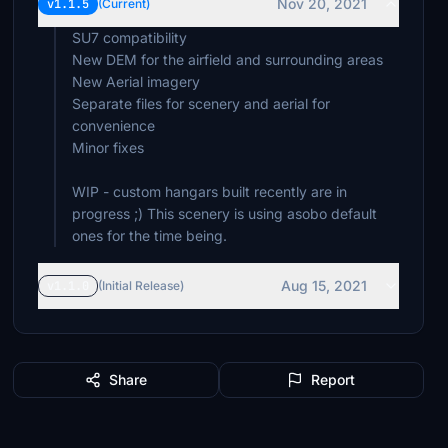
Nov 20, 2021
v1.1.5
(Current)
SU7 compatibility
New DEM for the airfield and surrounding areas
New Aerial imagery
Separate files for scenery and aerial for
convenience
Minor fixes
WIP - custom hangars built recently are in
progress ;) This scenery is using asobo default
ones for the time being.
Aug 15, 2021
v1.1.0
(Initial Release)
Share
Report