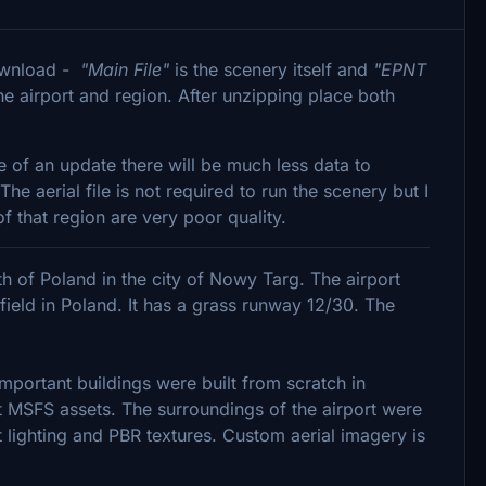
download -
"Main File"
is the scenery itself and
"EPNT
the airport and region. After unzipping place both
e of an update there will be much less data to
 aerial file is not required to run the scenery but I
f that region are very poor quality.
uth of Poland in the city of Nowy Targ. The airport
rfield in Poland. It has a grass runway 12/30. The
mportant buildings were built from scratch in
 MSFS assets. The surroundings of the airport were
 lighting and PBR textures. Custom aerial imagery is