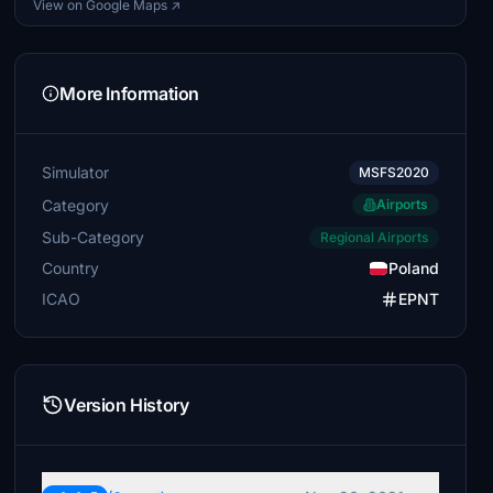
View on Google Maps ↗
More Information
Simulator
MSFS2020
Category
Airports
Sub-Category
Regional Airports
Country
Poland
ICAO
EPNT
Version History