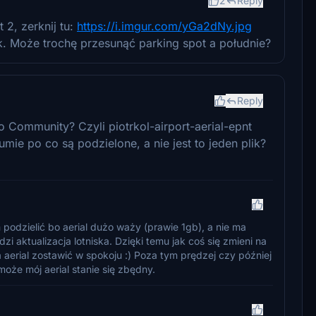
2
Reply
2, zerknij tu:
https://i.imgur.com/yGa2dNy.jpg
ok. Może trochę przesunąć parking spot a południe?
Reply
o Community? Czyli piotrkol-airport-aerial-epnt
mie po co są podzielone, a nie jest to jeden plik?
podzielić bo aerial dużo waży (prawie 1gb), a nie ma
 aktualizacja lotniska. Dzięki temu jak coś się zmieni na
aerial zostawić w spokoju :) Poza tym prędzej czy później
może mój aerial stanie się zbędny.