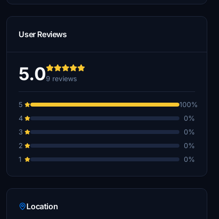
User Reviews
5.0
9 reviews
5
100%
4
0%
3
0%
2
0%
1
0%
Location