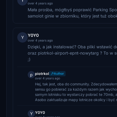
Y
over 4 years ago
Mała prośba, mógłbyś poprawić Parking Spot 
samolot ginie w zbiorniku, który jest tuż ob
Y0Y0
Y
over 4 years ago
Dzięki, a jak instalować? Oba pliki wstawić d
oraz piotrkol-airport-epnt-nowytarg ? To w su
;)
piotrkol
Author
p
over 4 years ago
Hej, tak jest, oba do community. Zdecydowałem 
sensu go pobierać za każdym razem jak wychodzi
samym lotnisku to wystarczy pobrać te 70mb, a 
Asobo zaktualizuje mapy lotnicze okolicy i być 
Y0Y0
Y