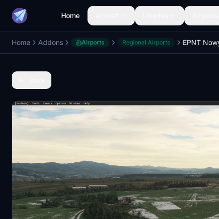
Home
Aircraft
Liveries
Airports
Home
Addons
EPNT Nowy 
Airports
Regional Airports
Back