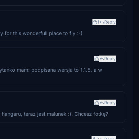
1
Reply
or this wonderfull place to fly :-)
Reply
Pytanko mam: podpisana wersja to 1.1.5, a w
Reply
 hangaru, teraz jest malunek :). Chcesz fotkę?