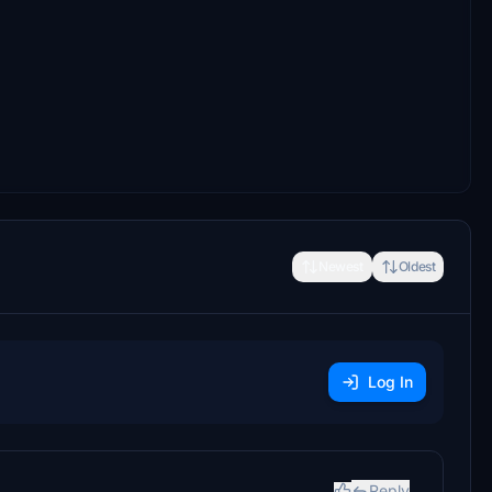
Newest
Oldest
Log In
Reply