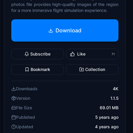
photos file provides high-quality images of the region
for a more immersive flight simulation experience.
Download
Subscribe
Like
71
Bookmark
Collection
Downloads
4K
Version
1.1.5
File Size
69.01 MB
Published
5 years ago
Updated
4 years ago