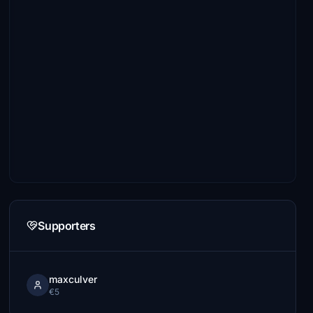
Supporters
maxculver
€5