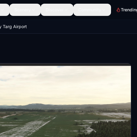
Scenery
Discover
Community
Trendin
Targ Airport