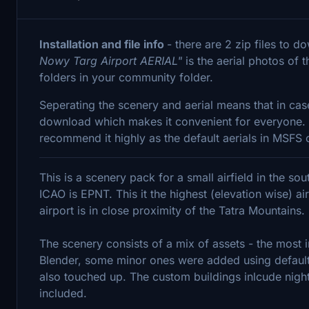
Installation and file info
- there are 2 zip files to 
Nowy Targ Airport AERIAL"
is the aerial photos of 
folders in your community folder.
Seperating the scenery and aerial means that in cas
download which makes it convenient for everyone. The
recommend it highly as the default aerials in MSFS o
This is a scenery pack for a small airfield in the so
ICAO is EPNT. This it the highest (elevation wise) ai
airport is in close proximity of the Tatra Mountains.
The scenery consists of a mix of assets - the most i
Blender, some minor ones were added using default
also touched up. The custom buildings inlcude night
included.