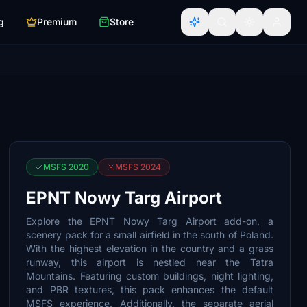
g
Premium
Store
MSFS 2020
MSFS 2024
EPNT Nowy Targ Airport
Explore the EPNT Nowy Targ Airport add-on, a
scenery pack for a small airfield in the south of Poland.
With the highest elevation in the country and a grass
runway, this airport is nestled near the Tatra
Mountains. Featuring custom buildings, night lighting,
and PBR textures, this pack enhances the default
MSFS experience. Additionally, the separate aerial