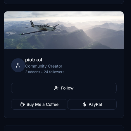
piotrkol
Community Creator
2 addons • 24 followers
Follow
Buy Me a Coffee
PayPal