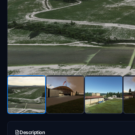
Description