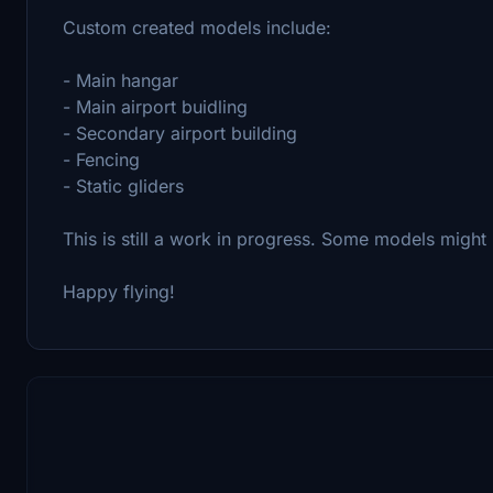
Custom created models include:
- Main hangar
- Main airport buidling
- Secondary airport building
- Fencing
- Static gliders
This is still a work in progress. Some models migh
Happy flying!