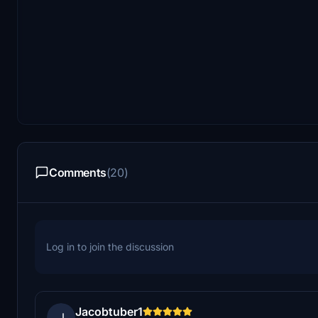
Comments
(20)
Log in to join the discussion
Jacobtuber1
J