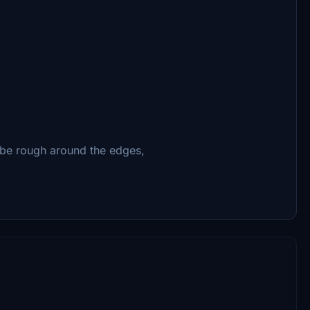
t be rough around the edges,