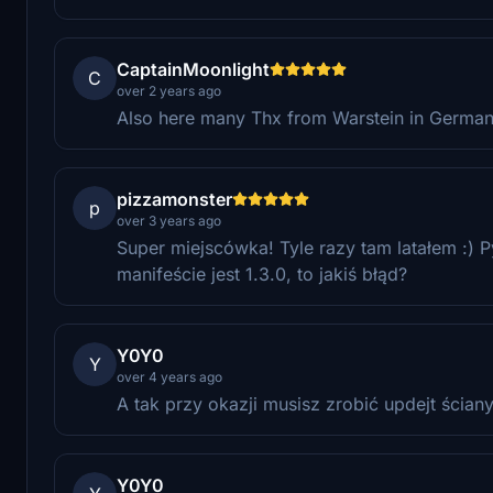
CaptainMoonlight
C
over 2 years ago
Also here many Thx from Warstein in Germany f
pizzamonster
p
over 3 years ago
Super miejscówka! Tyle razy tam latałem :) 
manifeście jest 1.3.0, to jakiś błąd?
Y0Y0
Y
over 4 years ago
A tak przy okazji musisz zrobić updejt ściany
Y0Y0