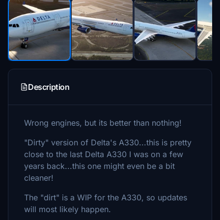
Description
Wrong engines, but its better than nothing!
"Dirty" version of Delta's A330...this is pretty
close to the last Delta A330 I was on a few
years back...this one might even be a bit
cleaner!
The "dirt" is a WIP for the A330, so updates
will most likely happen.