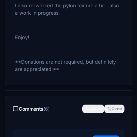
I also re-worked the pylon texture a bit...also
a work in progress.
Enjoy!
**Donations are not required, but definitely
are appreciated!**
Comments
(6)
Newest
Oldest