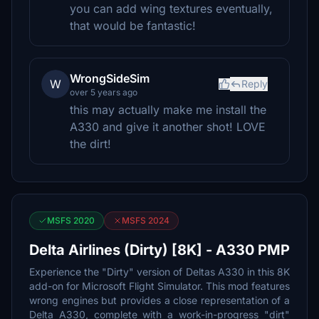
you can add wing textures eventually,
that would be fantastic!
WrongSideSim
W
Reply
over 5 years ago
this may actually make me install the
A330 and give it another shot! LOVE
the dirt!
MSFS 2020
MSFS 2024
Delta Airlines (Dirty) [8K] - A330 PMP
Experience the "Dirty" version of Deltas A330 in this 8K
add-on for Microsoft Flight Simulator. This mod features
wrong engines but provides a close representation of a
Delta A330, complete with a work-in-progress "dirt"