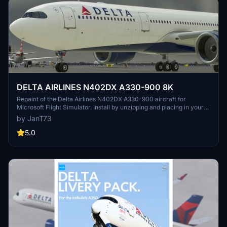
DELTA AIRLINES N402DX A330-900 8K
Repaint of the Delta Airlines N402DX A330-900 aircraft for
Microsoft Flight Simulator. Install by unzipping and placing in your
Community Folder for an enhanced visual experience during your
by JanT73
flights.
5.0