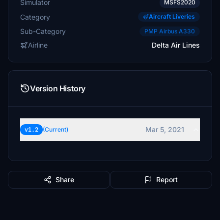
Simulator
MSFS2020
Category
Aircraft Liveries
Sub-Category
PMP Airbus A330
Airline
Delta Air Lines
Version History
Mar 5, 2021
v1.2
(Current)
Share
Report