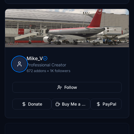
Mike_V
Professional Creator
672 addons • 1K followers
Follow
Donate
Buy Me a Coffee
PayPal