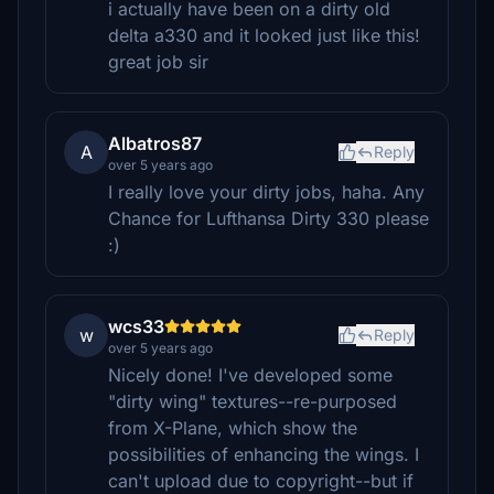
i actually have been on a dirty old
delta a330 and it looked just like this!
great job sir
Albatros87
A
Reply
over 5 years ago
I really love your dirty jobs, haha. Any
Chance for Lufthansa Dirty 330 please
:)
wcs33
w
Reply
over 5 years ago
Nicely done! I've developed some
"dirty wing" textures--re-purposed
from X-Plane, which show the
possibilities of enhancing the wings. I
can't upload due to copyright--but if