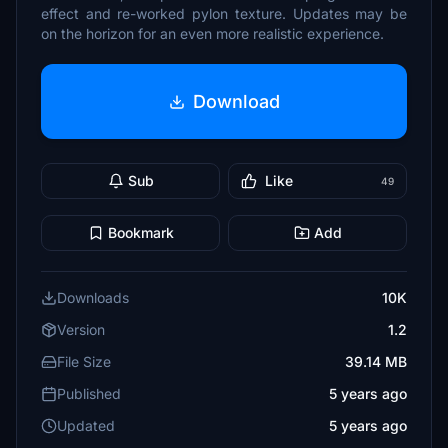
effect and re-worked pylon texture. Updates may be
on the horizon for an even more realistic experience.
Download
Sub
Like
49
Bookmark
Add
Downloads
10K
Version
1.2
File Size
39.14 MB
Published
5 years ago
Updated
5 years ago