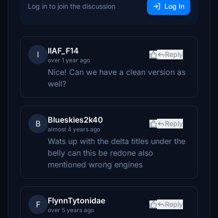
Log in to join the discussion
Log In
IIAF_F14
I
Reply
over 1 year ago
Nice! Can we have a clean version as
well?
Blueskies2k40
B
Reply
almost 4 years ago
Wats up with the delta titles under the
belly can this be redone also
mentioned wrong engines
FlynnTytonidae
F
Reply
over 5 years ago