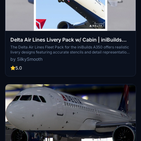
Delta Air Lines Livery Pack w/ Cabin | iniBuilds
A350 | Smart Decals
The Delta Air Lines Fleet Pack for the iniBuilds A350 offers realistic
livery designs featuring accurate stencils and detail representations
of the aircraft. This add-on includes a custom cabin layout with
by SilkySmooth
bespoke seating and in-flight entertainment screens, along with
custom exterior weathering effects. The package includes several
5.0
specific aircraft models, enhancing the overall immersive flying
experience. Installation is straightforward, requiring only a drag-
and-drop into the community folder.