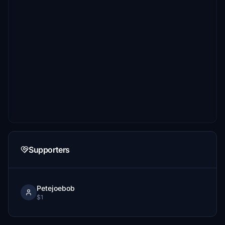
Supporters
Petejoebob
$1