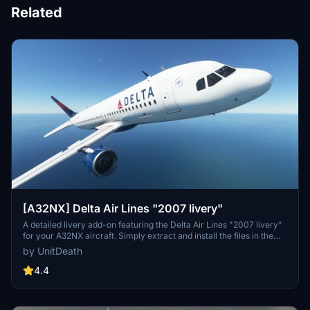
Related
[A32NX] Delta Air Lines "2007 livery"
A detailed livery add-on featuring the Delta Air Lines "2007 livery"
for your A32NX aircraft. Simply extract and install the files in the
"community" directory for an enhanced visual experience during
by UnitDeath
your flights.
4.4