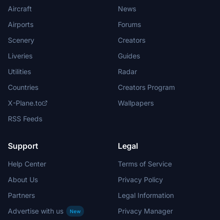
Aircraft
News
Airports
Forums
Scenery
Creators
Liveries
Guides
Utilities
Radar
Countries
Creators Program
X-Plane.to
Wallpapers
RSS Feeds
Support
Legal
Help Center
Terms of Service
About Us
Privacy Policy
Partners
Legal Information
Advertise with us
Privacy Manager
New