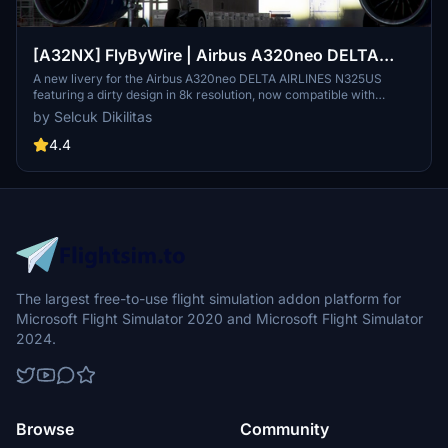
[A32NX] FlyByWire | Airbus A320neo DELTA
AIRLINES N325US - Dirty in 8k
A new livery for the Airbus A320neo DELTA AIRLINES N325US
featuring a dirty design in 8k resolution, now compatible with
FlyByWire. Easily install the livery in your community folder and
by Selcuk Dikilitas
take to the skies in style. Share your experience and support future
livery requests with a rating or donation.
4.4
The largest free-to-use flight simulation addon platform for
Microsoft Flight Simulator 2020 and Microsoft Flight Simulator
2024.
Browse
Community