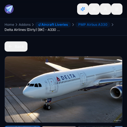
Home
Addons
Aircraft Liveries
PMP Airbus A330
Delta Airlines (Dirty) [8K] - A330 PMP
Back