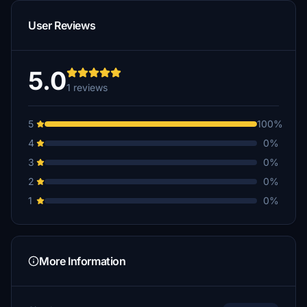
User Reviews
5.0
1 reviews
5
100%
4
0%
3
0%
2
0%
1
0%
More Information