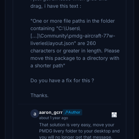
drag, i have this text :
"One or more file paths in the folder
containing "C:\Users\
[...]\Community\pmdg-aircraft-77w-
liveries\layout.json" are 260
characters or greater in length. Please
move this package to a directory with
a shorter path"
Do you have a fix for this ?
Thanks.
aaron_gcrr
Author
a
about 1 year ago
That solution is very easy, move your
PMDG livery folder to your desktop and
you will no longer get that message.