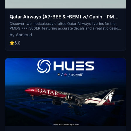
Qatar Airways (A7-BEE & -BEM) w/ Cabin - PMDG
777-300ER
Discover two meticulously crafted Qatar Airways liveries for the
PMDG 777-300ER, featuring accurate decals and a realistic design
based on the latest available photos. Included liveries: A7-BEE (25
by Aanerud
Years of Excellence) and A7-BEM. Simply follow the installation
steps to elevate your virtual aviation experience with these
5.0
stunning liveries. Feedback and updates available via Discord.