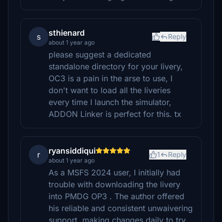
sthienard
s
Reply
about 1 year ago
please suggest a dedicated
standalone directory for your livery,
OC3 is a pain in the arse to use, I
don't want to load all the liveries
every time I launch the simulator,
ADDON Linker is perfect for this. tx
ryansiddiqui
r
1
Reply
about 1 year ago
As a MSFS 2024 user, I initially had
trouble with downloading the livery
into PMDG OP3 . The author offered
his reliable and consistent unwaivering
support, making changes daily to try