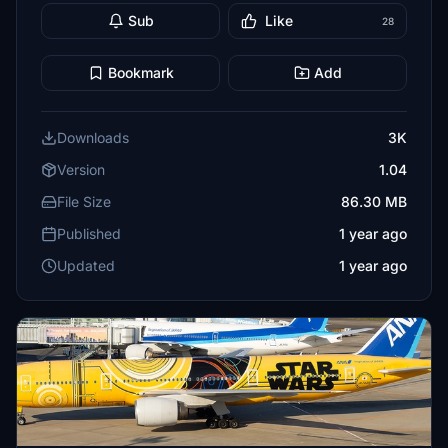
Sub
Like
28
Bookmark
Add
Downloads
3K
Version
1.04
File Size
86.30 MB
Published
1 year ago
Updated
1 year ago