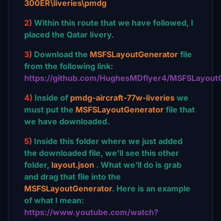
300ER\liveries\pmdg
2)
Within this route that we have followed, I
placed the Qatar livery.
3)
Download the
MSFSLayoutGenerator
file
from the following link:
https://github.com/HughesMDflyer4/MSFSLayout
4)
Inside of
pmdg-aircraft-77w-liveries
we
must put the
MSFSLayoutGenerator
file that
we have downloaded.
5)
Inside this folder where we just added
the downloaded file, we'll see this other
folder,
layout.json
. What we'll do is grab
and drag that file into the
MSFSLayoutGenerator
. Here is an example
of what I mean:
https://www.youtube.com/watch?