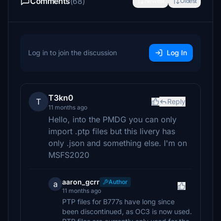
Comments
(68)
Newest
Oldest
Log in to join the discussion
Log In
T3kn0
T
Reply
11 months ago
Hello, into the PMDG you can only
import .ptp files but this livery has
only .json and something else. I'm on
MSFS2020
aaron_gcrr
Author
a
11 months ago
PTP files for B777s have long since
been discontinued, as OC3 is now used.