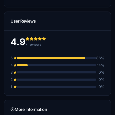
User Reviews
4.9
7 reviews
5
86%
4
14%
3
0%
2
0%
1
0%
More Information