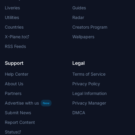
Liveries
Guides
Utilities
Radar
Countries
Creators Program
X-Plane.to
Wallpapers
RSS Feeds
Support
Legal
Help Center
Terms of Service
About Us
Privacy Policy
Partners
Legal Information
Advertise with us
Privacy Manager
New
Submit News
DMCA
Report Content
Status