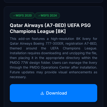
MSFS 2020
MSFS 2024
Qatar Airways (A7-BED) UEFA PSG
Champions League [8K]
This add-on features a high-resolution 8K livery for
Qatar Airways Boeing 777-300ER, registration A7-BED,
themed around the UEFA Champions League.
Installation requires downloading and unzipping the file,
then placing it in the appropriate directory within the
PMDG 77W design folder. Users can manage the livery
through the PMDG Operations Center after installation.
Future updates may provide visual enhancements as
necessary.
Download