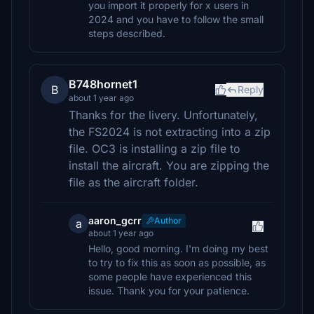
you import it properly for x users in
2024 and you have to follow the small
steps described.
B748hornet1
B
Reply
about 1 year ago
Thanks for the livery. Unfortunately,
the FS2024 is not extracting into a zip
file. OC3 is installing a zip file to
install the aircraft. You are zipping the
file as the aircraft folder.
aaron_gcrr
Author
a
about 1 year ago
Hello, good morning. I'm doing my best
to try to fix this as soon as possible, as
some people have experienced this
issue. Thank you for your patience.