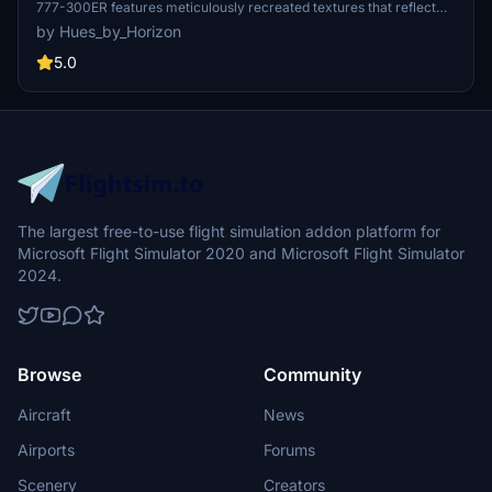
777-300ER features meticulously recreated textures that reflect
the real aircraft with high fidelity. It includes custom logos and
by Hues_by_Horizon
emblems, detailed exterior and interior designs, and an authentic
cabin experience. This add-on also features enhanced wing and
5.0
engine textures for improved realism. Installation is straightforward,
requiring a drag-and-drop into the community folder for 2024
users.
The largest free-to-use flight simulation addon platform for
Microsoft Flight Simulator 2020 and Microsoft Flight Simulator
2024.
Browse
Community
Aircraft
News
Airports
Forums
Scenery
Creators