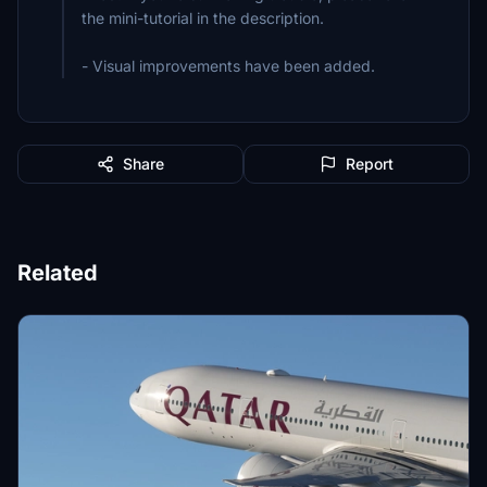
the mini-tutorial in the description.
- Visual improvements have been added.
Share
Report
Related