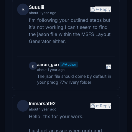
Suuuiii
S
Reply
about 1 year ago
I'm following your outlined steps but
it's not working.I can't seem to find
the jason file within the MSFS Layout
Generator either.
aaron_gcrr
Author
a
about 1 year ago
The json file should come by default in
your pmdg 77w livery folder
Immarsat92
I
Reply
about 1 year ago
Hello, thx for your work.
I just get an issue when grab and