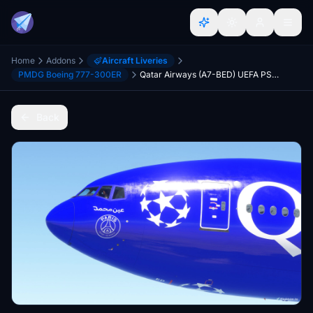
Home
Addons
Aircraft Liveries
PMDG Boeing 777-300ER
Qatar Airways (A7-BED) UEFA PSG Champions League [8K]
Back