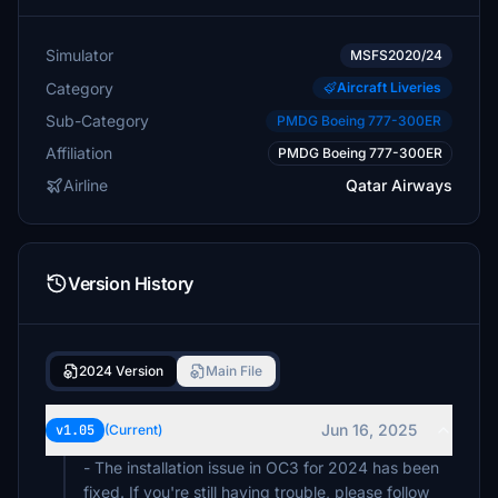
Simulator
MSFS2020/24
Category
Aircraft Liveries
Sub-Category
PMDG Boeing 777-300ER
Affiliation
PMDG Boeing 777-300ER
Airline
Qatar Airways
Version History
2024 Version
Main File
Jun 16, 2025
v1.05
(Current)
- The installation issue in OC3 for 2024 has been
fixed. If you're still having trouble, please follow