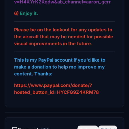
v=H4KYrK2Kqdw&ab_channel=aaron_gcrr
6)
Enjoy it.
Please be on the lookout for any updates to
the aircraft that may be needed for possible
visual improvements in the future.
This is my PayPal account if you'd like to
make a donation to help me improve my
content. Thanks:
https://www.paypal.com/donate/?
hosted_button_id=HYCFG9Z4KRM78