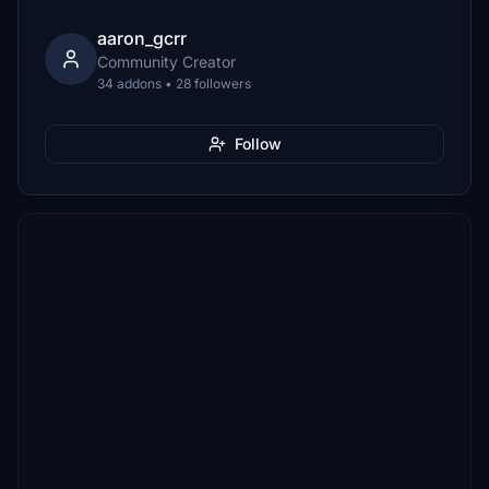
aaron_gcrr
Community Creator
34 addons • 28 followers
Follow