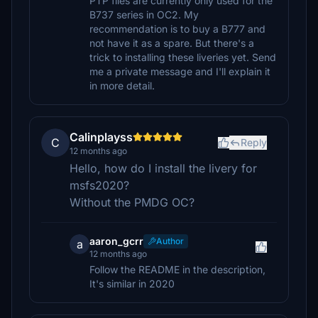
PTP files are currently only used for the
B737 series in OC2. My
recommendation is to buy a B777 and
not have it as a spare. But there's a
trick to installing these liveries yet. Send
me a private message and I'll explain it
in more detail.
Calinplayss
C
Reply
12 months ago
Hello, how do I install the livery for
msfs2020?
Without the PMDG OC?
aaron_gcrr
Author
a
12 months ago
Follow the README in the description,
It's similar in 2020