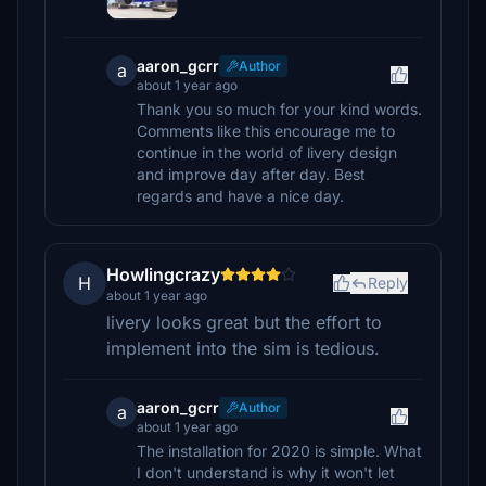
aaron_gcrr
Author
a
about 1 year ago
Thank you so much for your kind words.
Comments like this encourage me to
continue in the world of livery design
and improve day after day. Best
regards and have a nice day.
Howlingcrazy
H
Reply
about 1 year ago
livery looks great but the effort to
implement into the sim is tedious.
aaron_gcrr
Author
a
about 1 year ago
The installation for 2020 is simple. What
I don't understand is why it won't let