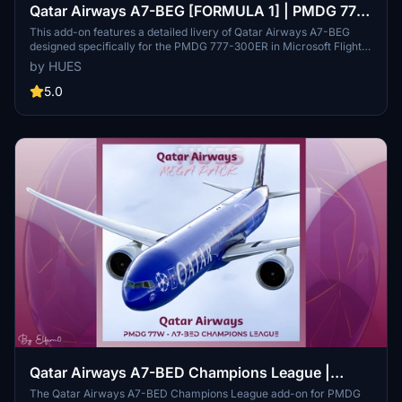
Qatar Airways A7-BEG [FORMULA 1] | PMDG 777-
300ER
This add-on features a detailed livery of Qatar Airways A7-BEG
designed specifically for the PMDG 777-300ER in Microsoft Flight
Simulator. It includes accurate representations of Qatar Airways
by HUES
stencils and high-quality custom PBR textures with weathering
effects. Installation is facilitated through the PMDG Operations
5.0
Center, making it user-friendly for simulation enthusiasts.
Qatar Airways A7-BED Champions League |
PMDG 777-300ER
The Qatar Airways A7-BED Champions League add-on for PMDG