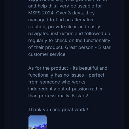
and help this livery be useable for
MSFS 2024. Over 3 days, they
managed to find an alternative
solution, provide clear and easily
navigated instruction and followed up
regularly to check on the functionality
of their product. Great person - 5 star
customer service!
As for the product - its beautiful and
functionally has no issues - perfect
from someone who works
indepedently out of passion rather
than professionally. 5 stars!
Thank you and great work!!!