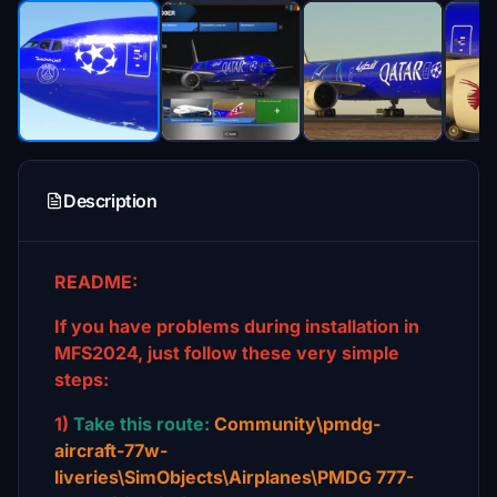
Description
README:
If you have problems during installation in
MFS2024, just follow these very simple
steps:
1)
Take this route:
Community\pmdg-
aircraft-77w-
liveries\SimObjects\Airplanes\PMDG 777-