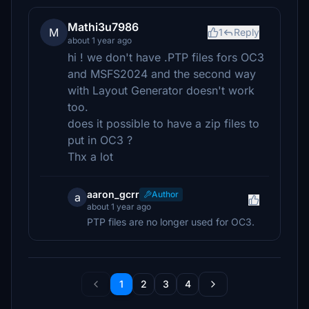
Mathi3u7986
M
1
Reply
about 1 year ago
hi ! we don't have .PTP files fors OC3
and MSFS2024 and the second way
with Layout Generator doesn't work
too.
does it possible to have a zip files to
put in OC3 ?
Thx a lot
aaron_gcrr
Author
a
about 1 year ago
PTP files are no longer used for OC3.
1
2
3
4