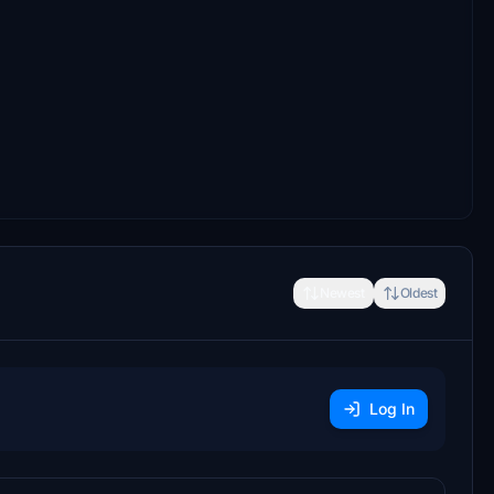
Newest
Oldest
Log In