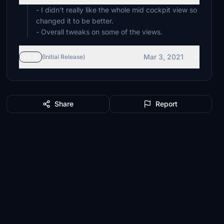
- I didn't really like the whole mid cockpit view so
changed it to be better.
- Overall tweaks on some of the views.
Mar 3, 2021
v1.1
(Initial Release)
Share
Report