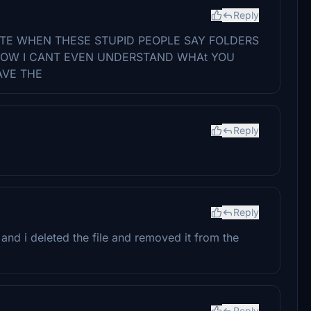
Reply
ATE WHEN THESE STUPID PEOPLE SAY FOLDERS
 NOW I CANT EVEN UNDERSTAND WHAt YOU
AVE THE
Reply
Reply
and i deleted the file and removed it from the
Reply