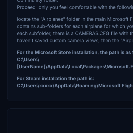
Proceed only you feel comfortable with the followin
locate the "Airplanes" folder in the main Microsoft Fl
contains sub-folders for each airplane for which y
each subfolder, there is a CAMERAS.CFG file with t
haven't saved custom camera views, then the "Airpl
For the Microsoft Store installation, the path is as 
C:\Users\
[UserName]\AppData\Local\Packages\Microsoft.
For Steam installation the path is:
C:\Users\xxxxx\AppData\Roaming\Microsoft Fligh