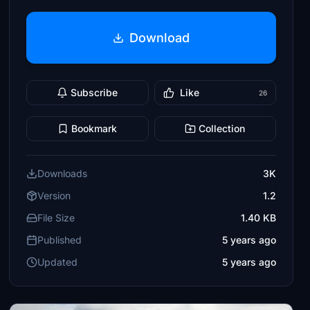
Download
Subscribe
Like
26
Bookmark
Collection
Downloads
3K
Version
1.2
File Size
1.40 KB
Published
5 years ago
Updated
5 years ago