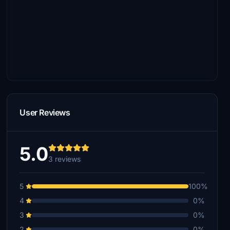
User Reviews
5.0
3 reviews
5
100%
4
0%
3
0%
2
0%