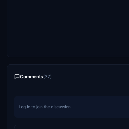
Comments
(37)
Log in to join the discussion