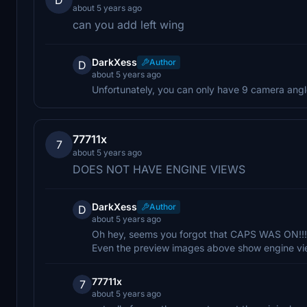
about 5 years ago
can you add left wing
DarkXess
Author
D
about 5 years ago
Unfortunately, you can only have 9 camera angle
77711x
7
about 5 years ago
DOES NOT HAVE ENGINE VIEWS
DarkXess
Author
D
about 5 years ago
Oh hey, seems you forgot that CAPS WAS ON!!! 
Even the preview images above show engine vi
77711x
7
about 5 years ago