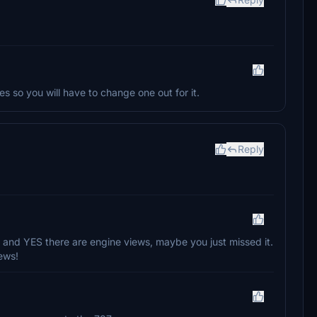
s so you will have to change one out for it.
Reply
and YES there are engine views, maybe you just missed it.
ews!