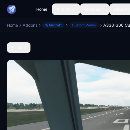
Home
Aircraft
Liveries
Airports
Home
Addons
Aircraft
Custom Views
Back