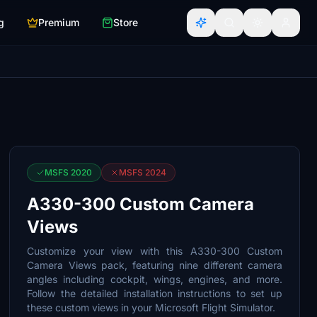
g
Premium
Store
MSFS 2020
MSFS 2024
A330-300 Custom Camera
Views
Customize your view with this A330-300 Custom
Camera Views pack, featuring nine different camera
angles including cockpit, wings, engines, and more.
Follow the detailed installation instructions to set up
these custom views in your Microsoft Flight Simulator.