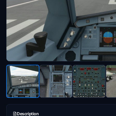
Description