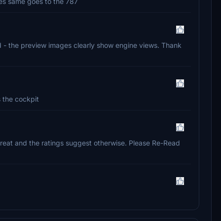
ones same goes to the 787
said - the preview images clearly show engine views. Thank
is the cockpit
eat and the ratings suggest otherwise. Please Re-Read