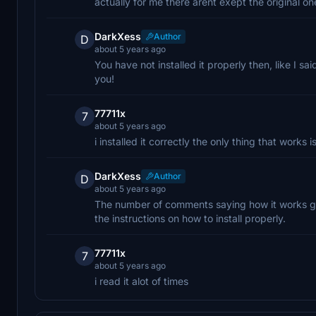
actually for me there arent exept the original 
DarkXess
Author
D
about 5 years ago
You have not installed it properly then, like I 
you!
77711x
7
about 5 years ago
i installed it correctly the only thing that works 
DarkXess
Author
D
about 5 years ago
The number of comments saying how it works gr
the instructions on how to install properly.
77711x
7
about 5 years ago
i read it alot of times