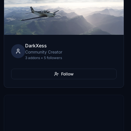
DarkXess
Community Creator
3 addons • 5 followers
Follow