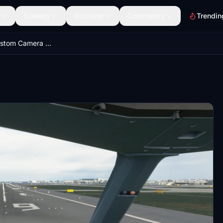
Scenery
Discover
Community
Trendin
A330-300 Custom Camera Views