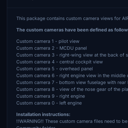
This package contains custom camera views for A
The custom cameras have been defined as follow
Custom camera 1 - pilot view
Custom camera 2 - MCDU panel
Custom camera 3 - right-wing view at the back of 
Custom camera 4 - central cockpit view
Custom camera 5 - overhead panel
Custom camera 6 - right engine view in the middle 
Custom camera 7 - bottom view fuselage with rear 
Custom camera 8 - view of the nose gear of the pl
Custom camera 9 - right engine
Custom camera 0 - left engine
Installation instructions:
!!WARNING!! These custom camera files need to be
Community folder.