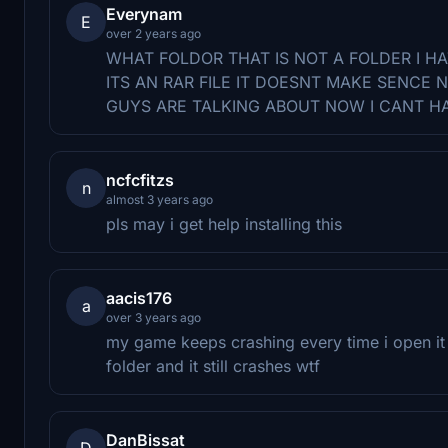
Everynam
E
over 2 years ago
WHAT FOLDOR THAT IS NOT A FOLDER I H
ITS AN RAR FILE IT DOESNT MAKE SENCE
GUYS ARE TALKING ABOUT NOW I CANT H
ncfcfitzs
n
almost 3 years ago
pls may i get help installing this
aacis176
a
over 3 years ago
my game keeps crashing every time i open it 
folder and it still crashes wtf
DanBissat
D