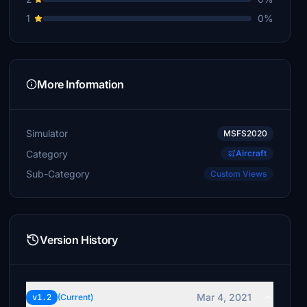
1
0%
More Information
Simulator
MSFS2020
Category
Aircraft
Sub-Category
Custom Views
Version History
Mar 4, 2021
v1.2
(Current)