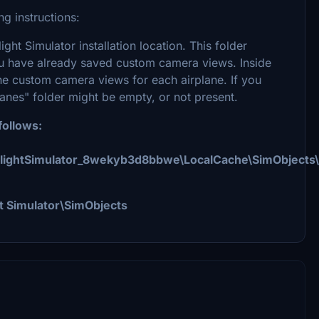
g instructions:
ight Simulator installation location. This folder
ou have already saved custom camera views. Inside
he custom camera views for each airplane. If you
anes" folder might be empty, or not present.
follows:
FlightSimulator_8wekyb3d8bbwe\LocalCache\SimObjects\
t Simulator\SimObjects