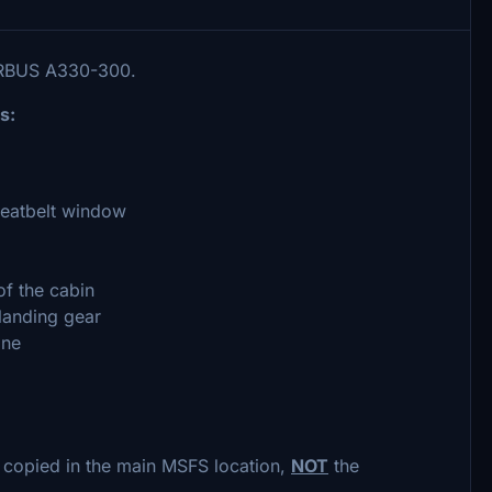
IRBUS A330-300.
s:
seatbelt window
of the cabin
landing gear
ane
 copied in the main MSFS location,
NOT
the