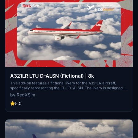
A321LR LTU D-ALSN (Fictional) | 8k
This add-on features a fictional livery for the A321LR aircraft,
specifically representing the LTU D-ALSN. The livery is designed in
high-resolution 8k textures, enhancing visual quality within
by RedXSim
Microsoft Flight Simulator. Installation instructions are provided for
users to easily integrate the add-on into their Community Folder.
5.0