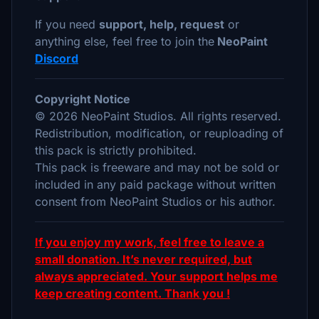
If you need
support, help, request
or
anything else, feel free to join the
NeoPaint
Discord
Copyright Notice
© 2026 NeoPaint Studios. All rights reserved.
Redistribution, modification, or reuploading of
this pack is strictly prohibited.
This pack is freeware and may not be sold or
included in any paid package without written
consent from NeoPaint Studios or his author.
If you enjoy my work, feel free to leave a
small donation. It’s never required, but
always appreciated. Your support helps me
keep creating content. Thank you !