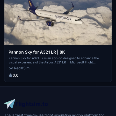
Pannon Sky for A321 LR | 8K
Pannon Sky for A321 LR is an add-on designed to enhance the
visual experience of the Airbus A321 LR in Microsoft Flight
Simulator. Featuring 8K resolution textures, this modification aims
by RedXSim
to provide realistic sky environments. Installation is straightforward,
requiring users to extract the files and place them into the
0.0
Community Folder.
The largest free-to-use flight simulation addon platform for