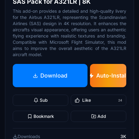
SAS Pack for A321LR | 8K
This add-on provides a detailed and high-quality livery
for the Airbus A321LR, representing the Scandinavian
Airlines (SAS) design in 4K resolution. It enhances the
aircrafts visual appearance, offering users an authentic
flying experience with realistic textures and branding.
Compatible with Microsoft Flight Simulator, this mod
aims to improve the overall aesthetic of the A321LR
aircraft model.
Download
Auto-Install
Sub
Like
24
Bookmark
Add
Downloads
3K