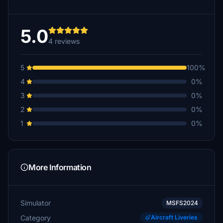
5.0
4 reviews
5
100%
4
0%
3
0%
2
0%
1
0%
More Information
Simulator
MSFS2024
Category
Aircraft Liveries