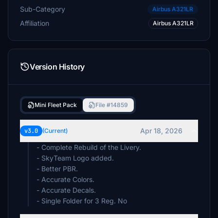
Sub-Category
Airbus A321LR
Affiliation
Airbus A321LR
Version History
Mini Fleet Pack
File #14859
Apr 18, 2026
v3.0
(Current)
- Complete Rebuild of the Livery.
- SkyTeam Logo added.
- Better PBR.
- Accurate Colors.
- Accurate Decals.
- Single Folder for 3 Reg. No