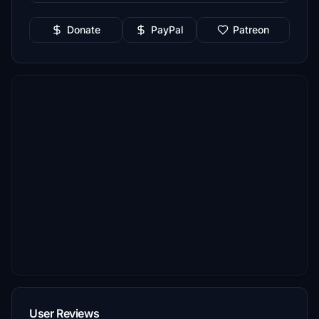
Donate
PayPal
Patreon
User Reviews