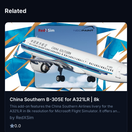
Related
China Southern B-305E for A321LR | 8k
This add-on features the China Southern Airlines livery for the
A321LR in 8k resolution for Microsoft Flight Simulator. It offers an
accurate recreation of the airline’s B-305E aircraft paint scheme.
by RedXSim
The livery is designed for visual fidelity and easy installation via the
Community Folder. Redistribution or modification is not permitted
0.0
without permission from the creator.