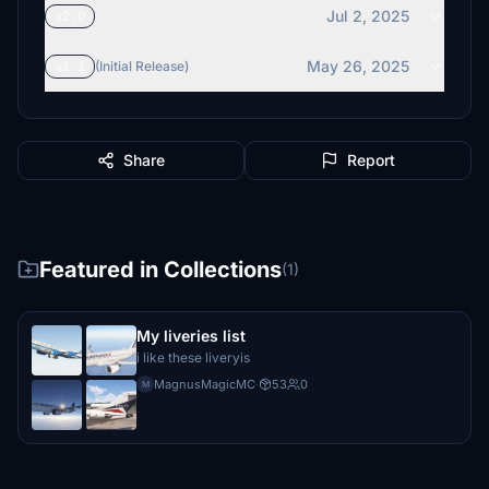
Jul 2, 2025
v2.0
May 26, 2025
v1.1
(Initial Release)
Share
Report
Featured in Collections
(1)
My liveries list
i like these liveryis
MagnusMagicMC
·
53
0
M