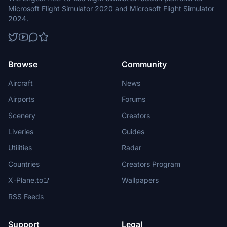
Microsoft Flight Simulator 2020 and Microsoft Flight Simulator
2024.
Browse
Community
Aircraft
News
Airports
Forums
Scenery
Creators
Liveries
Guides
Utilities
Radar
Countries
Creators Program
X-Plane.to
Wallpapers
RSS Feeds
Support
Legal