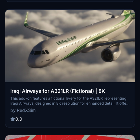
Iraqi Airways for A321LR (Fictional) | 8K
This add-on features a fictional livery for the A321LR representing
Iraqi Airways, designed in 8K resolution for enhanced detail. It offers
an immersive visual experience for users of Microsoft Flight
by RedXSim
Simulator. Installation is straightforward, requiring extraction and
placement into the Community Folder.
0.0