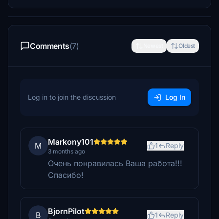
Comments
(7)
Newest
Oldest
Log in to join the discussion
Log In
Markony101
M
1
Reply
3 months ago
Очень понравилась Ваша работа!!!
Спасибо!
BjornPilot
B
1
Reply