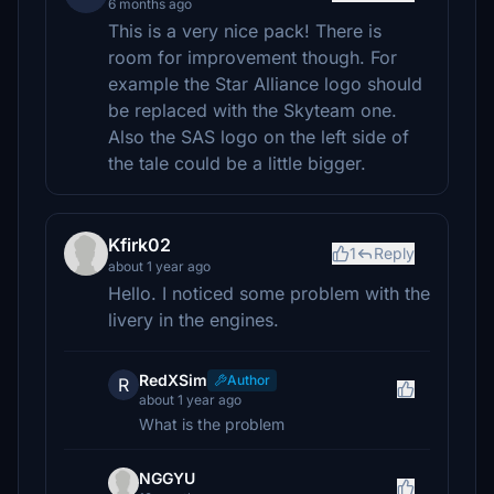
6 months ago
This is a very nice pack! There is
room for improvement though. For
example the Star Alliance logo should
be replaced with the Skyteam one.
Also the SAS logo on the left side of
the tale could be a little bigger.
Kfirk02
1
Reply
about 1 year ago
Hello. I noticed some problem with the
livery in the engines.
RedXSim
Author
R
about 1 year ago
What is the problem
NGGYU