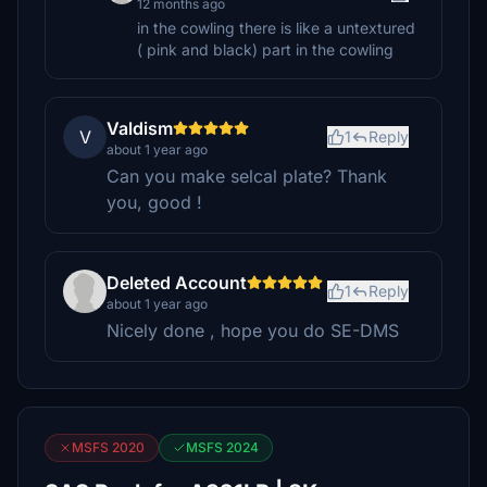
12 months ago
in the cowling there is like a untextured
( pink and black) part in the cowling
Valdism
V
1
Reply
about 1 year ago
Can you make selcal plate? Thank
you, good !
Deleted Account
1
Reply
about 1 year ago
Nicely done , hope you do SE-DMS
MSFS 2020
MSFS 2024