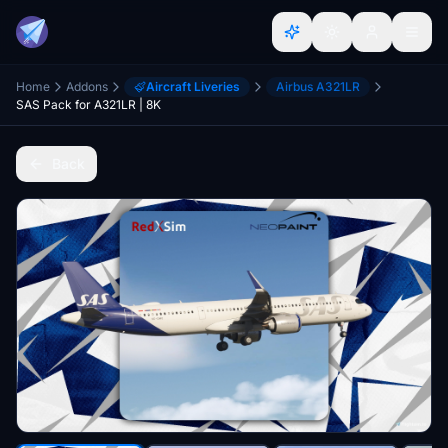
Home
Addons
Aircraft Liveries
Airbus A321LR
SAS Pack for A321LR | 8K
Back