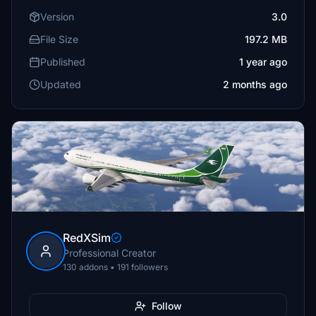
Version
3.0
File Size
197.2 MB
Published
1 year ago
Updated
2 months ago
RedXSim
Professional Creator
130 addons • 191 followers
Follow