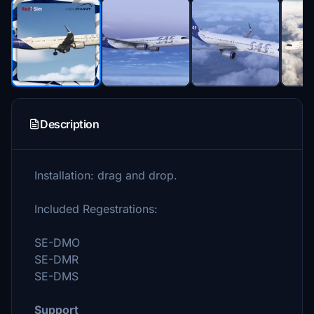
Description
Installation: drag and drop.
Included Regestrations:
SE-DMO
SE-DMR
SE-DMS
Support