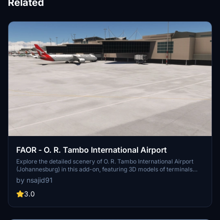
Related
FAOR - O. R. Tambo International Airport
Explore the detailed scenery of O. R. Tambo International Airport
(Johannesburg) in this add-on, featuring 3D models of terminals
and control tower. Experience adjusted taxiways, parking spots,
by nsajid91
jetways, and more elements around the airport.
3.0