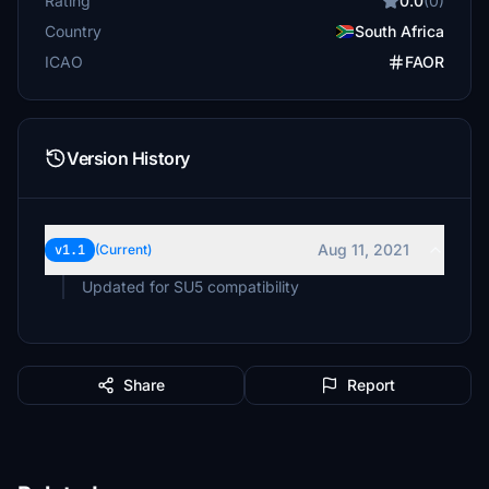
Rating
0.0
(0)
Country
South Africa
ICAO
FAOR
Version History
Aug 11, 2021
v1.1
(Current)
Updated for SU5 compatibility
Share
Report