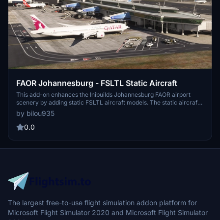
FAOR Johannesburg - FSLTL Static Aircraft
This add-on enhances the Inibuilds Johannesburg FAOR airport
scenery by adding static FSLTL aircraft models. The static aircraft
provide a more realistic airport environment without requiring the
by bilou935
FSLTL Injector. Some gates may be blocked due to the placement
of static aircraft. FSLTL Base models are required for this
0.0
enhancement to function.
The largest free-to-use flight simulation addon platform for
Microsoft Flight Simulator 2020 and Microsoft Flight Simulator