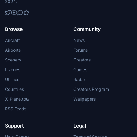
2024.
Browse
Community
Aircraft
News
Airports
Forums
Scenery
Creators
Liveries
Guides
Utilities
Radar
Countries
Creators Program
X-Plane.to
Wallpapers
RSS Feeds
Support
Legal
Help Center
Terms of Service