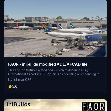
FAOR - inibuilds modified ADE/AFCAD file
This add-on features a modified version of Johannesburg
International Airport (FAOR) by inibuilds, focusing on enhancing the
international side of the airport. The update includes realistic
by lehman086
parking adjustments informed by recent FR24 data, particularly for
airlines like SAA, SafAir, and Airlink. The domestic terminal remains
5.0
largely unchanged with minor tweaks, while the cargo apron area
still requires additional reference material for further improvement.
This scenery is designed for compatibility with AIG traffic.