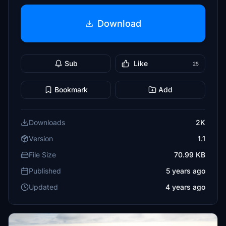
Download
Sub
Like
25
Bookmark
Add
Downloads
2K
Version
1.1
File Size
70.99 KB
Published
5 years ago
Updated
4 years ago