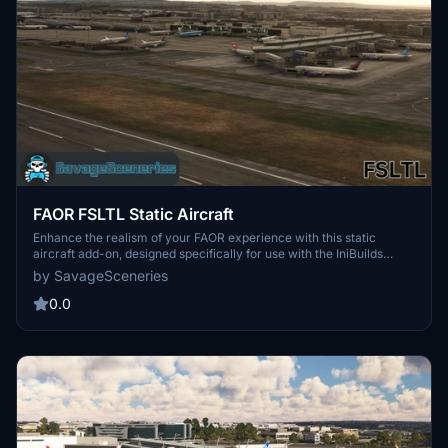
FAOR FSLTL Static Aircraft
Enhance the realism of your FAOR experience with this static
aircraft add-on, designed specifically for use with the IniBuilds
Johannesburg airport scenery. Featuring high-quality FSLTL
by SavageSceneries
models, this add-on improves visual fidelity without impacting
performance. It requires the FBW FSLTL base package, and users
0.0
should remove any existing LatinVFR static aircraft to prevent
conflicts. Installation is straightforward—simply drag and drop the
files into your community folder.