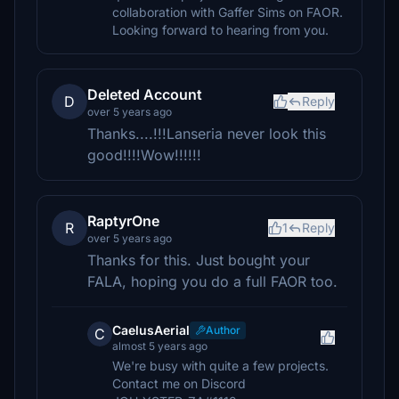
collaboration with Gaffer Sims on FAOR.
Looking forward to hearing from you.
Deleted Account
D
Reply
over 5 years ago
Thanks....!!!Lanseria never look this
good!!!!Wow!!!!!!
RaptyrOne
R
1
Reply
over 5 years ago
Thanks for this. Just bought your
FALA, hoping you do a full FAOR too.
CaelusAerial
Author
C
almost 5 years ago
We're busy with quite a few projects.
Contact me on Discord