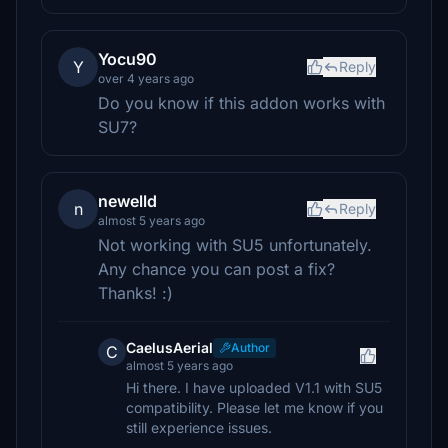
Yocu90
Y
Reply
over 4 years ago
Do you know if this addon works with
SU7?
newelld
n
Reply
almost 5 years ago
Not working with SU5 unfortunately.
Any chance you can post a fix?
Thanks! :)
CaelusAerial
Author
C
almost 5 years ago
Hi there. I have uploaded V1.1 with SU5
compatibility. Please let me know if you
still experience issues.