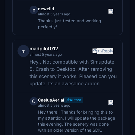
newelld
n
almost 5 years ago
Thanks, just tested and working
perfectly!
madpilot012
m
Reply
almost 5 years ago
Hey.. Not compatible with Simupdate
5. Crash to Desktop. After removing
this scenery it works. Pleased can you
update. Its an awesome addon
CaelusAerial
Author
C
almost 5 years ago
Hey there ! Thanks for bringing this to
my attention. I will update the package
this evening. The scenery was done
with an older version of the SDK.