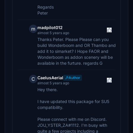
Regards
Peter
madpilot012
m
almost 5 years ago
Thanks Peter. Please Please can you
build Wonderboom and OR Thambo and
add it to simarket? I Hope FAOR and
Wonderboom as addon scenery will be
available in the furture. regards G
CaelusAerial
Author
C
almost 5 years ago
Hey there.
I have updated this package for SU5
compatibility.
Please connect with me on Discord.
JOU_YSTER_ZA#1112. I'm busy with
quite a few projects including a