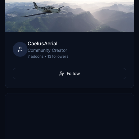
CaelusAerial
Community Creator
7 addons • 13 followers
Follow