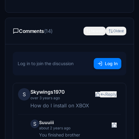
Comments
(14)
Newest
Oldest
Log in to join the discussion
Log In
Skywings1970
S
Reply
over 3 years ago
How do I install on XBOX
Suuuiii
S
about 2 years ago
You finished brother