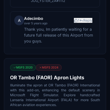
JOU_YSTER_ZA#1112
Adecimbo
A
1
Reply
over 5 years ago
Thank you, Im patiently waiting for a
future full release of this Airport from
you guys.
MSFS 2020
MSFS 2024
OR Tambo (FAOR) Apron Lights
Illuminate the apron at OR Tambo (FAOR) International
with this add-on, enhancing the default scenery in
Microsoft Flight Simulator. Explore handcrafted
Lanseria International Airport (FALA) for more South
African aviation experiences.