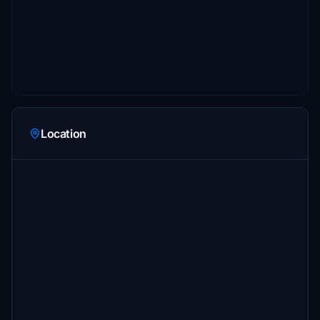
Location