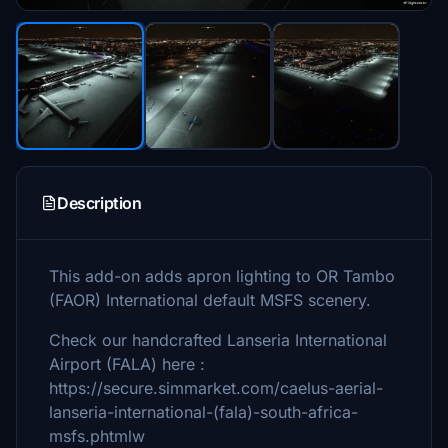
Description
This add-on adds apron lighting to OR Tambo
(FAOR) International default MSFS scenery.
Check our handcrafted Lanseria International
Airport (FALA) here :
https://secure.simmarket.com/caelus-aerial-
lanseria-international-(fala)-south-africa-
msfs.phtmlw