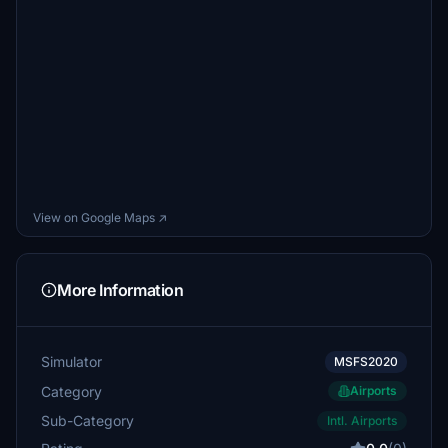
View on Google Maps ↗
More Information
Simulator
MSFS2020
Category
Airports
Sub-Category
Intl. Airports