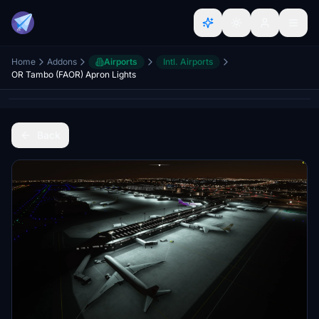
Home
Addons
Airports
Intl. Airports
OR Tambo (FAOR) Apron Lights
Back