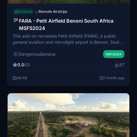
Airports
Remote Airstrips
→
FARA - Petit Airfield Benoni South Africa
MSFS2024
This add-on recreates Petit Airfield (FARA), a public
general aviation and microlight airport in Benoni, South
Africa, within MSFS 2024. The airfield is situated near
DangerousBanana
OR Tambo International Airport and serves as a hub for
MSFS2024
light sport aviation, flight training, and microlight scenic
0.0
(0)
87
tours. Accurate scenery and layout are provided for
enhanced realism. Additional object libraries may be
48 KB
1 month ago
required for full functionality.