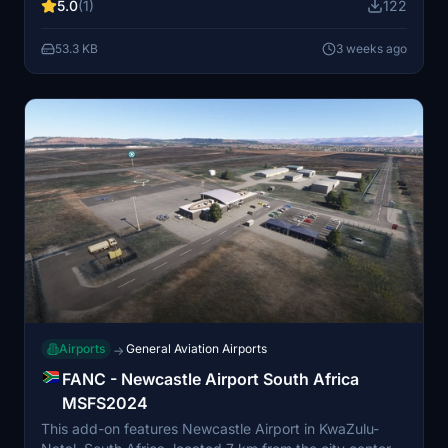
5.0
(1)
122
unique setting near the Route 62 wine route and ostrich
farms. Additional object libraries may be required for
53.3 KB
3 weeks ago
the best visual experience.
Airports
General Aviation Airports
→
FANC - Newcastle Airport South Africa
MSFS2024
This add-on features Newcastle Airport in KwaZulu-