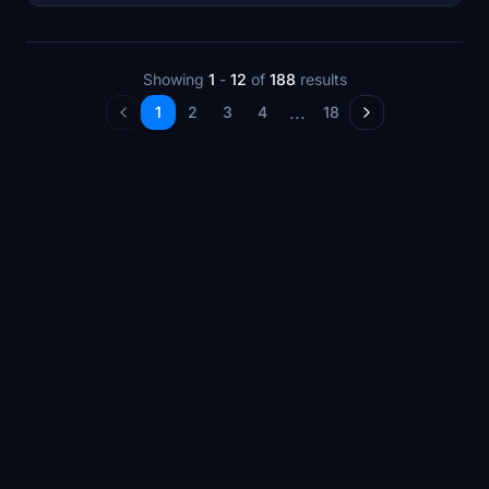
Showing
1
-
12
of
188
results
...
1
2
3
4
18