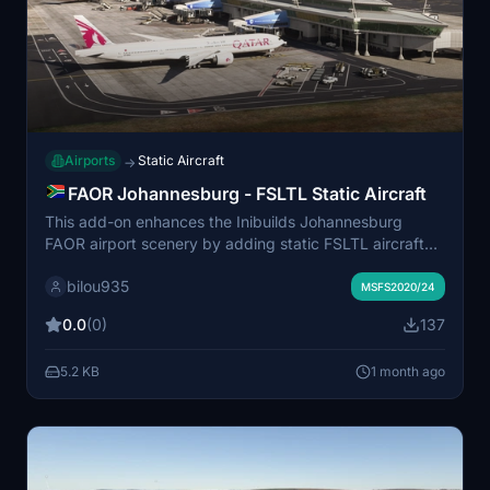
Airports
Static Aircraft
→
FAOR Johannesburg - FSLTL Static Aircraft
This add-on enhances the Inibuilds Johannesburg
FAOR airport scenery by adding static FSLTL aircraft
models. The static aircraft provide a more realistic
bilou935
airport environment without requiring the FSLTL
MSFS2020/24
Injector. Some gates may be blocked due to the
0.0
(0)
137
placement of static aircraft. FSLTL Base models are
required for this enhancement to function.
5.2 KB
1 month ago