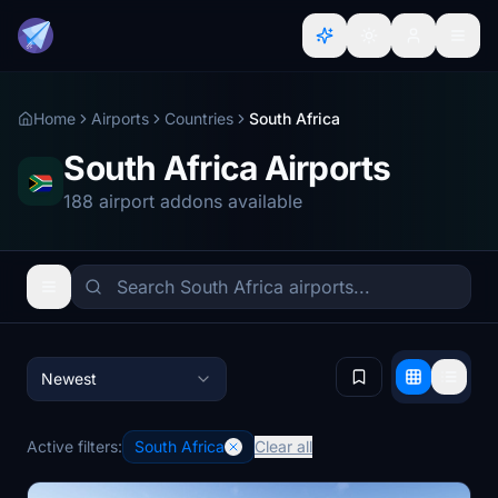
Home
Airports
Countries
South Africa
South Africa Airports
188 airport addons available
Newest
Active filters:
South Africa
Clear all