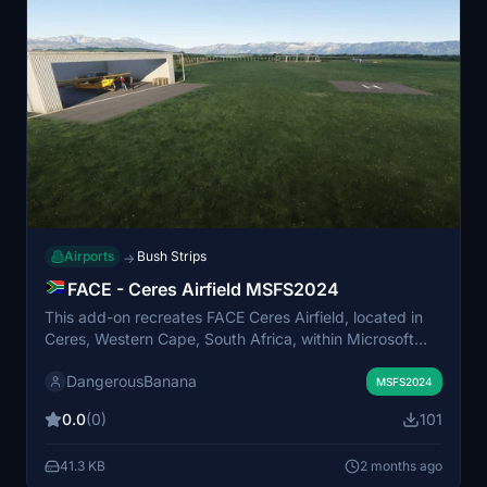
Airports
Bush Strips
→
FACE - Ceres Airfield MSFS2024
This add-on recreates FACE Ceres Airfield, located in
Ceres, Western Cape, South Africa, within Microsoft
Flight Simulator 2024. The airfield serves as a regional
DangerousBanana
hub for surrounding towns. It requires the MSFS 2024
MSFS2024
Standard Edition and the Animated Humans Library for
0.0
(0)
101
full functionality. Installation involves placing the
unzipped files into the community folder.
41.3 KB
2 months ago