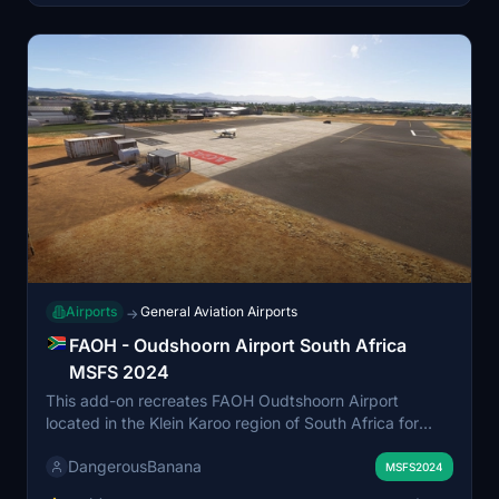
Airports
General Aviation Airports
→
FAOH - Oudshoorn Airport South Africa
MSFS 2024
This add-on recreates FAOH Oudtshoorn Airport
located in the Klein Karoo region of South Africa for
Microsoft Flight Simulator 2024. The airport serves
DangerousBanana
general aviation traffic and features a well-known
MSFS2024
skydiving facility. The scenery highlights the area’s