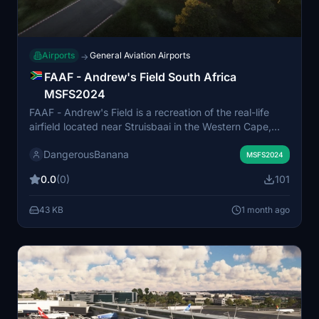
Airports
General Aviation Airports
→
FAAF - Andrew's Field South Africa
MSFS2024
FAAF - Andrew's Field is a recreation of the real-life
airfield located near Struisbaai in the Western Cape,
South Africa, close to the continent's southernmost
DangerousBanana
point. This add-on brings the airfield to Microsoft Flight
MSFS2024
Simulator 2024, providing a detailed representation of
0.0
(0)
101
the location. The scenery is designed for use with the
Standard Edition of MSFS 2024 and recommends an
43 KB
1 month ago
additional library for full visual features. The airfield
caters to flights exploring the Cape Agulhas area and
its coastal surroundings.