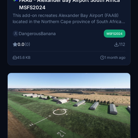
MSFS2024
This add-on recreates Alexander Bay Airport (FAAB)
located in the Northern Cape province of South Africa
for MSFS 2024. Although the airport has been closed
DangerousBanana
since 2007, it offers a detailed representation of the
MSFS2024
facility. Oranjemund Airport in Namibia is the nearest
0.0
(0)
112
operational alternative. The add-on requires the
Animated Humans Library for full functionality.
45.6 KB
1 month ago