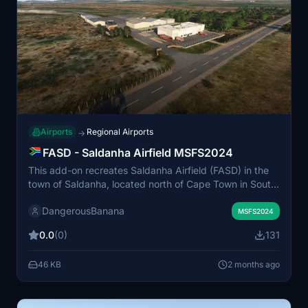
Airports
Regional Airports
→
FASD - Saldanha Airfield MSFS2024
This add-on recreates Saldanha Airfield (FASD) in the
town of Saldanha, located north of Cape Town in South
Africa. The airfield serves a region known for its
DangerousBanana
significant harbor, iron ore exports, and tourism. The
MSFS2024
mod requires the MSFS 2024 Standard Edition.
0.0
(0)
131
Additional libraries are needed to display all objects
within the scenery.
46 KB
2 months ago