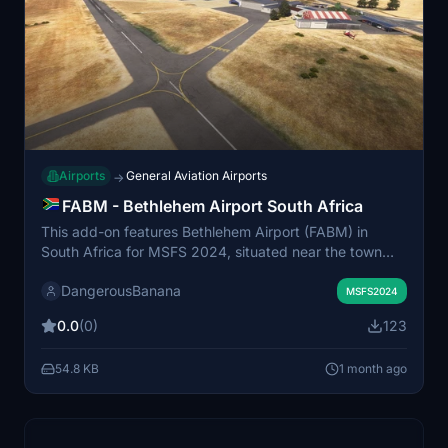
Airports
General Aviation Airports
→
FABM - Bethlehem Airport South Africa
This add-on features Bethlehem Airport (FABM) in
South Africa for MSFS 2024, situated near the town
center on Preekstoel Road. The airport includes both
DangerousBanana
asphalt and grass runways, serving general aviation,
MSFS2024
charter flights, and local events. The region is a
0.0
(0)
123
significant hub for agriculture, retail, and medical
services in the eastern Free State. Additional object
54.8 KB
1 month ago
libraries are recommended for full scenery detail.