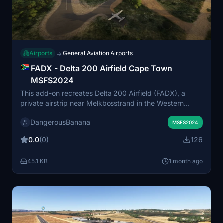
Airports
General Aviation Airports
→
FADX - Delta 200 Airfield Cape Town
MSFS2024
This add-on recreates Delta 200 Airfield (FADX), a
private airstrip near Melkbosstrand in the Western
Cape, South Africa. The airfield serves light aircraft
DangerousBanana
operations and is the primary skydiving drop-zone in
MSFS2024
the area. Suitable for MSFS 2024 Standard Edition,
0.0
(0)
126
additional object libraries may be required for full
scenery detail. Installs by placing the unzipped folder in
45.1 KB
1 month ago
the community folder.