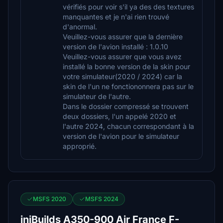
vérifiés pour voir s'il ya des des textures
manquantes et je n'ai rien trouvé
d'anormal.
Veuillez-vous assurer que la dernière
version de l'avion installé : 1.0.10
Veuillez-vous assurer que vous avez
installé la bonne version de la skin pour
votre simulateur(2020 / 2024) car la
skin de l'un ne fonctiononnera pas sur le
simulateur de l'autre.
Dans le dossier compressé se trouvent
deux dossiers, l'un appelé 2020 et
l'autre 2024, chacun correspondant à la
version de l'avion pour le simulateur
approprié.
MSFS 2020
MSFS 2024
iniBuilds A350-900 Air France F-