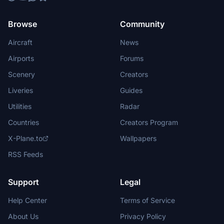
Browse
Community
Aircraft
News
Airports
Forums
Scenery
Creators
Liveries
Guides
Utilities
Radar
Countries
Creators Program
X-Plane.to
Wallpapers
RSS Feeds
Support
Legal
Help Center
Terms of Service
About Us
Privacy Policy