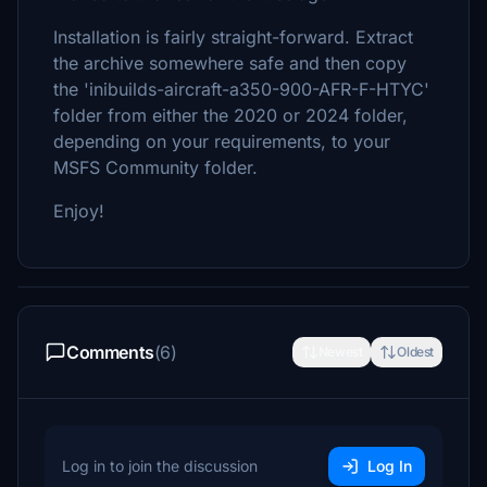
Installation is fairly straight-forward. Extract
the archive somewhere safe and then copy
the 'inibuilds-aircraft-a350-900-AFR-F-HTYC'
folder from either the 2020 or 2024 folder,
depending on your requirements, to your
MSFS Community folder.
Enjoy!
Comments
(6)
Newest
Oldest
Log in to join the discussion
Log In