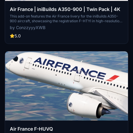
Air France | iniBuilds A350-900 | Twin Pack | 4K
This add-on features the Air France livery for the iniBuilds A350-
900 aircraft, showcasing the registration F-HTYI in high-resolution
4K. It includes ongoing updates to address known issues, such as
by ConzzyyyXWB
the inability to add the registration under the left wing due to
compatibility problems with the latest KTX2 file format. Future
5.0
enhancements, including cabin details, may be introduced as
development progresses.
Air France F-HUVQ