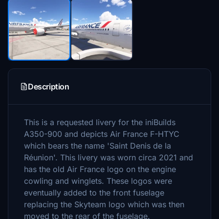
Description
This is a requested livery for the iniBuilds
A350-900 and depicts Air France F-HTYC
which bears the name 'Saint Denis de la
Réunion'. This livery was worn circa 2021 and
has the old Air France logo on the engine
cowling and winglets. These logos were
eventually added to the front fuselage
replacing the Skyteam logo which was then
moved to the rear of the fuselage.