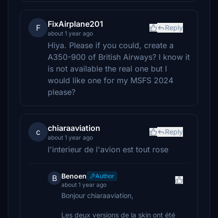
FixAirplane201
F
Reply
about 1 year ago
Hiya. Please if you could, create a
A350-900 of British Airways? I know it
is not available the real one but I
would like one for my MSFS 2024
please?
chiaraaviation
c
Reply
about 1 year ago
l'interieur de l'avion est tout rose
Benoen
Author
B
about 1 year ago
Bonjour chiaraaviation,
Les deux versions de la skin ont été