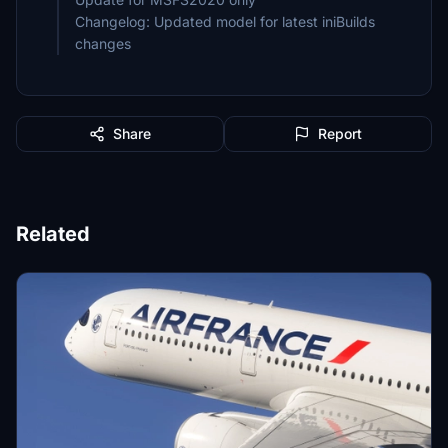
Changelog: Updated model for latest iniBuilds
changes
Share
Report
Related