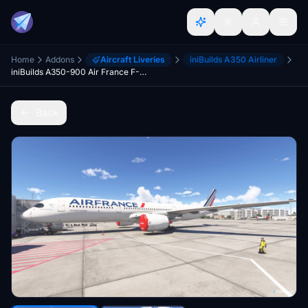
Home
Addons
Aircraft Liveries
iniBuilds A350 Airliner
iniBuilds A350-900 Air France F-HTYC 'Saint Denis de la Réunion'
Back