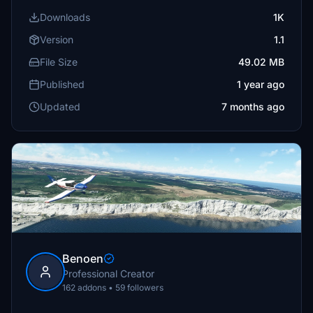
Downloads
1K
Version
1.1
File Size
49.02 MB
Published
1 year ago
Updated
7 months ago
Benoen
Professional Creator
162 addons • 59 followers