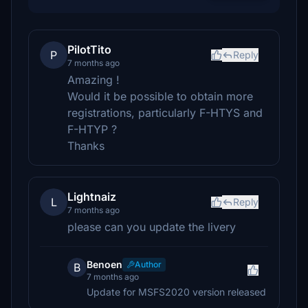
PilotTito
P
Reply
7 months ago
Amazing !
Would it be possible to obtain more
registrations, particularly F-HTYS and
F-HTYP ?
Thanks
Lightnaiz
L
Reply
7 months ago
please can you update the livery
Benoen
Author
B
7 months ago
Update for MSFS2020 version released