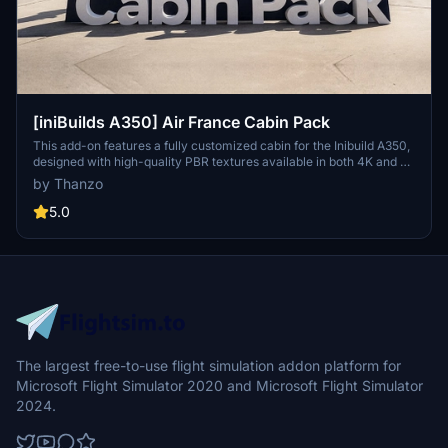
[iniBuilds A350] Air France Cabin Pack
This add-on features a fully customized cabin for the Inibuild A350,
designed with high-quality PBR textures available in both 4K and 8K
resolutions. It includes detailed registration options for three Air
by Thanzo
France liveries: F-HUVJ ("Paris"), F-HUVN ("Narbonne"), and F-
HUVS ("Colmar"). Installation is simple—just drag and drop the
5.0
folder into your community directory.
The largest free-to-use flight simulation addon platform for
Microsoft Flight Simulator 2020 and Microsoft Flight Simulator
2024.