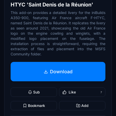
HTYC 'Saint Denis de la Réunion'
This add-on provides a detailed livery for the iniBuilds
A350-900, featuring Air France aircraft F-HTYC,
named Saint Denis de la Réunion. It replicates the livery
as seen around 2021, showcasing the old Air France
logo on the engine cowling and winglets, with a
modified logo placement on the fuselage. The
installation process is straightforward, requiring the
extraction of files and placement into the MSFS
Community folder.
Download
Sub
Like
7
Bookmark
Add