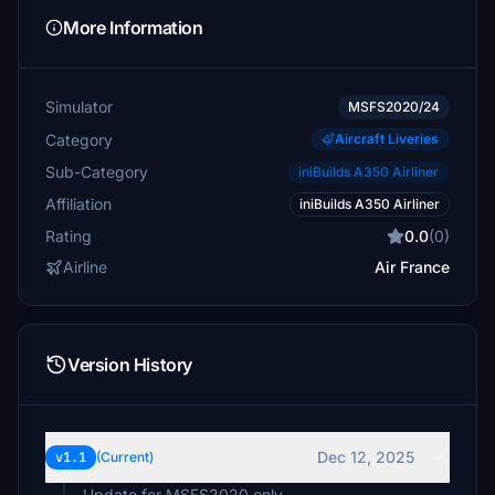
More Information
Simulator
MSFS2020/24
Category
Aircraft Liveries
Sub-Category
iniBuilds A350 Airliner
Affiliation
iniBuilds A350 Airliner
Rating
0.0
(0)
Airline
Air France
Version History
Dec 12, 2025
v1.1
(Current)
Update for MSFS2020 only