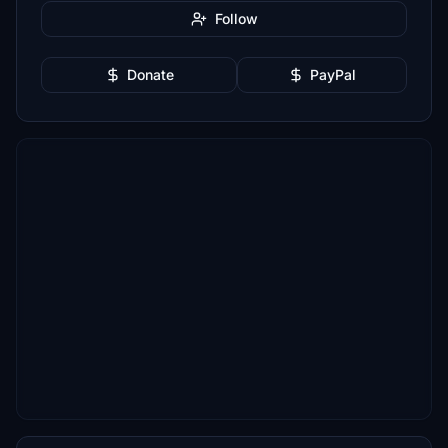
Follow
Donate
PayPal