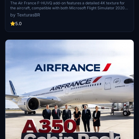
The Air France F-HUVQ add-on features a detailed 4K texture for
the aircraft, compatible with both Microsoft Flight Simulator 2020
and 2024. The package includes a note regarding the proper
by TexturasBR
winglet type, emphasizing accuracy with the real aircraft model.
Additionally, a passenger cabin is currently under construction,
5.0
enhancing the overall experience. Installation is straightforward
with a drag-and-drop method into the MSFS community folder.