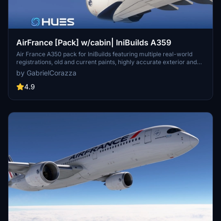
AirFrance [Pack] w/cabin| IniBuilds A359
Air France A350 pack for IniBuilds featuring multiple real-world
registrations, old and current paints, highly accurate exterior and
cabin textures, custom branding, and full MSFS compatibility.
by GabrielCorazza
4.9