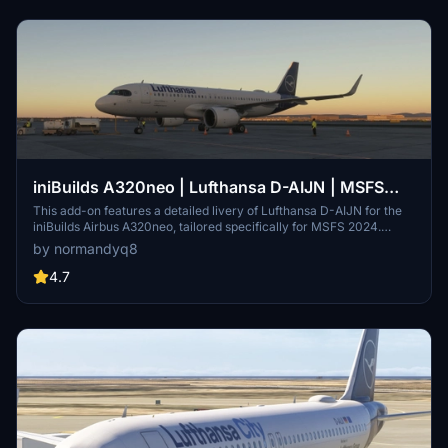
iniBuilds A320neo | Lufthansa D-AIJN | MSFS
2024
This add-on features a detailed livery of Lufthansa D-AIJN for the
iniBuilds Airbus A320neo, tailored specifically for MSFS 2024.
Installation involves extracting the provided zip file into the
by normandyq8
community folder of the simulator. Compatible with both Windows
Store and Steam installations, this livery enhances the authenticity
4.7
of the A320neo experience.