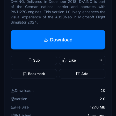
D-AINO. Delivered in December 2018, D-AINO is part
of the German national carrier and operates with
PW1127G engines. This version 1.0 livery enhances the
visual experience of the A320Neo in Microsoft Flight
Simulator 2024.
Download
Sub
Like
12
Bookmark
Add
Downloads
2K
Version
2.0
File Size
127.0 MB
Published
1 year ago