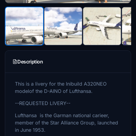
Description
This is a livery for the Inibuild A320NEO
modelof the D-AINO of Lufthansa.
--REQUESTED LIVERY--
Lufthansa is the Garman national carieer,
member of the Star Alliance Group, launched
in June 1953.