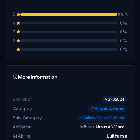
5
100%
4
0%
3
0%
2
0%
1
0%
More Information
Simulator
MSFS2024
Category
Aircraft Liveries
Sub-Category
iniBuilds Airbus A320neo
Affiliation
iniBuilds Airbus A320neo
Airline
Lufthansa