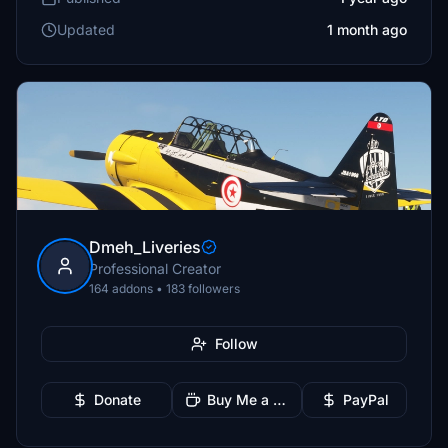
Updated
1 month ago
Dmeh_Liveries
Professional Creator
164 addons • 183 followers
Follow
Donate
Buy Me a Coffee
PayPal