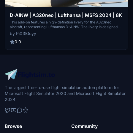
D-AINW | A320neo | Lufthansa | MSFS 2024 | 8K
This add-on features a high-definition livery for the A320neo
aircraft, representing Lufthansas D-AINW. The livery is designed
with 8K custom textures for enhanced visual detail. Installation is
by PiX3lGuyy
straightforward: simply export and place the files into the MSFS
2024 community folder. Please adhere to the terms of service
0.0
regarding modifications and republishing.
The largest free-to-use flight simulation addon platform for
Microsoft Flight Simulator 2020 and Microsoft Flight Simulator
2024.
Browse
Community