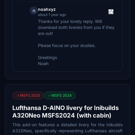
noahxyz
n
about 1 year ago
Thanks for your lovely reply. Will
download both liveries from you if they
are out!
Please focus on your studies.
Greetings
Noah
MSFS 2020
MSFS 2024
Lufthansa D-AINO livery for Inibuilds
A320Neo MSFS2024 (with cabin)
This add-on features a detailed livery for the Inibuilds
A320Neo, specifically representing Lufthansas aircraft