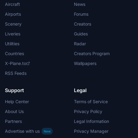
Aircraft
News
Airports
Forums
Scenery
Creators
Liveries
Guides
Utilities
Radar
Countries
Creators Program
X-Plane.to
Wallpapers
RSS Feeds
Support
Legal
Help Center
Terms of Service
About Us
Privacy Policy
Partners
Legal Information
Advertise with us
Privacy Manager
New