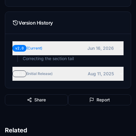
Version History
Jun 16, 2026
v2.0
(Current)
Correcting the section tail
Aug 11, 2025
v1.1
(Initial Release)
Share
Report
Related