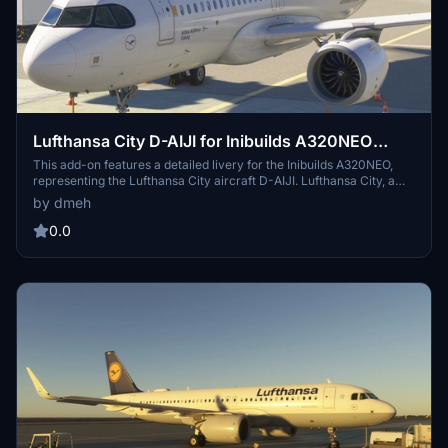
Lufthansa City D-AIJI for Inibuilds A320NEO
MSFS2024 (with cabin)
This add-on features a detailed livery for the Inibuilds A320NEO,
representing the Lufthansa City aircraft D-AIJI. Lufthansa City, a
subsidiary of Lufthansa and part of the Star Alliance, commenced
by dmeh
operations in June 2024 and boasts a modern fleet. D-AIJI, MSN
11238, was delivered to Lufthansa in March 2023 and is equipped
0.0
with PW1127G engines. Version 1.0 is included, with support
available through comments or messages.