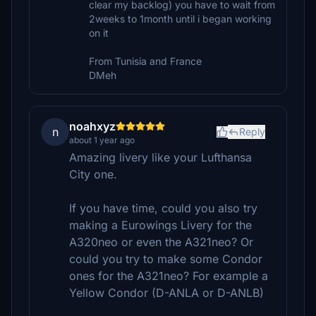
clear my backlog) you have to wait from
2weeks to 1month until i began working
on it
From Tunisia and France
DMeh
noahxyz
n
Reply
about 1 year ago
Amazing livery like your Lufthansa
City one.
If you have time, could you also try
making a Eurowings Livery for the
A320neo or even the A321neo? Or
could you try to make some Condor
ones for the A321neo? For example a
Yellow Condor (D-ANLA or D-ANLB)