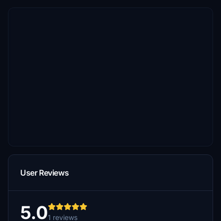
User Reviews
5.0
1 reviews