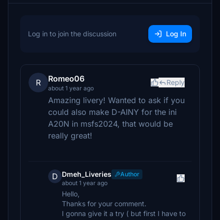
Log in to join the discussion
Log In
Romeo06
R
Reply
about 1 year ago
Amazing livery! Wanted to ask if you
could also make D-AINY for the ini
A20N in msfs2024, that would be
really great!
Dmeh_Liveries
Author
D
about 1 year ago
Hello,
Thanks for your comment.
I gonna give it a try ( but first I have to