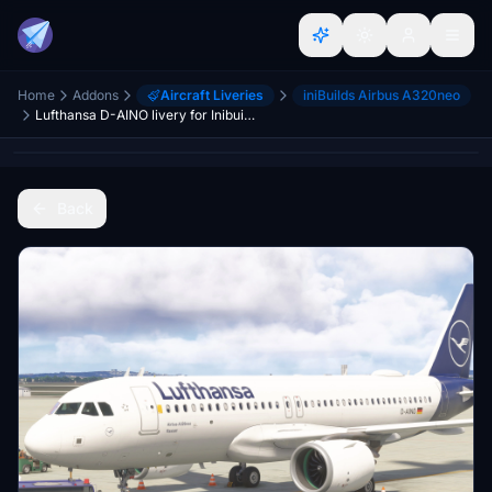
Home
Addons
Aircraft Liveries
iniBuilds Airbus A320neo
Lufthansa D-AINO livery for Inibuilds A320Neo MSFS2024 (with cabin)
Back