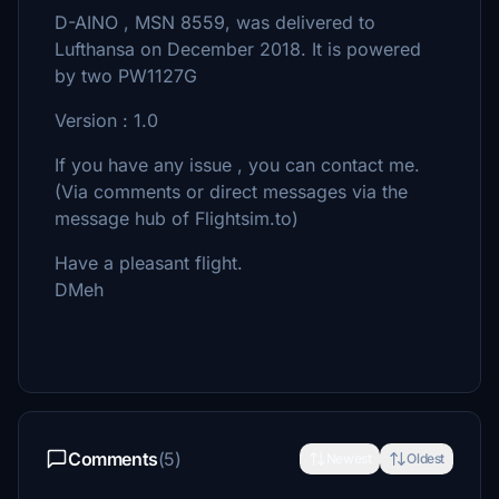
D-AINO , MSN 8559, was delivered to
Lufthansa on December 2018. It is powered
by two PW1127G
Version : 1.0
If you have any issue , you can contact me.
(Via comments or direct messages via the
message hub of Flightsim.to)
Have a pleasant flight.
DMeh
Comments
(5)
Newest
Oldest