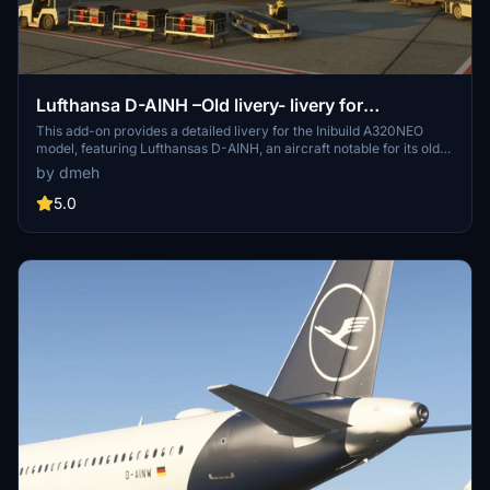
Lufthansa D-AINH –Old livery- livery for
InibuildsA320NEO MSFS2024 (with cabin)
This add-on provides a detailed livery for the Inibuild A320NEO
model, featuring Lufthansas D-AINH, an aircraft notable for its old
livery. The aircraft is part of Lufthansa, the German national carrier
by dmeh
and a member of the Star Alliance Group. Delivered in August 2017,
D-AINH is one of the few A320Neos still operating under the pre-
5.0
2019 livery. The package includes cabin details for an authentic
flying experience.