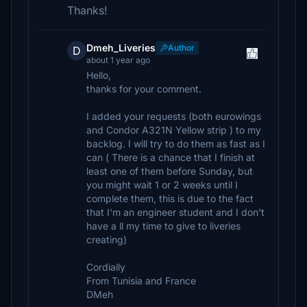
Thanks!
Dmeh_Liveries
Author
D
about 1 year ago
Hello,
thanks for your comment.
I added your requests (both eurowings
and Condor A321N Yellow strip ) to my
backlog. I will try to do them as fast as I
can ( There is a chance that I finish at
least one of them before Sunday, but
you might wait 1 or 2 weeks until I
complete them, this is due to the fact
that I'm an engineer student and I don't
have a ll my time to give to liveries
creating)
Cordially
From Tunisia and France
DMeh