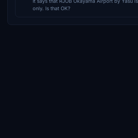
It says that RJOB Okayama Airport by Yasu is
only. Is that OK?