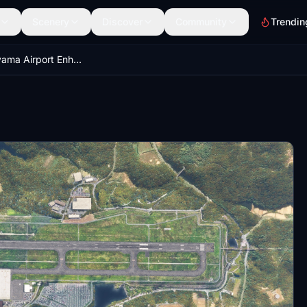
Scenery
Discover
Community
Trendin
RJOB Okayama Airport Enhanced