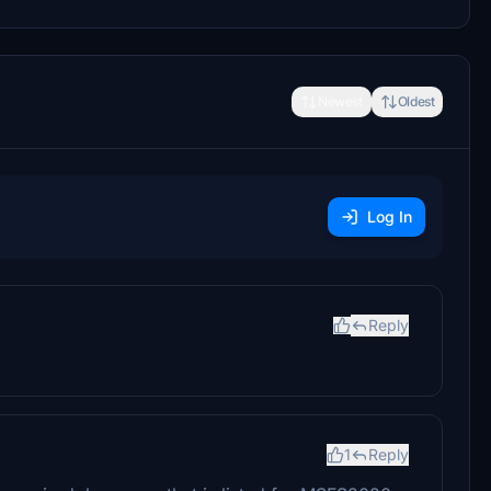
Newest
Oldest
Log In
Reply
1
Reply