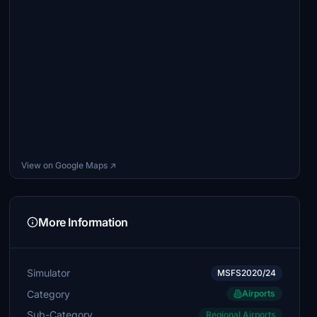
View on Google Maps ↗
More Information
Simulator
MSFS2020/24
Category
Airports
Sub-Category
Regional Airports