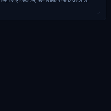
 required; however, that is listed for MSFS2020