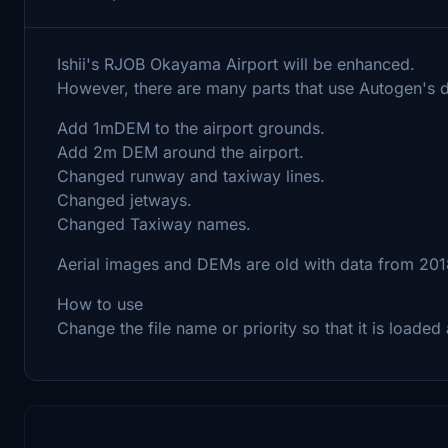
Ishii's RJOB Okayama Airport will be enhanced.
However, there are many parts that use Autogen's da
Add 1mDEM to the airport grounds.
Add 2m DEM around the airport.
Changed runway and taxiway lines.
Changed jetways.
Changed Taxiway names.
Aerial images and DEMs are old with data from 2018, 
How to use
Change the file name or priority so that it is loade