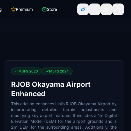
g
Premium
Store
MSFS 2020
MSFS 2024
RJOB Okayama Airport
Enhanced
This add-on enhances Ishiis RJOB Okayama Airport by
incorporating detailed terrain adjustments and
modifying key airport features. It includes a 1m Digital
Elevation Model (DEM) for the airport grounds and a
2m DEM for the surrounding areas. Additionally, the