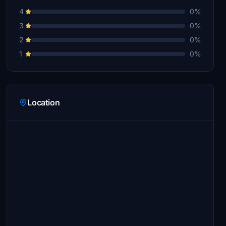
4
0%
3
0%
2
0%
1
0%
Location