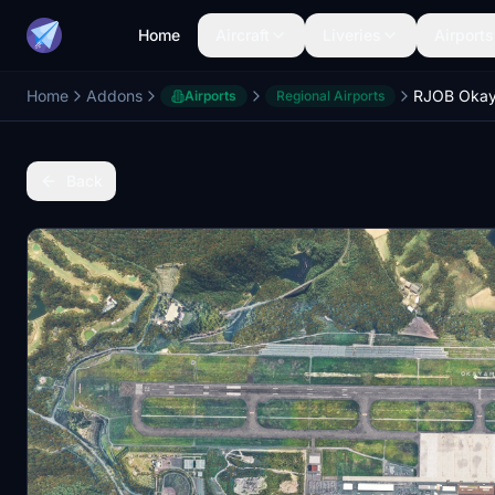
Home
Aircraft
Liveries
Airports
Home
Addons
Airports
Regional Airports
Back