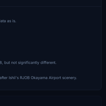
ta as is.
but not significantly different.
d after Ishii's RJOB Okayama Airport scenery.