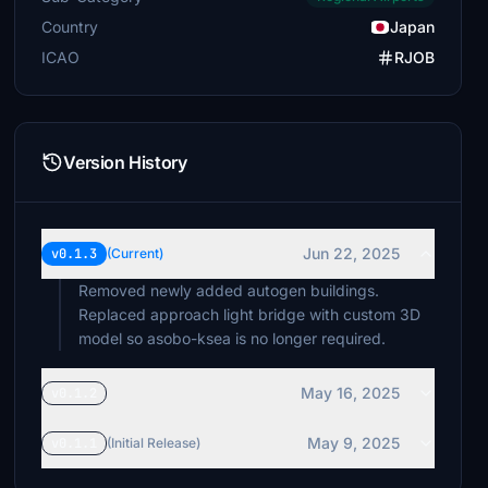
Country
Japan
ICAO
RJOB
Version History
Jun 22, 2025
v0.1.3
(Current)
Removed newly added autogen buildings.
Replaced approach light bridge with custom 3D
model so asobo-ksea is no longer required.
May 16, 2025
v0.1.2
May 9, 2025
v0.1.1
(Initial Release)