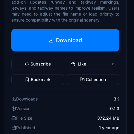
add-on updates runway and taxiway markings,
jetways, and taxiway names to improve realism. Users
may need to adjust the file name or load priority to
ensure compatibility with the original scenery.
Download
Subscribe
Like
25
Bookmark
Collection
Downloads
3K
Version
0.1.3
File Size
372.24 MB
Published
1 year ago