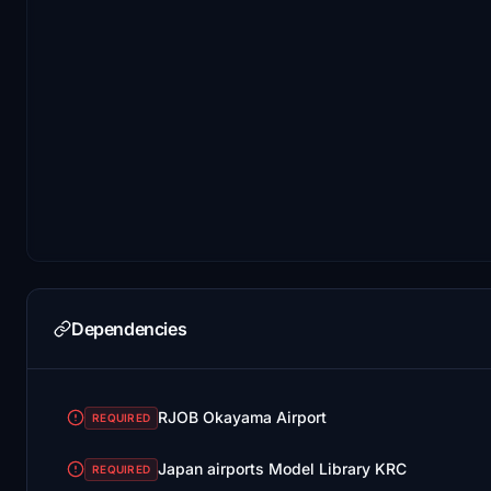
Dependencies
RJOB Okayama Airport
REQUIRED
Japan airports Model Library KRC
REQUIRED