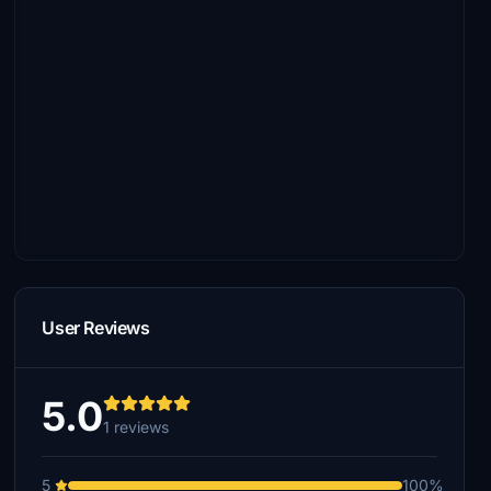
User Reviews
5.0
1 reviews
5
100%