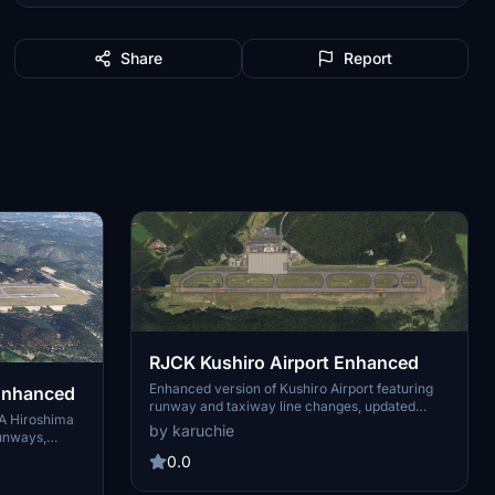
Share
Report
RJCK Kushiro Airport Enhanced
Enhanced version of Kushiro Airport featuring
 Enhanced
runway and taxiway line changes, updated
A Hiroshima
taxiway lights, and accurate runway slope.
by karuchie
runways,
Requires additional Japanese airport model
improved ILS
library for some objects. Experience fine-tuning
0.0
tway with a
of terminal building, apron lights, and more in
m DEM across
this detailed add-on.