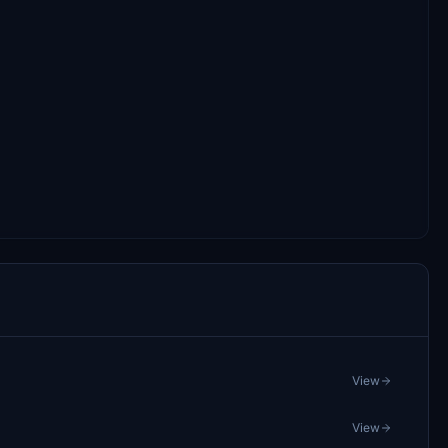
View
View