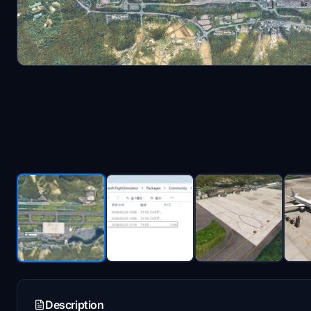
Description