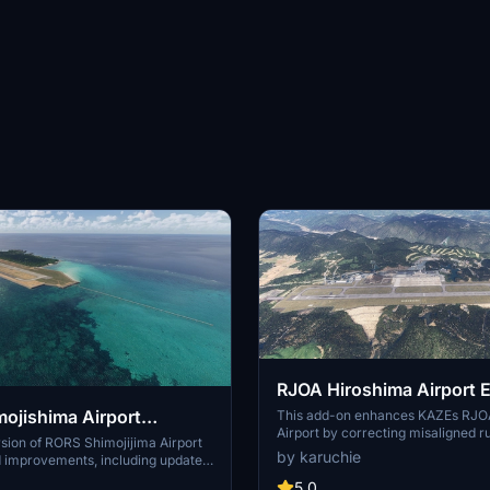
RJOA Hiroshima Airport
ojishima Airport
This add-on enhances KAZEs RJO
Airport by correcting misaligned 
sion of RORS Shimojijima Airport
taxiways, and aprons, leading to 
by karuchie
d improvements, including updated
alignment. It replaces the glass je
 lighting adjustments. Ensure to
metal asset and incorporates a 1
5.0