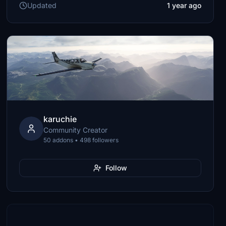
Updated
1 year ago
karuchie
Community Creator
50 addons • 498 followers
Follow