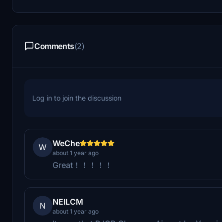
Comments
(2)
Log in to join the discussion
WeChe
W
about 1 year ago
Great！！！！！
NEILCM
N
about 1 year ago