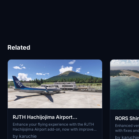
Related
RJTH Hachijojima Airport
RORS Shim
Enhanced
Enhance your flying experience with the RJTH
Enhanced
Enhanced ver
Hachijojima Airport add-on, now with improved
with fixes an
airport details and elevation accuracy. This
3D models and
by karuchie
by karuchie