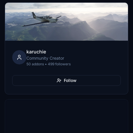
karuchie
Community Creator
50 addons • 499 followers
Follow