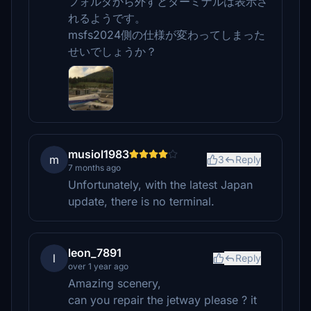
フォルダから外すとターミナルは表示さ
れるようです。
msfs2024側の仕様が変わってしまった
せいでしょうか？
musiol1983
m
3
Reply
7 months ago
Unfortunately, with the latest Japan
update, there is no terminal.
leon_7891
l
Reply
over 1 year ago
Amazing scenery,
can you repair the jetway please ? it