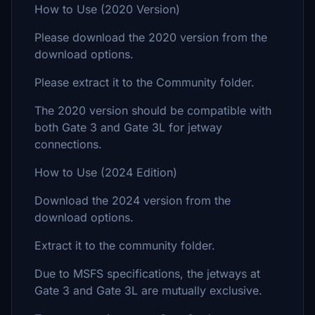
How to Use (2020 Version)
Please download the 2020 version from the
download options.
Please extract it to the Community folder.
The 2020 version should be compatible with
both Gate 3 and Gate 3L for jetway
connections.
How to Use (2024 Edition)
Download the 2024 version from the
download options.
Extract it to the community folder.
Due to MSFS specifications, the jetways at
Gate 3 and Gate 3L are mutually exclusive.