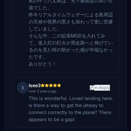
私の中で八丈島は、元々難易度の高い空
港でした。
昨今リアルタイムウェザーによる島周辺
の天候や視界の悪さも加わって更に苦慮
していました。
そんな中、この拡張MODを入れてみ
て、進入灯の灯火が滑走路へと伸びてい
るのを見た時の助かった感が半端なかっ
たです。
ありがとう！
Isee3
I
Reply
over 2 years ago
This is wonderful. Loved landing here.
Is there a way to get the jetway to
connect correctly to the plane? There
appears to be a gap!