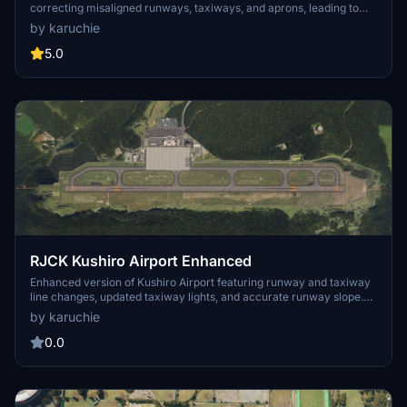
correcting misaligned runways, taxiways, and aprons, leading to
improved ILS alignment. It replaces the glass jetway with a metal
by karuchie
asset and incorporates a 1m DEM across the airport and a 3m DEM
in the surrounding area. Additional features include updated
5.0
taxiway signs, new lighting installations, and adjustments to objects
for height and position accuracy. Users are advised to adjust the file
priority for proper integration with the existing scenery.
RJCK Kushiro Airport Enhanced
Enhanced version of Kushiro Airport featuring runway and taxiway
line changes, updated taxiway lights, and accurate runway slope.
Requires additional Japanese airport model library for some
by karuchie
objects. Experience fine-tuning of terminal building, apron lights,
and more in this detailed add-on.
0.0