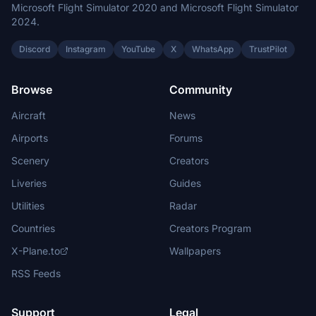
Microsoft Flight Simulator 2020 and Microsoft Flight Simulator
2024.
Discord
Instagram
YouTube
X
WhatsApp
TrustPilot
Browse
Community
Aircraft
News
Airports
Forums
Scenery
Creators
Liveries
Guides
Utilities
Radar
Countries
Creators Program
X-Plane.to
Wallpapers
RSS Feeds
Support
Legal