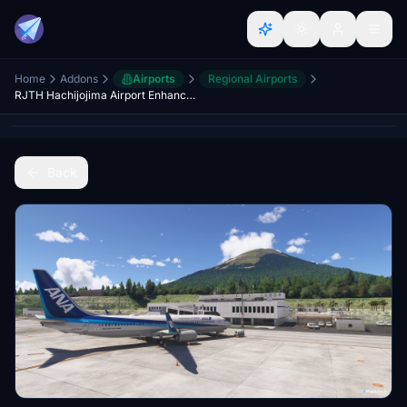
Home
Addons
Airports
Regional Airports
RJTH Hachijojima Airport Enhanced
Back