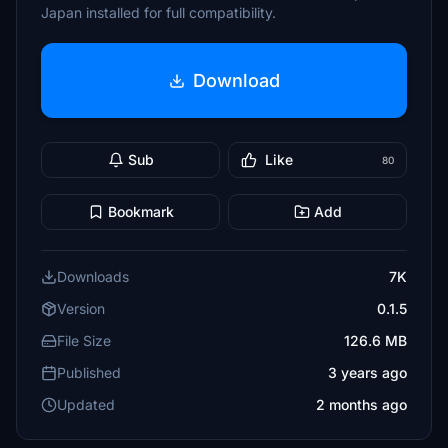
Japan installed for full compatibility.
Download
Sub
Like
80
Bookmark
Add
Downloads
7K
Version
0.1.5
File Size
126.6 MB
Published
3 years ago
Updated
2 months ago