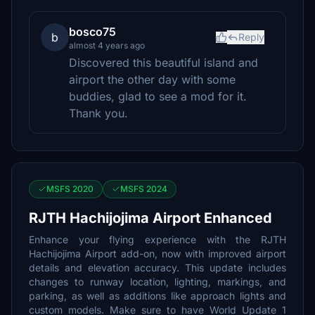
bosco75
b
Reply
almost 4 years ago
Discovered this beautiful island and
airport the other day with some
buddies, glad to see a mod for it.
Thank you.
MSFS 2020
MSFS 2024
RJTH Hachijojima Airport Enhanced
Enhance your flying experience with the RJTH
Hachijojima Airport add-on, now with improved airport
details and elevation accuracy. This update includes
changes to runway location, lighting, markings, and
parking, as well as additions like approach lights and
custom models. Make sure to have World Update 1