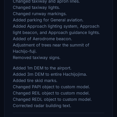
Changed taxiway and apron lines.
Changed taxiway lights.
Changed runway markings.
Added parking for General aviation.
Added Approach lighting system, Approach
light beacon, and Approach guidance lights.
Added of Aerodrome beacon.
Adjustment of trees near the summit of
Hachijo-fuji.
Removed taxiway signs.
Added 1m DEM to the airport.
Added 3m DEM to entire Hachijojima.
Added tire skid marks.
Changed PAPI object to custom model.
Changed REIL object to custom model.
Changed REDL object to custom model.
Corrected radar building text.