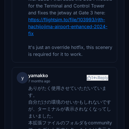
for the Terminal and Control Tower
and fixes the jetway at Gate 3 here:
https://flightsim.to/file/103993/rjth-
hachijojima-airport-enhanced-2024-
fix
It's just an override hotfix, this scenery
is required for it to work.
yamakko
y
1
Reply
7 months ago
ありがたく使用させていただいていま
す。
自分だけの環境のせいかもしれないです
が、ターミナルが表示されなくなってし
まいました。
本拡張ファイルのフォルダをcommunity