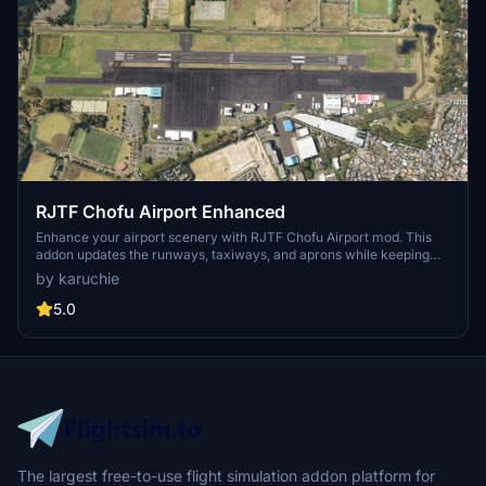
RJTF Chofu Airport Enhanced
Enhance your airport scenery with RJTF Chofu Airport mod. This
addon updates the runways, taxiways, and aprons while keeping
the original building layout. Compatible with MADB scenery for a
by karuchie
seamless airport experience.
5.0
The largest free-to-use flight simulation addon platform for