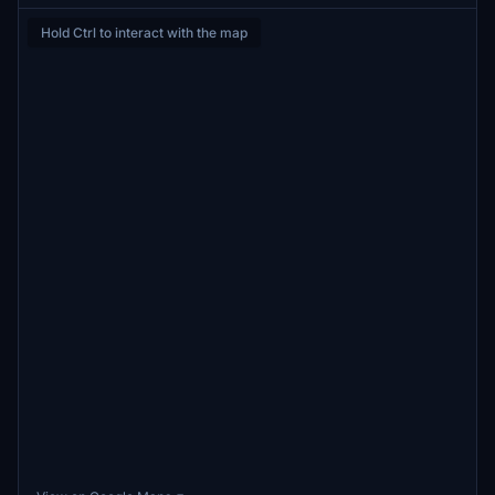
Hold Ctrl to interact with the map