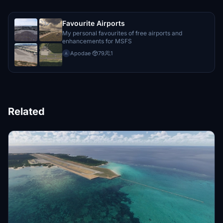
Favourite Airports
My personal favourites of free airports and
enhancements for MSFS
Apodae
·
79
1
A
Related