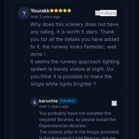
Yourakk
Y
Reply
over 2 years ago
Why does this scenery does not have
any rating, it is worth 5 stars. Thank
you for all the details you have added
to it, the runway looks fantastic, well
done !
It seems the runway approach lighting
system is barely visible at night. Do
you think it is possible to make the
single white lights brighter ?
karuchie
Author
k
over 2 years ago
You probably have not installed the
required libraries, so please install the
Dependencies libraries.
The closest pillar in the image provided
is the Approach Light Beacon, but we