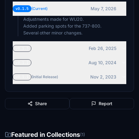
May 7, 2026
v0.1.5
(Current)
Adjustments made for WU20.
Added parking spots for the 737-800.
Several other minor changes.
Feb 26, 2025
v0.1.3
Aug 10, 2024
v0.1.2
Nov 2, 2023
v0.1.1
(Initial Release)
Share
Report
Featured in Collections
(1)