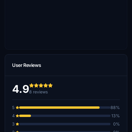
User Reviews
4.9
8 reviews
5
88%
4
13%
3
0%