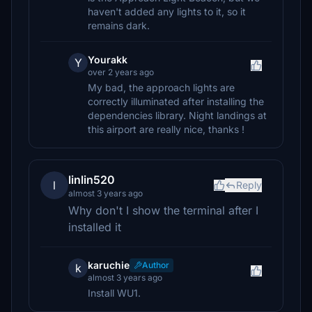
haven't added any lights to it, so it
remains dark.
Yourakk
Y
over 2 years ago
My bad, the approach lights are
correctly illuminated after installing the
dependencies library. Night landings at
this airport are really nice, thanks !
linlin520
l
Reply
almost 3 years ago
Why don't I show the terminal after I
installed it
karuchie
Author
k
almost 3 years ago
Install WU1.