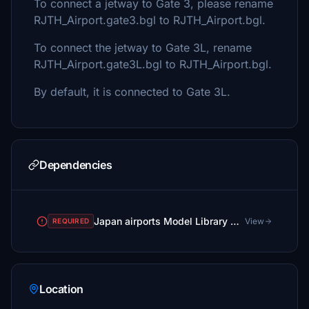
To connect a jetway to Gate 3, please rename
RJTH_Airport.gate3.bgl to RJTH_Airport.bgl.
To connect the jetway to Gate 3L, rename
RJTH_Airport.gate3L.bgl to RJTH_Airport.bgl.
By default, it is connected to Gate 3L.
Dependencies
Japan airports Model Library KRC
View
REQUIRED
Location