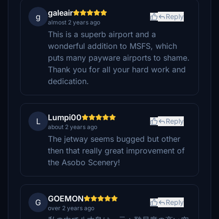
galeair
g
Reply
almost 2 years ago
This is a superb airport and a
wonderful addition to MSFS, which
puts many payware airports to shame.
Thank you for all your hard work and
dedication.
Lumpi00
L
Reply
about 2 years ago
The jetway seems bugged but other
then that really great improvement of
the Asobo Scenery!
GOEMON
G
Reply
over 2 years ago