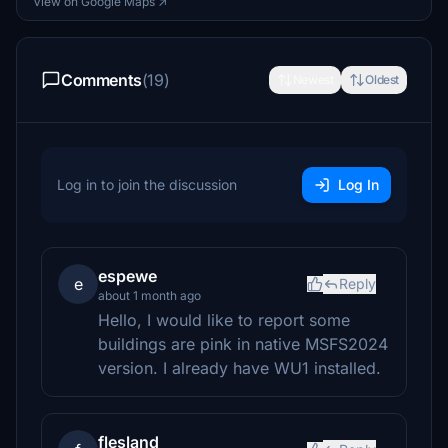
View on Google Maps ↗
Comments
(19)
Newest
Oldest
Log in to join the discussion
Log In
espewe
e
Reply
about 1 month ago
Hello, I would like to report some
buildings are pink in native MSFS2024
version. I already have WU1 installed.
flesland