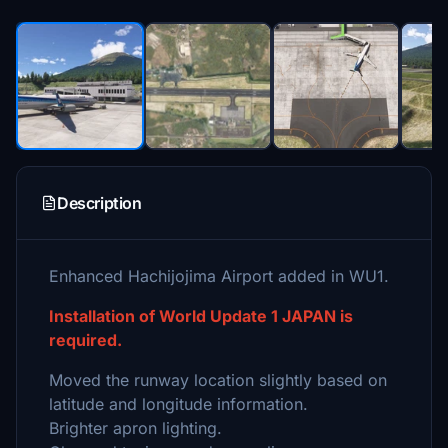
Description
Enhanced Hachijojima Airport added in WU1.
Installation of World Update 1 JAPAN is
required.
Moved the runway location slightly based on
latitude and longitude information.
Brighter apron lighting.