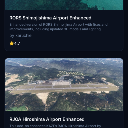
RORS Shimojishima Airport Enhanced
Enhanced version of RORS Shimojijima Airport with fixes and
improvements, including updated 3D models and lighting
adjustments. Ensure to download additional dependencies for an
by karuchie
optimal experience.
4.7
RJOA Hiroshima Airport Enhanced
This add-on enhances KAZEs RJOA Hiroshima Airport by