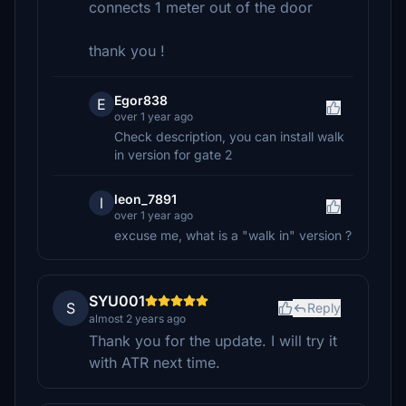
connects 1 meter out of the door
thank you !
Egor838
E
over 1 year ago
Check description, you can install walk
in version for gate 2
leon_7891
l
over 1 year ago
excuse me, what is a "walk in" version ?
SYU001
S
Reply
almost 2 years ago
Thank you for the update. I will try it
with ATR next time.