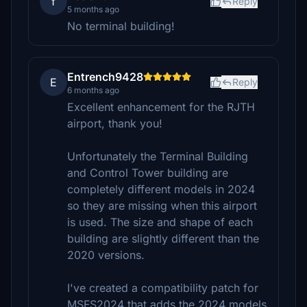
f
Reply
5 months ago
No terminal building!
Entrench9428
E
Reply
6 months ago
Excellent enhancement for the RJTH
airport, thank you!
Unfortunately the Terminal Building
and Control Tower building are
completely different models in 2024
so they are missing when this airport
is used. The size and shape of each
building are slightly different than the
2020 versions.
I've created a compatibility patch for
MSFS2024 that adds the 2024 models