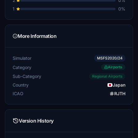
2
0%
1
0%
More Information
Simulator
MSFS2020/24
Category
Airports
Sub-Category
Regional Airports
Country
Japan
ICAO
RJTH
Version History